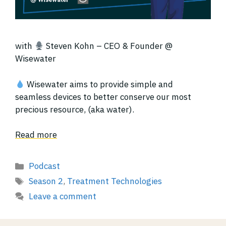
with
Steven Kohn – CEO & Founder @
Wisewater
Wisewater aims to provide simple and
seamless devices to better conserve our most
precious resource, (aka water).
Read more
Categories
Podcast
Tags
Season 2
,
Treatment Technologies
Leave a comment