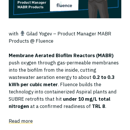
with
Gilad Yogev – Product Manager MABR
Products @ Fluence
Membrane Aerated Biofilm Reactors (MABR)
push oxygen through gas-permeable membranes
into the biofilm from the inside, cutting
wastewater aeration energy to about
0.2 to 0.3
kWh per cubic meter
. Fluence builds the
technology into containerized Aspiral plants and
SUBRE retrofits that hit
under 10 mg/L total
nitrogen
at a confirmed readiness of
TRL 8
.
Read more