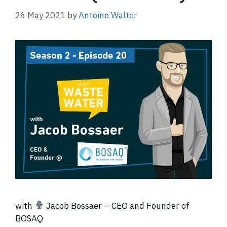
26 May 2021
by
Antoine Walter
with
Jacob Bossaer – CEO and Founder of
BOSAQ