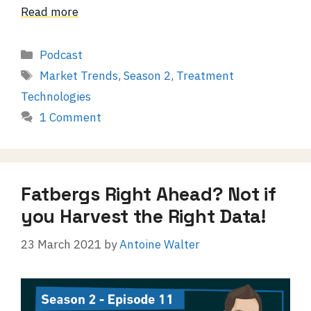
Read more
Categories
Podcast
Tags
Market Trends
,
Season 2
,
Treatment
Technologies
1 Comment
Fatbergs Right Ahead? Not if
you Harvest the Right Data!
23 March 2021
by
Antoine Walter