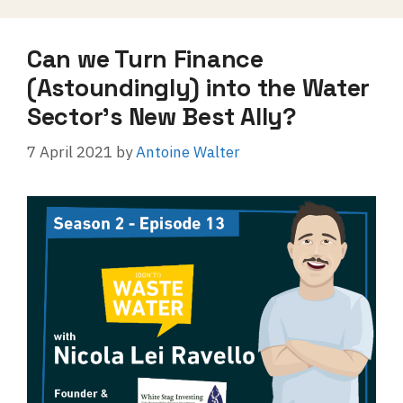
Can we Turn Finance
(Astoundingly) into the Water
Sector’s New Best Ally?
7 April 2021
by
Antoine Walter