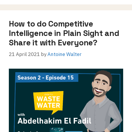
How to do Competitive
Intelligence in Plain Sight and
Share it with Everyone?
21 April 2021
by
Antoine Walter