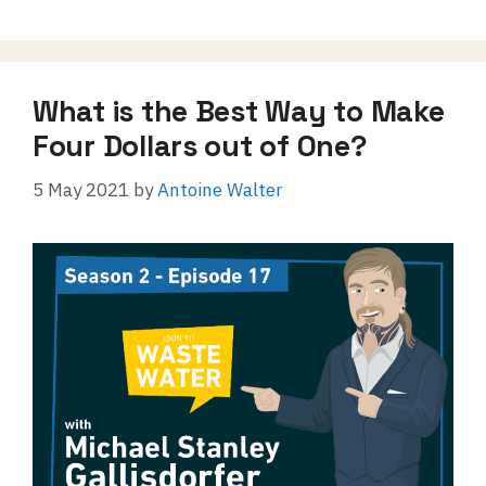
What is the Best Way to Make
Four Dollars out of One?
5 May 2021
by
Antoine Walter