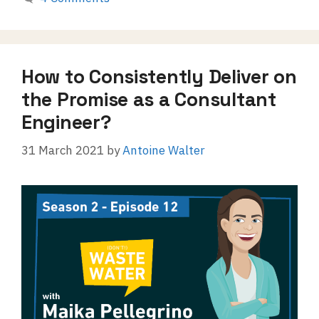
How to Consistently Deliver on
the Promise as a Consultant
Engineer?
31 March 2021
by
Antoine Walter