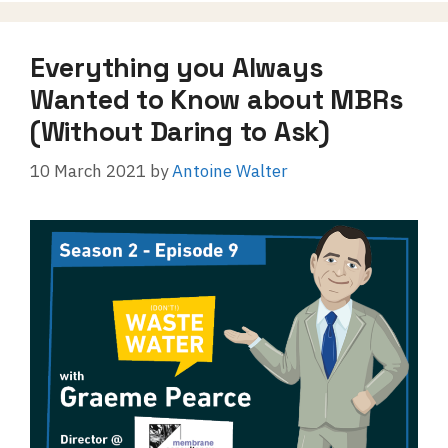
Everything you Always
Wanted to Know about MBRs
(Without Daring to Ask)
10 March 2021
by
Antoine Walter