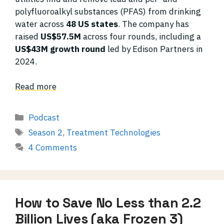
polyfluoroalkyl substances (PFAS) from drinking
water across
48 US states
. The company has
raised
US$57.5M
across four rounds, including a
US$43M growth round
led by Edison Partners in
2024.
Read more
Categories
Podcast
Tags
Season 2
,
Treatment Technologies
4 Comments
How to Save No Less than 2.2
Billion Lives (aka Frozen 3)