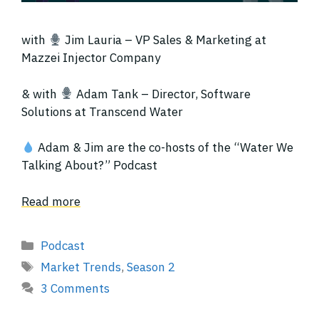
with
Jim Lauria – VP Sales & Marketing at
Mazzei Injector Company
& with
Adam Tank – Director, Software
Solutions at Transcend Water
Adam & Jim are the co-hosts of the “Water We
Talking About?” Podcast
Read more
Categories
Podcast
Tags
Market Trends
,
Season 2
3 Comments