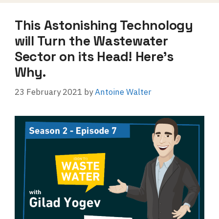
This Astonishing Technology
will Turn the Wastewater
Sector on its Head! Here’s
Why.
23 February 2021
by
Antoine Walter