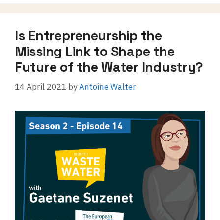
Is Entrepreneurship the
Missing Link to Shape the
Future of the Water Industry?
14 April 2021
by
Antoine Walter