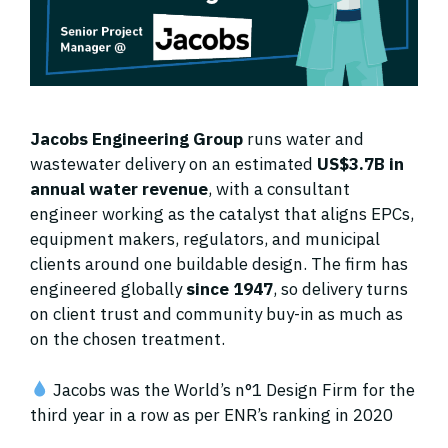
Jacobs Engineering Group
runs water and
wastewater delivery on an estimated
US$3.7B in
annual water revenue
, with a consultant
engineer working as the catalyst that aligns EPCs,
equipment makers, regulators, and municipal
clients around one buildable design. The firm has
engineered globally
since 1947
, so delivery turns
on client trust and community buy-in as much as
on the chosen treatment.
Jacobs was the World’s n°1 Design Firm for the
third year in a row as per ENR’s ranking in 2020