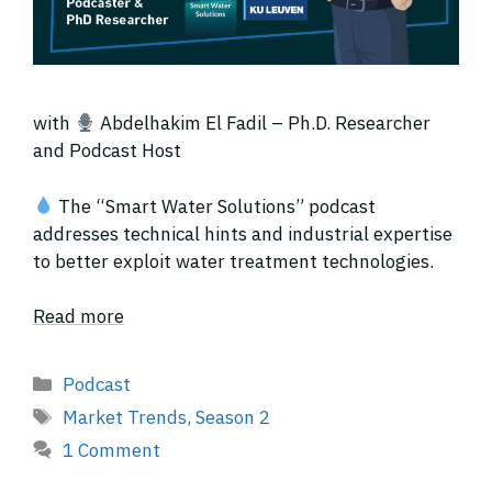
with
Abdelhakim El Fadil – Ph.D. Researcher
and Podcast Host
The “Smart Water Solutions” podcast
addresses technical hints and industrial expertise
to better exploit water treatment technologies.
Read more
Categories
Podcast
Tags
Market Trends
,
Season 2
1 Comment