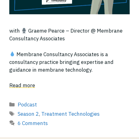
with
Graeme Pearce – Director @ Membrane
Consultancy Associates
Membrane Consultancy Associates is a
consultancy practice bringing expertise and
guidance in membrane technology.
Read more
Categories
Podcast
Tags
Season 2
,
Treatment Technologies
6 Comments