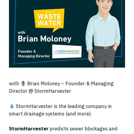
with
Brian Moloney – Founder & Managing
Director @ StormHarvester
StormHarvester is the leading company in
smart drainage systems (and more).
StormHarvester
predicts sewer blockages and