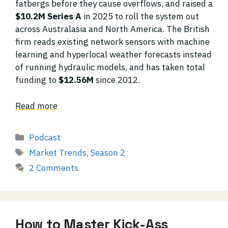
fatbergs before they cause overflows, and raised a
$10.2M Series A
in 2025 to roll the system out
across Australasia and North America. The British
firm reads existing network sensors with machine
learning and hyperlocal weather forecasts instead
of running hydraulic models, and has taken total
funding to
$12.56M
since 2012.
Read more
Categories
Podcast
Tags
Market Trends
,
Season 2
2 Comments
How to Master Kick-Ass