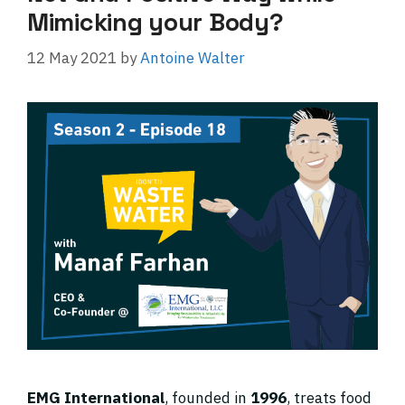
Mimicking your Body?
12 May 2021
by
Antoine Walter
EMG International
, founded in
1996
, treats food