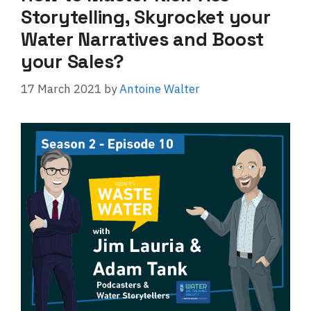
Storytelling, Skyrocket your
Water Narratives and Boost
your Sales?
17 March 2021
by
Antoine Walter