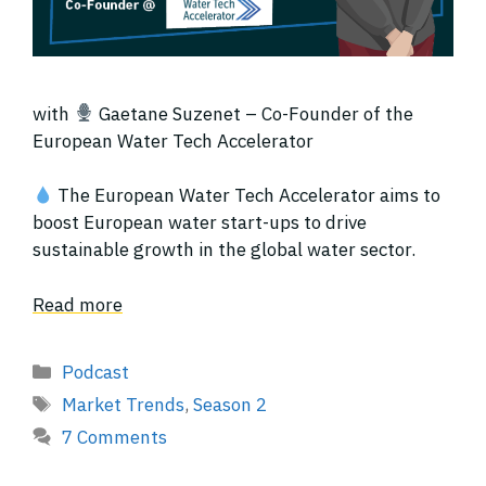
with
Gaetane Suzenet – Co-Founder of the
European Water Tech Accelerator
The European Water Tech Accelerator aims to
boost European water start-ups to drive
sustainable growth in the global water sector.
Read more
Categories
Podcast
Tags
Market Trends
,
Season 2
7 Comments