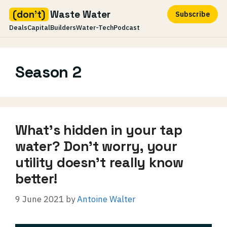
(don't)
Waste Water
Subscribe
Deals
Capital
Builders
Water-Tech
Podcast
Skip
to
Season 2
content
What’s hidden in your tap
water? Don’t worry, your
utility doesn’t really know
better!
9 June 2021
by
Antoine Walter