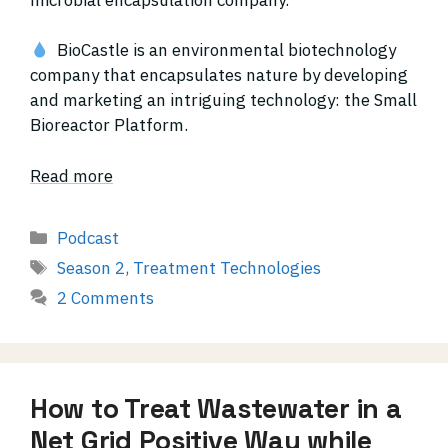
BioCastle is an environmental biotechnology
company that encapsulates nature by developing
and marketing an intriguing technology: the Small
Bioreactor Platform.
Read more
Categories
Podcast
Tags
Season 2
,
Treatment Technologies
2 Comments
How to Treat Wastewater in a
Net Grid Positive Way while