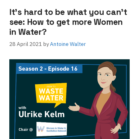
It’s hard to be what you can’t
see: How to get more Women
in Water?
28 April 2021
by
Antoine Walter