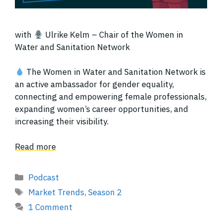
with
Ulrike Kelm – Chair of the Women in
Water and Sanitation Network
The Women in Water and Sanitation Network is
an active ambassador for gender equality,
connecting and empowering female professionals,
expanding women’s career opportunities, and
increasing their visibility.
Read more
Categories
Podcast
Tags
Market Trends
,
Season 2
1 Comment