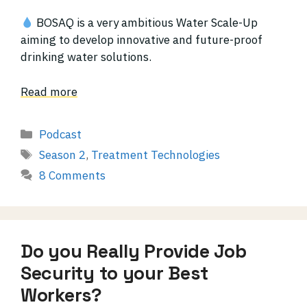
BOSAQ is a very ambitious Water Scale-Up
aiming to develop innovative and future-proof
drinking water solutions.
Read more
Categories
Podcast
Tags
Season 2
,
Treatment Technologies
8 Comments
Do you Really Provide Job
Security to your Best
Workers?