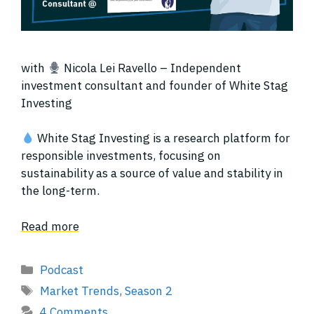
with
Nicola Lei Ravello – Independent
investment consultant and founder of White Stag
Investing
White Stag Investing is a research platform for
responsible investments, focusing on
sustainability as a source of value and stability in
the long-term.
Read more
Categories
Podcast
Tags
Market Trends
,
Season 2
4 Comments