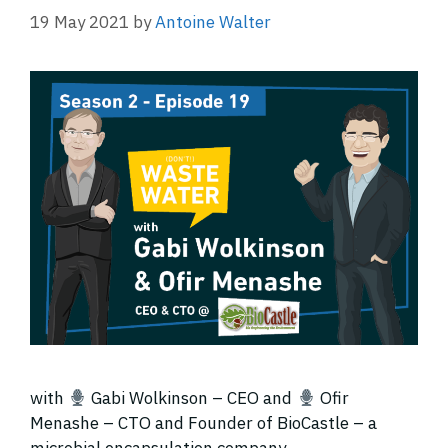
19 May 2021
by
Antoine Walter
with
Gabi Wolkinson – CEO and
Ofir
Menashe – CTO and Founder of BioCastle – a
microbial encapsulation company.