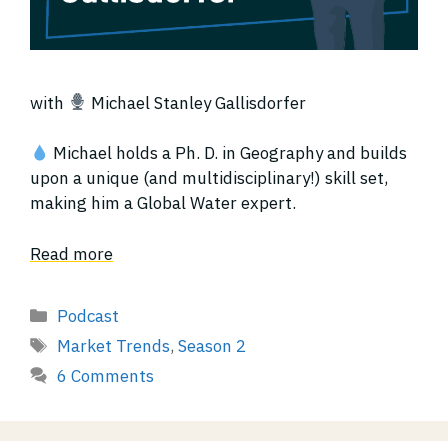
with
Michael Stanley Gallisdorfer
Michael holds a Ph. D. in Geography and builds
upon a unique (and multidisciplinary!) skill set,
making him a Global Water expert.
Read more
Categories
Podcast
Tags
Market Trends
,
Season 2
6 Comments