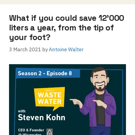
What if you could save 12’000
liters a year, from the tip of
your foot?
3 March 2021
by
Antoine Walter