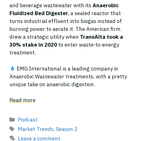
and beverage wastewater with its
Anaerobic
Fluidized Bed Digester
, a sealed reactor that
turns industrial effluent into biogas instead of
burning power to aerate it. The American firm
drew a strategic utility when
TransAlta took a
30% stake in 2020
to enter waste-to-energy
treatment.
EMG International is a leading company in
Anaerobic Wastewater treatments, with a pretty
unique take on anaerobic digestion.
Read more
Categories
Podcast
Tags
Market Trends
,
Season 2
Leave a comment