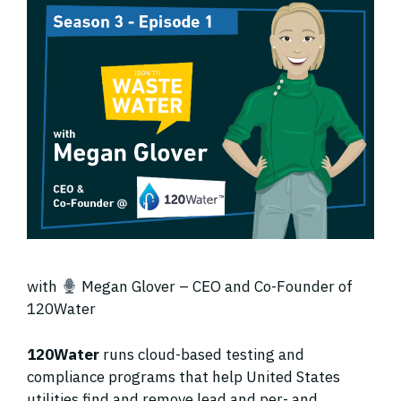
with
Megan Glover – CEO and Co-Founder of
120Water
120Water
runs cloud-based testing and
compliance programs that help United States
utilities find and remove lead and per- and