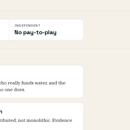
INDEPENDENT
No pay-to-play
who really funds water, and the
o one does.
n
tributed, not monolithic. Evidence