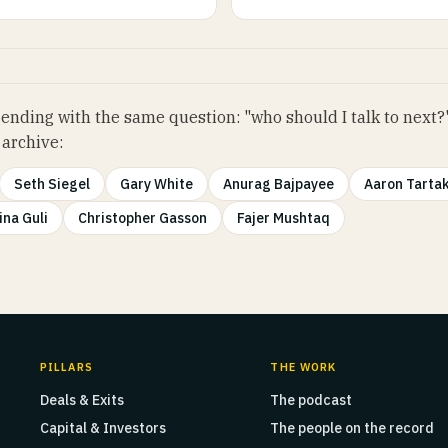
ending with the same question: "who should I talk to next?
 archive:
Seth Siegel
Gary White
Anurag Bajpayee
Aaron Tarta
ina Guli
Christopher Gasson
Fajer Mushtaq
PILLARS
THE WORK
Deals & Exits
The podcast
Capital & Investors
The people on the record