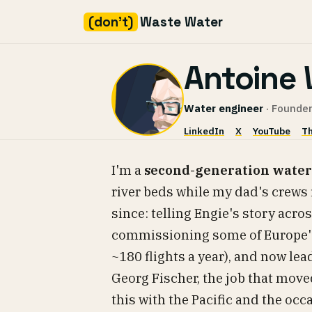
(don't)
Waste Water
Skip
Antoine 
to
content
Water engineer
· Founder
LinkedIn
X
YouTube
Th
I'm a
second-generation water
river beds while my dad's crews 
since: telling Engie's story acro
commissioning some of Europe's
~180 flights a year), and now le
Georg Fischer, the job that move
this with the Pacific and the oc