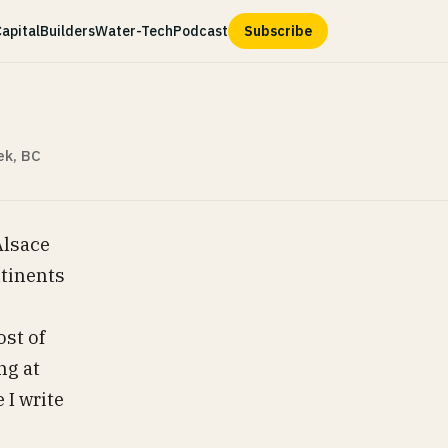
apital
Builders
Water-Tech
Podcast
Subscribe
ek, BC
Alsace
ntinents
ost of
ng at
 I write