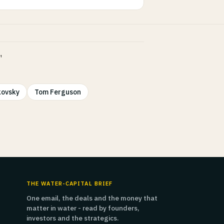
"
kovsky
Tom Ferguson
THE WATER-CAPITAL BRIEF
One email, the deals and the money that
matter in water - read by founders,
investors and the strategics.