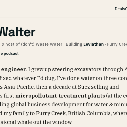
Deals
C
Walter
 & host of (don't) Waste Water · Building
Leviathan
· Furry Cre
e podcast
 engineer
. I grew up steering excavators through 
fixed whatever I'd dug. I've done water on three co
ss Asia-Pacific, then a decade at Suez selling and
 first
micropollutant-treatment plants
(at the c
ading global business development for water & mini
d my family to Furry Creek, British Columbia, where
casional whale out the window.