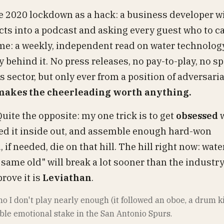
he 2020 lockdown as a hack: a business developer w
tacts into a podcast and asking every guest who to ca
al me: a weekly, independent read on water technology
y behind it. No press releases, no pay-to-play, no 
is sector, but only ever from a position of adversari
 makes the cheerleading worth anything.
Quite the opposite: my one trick is to get
obsessed
w
urned it inside out, and assemble enough hard-won
 if needed, die on that hill. The hill right now: water
 same old" will break a lot sooner than the industry
rove it is
Leviathan
.
iano I don't play nearly enough (it followed an oboe, a drum k
ble emotional stake in the San Antonio Spurs.