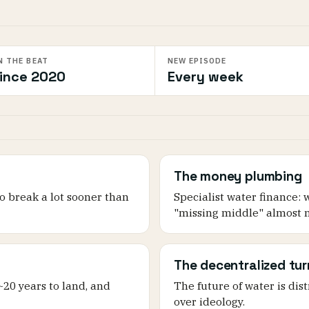
N THE BEAT
NEW EPISODE
ince 2020
Every week
The money plumbing
o break a lot sooner than
Specialist water finance: 
"missing middle" almost n
The decentralized tur
 ~20 years to land, and
The future of water is dis
over ideology.