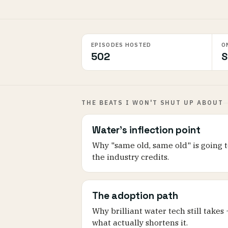
EPISODES HOSTED
O
502
S
THE BEATS I WON'T SHUT UP ABOUT
Water's inflection point
Why "same old, same old" is going t
the industry credits.
The adoption path
Why brilliant water tech still takes
what actually shortens it.