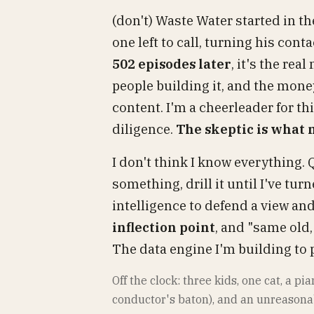
(don't) Waste Water started in t
one left to call, turning his con
502 episodes later
, it's the re
people building it, and the mone
content. I'm a cheerleader for th
diligence.
The skeptic is what
I don't think I know everything. 
something, drill it until I've t
intelligence to defend a view and,
inflection point
, and "same old,
The data engine I'm building to p
Off the clock: three kids, one cat, a p
conductor's baton), and an unreasona