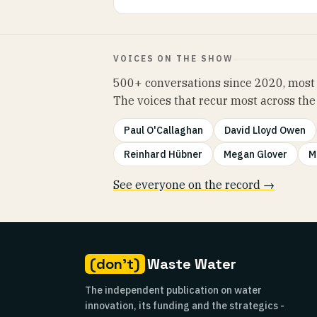
VOICES ON THE SHOW
500+ conversations since 2020, most 
The voices that recur most across the
Paul O'Callaghan
David Lloyd Owen
Reinhard Hübner
Megan Glover
M
See everyone on the record →
(don't)
Waste Water
The independent publication on water
innovation, its funding and the strategics -