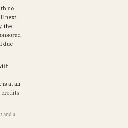
ith no
ll next.
, the
sponsored
al due
ith
 is at an
 credits.
it and a