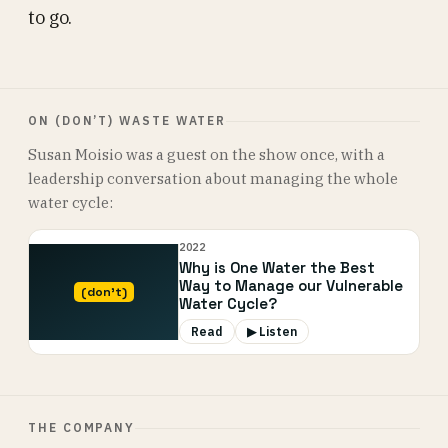
to go.
ON (DON’T) WASTE WATER
Susan Moisio was a guest on the show once, with a
leadership conversation about managing the whole
water cycle:
2022
Why is One Water the Best
Way to Manage our Vulnerable
(don’t)
Water Cycle?
Read
▶ Listen
THE COMPANY