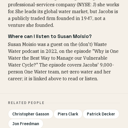
professional-services company (NYSE: J) she works
for. She leads its global water market, but Jacobs is
a publicly traded firm founded in 1947, not a
venture she founded.
Where can I listen to Susan Moisio?
Susan Moisio was a guest on the (don't) Waste
Water podcast in 2022, on the episode "Why is One
Water the Best Way to Manage our Vulnerable
Water Cycle?" The episode covers Jacobs' 9,000-
person One Water team, net-zero water and her
career; it is linked above to read or listen.
RELATED PEOPLE
Christopher Gasson
Piers Clark
Patrick Decker
Jon Freedman