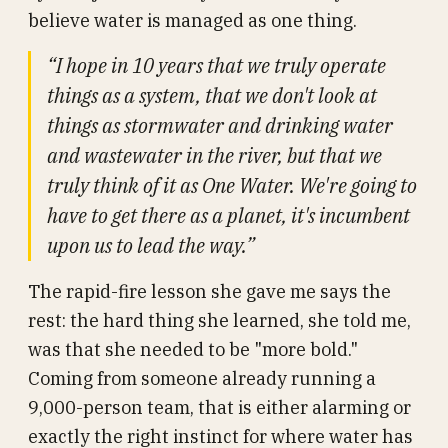
believe water is managed as one thing.
“I hope in 10 years that we truly operate
things as a system, that we don't look at
things as stormwater and drinking water
and wastewater in the river, but that we
truly think of it as One Water. We're going to
have to get there as a planet, it's incumbent
upon us to lead the way.”
The rapid-fire lesson she gave me says the
rest: the hard thing she learned, she told me,
was that she needed to be "more bold."
Coming from someone already running a
9,000-person team, that is either alarming or
exactly the right instinct for where water has