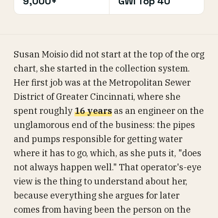
9,000+
GWI Top 40
Susan Moisio did not start at the top of the org
chart, she started in the collection system.
Her first job was at the Metropolitan Sewer
District of Greater Cincinnati, where she
spent roughly
16 years
as an engineer on the
unglamorous end of the business: the pipes
and pumps responsible for getting water
where it has to go, which, as she puts it, "does
not always happen well." That operator's-eye
view is the thing to understand about her,
because everything she argues for later
comes from having been the person on the