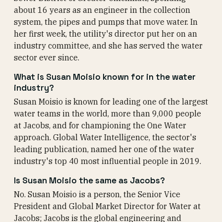
about 16 years as an engineer in the collection
system, the pipes and pumps that move water. In
her first week, the utility's director put her on an
industry committee, and she has served the water
sector ever since.
What is Susan Moisio known for in the water
industry?
Susan Moisio is known for leading one of the largest
water teams in the world, more than 9,000 people
at Jacobs, and for championing the One Water
approach. Global Water Intelligence, the sector's
leading publication, named her one of the water
industry's top 40 most influential people in 2019.
Is Susan Moisio the same as Jacobs?
No. Susan Moisio is a person, the Senior Vice
President and Global Market Director for Water at
Jacobs; Jacobs is the global engineering and