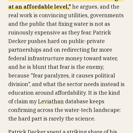
at an affordable level,"
he argues, and the
real work is convincing utilities, governments
and the public that fixing water is not as
ruinously expensive as they fear. Patrick
Decker pushes hard on public-private
partnerships and on redirecting far more
federal infrastructure money toward water,
and he is blunt that fear is the enemy,
because "fear paralyzes, it causes political
division", and what the sector needs instead is
education around affordability. It is the kind
of claim my
Leviathan
database keeps
confirming across the water-tech landscape:
the hard part is rarely the science.
Patrick Decker spent a striking share of his