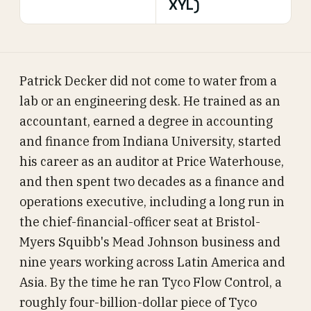
XYL)
Patrick Decker did not come to water from a
lab or an engineering desk. He trained as an
accountant, earned a degree in accounting
and finance from Indiana University, started
his career as an auditor at Price Waterhouse,
and then spent two decades as a finance and
operations executive, including a long run in
the chief-financial-officer seat at Bristol-
Myers Squibb's Mead Johnson business and
nine years working across Latin America and
Asia. By the time he ran Tyco Flow Control, a
roughly four-billion-dollar piece of Tyco