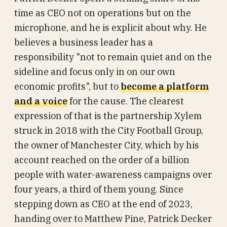
time as CEO not on operations but on the
microphone, and he is explicit about why. He
believes a business leader has a
responsibility "not to remain quiet and on the
sideline and focus only in on our own
economic profits", but to
become a platform
and a voice
for the cause. The clearest
expression of that is the partnership Xylem
struck in 2018 with the City Football Group,
the owner of Manchester City, which by his
account reached on the order of a billion
people with water-awareness campaigns over
four years, a third of them young. Since
stepping down as CEO at the end of 2023,
handing over to Matthew Pine, Patrick Decker