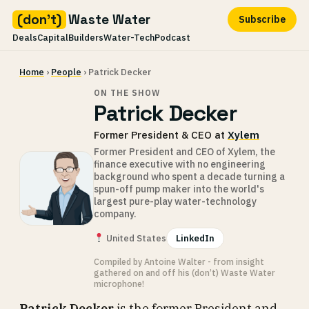
(don't)
Waste Water
Subscribe
Deals
Capital
Builders
Water-Tech
Podcast
Skip
Home
›
People
› Patrick Decker
to
content
ON THE SHOW
Patrick Decker
Former President & CEO at
Xylem
Former President and CEO of Xylem, the
finance executive with no engineering
background who spent a decade turning a
spun-off pump maker into the world's
largest pure-play water-technology
company.
United States
LinkedIn
Compiled by Antoine Walter - from insight
gathered on and off his (don’t) Waste Water
microphone!
Patrick Decker
is the former President and