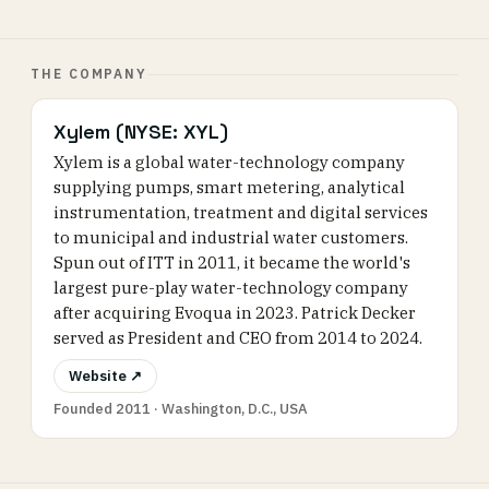
THE COMPANY
Xylem (NYSE: XYL)
Xylem is a global water-technology company
supplying pumps, smart metering, analytical
instrumentation, treatment and digital services
to municipal and industrial water customers.
Spun out of ITT in 2011, it became the world's
largest pure-play water-technology company
after acquiring Evoqua in 2023. Patrick Decker
served as President and CEO from 2014 to 2024.
Website ↗
Founded 2011 · Washington, D.C., USA