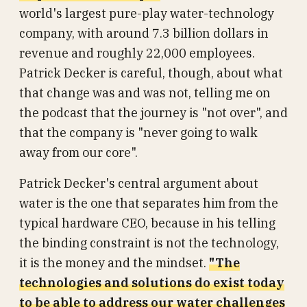
world's largest pure-play water-technology
company, with around 7.3 billion dollars in
revenue and roughly 22,000 employees.
Patrick Decker is careful, though, about what
that change was and was not, telling me on
the podcast that the journey is "not over", and
that the company is "never going to walk
away from our core".
Patrick Decker's central argument about
water is the one that separates him from the
typical hardware CEO, because in his telling
the binding constraint is not the technology,
it is the money and the mindset.
"The
technologies and solutions do exist today
to be able to address our water challenges