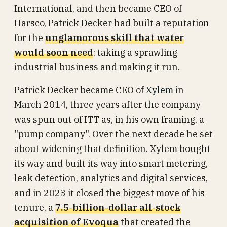
International, and then became CEO of
Harsco, Patrick Decker had built a reputation
for the
unglamorous skill that water
would soon need
: taking a sprawling
industrial business and making it run.
Patrick Decker became CEO of
Xylem
in
March 2014, three years after the company
was spun out of ITT as, in his own framing, a
"pump company". Over the next decade he set
about widening that definition. Xylem bought
its way and built its way into smart metering,
leak detection, analytics and digital services,
and in 2023 it closed the biggest move of his
tenure, a
7.5-billion-dollar all-stock
acquisition of Evoqua
that created the