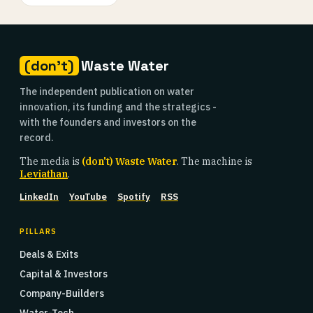
(don't)
Waste Water
The independent publication on water
innovation, its funding and the strategics -
with the founders and investors on the
record.
The media is
(don't) Waste Water
. The machine is
Leviathan
.
LinkedIn
YouTube
Spotify
RSS
PILLARS
Deals & Exits
Capital & Investors
Company-Builders