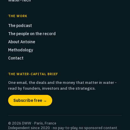
Water-Tech
THE WORK
The podcast
The people on the record
About Antoine
Methodology
Contact
THE WATER-CAPITAL BRIEF
One email, the deals and the money that matter in water -
read by founders, investors and the strategics.
Subscribe free →
© 2026 DWW · Paris, France
Independent since 2020 · no pay-to-play, no sponsored content