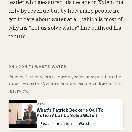
leader who measured his decade in Xylem not
only by revenue but by how many people he
got to care about water at all, which is most of
why his "Let us solve water" line outlived his
tenure.
ON (DON’T) WASTE WATER
Patrick Decker was a recurring reference point on the
show across the Xylem years, and sat down for one full
interview:
2022
What's Patrick Decker's Call To
Action? Let Us Solve Water!
Read
▶ Listen
Watch