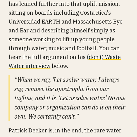
has leaned further into that uplift mission,
sitting on boards including Costa Rica's
Universidad EARTH and Massachusetts Eye
and Ear and describing himself simply as
someone working to lift up young people
through water, music and football. You can
hear the full argument on his
(don’t) Waste
Water interview
below.
“When we say, 'Let's solve water,' I always
say, remove the apostrophe from our
tagline, and it is, 'Let us solve water.' No one
company or organization can do it on their
own. We certainly can't.”
Patrick Decker is, in the end, the rare water