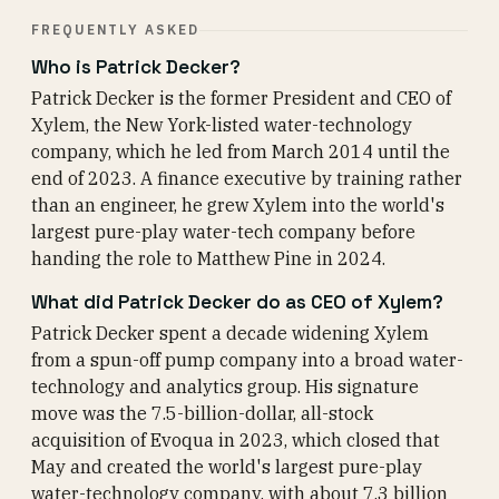
FREQUENTLY ASKED
Who is Patrick Decker?
Patrick Decker is the former President and CEO of
Xylem, the New York-listed water-technology
company, which he led from March 2014 until the
end of 2023. A finance executive by training rather
than an engineer, he grew Xylem into the world's
largest pure-play water-tech company before
handing the role to Matthew Pine in 2024.
What did Patrick Decker do as CEO of Xylem?
Patrick Decker spent a decade widening Xylem
from a spun-off pump company into a broad water-
technology and analytics group. His signature
move was the 7.5-billion-dollar, all-stock
acquisition of Evoqua in 2023, which closed that
May and created the world's largest pure-play
water-technology company, with about 7.3 billion