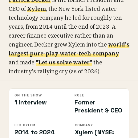
CEO of
Xylem
, the New York-listed water-
technology company he led for roughly ten
years, from 2014 until the end of 2023. A
career finance executive rather than an
engineer, Decker grew Xylem into the
world's
largest pure-play water-tech company
and made
"Let us solve water"
the
industry's rallying cry (as of 2026).
ON THE SHOW
ROLE
1 interview
Former
President & CEO
LED XYLEM
COMPANY
2014 to 2024
Xylem (NYSE: