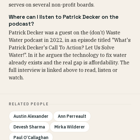
serves on several non-profit boards.
Where can I listen to Patrick Decker on the
podcast?
Patrick Decker was a guest on the (don’t) Waste
Water podcast in 2022, in an episode titled "What's
Patrick Decker's Call To Action? Let Us Solve
Water!". In it he argues the technology to fix water
already exists and the real gap is affordability. The
full interview is linked above to read, listen or
watch.
RELATED PEOPLE
Austin Alexander
Ann Perreault
Devesh Sharma
Mirka Wilderer
Paul O’Callaghan