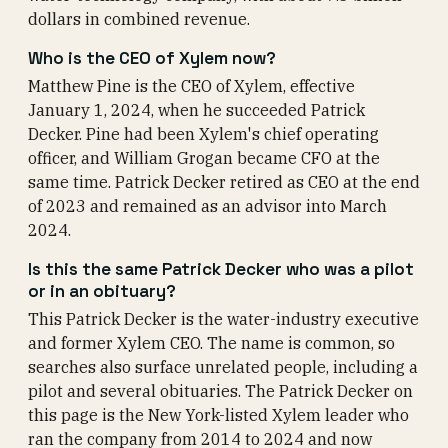
dollars in combined revenue.
Who is the CEO of Xylem now?
Matthew Pine is the CEO of Xylem, effective
January 1, 2024, when he succeeded Patrick
Decker. Pine had been Xylem's chief operating
officer, and William Grogan became CFO at the
same time. Patrick Decker retired as CEO at the end
of 2023 and remained as an advisor into March
2024.
Is this the same Patrick Decker who was a pilot
or in an obituary?
This Patrick Decker is the water-industry executive
and former Xylem CEO. The name is common, so
searches also surface unrelated people, including a
pilot and several obituaries. The Patrick Decker on
this page is the New York-listed Xylem leader who
ran the company from 2014 to 2024 and now