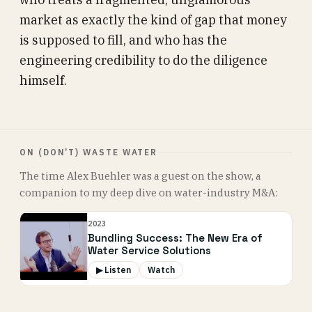
market as exactly the kind of gap that money
is supposed to fill, and who has the
engineering credibility to do the diligence
himself.
ON (DON’T) WASTE WATER
The time Alex Buehler was a guest on the show, a
companion to my deep dive on water-industry M&A:
2023
Bundling Success: The New Era of
Water Service Solutions
▶ Listen
Watch