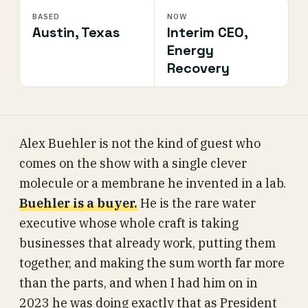
BASED
NOW
Austin, Texas
Interim CEO,
Energy
Recovery
Alex Buehler is not the kind of guest who
comes on the show with a single clever
molecule or a membrane he invented in a lab.
Buehler is a buyer.
He is the rare water
executive whose whole craft is taking
businesses that already work, putting them
together, and making the sum worth far more
than the parts, and when I had him on in
2023 he was doing exactly that as President