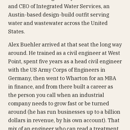
and CEO of Integrated Water Services, an
Austin-based design-build outfit serving
water and wastewater across the United
States.
Alex Buehler arrived at that seat the long way
around. He trained as a civil engineer at West
Point, spent five years as a head civil engineer
with the US Army Corps of Engineers in
Germany, then went to Wharton for an MBA
in finance, and from there built a career as
the person you call when an industrial
company needs to grow fast or be turned
around (he has run businesses up to a billion
dollars in revenue, by his own account). That
mix of an engineer who can read a treatment