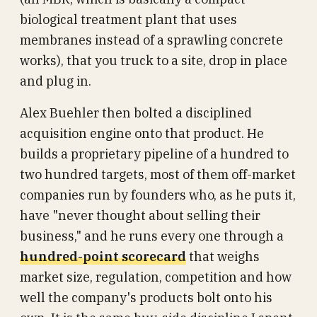
biological treatment plant that uses
membranes instead of a sprawling concrete
works), that you truck to a site, drop in place
and plug in.
Alex Buehler then bolted a disciplined
acquisition engine onto that product. He
builds a proprietary pipeline of a hundred to
two hundred targets, most of them off-market
companies run by founders who, as he puts it,
have "never thought about selling their
business," and he runs every one through a
hundred-point scorecard
that weighs
market size, regulation, competition and how
well the company's products bolt onto his