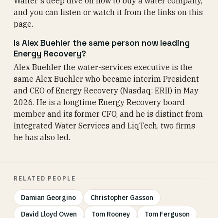
Walter's deep dive on how to buy a water company,
and you can listen or watch it from the links on this
page.
Is Alex Buehler the same person now leading
Energy Recovery?
Alex Buehler the water-services executive is the
same Alex Buehler who became interim President
and CEO of Energy Recovery (Nasdaq: ERII) in May
2026. He is a longtime Energy Recovery board
member and its former CFO, and he is distinct from
Integrated Water Services and LiqTech, two firms
he has also led.
RELATED PEOPLE
Damian Georgino
Christopher Gasson
David Lloyd Owen
Tom Rooney
Tom Ferguson