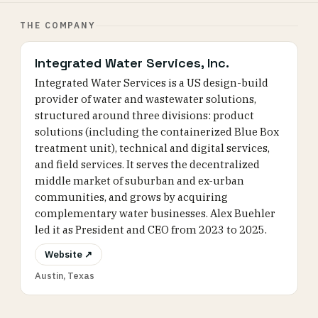
THE COMPANY
Integrated Water Services, Inc.
Integrated Water Services is a US design-build
provider of water and wastewater solutions,
structured around three divisions: product
solutions (including the containerized Blue Box
treatment unit), technical and digital services,
and field services. It serves the decentralized
middle market of suburban and ex-urban
communities, and grows by acquiring
complementary water businesses. Alex Buehler
led it as President and CEO from 2023 to 2025.
Website ↗
Austin, Texas