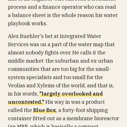
process and a finance operator who can read
a balance sheet is the whole reason his water
playbook works.
Alex Buehler's bet at Integrated Water
Services was on a part of the water map that
almost nobody fights over. He calls it the
middle market: the suburban and ex-urban
communities that are too big for the small-
system specialists and too small for the
Veolias and Xylems of the world, and that is,
in his words,
"largely overlooked and
uncontested."
His way in was a product
called the
Blue Box
, a forty-foot shipping
container fitted out as a membrane bioreactor
(an MBR, which is basically a compact