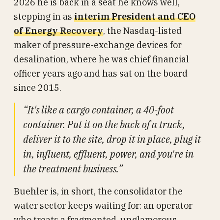
2026 he is back in a seat he knows well,
stepping in as
interim President and CEO
of Energy Recovery
, the Nasdaq-listed
maker of pressure-exchange devices for
desalination, where he was chief financial
officer years ago and has sat on the board
since 2015.
“It's like a cargo container, a 40-foot
container. Put it on the back of a truck,
deliver it to the site, drop it in place, plug it
in, influent, effluent, power, and you're in
the treatment business.”
Buehler is, in short, the consolidator the
water sector keeps waiting for: an operator
who treats a fragmented, unglamorous