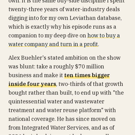
own. It is the same buy-side discipline I spent
twenty-three years of water-industry deals
digging into for my own Leviathan database,
which is exactly why his episode runs as a
companion to my deep dive on
how to buy a
water company and turn in a profit
.
Alex Buehler's stated ambition on the show
was blunt: take a roughly $70 million
business and make it
ten times bigger
inside four years
, two-thirds of that growth
bought rather than built, to end up with "the
quintessential water and wastewater
treatment and water reuse platform" with
national coverage. He has since moved on
from Integrated Water Services, and as of