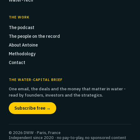
Water-Tech
THE WORK
The podcast
The people on the record
About Antoine
Methodology
Contact
THE WATER-CAPITAL BRIEF
One email, the deals and the money that matter in water -
read by founders, investors and the strategics.
Subscribe free →
© 2026 DWW · Paris, France
Independent since 2020 · no pay-to-play, no sponsored content