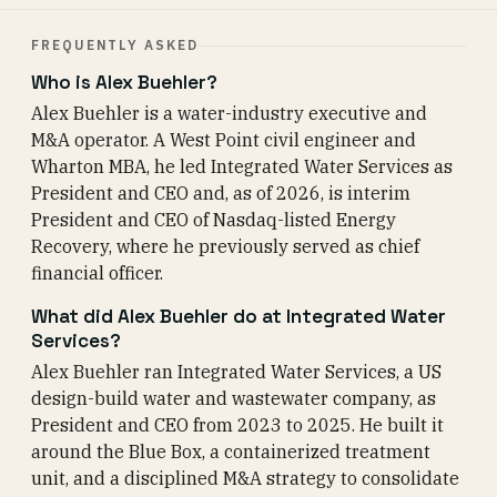
FREQUENTLY ASKED
Who is Alex Buehler?
Alex Buehler is a water-industry executive and
M&A operator. A West Point civil engineer and
Wharton MBA, he led Integrated Water Services as
President and CEO and, as of 2026, is interim
President and CEO of Nasdaq-listed Energy
Recovery, where he previously served as chief
financial officer.
What did Alex Buehler do at Integrated Water
Services?
Alex Buehler ran Integrated Water Services, a US
design-build water and wastewater company, as
President and CEO from 2023 to 2025. He built it
around the Blue Box, a containerized treatment
unit, and a disciplined M&A strategy to consolidate