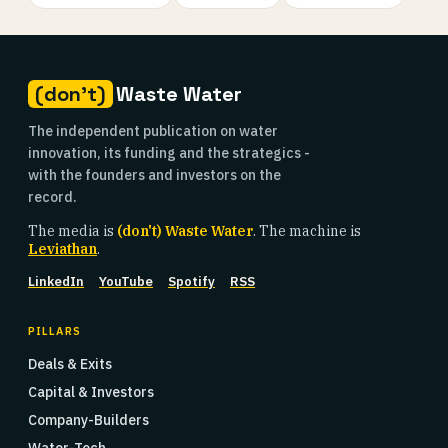
(don't)
Waste Water
The independent publication on water
innovation, its funding and the strategics -
with the founders and investors on the
record.
The media is
(don't) Waste Water
. The machine is
Leviathan
.
LinkedIn
YouTube
Spotify
RSS
PILLARS
Deals & Exits
Capital & Investors
Company-Builders