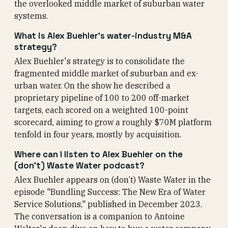
the overlooked middle market of suburban water
systems.
What is Alex Buehler's water-industry M&A
strategy?
Alex Buehler's strategy is to consolidate the
fragmented middle market of suburban and ex-
urban water. On the show he described a
proprietary pipeline of 100 to 200 off-market
targets, each scored on a weighted 100-point
scorecard, aiming to grow a roughly $70M platform
tenfold in four years, mostly by acquisition.
Where can I listen to Alex Buehler on the
(don’t) Waste Water podcast?
Alex Buehler appears on (don’t) Waste Water in the
episode "Bundling Success: The New Era of Water
Service Solutions," published in December 2023.
The conversation is a companion to Antoine