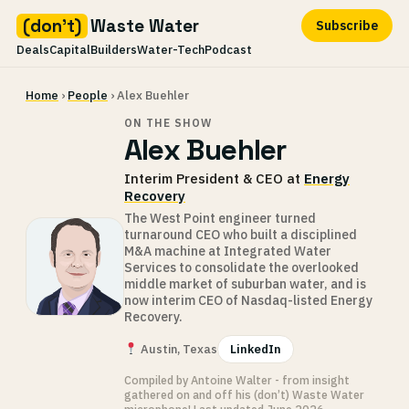
(don't)
Waste Water
Subscribe
Deals
Capital
Builders
Water-Tech
Podcast
Skip
Home
›
People
› Alex Buehler
to
content
ON THE SHOW
Alex Buehler
Interim President & CEO at
Energy
Recovery
The West Point engineer turned
turnaround CEO who built a disciplined
M&A machine at Integrated Water
Services to consolidate the overlooked
middle market of suburban water, and is
now interim CEO of Nasdaq-listed Energy
Recovery.
Austin, Texas
LinkedIn
Compiled by Antoine Walter - from insight
gathered on and off his (don’t) Waste Water