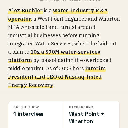
microphone! Last updated June 2026.
Alex Buehler
is a
water-industry M&A
operator
: a West Point engineer and Wharton
MBA who scaled and turned around
industrial businesses before running
Integrated Water Services, where he laid out
a plan to
10x a $70M water-services
platform
by consolidating the overlooked
middle market. As of 2026 he is
interim
President and CEO of Nasdaq-listed
Energy Recovery
.
ON THE SHOW
BACKGROUND
1 interview
West Point +
Wharton