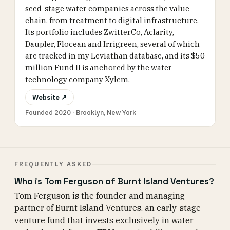
seed-stage water companies across the value
chain, from treatment to digital infrastructure.
Its portfolio includes ZwitterCo, Aclarity,
Daupler, Flocean and Irrigreen, several of which
are tracked in my Leviathan database, and its $50
million Fund II is anchored by the water-
technology company Xylem.
Website ↗
Founded 2020 · Brooklyn, New York
FREQUENTLY ASKED
Who is Tom Ferguson of Burnt Island Ventures?
Tom Ferguson is the founder and managing
partner of Burnt Island Ventures, an early-stage
venture fund that invests exclusively in water