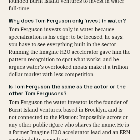
founded Burnt Island Ventures to invest in water
full-time.
Why does Tom Ferguson only invest in water?
Tom Ferguson invests only in water because
specialization is his edge: to be focused, he says,
you have to see everything built in the sector.
Running the Imagine H2O accelerator gave him the
pattern recognition to spot what works, and he
argues water's overlooked moats make it a trillion-
dollar market with less competition.
Is Tom Ferguson the same as the actor or the
other Tom Fergusons?
Tom Ferguson the water investor is the founder of
Burnt Island Ventures, based in Brooklyn, and is
not connected to the Mission: Impossible actors or
any other public figure who shares the name. He is
a former Imagine H2O accelerator lead and an ERM
sustainability consultant.