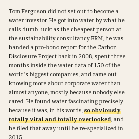
Tom Ferguson did not set out to become a
water investor. He got into water by what he
calls dumb luck: as the cheapest person at
the sustainability consultancy ERM, he was
handed a pro-bono report for the Carbon
Disclosure Project back in 2008, spent three
months inside the water data of 150 of the
world's biggest companies, and came out
knowing more about corporate water than
almost anyone, mostly because nobody else
cared. He found water fascinating precisely
because it was, in his words,
so obviously
totally vital and totally overlooked
, and
he filed that away until he re-specialized in
2015.