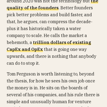
around 2020 was not the technology but
the
quality of the founders
. Better founders
pick better problems and build faster, and
that, he argues, can compress the decade-
plus it has historically taken a water
company to scale. He calls the market a
behemoth, a
trillion dollars of existing
CapEx and OpEx
that is going one way
upwards, and there is nothing that anybody
can do to stop it.
Tom Ferguson is worth listening to, beyond
the thesis, for how he sees his own job once
the money is in. He sits on the boards of
several of his companies, and his rule there is
simple and unusually human for venture