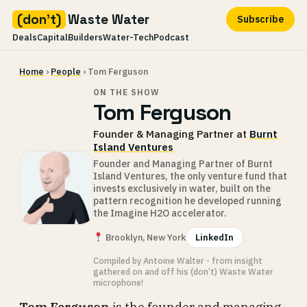
(don't)
Waste Water
Subscribe
Deals
Capital
Builders
Water-Tech
Podcast
Skip
Home
›
People
› Tom Ferguson
to
content
ON THE SHOW
Tom Ferguson
Founder & Managing Partner at
Burnt
Island Ventures
Founder and Managing Partner of Burnt
Island Ventures, the only venture fund that
invests exclusively in water, built on the
pattern recognition he developed running
the Imagine H2O accelerator.
Brooklyn, New York
LinkedIn
Compiled by Antoine Walter - from insight
gathered on and off his (don’t) Waste Water
microphone!