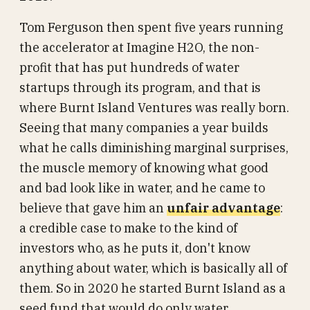
Tom Ferguson then spent five years running
the accelerator at Imagine H2O, the non-
profit that has put hundreds of water
startups through its program, and that is
where Burnt Island Ventures was really born.
Seeing that many companies a year builds
what he calls diminishing marginal surprises,
the muscle memory of knowing what good
and bad look like in water, and he came to
believe that gave him an
unfair advantage
:
a credible case to make to the kind of
investors who, as he puts it, don't know
anything about water, which is basically all of
them. So in 2020 he started Burnt Island as a
seed fund that would do only water.