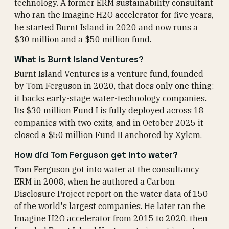
technology. A former ERM sustainability consultant
who ran the Imagine H2O accelerator for five years,
he started Burnt Island in 2020 and now runs a
$30 million and a $50 million fund.
What is Burnt Island Ventures?
Burnt Island Ventures is a venture fund, founded
by Tom Ferguson in 2020, that does only one thing:
it backs early-stage water-technology companies.
Its $30 million Fund I is fully deployed across 18
companies with two exits, and in October 2025 it
closed a $50 million Fund II anchored by Xylem.
How did Tom Ferguson get into water?
Tom Ferguson got into water at the consultancy
ERM in 2008, when he authored a Carbon
Disclosure Project report on the water data of 150
of the world's largest companies. He later ran the
Imagine H2O accelerator from 2015 to 2020, then