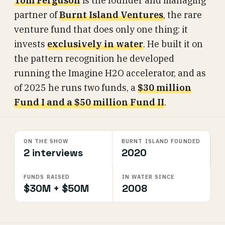
Tom Ferguson
is the founder and managing
partner of
Burnt Island Ventures
, the rare
venture fund that does only one thing: it
invests
exclusively in water
. He built it on
the pattern recognition he developed
running the Imagine H2O accelerator, and as
of 2025 he runs two funds, a
$30 million
Fund I and a $50 million Fund II
.
ON THE SHOW
BURNT ISLAND FOUNDED
2 interviews
2020
FUNDS RAISED
IN WATER SINCE
$30M + $50M
2008