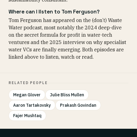
Where can I listen to Tom Ferguson?
Tom Ferguson has appeared on the (don’t) Waste
Water podcast, most notably the 2024 deep-dive
on the secret formula for profit in water-tech
ventures and the 2025 interview on why specialist
water VCs are finally emerging. Both episodes are
linked above to listen, watch or read.
RELATED PEOPLE
Megan Glover
Julie Bliss Mullen
Aaron Tartakovsky
Prakash Govindan
Fajer Mushtaq