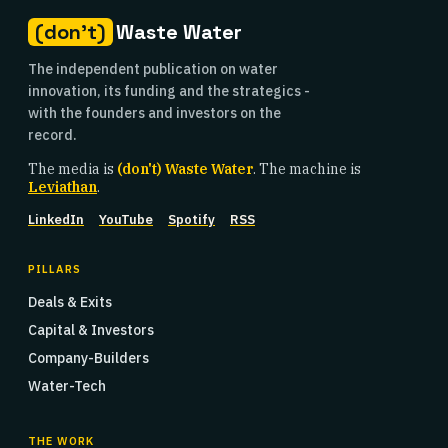
(don't)
Waste Water
The independent publication on water
innovation, its funding and the strategics -
with the founders and investors on the
record.
The media is
(don't) Waste Water
. The machine is
Leviathan
.
LinkedIn
YouTube
Spotify
RSS
PILLARS
Deals & Exits
Capital & Investors
Company-Builders
Water-Tech
THE WORK