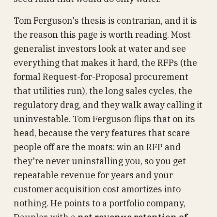
Tom Ferguson's thesis is contrarian, and it is
the reason this page is worth reading. Most
generalist investors look at water and see
everything that makes it hard, the RFPs (the
formal Request-for-Proposal procurement
that utilities run), the long sales cycles, the
regulatory drag, and they walk away calling it
uninvestable. Tom Ferguson flips that on its
head, because the very features that scare
people off are the moats: win an RFP and
they're never uninstalling you, so you get
repeatable revenue for years and your
customer acquisition cost amortizes into
nothing. He points to a portfolio company,