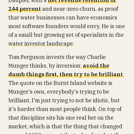
Daupler, with a
net revenue retention of
244 percent
and near-zero churn, as proof
that water businesses can have economics
most software founders would envy. He is one
of a small but growing set of specialists in the
water investor landscape
.
Tom Ferguson invests the way Charlie
Munger thinks, by inversion:
avoid the
dumb things first, then try to be brilliant
.
The quote on the Burnt Island website is
Munger's own, everybody's trying to be
brilliant, I'm just trying to not be idiotic, but
it's harder than most people think. On top of
that discipline sits his one real bet on the
market, which is that the thing that changed