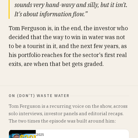
sounds very hand-wavy and silly, but it isn't.
It's about information flow.”
Tom Ferguson is, in the end, the investor who
decided that the way to win in water was not
to be a tourist in it, and the next few years, as
his portfolio reaches for the sector's first real
exits, are when that bet gets graded.
ON (DON’T) WASTE WATER
Tom Ferguson is a recurring voice on the show, across
solo interviews, investor panels and editorial recaps.
The two times the episode was built around him:
2025