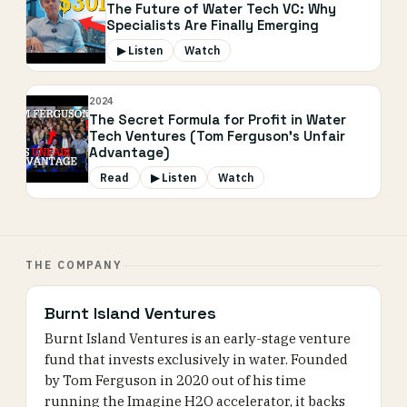
The Future of Water Tech VC: Why
Specialists Are Finally Emerging
▶ Listen
Watch
2024
The Secret Formula for Profit in Water
Tech Ventures (Tom Ferguson's Unfair
Advantage)
Read
▶ Listen
Watch
THE COMPANY
Burnt Island Ventures
Burnt Island Ventures is an early-stage venture
fund that invests exclusively in water. Founded
by Tom Ferguson in 2020 out of his time
running the Imagine H2O accelerator, it backs