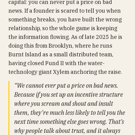
capital: you can never put a price on bad
news. If a founder is scared to tell you when
something breaks, you have built the wrong
relationship, so the whole game is keeping
the information flowing. As of late 2025 he is
doing this from Brooklyn, where he runs
Burnt Island as a small distributed team,
having closed Fund II with the water-
technology giant Xylem anchoring the raise.
“We cannot ever put a price on bad news.
Because if you set up an incentive structure
where you scream and shout and insult
them, they're much less likely to tell you the
next time something else goes wrong. That's
why people talk about trust, and it always