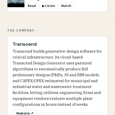
Read
▶ Listen
Watch
THE COMPANY
Transcend
Transcend builds generative-design software for
critical infrastructure. Its cloud-based
Transcend Design Generator uses patented
algorithms to automatically produce full
preliminary designs (P&IDs, 3D and BIM models,
and CAPEX/OPEX estimates) for municipal and
industrial water and wastewater treatment
facilities, letting utilities, engineering firms and
equipment vendors evaluate multiple plant
configurations in hours instead of weeks.
Website ↗