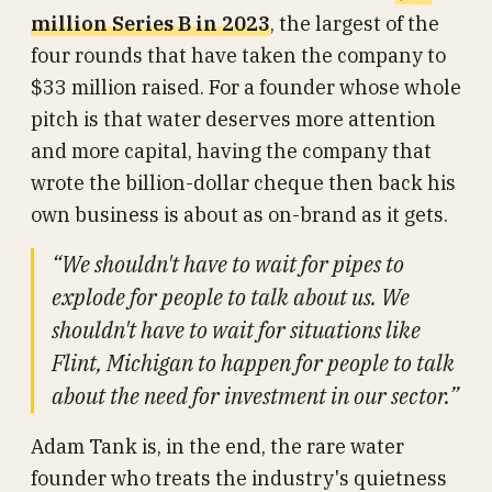
million Series B in 2023
, the largest of the
four rounds that have taken the company to
$33 million raised. For a founder whose whole
pitch is that water deserves more attention
and more capital, having the company that
wrote the billion-dollar cheque then back his
own business is about as on-brand as it gets.
“We shouldn't have to wait for pipes to
explode for people to talk about us. We
shouldn't have to wait for situations like
Flint, Michigan to happen for people to talk
about the need for investment in our sector.”
Adam Tank is, in the end, the rare water
founder who treats the industry's quietness