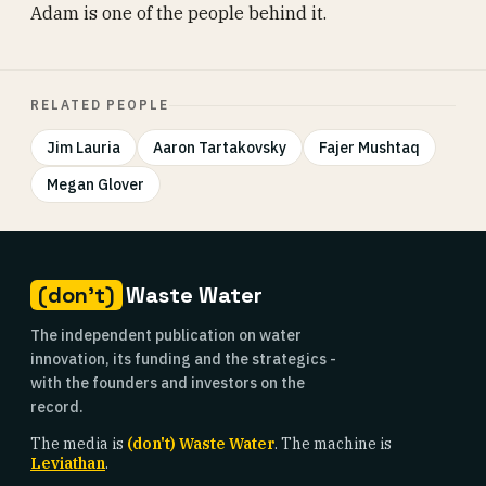
Adam is one of the people behind it.
RELATED PEOPLE
Jim Lauria
Aaron Tartakovsky
Fajer Mushtaq
Megan Glover
(don't)
Waste Water
The independent publication on water
innovation, its funding and the strategics -
with the founders and investors on the
record.
The media is
(don't) Waste Water
. The machine is
Leviathan
.