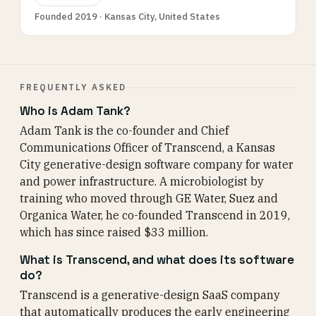
Founded 2019 · Kansas City, United States
FREQUENTLY ASKED
Who is Adam Tank?
Adam Tank is the co-founder and Chief
Communications Officer of Transcend, a Kansas
City generative-design software company for water
and power infrastructure. A microbiologist by
training who moved through GE Water, Suez and
Organica Water, he co-founded Transcend in 2019,
which has since raised $33 million.
What is Transcend, and what does its software
do?
Transcend is a generative-design SaaS company
that automatically produces the early engineering