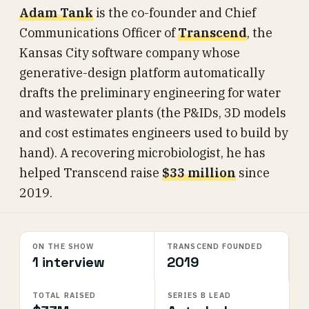
Adam Tank
is the co-founder and Chief
Communications Officer of
Transcend
, the
Kansas City software company whose
generative-design platform automatically
drafts the preliminary engineering for water
and wastewater plants (the P&IDs, 3D models
and cost estimates engineers used to build by
hand). A recovering microbiologist, he has
helped Transcend raise
$33 million
since
2019.
ON THE SHOW
TRANSCEND FOUNDED
1 interview
2019
TOTAL RAISED
SERIES B LEAD