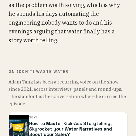
as the problem worth solving, which is why
he spends his days automating the
engineering nobody wants to do and his
evenings arguing that water finally has a
story worth telling.
ON (DON’T) WASTE WATER
Adam Tank has been a recurring voice on the show
since 2021, across interviews, panels and round-ups.
The standout is the conversation where he carried the
episode:
2021
How to Master Kick-Ass Storytelling,
Skyrocket your Water Narratives and
Boost your Sales?