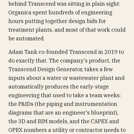
behind Transcend was sitting in plain sight:
Organica spent hundreds of engineering
hours putting together design bids for
treatment plants, and most of that work could
be automated.
Adam Tank co-founded Transcend in 2019 to
do exactly that. The company's product, the
Transcend Design Generator, takes a few
inputs about a water or wastewater plant and
automatically produces the early-stage
engineering that used to take a team weeks:
the P&IDs (the piping and instrumentation
diagrams that are an engineer's blueprint),
the 3D and BIM models, and the CAPEX and
OPEX numbers a utility or contractor needs to