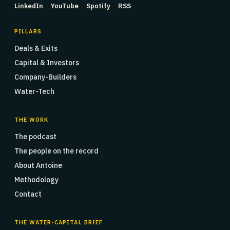
LinkedIn
YouTube
Spotify
RSS
PILLARS
Deals & Exits
Capital & Investors
Company-Builders
Water-Tech
THE WORK
The podcast
The people on the record
About Antoine
Methodology
Contact
THE WATER-CAPITAL BRIEF