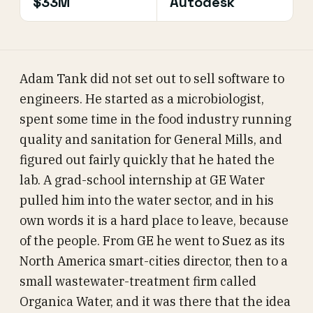
$33M
Autodesk
Adam Tank did not set out to sell software to
engineers. He started as a microbiologist,
spent some time in the food industry running
quality and sanitation for General Mills, and
figured out fairly quickly that he hated the
lab. A grad-school internship at GE Water
pulled him into the water sector, and in his
own words it is a hard place to leave, because
of the people. From GE he went to Suez as its
North America smart-cities director, then to a
small wastewater-treatment firm called
Organica Water, and it was there that the idea