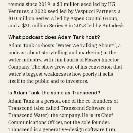
rounds since 2019: a $3 million seed led by HG
Ventures, a 2020 seed led by Vespucci Partners, a
$10 million Series A led by Aspen Capital Group,
and a $20 million Series B in 2023 led by Autodesk.
What podcast does Adam Tank host?
Adam Tank co-hosts "Water We Talking About?", a
podcast about storytelling and marketing in the
water industry, with Jim Lauria of Mazzei Injector
Company. The show grew out of his conviction that
water's biggest weakness is how poorly it sells
itself to the public and to investors.
Is Adam Tank the same as Transcend?
Adam Tank is a person, one of the co-founders of
Transcend (also called Transcend Software or
Transcend Water), the company. He is its Chief
Communications Officer, not the sole founder.
Transcend is a generative-design software firm;