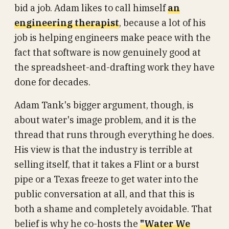
bid a job. Adam likes to call himself
an
engineering therapist
, because a lot of his
job is helping engineers make peace with the
fact that software is now genuinely good at
the spreadsheet-and-drafting work they have
done for decades.
Adam Tank's bigger argument, though, is
about water's image problem, and it is the
thread that runs through everything he does.
His view is that the industry is terrible at
selling itself, that it takes a Flint or a burst
pipe or a Texas freeze to get water into the
public conversation at all, and that this is
both a shame and completely avoidable. That
belief is why he co-hosts the
"Water We