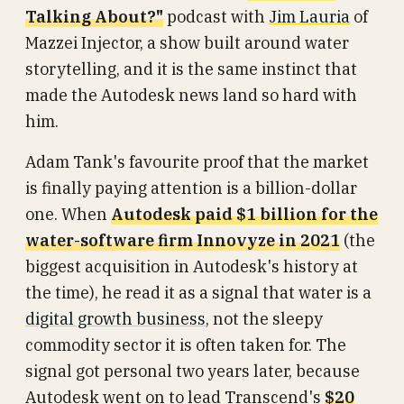
Talking About?"
podcast with
Jim Lauria
of
Mazzei Injector, a show built around water
storytelling, and it is the same instinct that
made the Autodesk news land so hard with
him.
Adam Tank's favourite proof that the market
is finally paying attention is a billion-dollar
one. When
Autodesk paid $1 billion for the
water-software firm Innovyze in 2021
(the
biggest acquisition in Autodesk's history at
the time), he read it as a signal that water is a
digital growth business
, not the sleepy
commodity sector it is often taken for. The
signal got personal two years later, because
Autodesk went on to lead Transcend's
$20