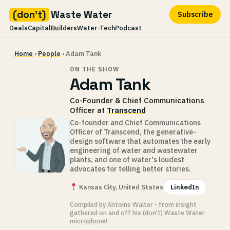
(don't)
Waste Water
Subscribe
Deals
Capital
Builders
Water-Tech
Podcast
Skip
Home
›
People
› Adam Tank
to
content
ON THE SHOW
Adam Tank
Co-Founder & Chief Communications
Officer at
Transcend
Co-founder and Chief Communications
Officer of Transcend, the generative-
design software that automates the early
engineering of water and wastewater
plants, and one of water's loudest
advocates for telling better stories.
Kansas City, United States
LinkedIn
Compiled by Antoine Walter - from insight
gathered on and off his (don't) Waste Water
microphone!