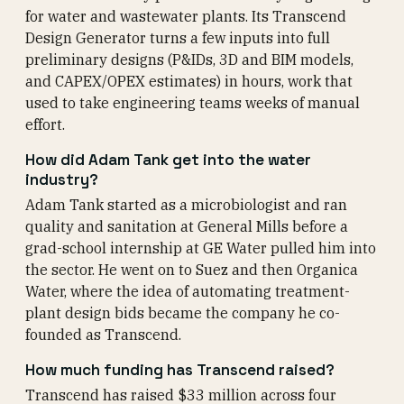
for water and wastewater plants. Its Transcend
Design Generator turns a few inputs into full
preliminary designs (P&IDs, 3D and BIM models,
and CAPEX/OPEX estimates) in hours, work that
used to take engineering teams weeks of manual
effort.
How did Adam Tank get into the water
industry?
Adam Tank started as a microbiologist and ran
quality and sanitation at General Mills before a
grad-school internship at GE Water pulled him into
the sector. He went on to Suez and then Organica
Water, where the idea of automating treatment-
plant design bids became the company he co-
founded as Transcend.
How much funding has Transcend raised?
Transcend has raised $33 million across four