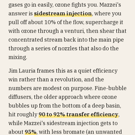
gases go in easily, ozone fights you. Mazzei's
answer is
sidestream injection
, where you
pull off about 10% of the flow, supercharge it
with ozone through a venturi, then shear that
concentrated stream back into the main pipe
through a series of nozzles that also do the
mixing.
Jim Lauria frames this as a quiet efficiency
win rather than a revolution, and the
numbers are modest on purpose. Fine-bubble
diffusers, the older approach where ozone
bubbles up from the bottom of a deep basin,
hit roughly
90 to 92% transfer efficiency
,
while Mazzei's sidestream injection gets to
about
95%
, with less bromate (an unwanted