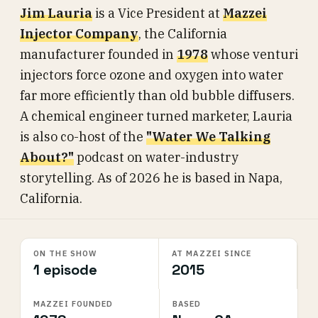
Jim Lauria
is a Vice President at
Mazzei
Injector Company
, the California
manufacturer founded in
1978
whose venturi
injectors force ozone and oxygen into water
far more efficiently than old bubble diffusers.
A chemical engineer turned marketer, Lauria
is also co-host of the
"Water We Talking
About?"
podcast on water-industry
storytelling. As of 2026 he is based in Napa,
California.
ON THE SHOW
AT MAZZEI SINCE
1 episode
2015
MAZZEI FOUNDED
BASED