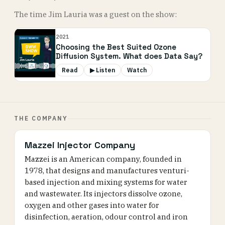
The time Jim Lauria was a guest on the show:
2021
Choosing the Best Suited Ozone
Diffusion System. What does Data Say?
Read
▶ Listen
Watch
THE COMPANY
Mazzei Injector Company
Mazzei is an American company, founded in
1978, that designs and manufactures venturi-
based injection and mixing systems for water
and wastewater. Its injectors dissolve ozone,
oxygen and other gases into water for
disinfection, aeration, odour control and iron