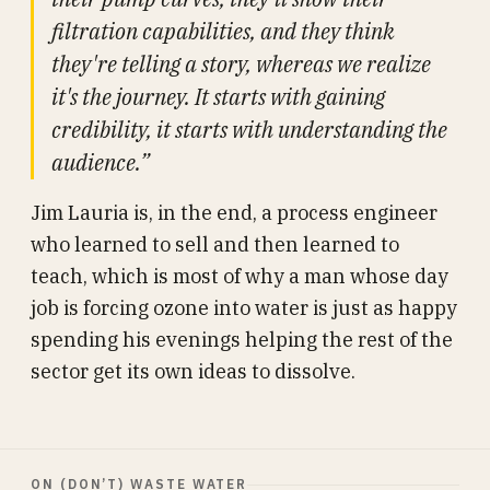
filtration capabilities, and they think
they're telling a story, whereas we realize
it's the journey. It starts with gaining
credibility, it starts with understanding the
audience.”
Jim Lauria is, in the end, a process engineer
who learned to sell and then learned to
teach, which is most of why a man whose day
job is forcing ozone into water is just as happy
spending his evenings helping the rest of the
sector get its own ideas to dissolve.
ON (DON’T) WASTE WATER