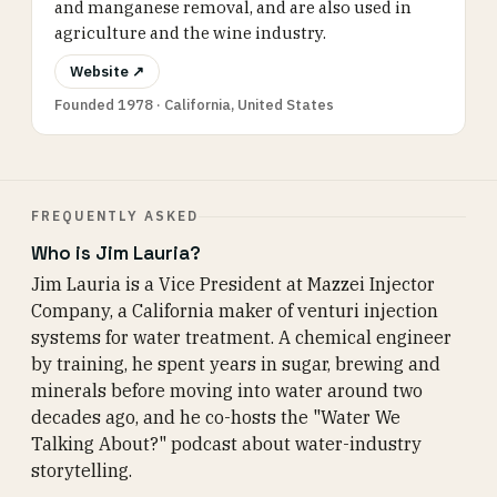
and manganese removal, and are also used in
agriculture and the wine industry.
Website ↗
Founded 1978 · California, United States
FREQUENTLY ASKED
Who is Jim Lauria?
Jim Lauria is a Vice President at Mazzei Injector
Company, a California maker of venturi injection
systems for water treatment. A chemical engineer
by training, he spent years in sugar, brewing and
minerals before moving into water around two
decades ago, and he co-hosts the "Water We
Talking About?" podcast about water-industry
storytelling.