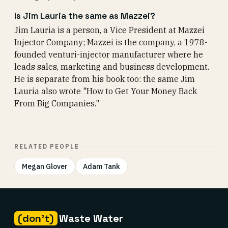
Is Jim Lauria the same as Mazzei?
Jim Lauria is a person, a Vice President at Mazzei
Injector Company; Mazzei is the company, a 1978-
founded venturi-injector manufacturer where he
leads sales, marketing and business development.
He is separate from his book too: the same Jim
Lauria also wrote "How to Get Your Money Back
From Big Companies."
RELATED PEOPLE
Megan Glover
Adam Tank
(don't)
Waste Water