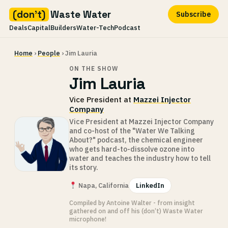
(don't)
Waste Water
Subscribe
Deals
Capital
Builders
Water-Tech
Podcast
Skip
Home
›
People
› Jim Lauria
to
content
ON THE SHOW
Jim Lauria
Vice President at
Mazzei Injector
Company
Vice President at Mazzei Injector Company
and co-host of the "Water We Talking
About?" podcast, the chemical engineer
who gets hard-to-dissolve ozone into
water and teaches the industry how to tell
its story.
Napa, California
LinkedIn
Compiled by Antoine Walter - from insight
gathered on and off his (don’t) Waste Water
microphone!