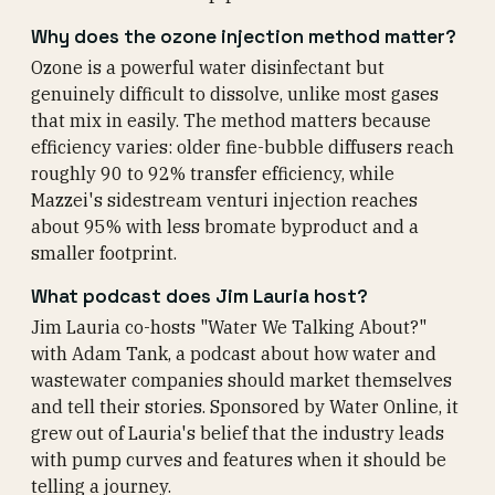
Why does the ozone injection method matter?
Ozone is a powerful water disinfectant but
genuinely difficult to dissolve, unlike most gases
that mix in easily. The method matters because
efficiency varies: older fine-bubble diffusers reach
roughly 90 to 92% transfer efficiency, while
Mazzei's sidestream venturi injection reaches
about 95% with less bromate byproduct and a
smaller footprint.
What podcast does Jim Lauria host?
Jim Lauria co-hosts "Water We Talking About?"
with Adam Tank, a podcast about how water and
wastewater companies should market themselves
and tell their stories. Sponsored by Water Online, it
grew out of Lauria's belief that the industry leads
with pump curves and features when it should be
telling a journey.