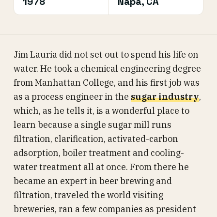
1978
Napa, CA
Jim Lauria did not set out to spend his life on
water. He took a chemical engineering degree
from Manhattan College, and his first job was
as a process engineer in the
sugar industry
,
which, as he tells it, is a wonderful place to
learn because a single sugar mill runs
filtration, clarification, activated-carbon
adsorption, boiler treatment and cooling-
water treatment all at once. From there he
became an expert in beer brewing and
filtration, traveled the world visiting
breweries, ran a few companies as president