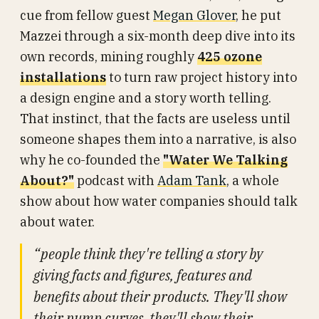
cue from fellow guest
Megan Glover
, he put
Mazzei through a six-month deep dive into its
own records, mining roughly
425 ozone
installations
to turn raw project history into
a design engine and a story worth telling.
That instinct, that the facts are useless until
someone shapes them into a narrative, is also
why he co-founded the
"Water We Talking
About?"
podcast with
Adam Tank
, a whole
show about how water companies should talk
about water.
“people think they're telling a story by
giving facts and figures, features and
benefits about their products. They'll show
their pump curves, they'll show their