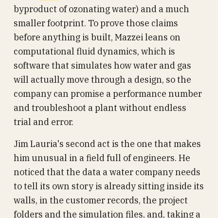
byproduct of ozonating water) and a much
smaller footprint. To prove those claims
before anything is built, Mazzei leans on
computational fluid dynamics, which is
software that simulates how water and gas
will actually move through a design, so the
company can promise a performance number
and troubleshoot a plant without endless
trial and error.
Jim Lauria's second act is the one that makes
him unusual in a field full of engineers. He
noticed that the data a water company needs
to tell its own story is already sitting inside its
walls, in the customer records, the project
folders and the simulation files, and, taking a