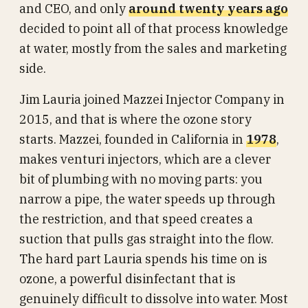
and CEO, and only
around twenty years ago
decided to point all of that process knowledge
at water, mostly from the sales and marketing
side.
Jim Lauria joined Mazzei Injector Company in
2015, and that is where the ozone story
starts. Mazzei, founded in California in
1978
,
makes venturi injectors, which are a clever
bit of plumbing with no moving parts: you
narrow a pipe, the water speeds up through
the restriction, and that speed creates a
suction that pulls gas straight into the flow.
The hard part Lauria spends his time on is
ozone, a powerful disinfectant that is
genuinely difficult to dissolve into water. Most