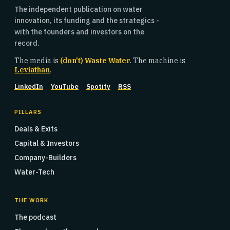
The independent publication on water
innovation, its funding and the strategics -
with the founders and investors on the
record.
The media is
(don't) Waste Water
. The machine is
Leviathan
.
LinkedIn
YouTube
Spotify
RSS
PILLARS
Deals & Exits
Capital & Investors
Company-Builders
Water-Tech
THE WORK
The podcast