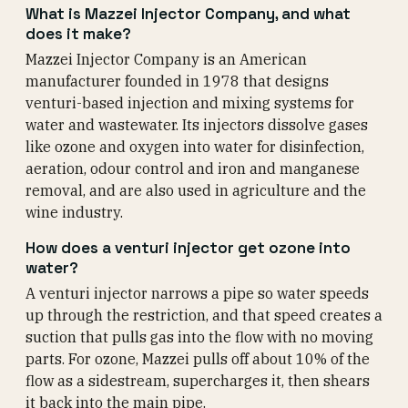
What is Mazzei Injector Company, and what
does it make?
Mazzei Injector Company is an American
manufacturer founded in 1978 that designs
venturi-based injection and mixing systems for
water and wastewater. Its injectors dissolve gases
like ozone and oxygen into water for disinfection,
aeration, odour control and iron and manganese
removal, and are also used in agriculture and the
wine industry.
How does a venturi injector get ozone into
water?
A venturi injector narrows a pipe so water speeds
up through the restriction, and that speed creates a
suction that pulls gas into the flow with no moving
parts. For ozone, Mazzei pulls off about 10% of the
flow as a sidestream, supercharges it, then shears
it back into the main pipe.