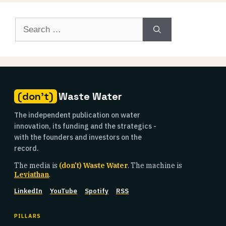
Search
for:
(don't)
Waste Water
The independent publication on water
innovation, its funding and the strategics -
with the founders and investors on the
record.
The media is
(don't) Waste Water
. The machine is
Leviathan
.
LinkedIn
YouTube
Spotify
RSS
PILLARS