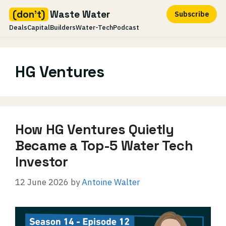
(don't)
Waste Water
Subscribe
Deals
Capital
Builders
Water-Tech
Podcast
Skip
to
HG Ventures
content
How HG Ventures Quietly
Became a Top-5 Water Tech
Investor
12 June 2026
by
Antoine Walter