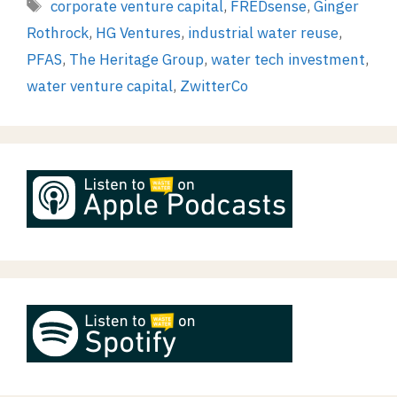
Tags
corporate venture capital
,
FREDsense
,
Ginger
Rothrock
,
HG Ventures
,
industrial water reuse
,
PFAS
,
The Heritage Group
,
water tech investment
,
water venture capital
,
ZwitterCo