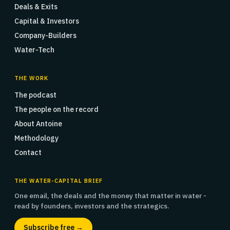
Deals & Exits
Capital & Investors
Company-Builders
Water-Tech
THE WORK
The podcast
The people on the record
About Antoine
Methodology
Contact
THE WATER-CAPITAL BRIEF
One email, the deals and the money that matter in water -
read by founders, investors and the strategics.
Subscribe free →