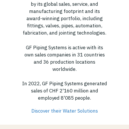
by its global sales, service, and
manufacturing footprint and its
award-winning portfolio, including
fittings, valves, pipes, automation,
fabrication, and jointing technologies.
GF Piping Systems is active with its
own sales companies in 31 countries
and 36 production locations
worldwide.
In 2022, GF Piping Systems generated
sales of CHF 2'160 million and
employed 8'085 people.
Discover their Water Solutions
(opens in new