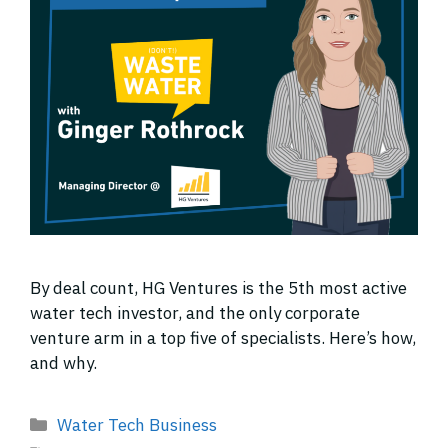
By deal count, HG Ventures is the 5th most active
water tech investor, and the only corporate
venture arm in a top five of specialists. Here’s how,
and why.
Categories
Water Tech Business