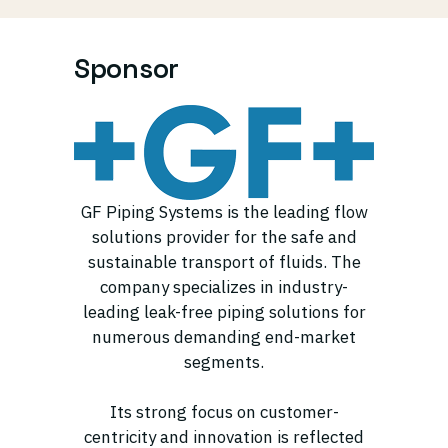
Sponsor
GF Piping Systems is the leading flow
solutions provider for the safe and
sustainable transport of fluids. The
company specializes in industry-
leading leak-free piping solutions for
numerous demanding end-market
segments.
Its strong focus on customer-
centricity and innovation is reflected