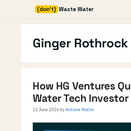
(don't)
Waste Water
Skip
to
content
Ginger Rothrock
How HG Ventures Qu
Water Tech Investor
12 June 2026
by
Antoine Walter