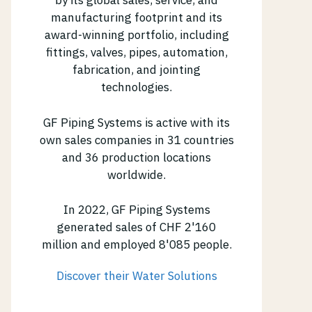
by its global sales, service, and
manufacturing footprint and its
award-winning portfolio, including
fittings, valves, pipes, automation,
fabrication, and jointing
technologies.
GF Piping Systems is active with its
own sales companies in 31 countries
and 36 production locations
worldwide.
In 2022, GF Piping Systems
generated sales of CHF 2'160
million and employed 8'085 people.
Discover their Water Solutions
(opens in new tab