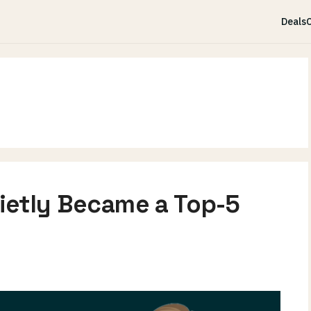
Deals
C
ietly Became a Top-5