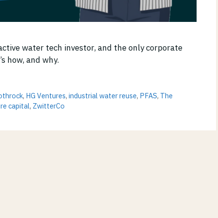
active water tech investor, and the only corporate
e’s how, and why.
othrock
,
HG Ventures
,
industrial water reuse
,
PFAS
,
The
re capital
,
ZwitterCo