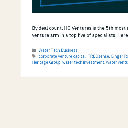
By deal count, HG Ventures is the 5th most 
venture arm in a top five of specialists. Her
Categories
Water Tech Business
Tags
corporate venture capital
,
FREDsense
,
Ginger R
Heritage Group
,
water tech investment
,
water ventu