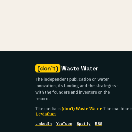
(don't)
Waste Water
The independent publication on water
innovation, its funding and the strategics -
with the founders and investors on the
record.
The media is
(don't) Waste Water
. The machine i
Leviathan
.
LinkedIn
YouTube
Spotify
RSS