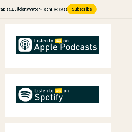
apital
Builders
Water-Tech
Podcast
Subscribe