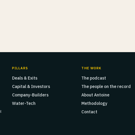
PILLARS
THE WORK
Deals & Exits
The podcast
Capital & Investors
The people on the record
Company-Builders
About Antoine
Water-Tech
Methodology
s
Contact