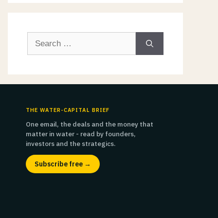
Search
for:
THE WATER-CAPITAL BRIEF
One email, the deals and the money that
matter in water - read by founders,
investors and the strategics.
Subscribe free →