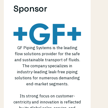
Sponsor
GF Piping Systems is the leading
flow solutions provider for the safe
and sustainable transport of fluids.
The company specializes in
industry-leading leak-free piping
solutions for numerous demanding
end-market segments.
Its strong focus on customer-
centricity and innovation is reflected