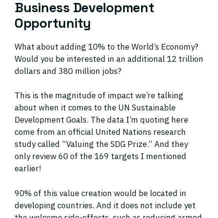
Business Development
Opportunity
What about adding 10% to the World’s Economy?
Would you be interested in an additional 12 trillion
dollars and 380 million jobs?
This is the magnitude of impact we’re talking
about when it comes to the UN Sustainable
Development Goals. The data I’m quoting here
come from an official United Nations research
study called “Valuing the SDG Prize.” And they
only review 60 of the 169 targets I mentioned
earlier!
90% of this value creation would be located in
developing countries. And it does not include yet
the welcome side-effects, such as reducing armed