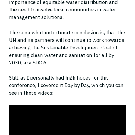
importance of equitable water distribution and
the need to involve local communities in water
management solutions.
The somewhat unfortunate conclusion is, that the
UN and its partners will continue to work towards
achieving the Sustainable Development Goal of
ensuring clean water and sanitation for all by
2030, aka SDG 6.
Still, as I personally had high hopes for this
conference, I covered it Day by Day, which you can
see in these videos: