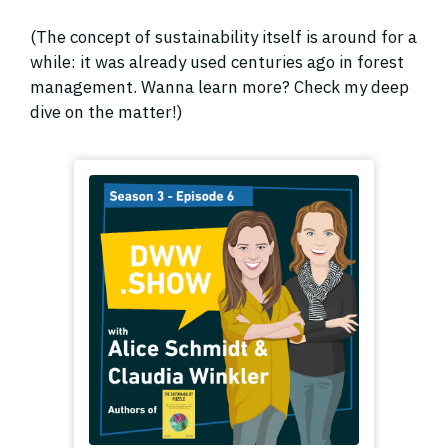
(The concept of sustainability itself is around for a
while: it was already used centuries ago in forest
management. Wanna learn more? Check my deep
dive on the matter!)