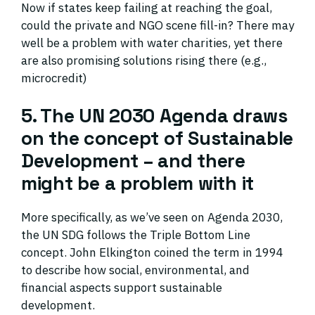
Now if states keep failing at reaching the goal,
could the private and NGO scene fill-in? There may
well be a problem with water charities, yet there
are also promising solutions rising there (e.g.,
microcredit)
5. The UN 2030 Agenda draws
on the concept of Sustainable
Development – and there
might be a problem with it
More specifically, as we’ve seen on Agenda 2030,
the UN SDG follows the Triple Bottom Line
concept. John Elkington coined the term in 1994
to describe how social, environmental, and
financial aspects support sustainable
development.