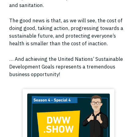
and sanitation.
The good news is that, as we will see, the cost of
doing good, taking action, progressing towards a
sustainable future, and protecting everyone’s
health is smaller than the cost of inaction.
… And achieving the United Nations’ Sustainable
Development Goals represents a tremendous
business opportunity!