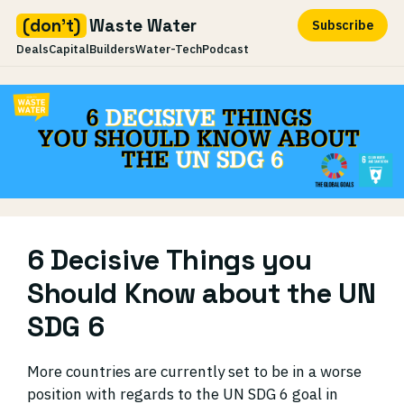
(don't)
Waste Water
Subscribe
Deals
Capital
Builders
Water-Tech
Podcast
Skip
to
content
6 Decisive Things you
Should Know about the UN
SDG 6
More countries are currently set to be in a worse
position with regards to the UN SDG 6 goal in