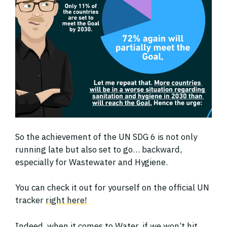
So the achievement of the UN SDG 6 is not only
running late but also set to go… backward,
especially for Wastewater and Hygiene.
You can check it out for yourself on the official UN
tracker
right here!
Indeed, when it comes to Water, if we won’t hit