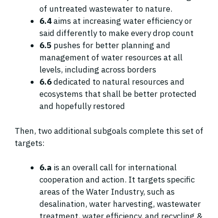
of untreated wastewater to nature.
6.4
aims at increasing water efficiency or
said differently to make every drop count
6.5
pushes for better planning and
management of water resources at all
levels, including across borders
6.6
dedicated to natural resources and
ecosystems that shall be better protected
and hopefully restored
Then, two additional subgoals complete this set of
targets:
6.a
is an overall call for international
cooperation and action. It targets specific
areas of the Water Industry, such as
desalination, water harvesting, wastewater
treatment, water efficiency, and recycling &