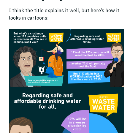
I think the title explains it well, but here’s how it
looks in cartoons: