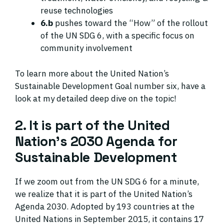
reuse technologies
6.b
pushes toward the “How” of the rollout
of the UN SDG 6, with a specific focus on
community involvement
To learn more about the United Nation’s
Sustainable Development Goal number six, have a
look at my detailed deep dive on the topic!
2. It is part of the United
Nation’s 2030 Agenda for
Sustainable Development
If we zoom out from the UN SDG 6 for a minute,
we realize that it is part of the United Nation’s
Agenda 2030. Adopted by 193 countries at the
United Nations in September 2015, it contains 17