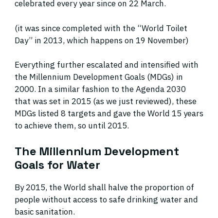
celebrated every year since on 22 March.
(it was since completed with the “World Toilet
Day” in 2013, which happens on 19 November)
Everything further escalated and intensified with
the Millennium Development Goals (MDGs) in
2000. In a similar fashion to the Agenda 2030
that was set in 2015 (as we just reviewed), these
MDGs listed 8 targets and gave the World 15 years
to achieve them, so until 2015.
The Millennium Development
Goals for Water
By 2015, the World shall halve the proportion of
people without access to safe drinking water and
basic sanitation.