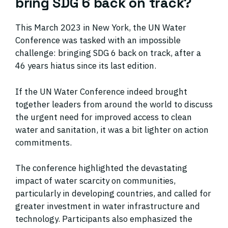
bring SDG 6 back on track?
This March 2023 in New York, the UN Water
Conference was tasked with an impossible
challenge: bringing SDG 6 back on track, after a
46 years hiatus since its last edition.
If the UN Water Conference indeed brought
together leaders from around the world to discuss
the urgent need for improved access to clean
water and sanitation, it was a bit lighter on action
commitments.
The conference highlighted the devastating
impact of water scarcity on communities,
particularly in developing countries, and called for
greater investment in water infrastructure and
technology. Participants also emphasized the