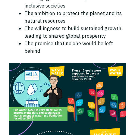
inclusive societies
The ambition to protect the planet and its
natural resources
The willingness to build sustained growth
leading to shared global prosperity
The promise that no one would be left
behind