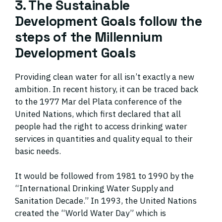
3. The Sustainable
Development Goals follow the
steps of the Millennium
Development Goals
Providing clean water for all isn’t exactly a new
ambition. In recent history, it can be traced back
to the 1977 Mar del Plata conference of the
United Nations, which first declared that all
people had the right to access drinking water
services in quantities and quality equal to their
basic needs.
It would be followed from 1981 to 1990 by the
“International Drinking Water Supply and
Sanitation Decade.” In 1993, the United Nations
created the “World Water Day” which is