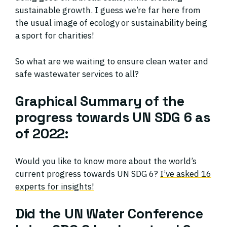
sustainable growth. I guess we’re far here from
the usual image of ecology or sustainability being
a sport for charities!
So what are we waiting to ensure clean water and
safe wastewater services to all?
Graphical Summary of the
progress towards UN SDG 6 as
of 2022:
Would you like to know more about the world’s
current progress towards UN SDG 6?
I’ve asked 16
experts for insights!
Did the UN Water Conference