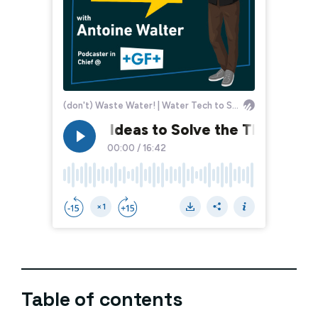
Table of contents