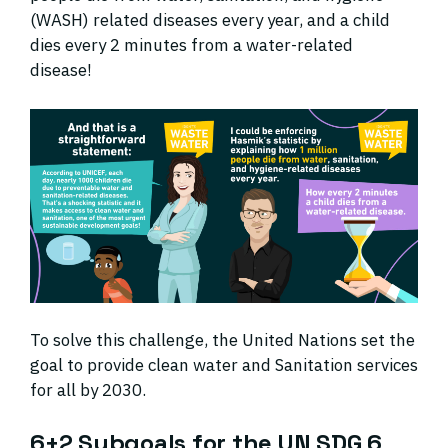
(WASH) related diseases every year, and a child
dies every 2 minutes from a water-related
disease!
To solve this challenge, the United Nations set the
goal to provide clean water and Sanitation services
for all by 2030.
6+2 Subgoals for the UN SDG 6