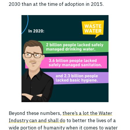
2030 than at the time of adoption in 2015.
Beyond these numbers,
there’s a lot the Water
Industry can and shall do
to better the lives of a
wide portion of humanity when it comes to water