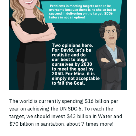
The world is currently spending $16 billion per
year on achieving the UN SDG 6. To reach the
target, we should invest $43 billion in Water and
$70 billion in sanitation, about 7 times more!