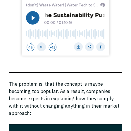
The problem is, that the concept is maybe
becoming too popular. As a result, companies
become experts in explaining how they comply
with it without changing anything in their market
approach: