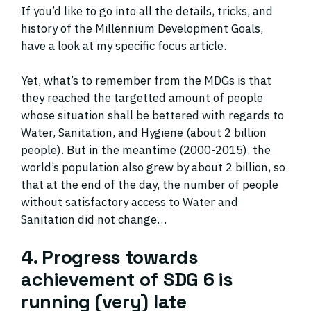
If you’d like to go into all the details, tricks, and
history of the Millennium Development Goals,
have a look at my specific focus article.
Yet, what’s to remember from the MDGs is that
they reached the targetted amount of people
whose situation shall be bettered with regards to
Water, Sanitation, and Hygiene (about 2 billion
people). But in the meantime (2000-2015), the
world’s population also grew by about 2 billion, so
that at the end of the day, the number of people
without satisfactory access to Water and
Sanitation did not change…
4. Progress towards
achievement of SDG 6 is
running (very) late