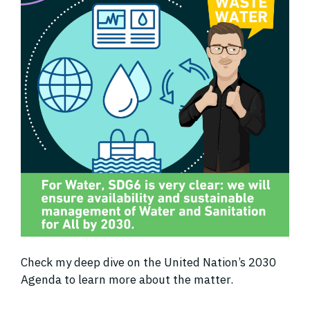
Check my deep dive on the United Nation’s 2030
Agenda to learn more about the matter.