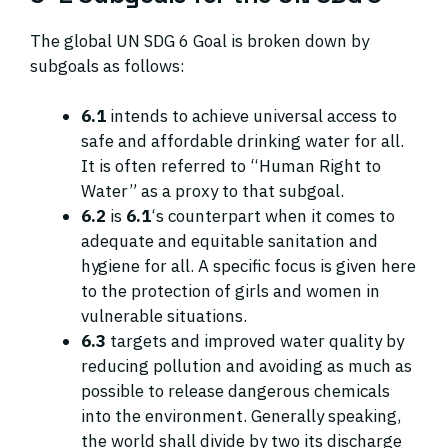
The global UN SDG 6 Goal is broken down by
subgoals as follows:
6.1
intends to achieve universal access to
safe and affordable drinking water for all.
It is often referred to “Human Right to
Water” as a proxy to that subgoal.
6.2
is
6.1
‘s counterpart when it comes to
adequate and equitable sanitation and
hygiene for all. A specific focus is given here
to the protection of girls and women in
vulnerable situations.
6.3
targets and improved water quality by
reducing pollution and avoiding as much as
possible to release dangerous chemicals
into the environment. Generally speaking,
the world shall divide by two its discharge