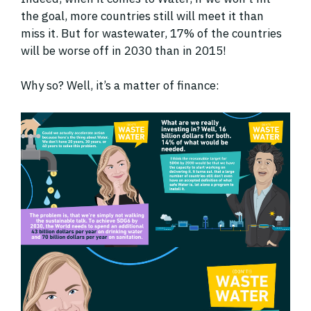
the goal, more countries still will meet it than
miss it. But for wastewater, 17% of the countries
will be worse off in 2030 than in 2015!
Why so? Well, it’s a matter of finance: