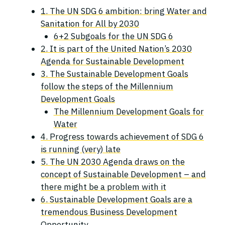
1. The UN SDG 6 ambition: bring Water and
Sanitation for All by 2030
6+2 Subgoals for the UN SDG 6
2. It is part of the United Nation’s 2030
Agenda for Sustainable Development
3. The Sustainable Development Goals
follow the steps of the Millennium
Development Goals
The Millennium Development Goals for
Water
4. Progress towards achievement of SDG 6
is running (very) late
5. The UN 2030 Agenda draws on the
concept of Sustainable Development – and
there might be a problem with it
6. Sustainable Development Goals are a
tremendous Business Development
Opportunity