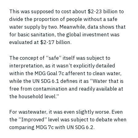
This was supposed to cost about $2-23 billion to
divide the proportion of people without a safe
water supply by two. Meanwhile, data shows that
for basic sanitation, the global investment was
evaluated at $2-17 billion.
The concept of “safe” itself was subject to
interpretation, as it wasn’t explicitly detailed
within the MDG Goal 7c afferent to clean water,
while the UN SDG 6.1 defines it as “Water that is
free from contamination and readily available at
the household level.”
For wastewater, it was even slightly worse. Even
the “Improved” level was subject to debate when
comparing MDG 7c with UN SDG 6.2.