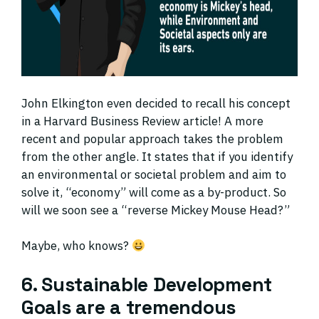
John Elkington even decided to recall his concept
in a Harvard Business Review article! A more
recent and popular approach takes the problem
from the other angle. It states that if you identify
an environmental or societal problem and aim to
solve it, “economy” will come as a by-product. So
will we soon see a “reverse Mickey Mouse Head?”
Maybe, who knows?
6. Sustainable Development
Goals are a tremendous