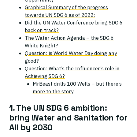
Graphical Summary of the progress
towards UN SDG 6 as of 2022:
Did the UN Water Conference bring SDG 6
back on track?
The Water Action Agenda – the SDG 6
White Knight?
Question: is World Water Day doing any
good?
Question: What’s the Influencer’s role in
Achieving SDG 6?
MrBeast drills 100 Wells – but there’s
more to the story
1. The UN SDG 6 ambition:
bring Water and Sanitation for
All by 2030