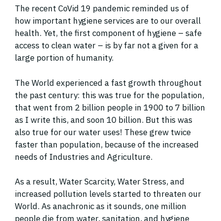
The recent CoVid 19 pandemic reminded us of
how important hygiene services are to our overall
health. Yet, the first component of hygiene – safe
access to clean water – is by far not a given for a
large portion of humanity.
The World experienced a fast growth throughout
the past century: this was true for the population,
that went from 2 billion people in 1900 to 7 billion
as I write this, and soon 10 billion. But this was
also true for our water uses! These grew twice
faster than population, because of the increased
needs of Industries and Agriculture.
As a result, Water Scarcity, Water Stress, and
increased pollution levels started to threaten our
World. As anachronic as it sounds, one million
people die from water, sanitation, and hygiene