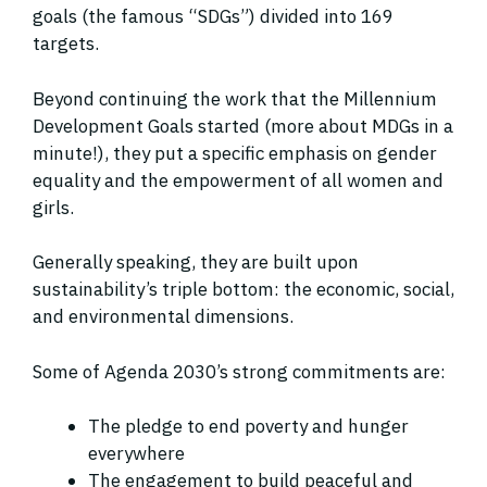
goals (the famous “SDGs”) divided into 169
targets.
Beyond continuing the work that the Millennium
Development Goals started (more about MDGs in a
minute!), they put a specific emphasis on gender
equality and the empowerment of all women and
girls.
Generally speaking, they are built upon
sustainability’s triple bottom: the economic, social,
and environmental dimensions.
Some of Agenda 2030’s strong commitments are:
The pledge to end poverty and hunger
everywhere
The engagement to build peaceful and