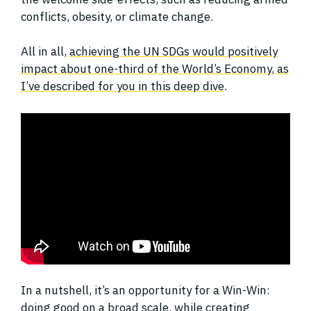
conflicts, obesity, or climate change.
All in all,
achieving the UN SDGs would positively
impact about one-third of the World’s Economy, as
I’ve described for you in this deep dive
.
In a nutshell, it’s an opportunity for a Win-Win:
doing good on a broad scale, while creating