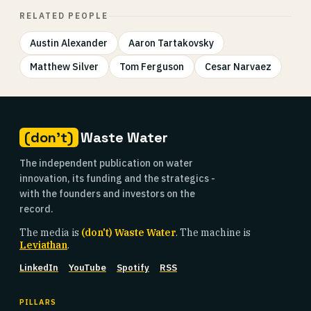
RELATED PEOPLE
Austin Alexander
Aaron Tartakovsky
Matthew Silver
Tom Ferguson
Cesar Narvaez
(don't)
Waste Water
The independent publication on water
innovation, its funding and the strategics -
with the founders and investors on the
record.
The media is
(don't) Waste Water
. The machine is
Leviathan
.
LinkedIn
YouTube
Spotify
RSS
PILLARS