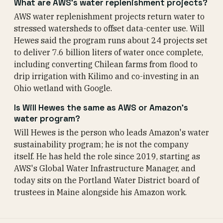
What are AWS's water replenishment projects?
AWS water replenishment projects return water to
stressed watersheds to offset data-center use. Will
Hewes said the program runs about 24 projects set
to deliver 7.6 billion liters of water once complete,
including converting Chilean farms from flood to
drip irrigation with Kilimo and co-investing in an
Ohio wetland with Google.
Is Will Hewes the same as AWS or Amazon's
water program?
Will Hewes is the person who leads Amazon's water
sustainability program; he is not the company
itself. He has held the role since 2019, starting as
AWS's Global Water Infrastructure Manager, and
today sits on the Portland Water District board of
trustees in Maine alongside his Amazon work.