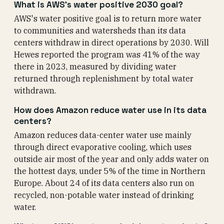
What is AWS's water positive 2030 goal?
AWS's water positive goal is to return more water
to communities and watersheds than its data
centers withdraw in direct operations by 2030. Will
Hewes reported the program was 41% of the way
there in 2023, measured by dividing water
returned through replenishment by total water
withdrawn.
How does Amazon reduce water use in its data
centers?
Amazon reduces data-center water use mainly
through direct evaporative cooling, which uses
outside air most of the year and only adds water on
the hottest days, under 5% of the time in Northern
Europe. About 24 of its data centers also run on
recycled, non-potable water instead of drinking
water.