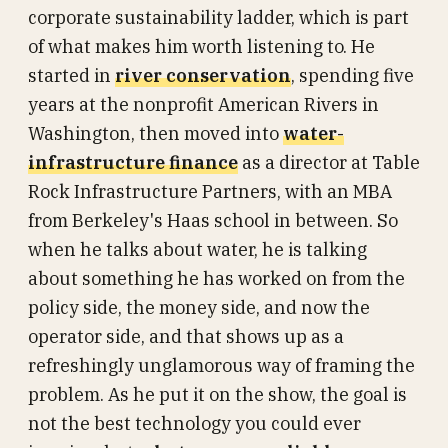
corporate sustainability ladder, which is part
of what makes him worth listening to. He
started in
river conservation
, spending five
years at the nonprofit American Rivers in
Washington, then moved into
water-
infrastructure finance
as a director at Table
Rock Infrastructure Partners, with an MBA
from Berkeley's Haas school in between. So
when he talks about water, he is talking
about something he has worked on from the
policy side, the money side, and now the
operator side, and that shows up as a
refreshingly unglamorous way of framing the
problem. As he put it on the show, the goal is
not the best technology you could ever