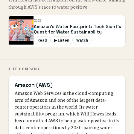
through AWS's race to water positive:
2025
Amazon's Water Footprint: Tech Giant's
Quest for Water Sustainability
Read
▶ Listen
Watch
THE COMPANY
Amazon (AWS)
Amazon Web Services is the cloud-computing
arm of Amazon and one of the largest data-
center operators in the world. Its water
sustainability program, which Will Hewes leads,
has committed AWS to being water positive in its
data-center operations by 2030, pairing water-