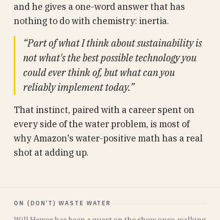
and he gives a one-word answer that has
nothing to do with chemistry: inertia.
“Part of what I think about sustainability is
not what's the best possible technology you
could ever think of, but what can you
reliably implement today.”
That instinct, paired with a career spent on
every side of the water problem, is most of
why Amazon's water-positive math has a real
shot at adding up.
ON (DON’T) WASTE WATER
Will Hewes has been a guest on the show once, walking