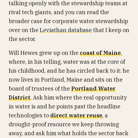
talking openly with the stewardship teams at
rival tech giants, and you can read the
broader case for corporate water stewardship
over on the
Leviathan database
that I keep on
the sector.
Will Hewes grew up on the
coast of Maine
,
where, in his telling, water was at the core of
his childhood, and he has circled back to it: he
now lives in Portland, Maine and sits on the
board of trustees of the
Portland Water
District
. Ask him where the real opportunity
in water is and he points past the headline
technologies to
direct water reuse
, a
drought-proof resource we keep throwing
away, and ask him what holds the sector back