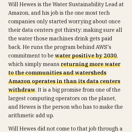
Will Hewes is the Water Sustainability Lead at
Amazon, and his job is the one most tech
companies only started worrying about once
their data centers got thirsty: making sure all
the water those machines drink gets paid
back. He runs the program behind AWS's
commitment to be
water positive by 2030
,
which simply means
returning more water
to the communities and watersheds
Amazon operates in than its data centers
withdraw
. It is a big promise from one of the
largest computing operators on the planet,
and Hewes is the person who has to make the
arithmetic add up.
Will Hewes did not come to that job through a