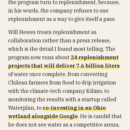
the program turn to replenishment, because,
in his words, the company refuses to use
replenishment as a way to give itself a pass.
Will Hewes treats replenishment as
collaboration rather than a press release,
which is the detail I found most telling. The
program now runs about
24 replenishment
projects that will deliver 7.6 billion liters
of water once complete, from converting
Chilean farmers from flood to drip irrigation
with the climate-tech company Kilimo, to
monitoring the results with a startup called
Waterplan, to
co-investing in an Ohio
wetland alongside Google
. He is candid that
he does not see water as a competitive arena,