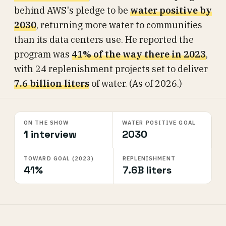
behind AWS's pledge to be
water positive by
2030
, returning more water to communities
than its data centers use. He reported the
program was
41% of the way there in 2023
,
with 24 replenishment projects set to deliver
7.6 billion liters
of water. (As of 2026.)
ON THE SHOW
WATER POSITIVE GOAL
1 interview
2030
TOWARD GOAL (2023)
REPLENISHMENT
41%
7.6B liters