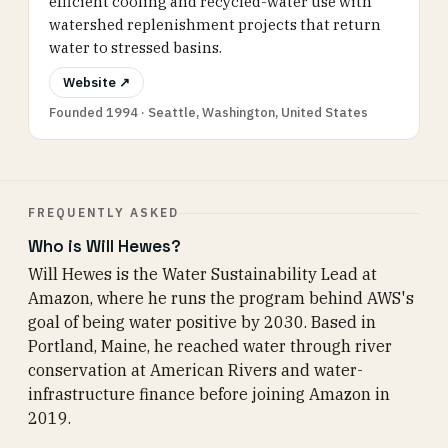
efficient cooling and recycled-water use with
watershed replenishment projects that return
water to stressed basins.
Website ↗
Founded 1994 · Seattle, Washington, United States
FREQUENTLY ASKED
Who is Will Hewes?
Will Hewes is the Water Sustainability Lead at
Amazon, where he runs the program behind AWS's
goal of being water positive by 2030. Based in
Portland, Maine, he reached water through river
conservation at American Rivers and water-
infrastructure finance before joining Amazon in
2019.