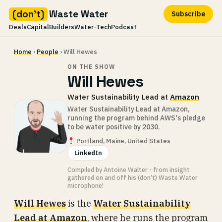
(don't)
Waste Water
Subscribe
Deals
Capital
Builders
Water-Tech
Podcast
Skip
Home
›
People
› Will Hewes
to
content
ON THE SHOW
Will Hewes
Water Sustainability Lead at
Amazon
Water Sustainability Lead at Amazon,
running the program behind AWS's pledge
to be water positive by 2030.
Portland, Maine, United States
LinkedIn
Compiled by Antoine Walter - from insight
gathered on and off his (don’t) Waste Water
microphone!
Will Hewes
is the
Water Sustainability
Lead at Amazon
, where he runs the program