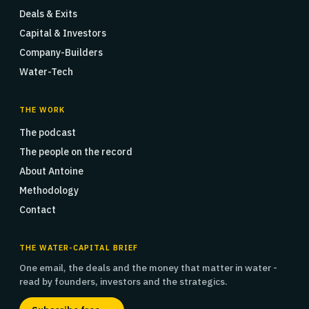
Deals & Exits
Capital & Investors
Company-Builders
Water-Tech
THE WORK
The podcast
The people on the record
About Antoine
Methodology
Contact
THE WATER-CAPITAL BRIEF
One email, the deals and the money that matter in water -
read by founders, investors and the strategics.