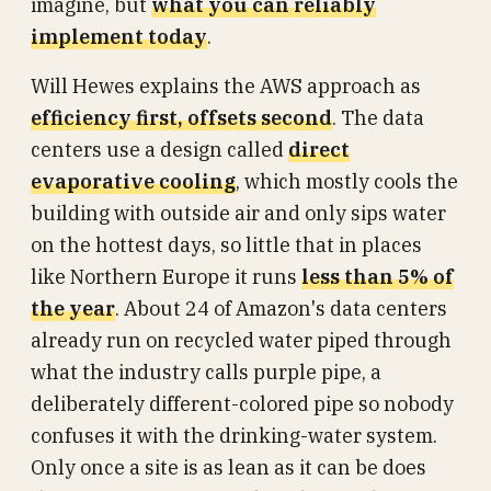
imagine, but
what you can reliably
implement today
.
Will Hewes explains the AWS approach as
efficiency first, offsets second
. The data
centers use a design called
direct
evaporative cooling
, which mostly cools the
building with outside air and only sips water
on the hottest days, so little that in places
like Northern Europe it runs
less than 5% of
the year
. About 24 of Amazon's data centers
already run on recycled water piped through
what the industry calls purple pipe, a
deliberately different-colored pipe so nobody
confuses it with the drinking-water system.
Only once a site is as lean as it can be does