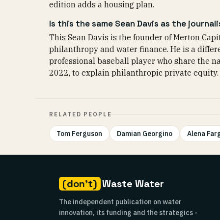
edition adds a housing plan.
Is this the same Sean Davis as the journali
This Sean Davis is the founder of Merton Capit
philanthropy and water finance. He is a differe
professional baseball player who share the n
2022, to explain philanthropic private equity.
RELATED PEOPLE
Tom Ferguson
Damian Georgino
Alena Far
(don't)
Waste Water
The independent publication on water
innovation, its funding and the strategics -