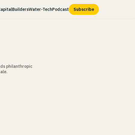
apital
Builders
Water-Tech
Podcast
Subscribe
lds philanthropic
ale.