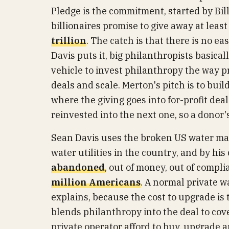
Pledge is the commitment, started by Bi
billionaires promise to give away at leas
trillion
. The catch is that there is no e
Davis puts it, big philanthropists basica
vehicle to invest philanthropy the way p
deals and scale. Merton's pitch is to buil
where the giving goes into for-profit dea
reinvested into the next one, so a dono
Sean Davis uses the broken US water map
water utilities in the country, and by hi
abandoned
, out of money, out of compl
million Americans
. A normal private 
explains, because the cost to upgrade is 
blends philanthropy into the deal to cov
private operator afford to buy, upgrade a