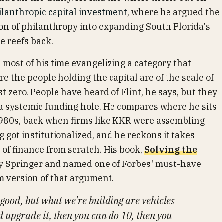
ilanthropic capital investment
, where he argued the
on of philanthropy into expanding South Florida's
e reefs back.
s most of his time evangelizing a category that
 the people holding the capital are of the scale of
 zero. People have heard of Flint, he says, but they
n a systemic funding hole. He compares where he sits
1980s, back when firms like KKR were assembling
g got institutionalized, and he reckons it takes
 of finance from scratch. His book,
Solving the
by Springer and named one of Forbes' must-have
rm version of that argument.
s good, but what we're building are vehicles
d upgrade it, then you can do 10, then you