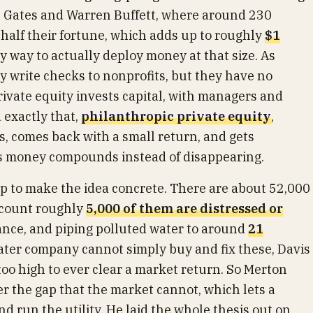
ll Gates and Warren Buffett, where around 230
t half their fortune, which adds up to roughly
$1
asy way to actually deploy money at that size. As
lly write checks to nonprofits, but they have no
rivate equity invests capital, with managers and
d exactly that,
philanthropic private equity
,
ls, comes back with a small return, and gets
r's money compounds instead of disappearing.
 to make the idea concrete. There are about 52,000
s count roughly
5,000 of them are distressed or
iance, and piping polluted water to around
21
water company cannot simply buy and fix these, Davis
too high to ever clear a market return. So Merton
er the gap that the market cannot, which lets a
nd run the utility. He laid the whole thesis out on