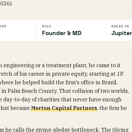
2026).
DED
ROLE
BASED IN
Founder & MD
Jupiter
 engineering or a treatment plant, he came to it
etch of his career in private equity, starting at J.P.
ere he helped build the firm's office in Brazil,
 in Palm Beach County. That collision of two worlds,
e day-to-day of charities that never have enough
 that became
Merton Capital Partners
, the firm he
m he calls the giving-pledge bottleneck. The Giving