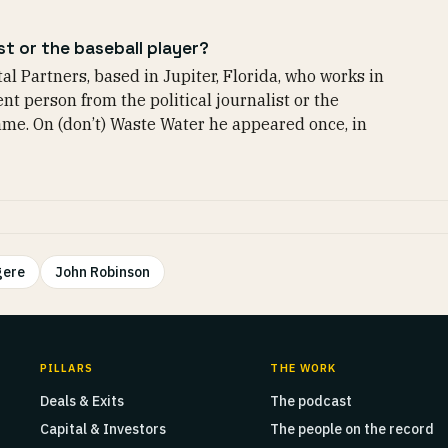
st or the baseball player?
al Partners, based in Jupiter, Florida, who works in
nt person from the political journalist or the
ame. On (don’t) Waste Water he appeared once, in
gere
John Robinson
PILLARS
THE WORK
Deals & Exits
The podcast
Capital & Investors
The people on the record