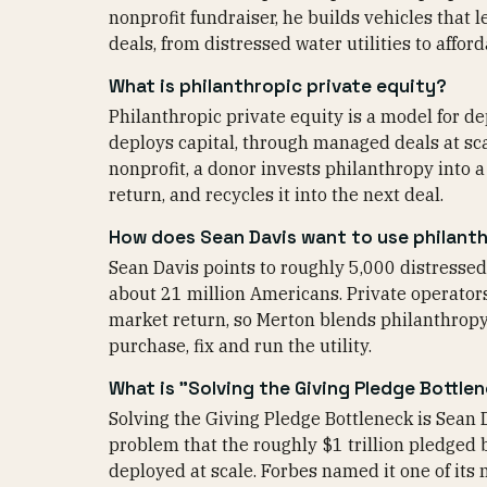
nonprofit fundraiser, he builds vehicles that le
deals, from distressed water utilities to affor
What is philanthropic private equity?
Philanthropic private equity is a model for d
deploys capital, through managed deals at scal
nonprofit, a donor invests philanthropy into a
return, and recycles it into the next deal.
How does Sean Davis want to use philanthr
Sean Davis points to roughly 5,000 distressed 
about 21 million Americans. Private operator
market return, so Merton blends philanthropy i
purchase, fix and run the utility.
What is "Solving the Giving Pledge Bottle
Solving the Giving Pledge Bottleneck is Sean 
problem that the roughly $1 trillion pledged 
deployed at scale. Forbes named it one of its