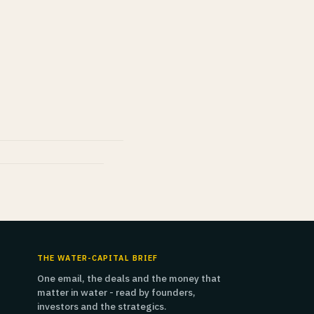
THE WATER-CAPITAL BRIEF
One email, the deals and the money that
matter in water - read by founders,
investors and the strategics.