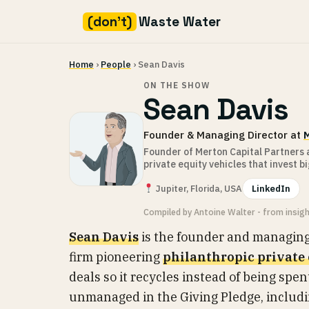
(don't)
Waste Water
Skip
Home
›
People
› Sean Davis
to
content
ON THE SHOW
Sean Davis
Founder & Managing Director at
M
Founder of Merton Capital Partners a
private equity vehicles that invest bi
Jupiter, Florida, USA
LinkedIn
Compiled by Antoine Walter - from insig
Sean Davis
is the founder and managing
firm pioneering
philanthropic private
deals so it recycles instead of being spe
unmanaged in the Giving Pledge, includin