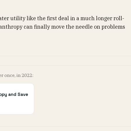
ter utility like the first deal in a much longer roll-
ilanthropy can finally move the needle on problems
er once, in 2022:
ropy and Save