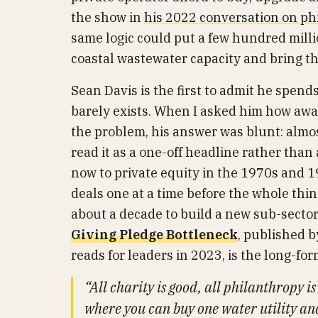
the show in
his 2022 conversation on ph
same logic could put a few hundred milli
coastal wastewater capacity and bring th
Sean Davis is the first to admit he spend
barely exists. When I asked him how aware
the problem, his answer was blunt: almost
read it as a one-off headline rather tha
now to private equity in the 1970s and 
deals one at a time before the whole thin
about a decade to build a new sub-sector
Giving Pledge Bottleneck
, published 
reads for leaders in 2023, is the long-fo
“All charity is good, all philanthropy i
where you can buy one water utility an