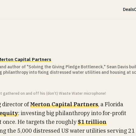
Deals
C
erton Capital Partners
nd author of "Solving the Giving Pledge Bottleneck," Sean Davis bui
g philanthropy into fixing distressed water utilities and housing at sc
ht gathered on and off his (don’t) Waste Water microphone!
 director of
Merton Capital Partners
, a Florida
 equity
: investing big philanthropy into for-profit
nt once. He targets the roughly
$1 trillion
g the 5,000 distressed US water utilities serving 21