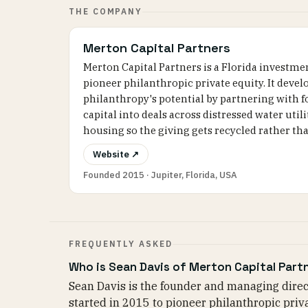
THE COMPANY
Merton Capital Partners
Merton Capital Partners is a Florida investme
pioneer philanthropic private equity. It deve
philanthropy's potential by partnering with 
capital into deals across distressed water util
housing so the giving gets recycled rather th
Website ↗
Founded 2015 · Jupiter, Florida, USA
FREQUENTLY ASKED
Who is Sean Davis of Merton Capital Part
Sean Davis is the founder and managing direct
started in 2015 to pioneer philanthropic priv