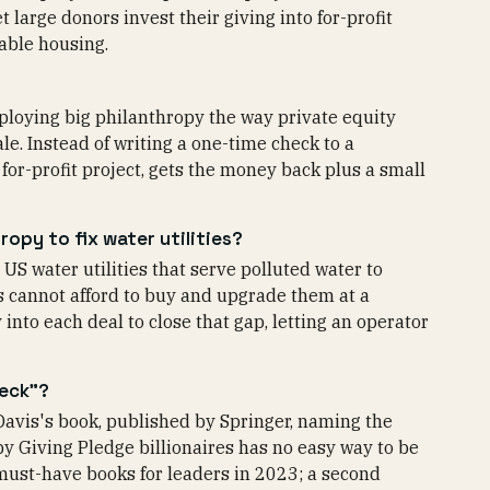
t large donors invest their giving into for-profit
dable housing.
eploying big philanthropy the way private equity
e. Instead of writing a one-time check to a
 for-profit project, gets the money back plus a small
opy to fix water utilities?
US water utilities that serve polluted water to
s cannot afford to buy and upgrade them at a
nto each deal to close that gap, letting an operator
neck"?
Davis's book, published by Springer, naming the
by Giving Pledge billionaires has no easy way to be
 must-have books for leaders in 2023; a second