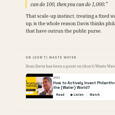
can do 100, then you can do 1,000.”
That scale-up instinct, treating a fixed wa
up, is the whole reason Davis thinks ph
that have outrun the public purse.
ON (DON’T) WASTE WATER
Sean Davis has been a guest on (don’t) Waste Wat
2022
How to Actively Invest Philanth
the (Water) World?
Read
▶ Listen
Watch