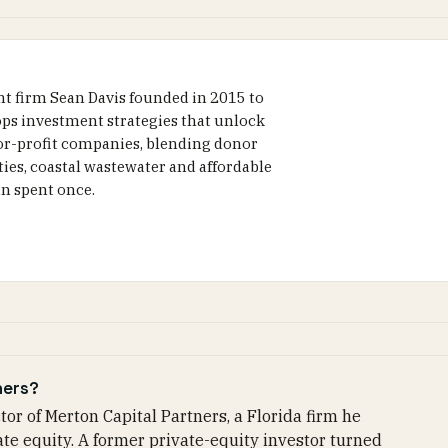
nt firm Sean Davis founded in 2015 to
lops investment strategies that unlock
for-profit companies, blending donor
ities, coastal wastewater and affordable
an spent once.
ners?
or of Merton Capital Partners, a Florida firm he
ate equity. A former private-equity investor turned