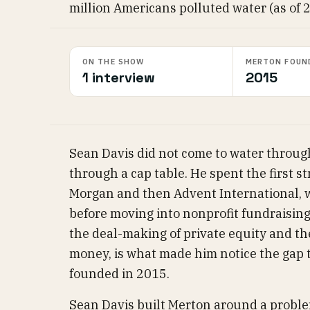
million Americans polluted water (as of 
ON THE SHOW
MERTON FOUN
1 interview
2015
Sean Davis did not come to water through
through a cap table. He spent the first str
Morgan and then Advent International, wh
before moving into nonprofit fundraising
the deal-making of private equity and th
money, is what made him notice the gap
founded in 2015.
Sean Davis built Merton around a proble