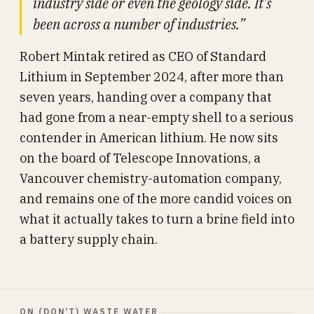
industry side or even the geology side. It’s
been across a number of industries.”
Robert Mintak retired as CEO of Standard
Lithium in September 2024, after more than
seven years, handing over a company that
had gone from a near-empty shell to a serious
contender in American lithium. He now sits
on the board of Telescope Innovations, a
Vancouver chemistry-automation company,
and remains one of the more candid voices on
what it actually takes to turn a brine field into
a battery supply chain.
ON (DON’T) WASTE WATER