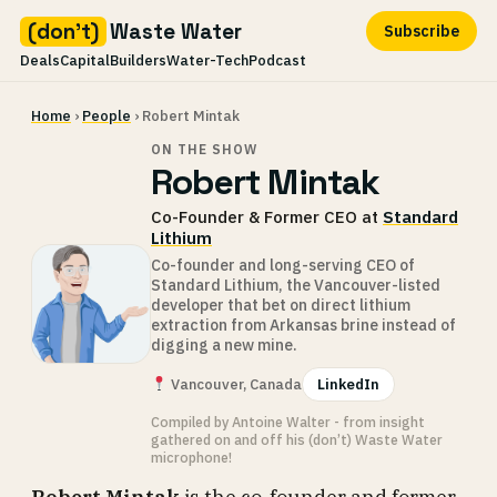
(don't)
Waste Water
Subscribe
Deals
Capital
Builders
Water-Tech
Podcast
Skip
Home
›
People
› Robert Mintak
to
content
ON THE SHOW
Robert Mintak
Co-Founder & Former CEO at
Standard
Lithium
Co-founder and long-serving CEO of
Standard Lithium, the Vancouver-listed
developer that bet on direct lithium
extraction from Arkansas brine instead of
digging a new mine.
Vancouver, Canada
LinkedIn
Compiled by Antoine Walter - from insight
gathered on and off his (don’t) Waste Water
microphone!