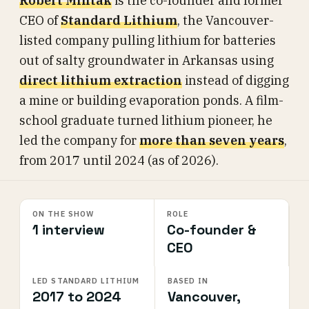
Robert Mintak
is the co-founder and former
CEO of
Standard Lithium
, the Vancouver-
listed company pulling lithium for batteries
out of salty groundwater in Arkansas using
direct lithium extraction
instead of digging
a mine or building evaporation ponds. A film-
school graduate turned lithium pioneer, he
led the company for
more than seven years
,
from 2017 until 2024 (as of 2026).
ON THE SHOW
ROLE
1 interview
Co-founder &
CEO
LED STANDARD LITHIUM
BASED IN
2017 to 2024
Vancouver,