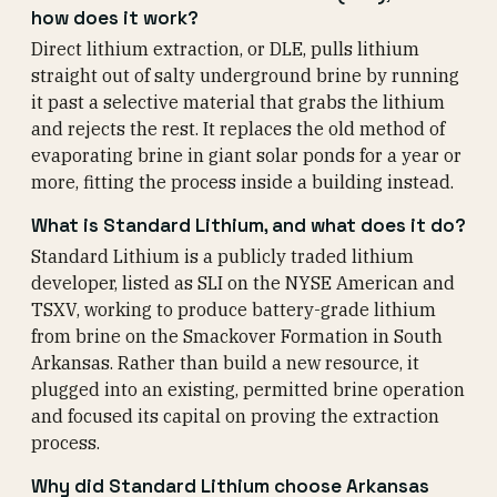
how does it work?
Direct lithium extraction, or DLE, pulls lithium
straight out of salty underground brine by running
it past a selective material that grabs the lithium
and rejects the rest. It replaces the old method of
evaporating brine in giant solar ponds for a year or
more, fitting the process inside a building instead.
What is Standard Lithium, and what does it do?
Standard Lithium is a publicly traded lithium
developer, listed as SLI on the NYSE American and
TSXV, working to produce battery-grade lithium
from brine on the Smackover Formation in South
Arkansas. Rather than build a new resource, it
plugged into an existing, permitted brine operation
and focused its capital on proving the extraction
process.
Why did Standard Lithium choose Arkansas