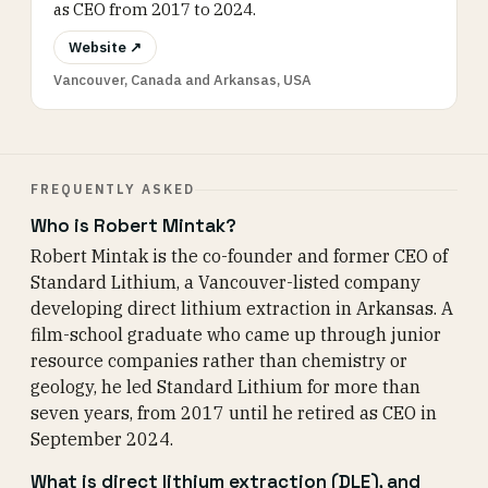
as CEO from 2017 to 2024.
Website ↗
Vancouver, Canada and Arkansas, USA
FREQUENTLY ASKED
Who is Robert Mintak?
Robert Mintak is the co-founder and former CEO of
Standard Lithium, a Vancouver-listed company
developing direct lithium extraction in Arkansas. A
film-school graduate who came up through junior
resource companies rather than chemistry or
geology, he led Standard Lithium for more than
seven years, from 2017 until he retired as CEO in
September 2024.
What is direct lithium extraction (DLE), and