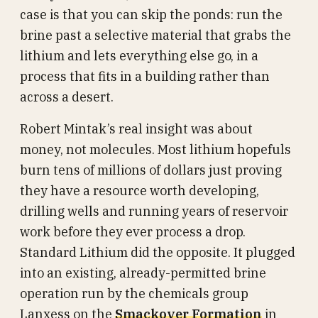
case is that you can skip the ponds: run the
brine past a selective material that grabs the
lithium and lets everything else go, in a
process that fits in a building rather than
across a desert.
Robert Mintak’s real insight was about
money, not molecules. Most lithium hopefuls
burn tens of millions of dollars just proving
they have a resource worth developing,
drilling wells and running years of reservoir
work before they ever process a drop.
Standard Lithium did the opposite. It plugged
into an existing, already-permitted brine
operation run by the chemicals group
Lanxess on the
Smackover Formation
in