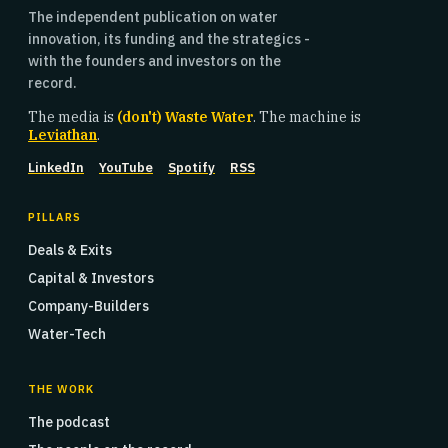
The independent publication on water
innovation, its funding and the strategics -
with the founders and investors on the
record.
The media is
(don't) Waste Water
. The machine is
Leviathan
.
LinkedIn
YouTube
Spotify
RSS
PILLARS
Deals & Exits
Capital & Investors
Company-Builders
Water-Tech
THE WORK
The podcast