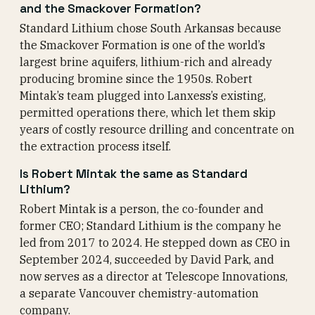
and the Smackover Formation?
Standard Lithium chose South Arkansas because
the Smackover Formation is one of the world’s
largest brine aquifers, lithium-rich and already
producing bromine since the 1950s. Robert
Mintak’s team plugged into Lanxess’s existing,
permitted operations there, which let them skip
years of costly resource drilling and concentrate on
the extraction process itself.
Is Robert Mintak the same as Standard
Lithium?
Robert Mintak is a person, the co-founder and
former CEO; Standard Lithium is the company he
led from 2017 to 2024. He stepped down as CEO in
September 2024, succeeded by David Park, and
now serves as a director at Telescope Innovations,
a separate Vancouver chemistry-automation
company.