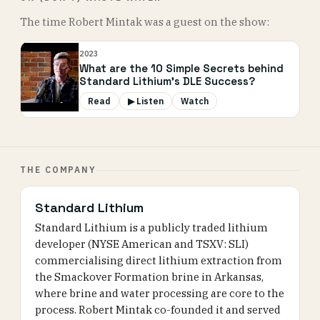
The time Robert Mintak was a guest on the show:
2023
What are the 10 Simple Secrets behind
Standard Lithium’s DLE Success?
Read
▶ Listen
Watch
THE COMPANY
Standard Lithium
Standard Lithium is a publicly traded lithium
developer (NYSE American and TSXV: SLI)
commercialising direct lithium extraction from
the Smackover Formation brine in Arkansas,
where brine and water processing are core to the
process. Robert Mintak co-founded it and served