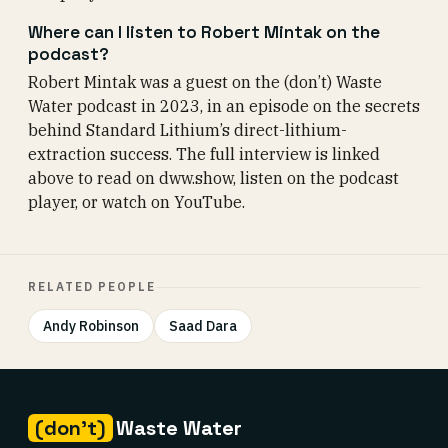
Where can I listen to Robert Mintak on the
podcast?
Robert Mintak was a guest on the (don’t) Waste
Water podcast in 2023, in an episode on the secrets
behind Standard Lithium’s direct-lithium-
extraction success. The full interview is linked
above to read on dww.show, listen on the podcast
player, or watch on YouTube.
RELATED PEOPLE
Andy Robinson
Saad Dara
(don't)
Waste Water