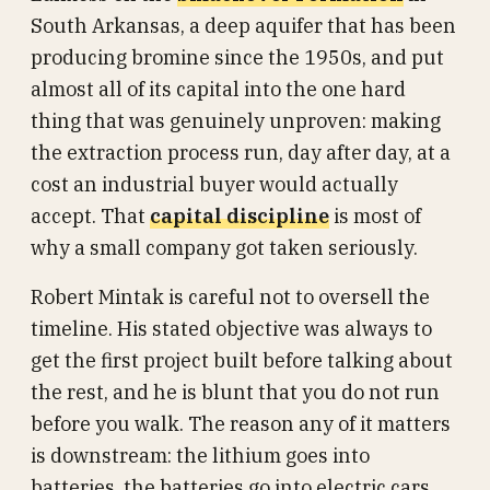
South Arkansas, a deep aquifer that has been
producing bromine since the 1950s, and put
almost all of its capital into the one hard
thing that was genuinely unproven: making
the extraction process run, day after day, at a
cost an industrial buyer would actually
accept. That
capital discipline
is most of
why a small company got taken seriously.
Robert Mintak is careful not to oversell the
timeline. His stated objective was always to
get the first project built before talking about
the rest, and he is blunt that you do not run
before you walk. The reason any of it matters
is downstream: the lithium goes into
batteries, the batteries go into electric cars