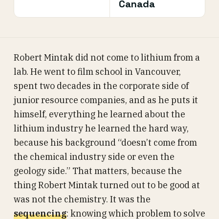
Canada
Robert Mintak did not come to lithium from a
lab. He went to film school in Vancouver,
spent two decades in the corporate side of
junior resource companies, and as he puts it
himself, everything he learned about the
lithium industry he learned the hard way,
because his background “doesn’t come from
the chemical industry side or even the
geology side.” That matters, because the
thing Robert Mintak turned out to be good at
was not the chemistry. It was the
sequencing
: knowing which problem to solve