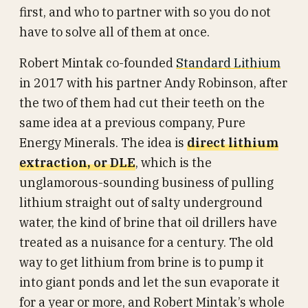
first, and who to partner with so you do not
have to solve all of them at once.
Robert Mintak co-founded
Standard Lithium
in 2017 with his partner Andy Robinson, after
the two of them had cut their teeth on the
same idea at a previous company, Pure
Energy Minerals. The idea is
direct lithium
extraction, or DLE
, which is the
unglamorous-sounding business of pulling
lithium straight out of salty underground
water, the kind of brine that oil drillers have
treated as a nuisance for a century. The old
way to get lithium from brine is to pump it
into giant ponds and let the sun evaporate it
for a year or more, and Robert Mintak’s whole