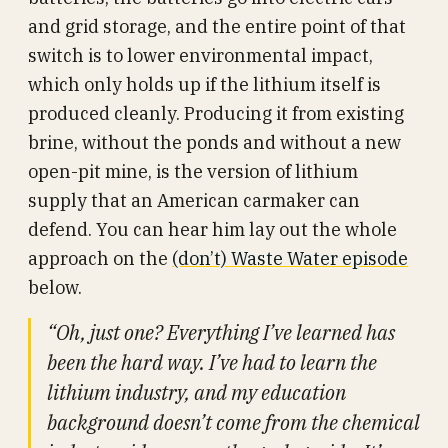
and grid storage, and the entire point of that
switch is to lower environmental impact,
which only holds up if the lithium itself is
produced cleanly. Producing it from existing
brine, without the ponds and without a new
open-pit mine, is the version of lithium
supply that an American carmaker can
defend. You can hear him lay out the whole
approach on the
(don’t) Waste Water episode
below.
“Oh, just one? Everything I’ve learned has
been the hard way. I’ve had to learn the
lithium industry, and my education
background doesn’t come from the chemical