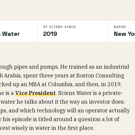
AT SCIENS SINCE
BASED
s Water
2019
New Yo
ough pipes and pumps. He trained as an industrial
i Arabia, spent three years at Boston Consulting
picked up an MBA at Columbia, and then, in 2019,
e is a
Vice President
. Sciens Water is a private-
water he talks about it the way an investor does:
aps, and which technology will an operator actually
 his episode is titled around a question a lot of
est wisely in water in the first place.