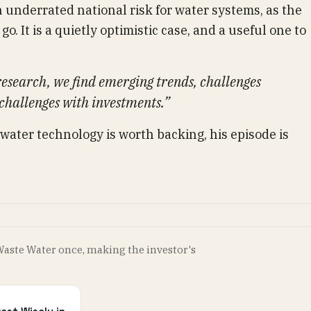
n underrated national risk for water systems, as the
go. It is a quietly optimistic case, and a useful one to
esearch, we find emerging trends, challenges
 challenges with investments.”
 water technology is worth backing, his episode is
Waste Water once, making the investor's