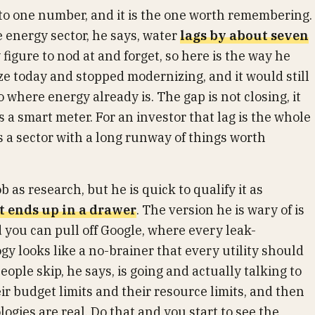
o one number, and it is the one worth remembering.
e energy sector, he says, water
lags by about seven
 figure to nod at and forget, so here is the way he
oze today and stopped modernizing, and it would still
 where energy already is. The gap is not closing, it
s a smart meter. For an investor that lag is the whole
is a sector with a long runway of things worth
as research, but he is quick to qualify it as
t ends up in a drawer
. The version he is wary of is
 you can pull off Google, where every leak-
y looks like a no-brainer that every utility should
ple skip, he says, is going and actually talking to
ir budget limits and their resource limits, and then
ogies are real. Do that and you start to see the