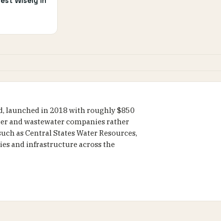
est Wisely in
nd, launched in 2018 with roughly $850
water and wastewater companies rather
 such as Central States Water Resources,
es and infrastructure across the