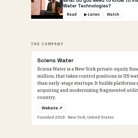
What do you Need to Know to Inv
Water Technologies?
Read
▶ Listen
Watch
THE COMPANY
Sciens Water
Sciens Water is a New York private-equity fu
million, that takes control positions in US 
than early-stage startups. It builds platforms
acquiring and modernizing fragmented utiliti
country.
Website ↗
Founded 2018 · New York, United States