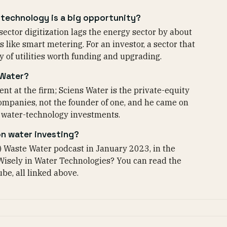
technology is a big opportunity?
ector digitization lags the energy sector by about
 like smart metering. For an investor, a sector that
 of utilities worth funding and upgrading.
 Water?
nt at the firm; Sciens Water is the private-equity
 companies, not the founder of one, and he came on
s water-technology investments.
on water investing?
) Waste Water podcast in January 2023, in the
Wisely in Water Technologies? You can read the
be, all linked above.