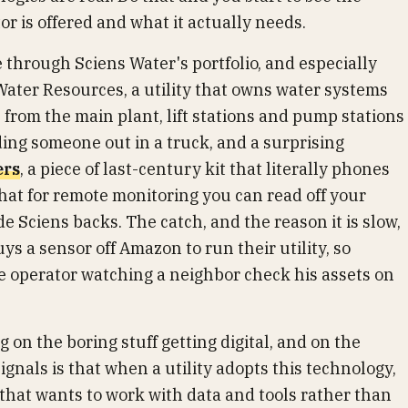
 is offered and what it actually needs.
through Sciens Water's portfolio, and especially
ater Resources, a utility that owns water systems
s from the main plant, lift stations and pump stations
ng someone out in a truck, and a surprising
ers
, a piece of last-century kit that literally phones
at for remote monitoring you can read off your
 Sciens backs. The catch, and the reason it is slow,
uys a sensor off Amazon to run their utility, so
ne operator watching a neighbor check his assets on
 on the boring stuff getting digital, and on the
 signals is that when a utility adopts this technology,
 that wants to work with data and tools rather than