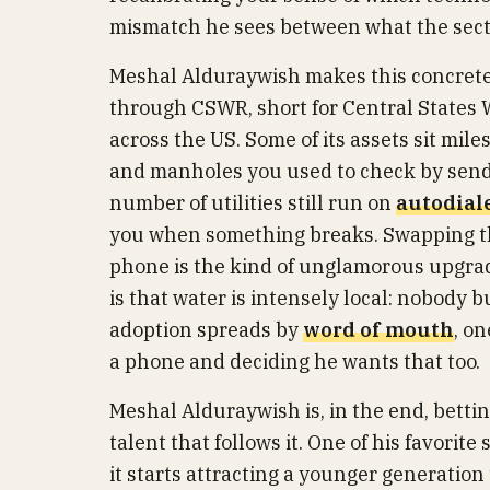
mismatch he sees between what the sector
Meshal Alduraywish makes this concrete 
through CSWR, short for Central States W
across the US. Some of its assets sit mile
and manholes you used to check by sendi
number of utilities still run on
autodial
you when something breaks. Swapping th
phone is the kind of unglamorous upgrade
is that water is intensely local: nobody b
adoption spreads by
word of mouth
, o
a phone and deciding he wants that too.
Meshal Alduraywish is, in the end, betting
talent that follows it. One of his favorite
it starts attracting a younger generation