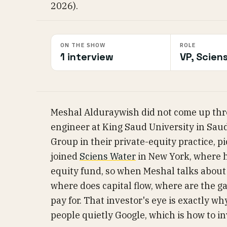
2026).
ON THE SHOW
ROLE
1 interview
VP, Scien
Meshal Alduraywish did not come up thr
engineer at King Saud University in Saud
Group in their private-equity practice, 
joined
Sciens Water
in New York, where h
equity fund, so when Meshal talks about 
where does capital flow, where are the g
pay for. That investor's eye is exactly why
people quietly Google, which is how to inv