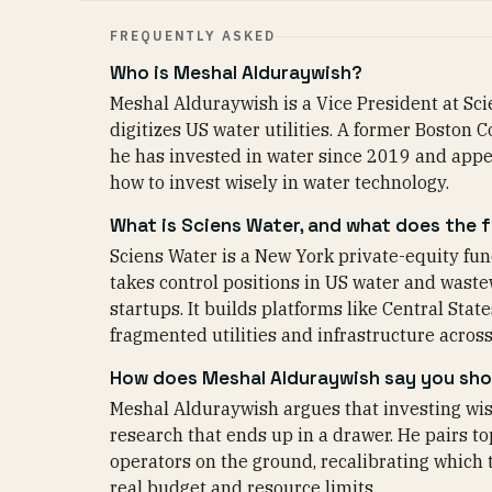
FREQUENTLY ASKED
Who is Meshal Alduraywish?
Meshal Alduraywish is a Vice President at Scie
digitizes US water utilities. A former Boston
he has invested in water since 2019 and appe
how to invest wisely in water technology.
What is Sciens Water, and what does the 
Sciens Water is a New York private-equity fun
takes control positions in US water and wast
startups. It builds platforms like Central St
fragmented utilities and infrastructure across
How does Meshal Alduraywish say you shou
Meshal Alduraywish argues that investing wis
research that ends up in a drawer. He pairs to
operators on the ground, recalibrating which 
real budget and resource limits.