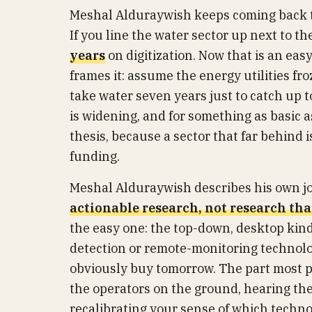
Meshal Alduraywish keeps coming back t
If you line the water sector up next to th
years
on digitization. Now that is an easy
frames it: assume the energy utilities fr
take water seven years just to catch up to
is widening, and for something as basic a
thesis, because a sector that far behind 
funding.
Meshal Alduraywish describes his own job 
actionable research, not research tha
the easy one: the top-down, desktop kind
detection or remote-monitoring technolog
obviously buy tomorrow. The part most peo
the operators on the ground, hearing the
recalibrating your sense of which technol