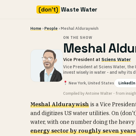
(don't)
Waste Water
Skip
Home
›
People
› Meshal Alduraywish
to
content
ON THE SHOW
Meshal Aldu
Vice President at
Sciens Water
Vice President at Sciens Water, the
invest wisely in water - and why its 
New York, United States
LinkedIn
Compiled by Antoine Walter - from insig
Meshal Alduraywish
is a Vice Presiden
and digitizes US water utilities. On (don'
water, with one number doing the heavy li
energy sector by roughly seven years