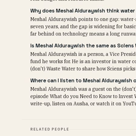
Why does Meshal Alduraywish think water 
Meshal Alduraywish points to one gap: water-s
seven years, and the gap is widening for basics
far behind on technology means a long runway
Is Meshal Alduraywish the same as Sciens
Meshal Alduraywish is a person, a Vice Preside
fund he works for. He is an investor in water
(don't) Waste Water to share how Sciens pick
Where can I listen to Meshal Alduraywish 
Meshal Alduraywish was a guest on the (don't
episode What do you Need to Know to Invest 
write-up, listen on Ausha, or watch it on YouTu
RELATED PEOPLE