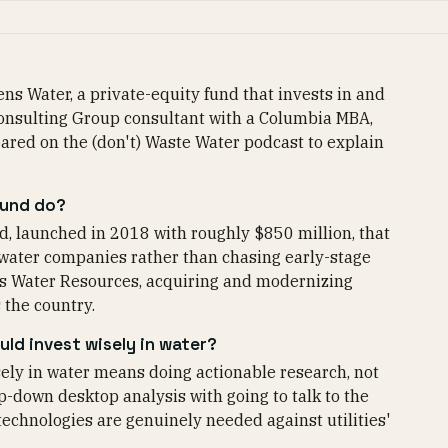
ns Water, a private-equity fund that invests in and
 Consulting Group consultant with a Columbia MBA,
ared on the (don't) Waste Water podcast to explain
fund do?
d, launched in 2018 with roughly $850 million, that
ewater companies rather than chasing early-stage
ates Water Resources, acquiring and modernizing
 the country.
ld invest wisely in water?
ely in water means doing actionable research, not
p-down desktop analysis with going to talk to the
technologies are genuinely needed against utilities'