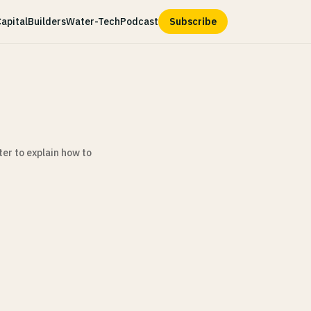
apital
Builders
Water-Tech
Podcast
Subscribe
er to explain how to