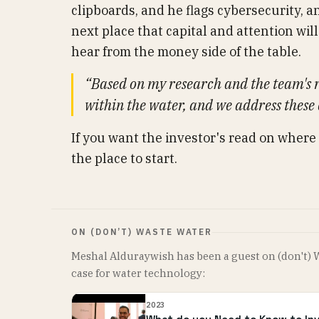
clipboards, and he flags cybersecurity, a
next place that capital and attention will 
hear from the money side of the table.
“Based on my research and the team's r
within the water, and we address these
If you want the investor's read on where
the place to start.
ON (DON’T) WASTE WATER
Meshal Alduraywish has been a guest on (don't) 
case for water technology:
2023