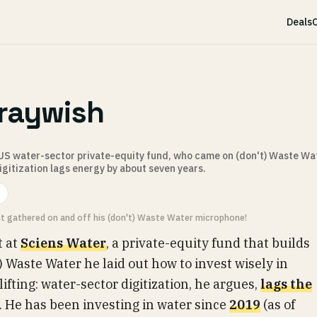
Deals
C
raywish
 US water-sector private-equity fund, who came on (don't) Waste Wat
digitization lags energy by about seven years.
ht gathered on and off his (don't) Waste Water microphone!
t at
Sciens Water
, a private-equity fund that builds
t) Waste Water he laid out how to invest wisely in
fting: water-sector digitization, he argues,
lags the
. He has been investing in water since
2019
(as of