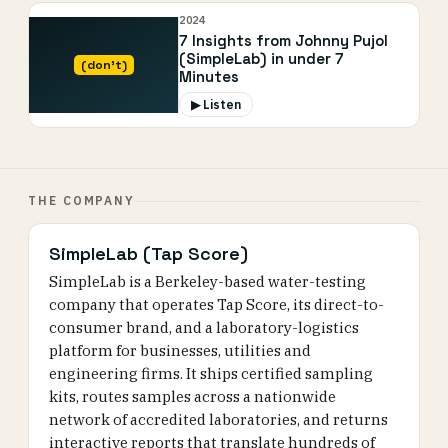
2024
7 Insights from Johnny Pujol
(SimpleLab) in under 7
(don’t)
Minutes
▶ Listen
THE COMPANY
SimpleLab (Tap Score)
SimpleLab is a Berkeley-based water-testing
company that operates Tap Score, its direct-to-
consumer brand, and a laboratory-logistics
platform for businesses, utilities and
engineering firms. It ships certified sampling
kits, routes samples across a nationwide
network of accredited laboratories, and returns
interactive reports that translate hundreds of