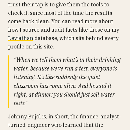
trust their tap is to give them the tools to
check it, since most of the time the results
come back clean. You can read more about
how I source and audit facts like these on my
Leviathan
database, which sits behind every
profile on this site.
“When we tell them what's in their drinking
water, because we've run a test, everyone is
listening. It's like suddenly the quiet
classroom has come alive. And he said it
right, at dinner: you should just sell water
tests.”
Johnny Pujol is, in short, the finance-analyst-
turned-engineer who learned that the