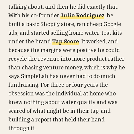
talking about, and then he did exactly that.
With his co-founder
Julio Rodriguez
, he
built a basic Shopify store, ran cheap Google
ads, and started selling home water-test kits
under the brand
Tap Score
. It worked, and
because the margins were positive he could
recycle the revenue into more product rather
than chasing venture money, which is why he
says SimpleLab has never had to do much
fundraising. For three or four years the
obsession was the individual at home who
knew nothing about water quality and was
scared of what might be in their tap, and
building a report that held their hand
through it.