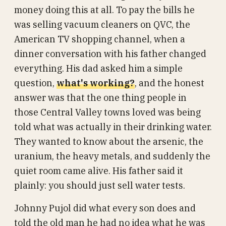
money doing this at all. To pay the bills he
was selling vacuum cleaners on QVC, the
American TV shopping channel, when a
dinner conversation with his father changed
everything. His dad asked him a simple
question,
what's working?
, and the honest
answer was that the one thing people in
those Central Valley towns loved was being
told what was actually in their drinking water.
They wanted to know about the arsenic, the
uranium, the heavy metals, and suddenly the
quiet room came alive. His father said it
plainly: you should just sell water tests.
Johnny Pujol did what every son does and
told the old man he had no idea what he was