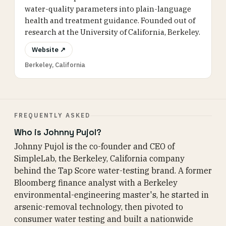
water-quality parameters into plain-language
health and treatment guidance. Founded out of
research at the University of California, Berkeley.
Website ↗
Berkeley, California
FREQUENTLY ASKED
Who is Johnny Pujol?
Johnny Pujol is the co-founder and CEO of
SimpleLab, the Berkeley, California company
behind the Tap Score water-testing brand. A former
Bloomberg finance analyst with a Berkeley
environmental-engineering master's, he started in
arsenic-removal technology, then pivoted to
consumer water testing and built a nationwide