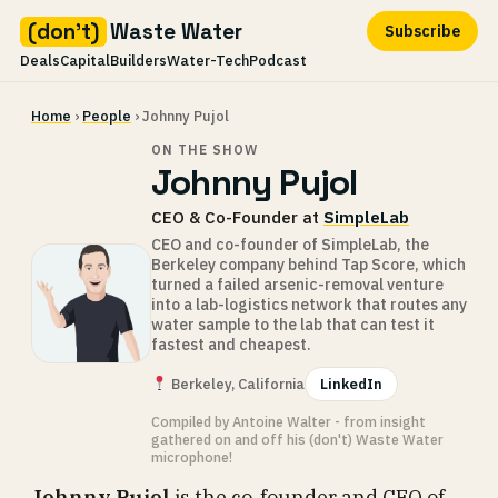
(don't)
Waste Water
Subscribe
Deals
Capital
Builders
Water-Tech
Podcast
Skip
Home
›
People
› Johnny Pujol
to
content
ON THE SHOW
Johnny Pujol
CEO & Co-Founder at
SimpleLab
CEO and co-founder of SimpleLab, the
Berkeley company behind Tap Score, which
turned a failed arsenic-removal venture
into a lab-logistics network that routes any
water sample to the lab that can test it
fastest and cheapest.
Berkeley, California
LinkedIn
Compiled by Antoine Walter - from insight
gathered on and off his (don't) Waste Water
microphone!
Johnny Pujol
is the co-founder and CEO of