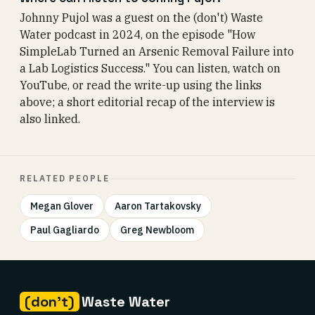
Johnny Pujol was a guest on the (don't) Waste
Water podcast in 2024, on the episode "How
SimpleLab Turned an Arsenic Removal Failure into
a Lab Logistics Success." You can listen, watch on
YouTube, or read the write-up using the links
above; a short editorial recap of the interview is
also linked.
RELATED PEOPLE
Megan Glover
Aaron Tartakovsky
Paul Gagliardo
Greg Newbloom
(don't)
Waste Water