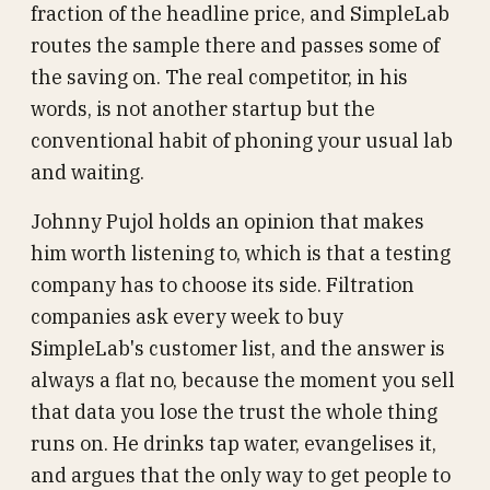
fraction of the headline price, and SimpleLab
routes the sample there and passes some of
the saving on. The real competitor, in his
words, is not another startup but the
conventional habit of phoning your usual lab
and waiting.
Johnny Pujol holds an opinion that makes
him worth listening to, which is that a testing
company has to choose its side. Filtration
companies ask every week to buy
SimpleLab's customer list, and the answer is
always a flat no, because the moment you sell
that data you lose the trust the whole thing
runs on. He drinks tap water, evangelises it,
and argues that the only way to get people to