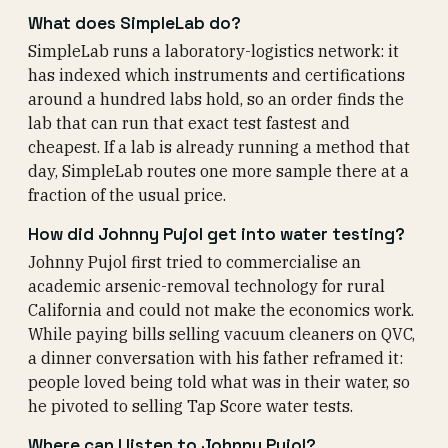
What does SimpleLab do?
SimpleLab runs a laboratory-logistics network: it
has indexed which instruments and certifications
around a hundred labs hold, so an order finds the
lab that can run that exact test fastest and
cheapest. If a lab is already running a method that
day, SimpleLab routes one more sample there at a
fraction of the usual price.
How did Johnny Pujol get into water testing?
Johnny Pujol first tried to commercialise an
academic arsenic-removal technology for rural
California and could not make the economics work.
While paying bills selling vacuum cleaners on QVC,
a dinner conversation with his father reframed it:
people loved being told what was in their water, so
he pivoted to selling Tap Score water tests.
Where can I listen to Johnny Pujol?