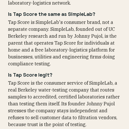
laboratory-logistics network.
Is Tap Score the same as SimpleLab?
Tap Score is SimpleLab's consumer brand, not a
separate company. SimpleLab, founded out of UC
Berkeley research and run by Johnny Pujol, is the
parent that operates Tap Score for individuals at
home and a free laboratory-logistics platform for
businesses, utilities and engineering firms doing
compliance testing.
Is Tap Score legit?
Tap Score is the consumer service of SimpleLab, a
real Berkeley water-testing company that routes
samples to accredited, certified laboratories rather
than testing them itself. Its founder Johnny Pujol
stresses the company stays independent and
refuses to sell customer data to filtration vendors,
because trust is the point of testing.