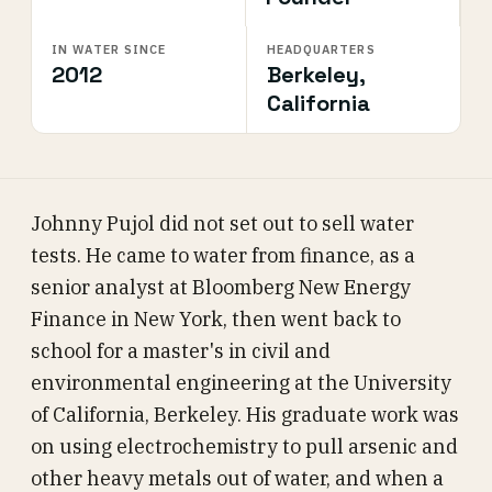
IN WATER SINCE
HEADQUARTERS
2012
Berkeley,
California
Johnny Pujol did not set out to sell water
tests. He came to water from finance, as a
senior analyst at Bloomberg New Energy
Finance in New York, then went back to
school for a master's in civil and
environmental engineering at the University
of California, Berkeley. His graduate work was
on using electrochemistry to pull arsenic and
other heavy metals out of water, and when a