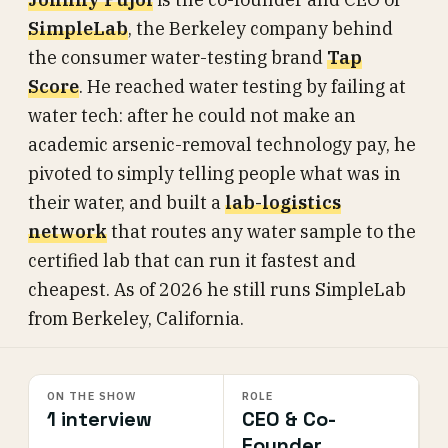
SimpleLab
, the Berkeley company behind
the consumer water-testing brand
Tap
Score
. He reached water testing by failing at
water tech: after he could not make an
academic arsenic-removal technology pay, he
pivoted to simply telling people what was in
their water, and built a
lab-logistics
network
that routes any water sample to the
certified lab that can run it fastest and
cheapest. As of 2026 he still runs SimpleLab
from Berkeley, California.
ON THE SHOW
ROLE
1 interview
CEO & Co-
Founder