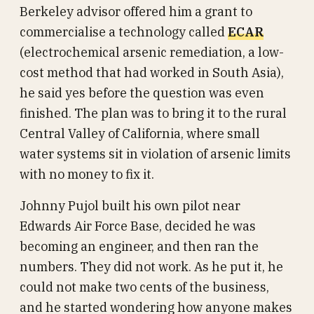
Berkeley advisor offered him a grant to
commercialise a technology called
ECAR
(electrochemical arsenic remediation, a low-
cost method that had worked in South Asia),
he said yes before the question was even
finished. The plan was to bring it to the rural
Central Valley of California, where small
water systems sit in violation of arsenic limits
with no money to fix it.
Johnny Pujol built his own pilot near
Edwards Air Force Base, decided he was
becoming an engineer, and then ran the
numbers. They did not work. As he put it, he
could not make two cents of the business,
and he started wondering how anyone makes