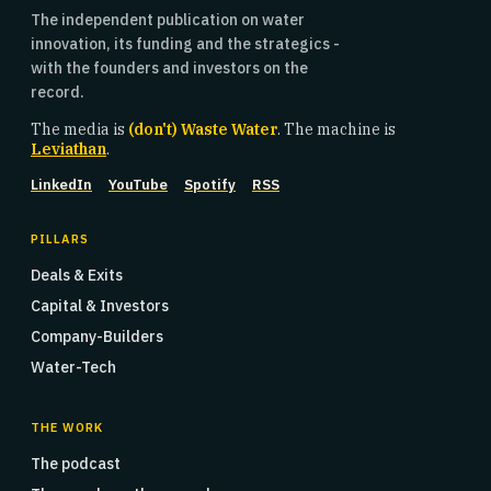
The independent publication on water
innovation, its funding and the strategics -
with the founders and investors on the
record.
The media is
(don't) Waste Water
. The machine is
Leviathan
.
LinkedIn
YouTube
Spotify
RSS
PILLARS
Deals & Exits
Capital & Investors
Company-Builders
Water-Tech
THE WORK
The podcast