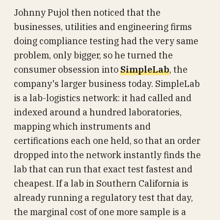
Johnny Pujol then noticed that the
businesses, utilities and engineering firms
doing compliance testing had the very same
problem, only bigger, so he turned the
consumer obsession into
SimpleLab
, the
company's larger business today. SimpleLab
is a lab-logistics network: it had called and
indexed around a hundred laboratories,
mapping which instruments and
certifications each one held, so that an order
dropped into the network instantly finds the
lab that can run that exact test fastest and
cheapest. If a lab in Southern California is
already running a regulatory test that day,
the marginal cost of one more sample is a