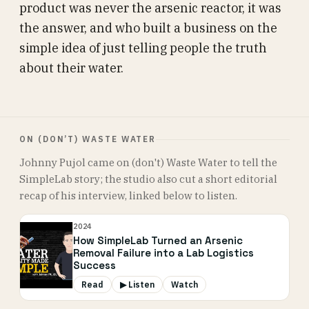
product was never the arsenic reactor, it was
the answer, and who built a business on the
simple idea of just telling people the truth
about their water.
ON (DON’T) WASTE WATER
Johnny Pujol came on (don't) Waste Water to tell the
SimpleLab story; the studio also cut a short editorial
recap of his interview, linked below to listen.
2024
How SimpleLab Turned an Arsenic
Removal Failure into a Lab Logistics
Success
Read
▶ Listen
Watch