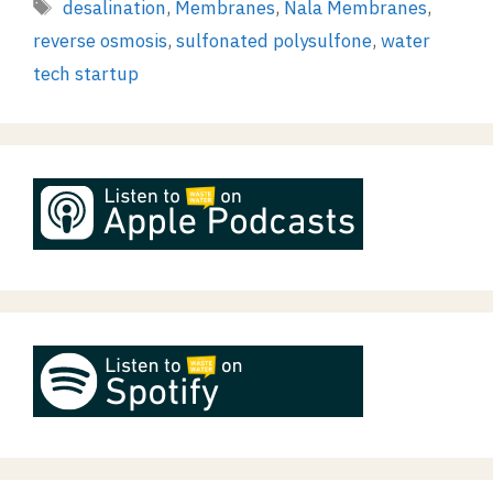
Tags
desalination
,
Membranes
,
Nala Membranes
,
reverse osmosis
,
sulfonated polysulfone
,
water
tech startup