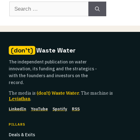
Search
for:
(don't)
Waste Water
The independent publication on water
innovation, its funding and the strategics -
with the founders and investors on the
record.
The media is
(don't) Waste Water
. The machine is
Leviathan
.
LinkedIn
YouTube
Spotify
RSS
PILLARS
Deals & Exits