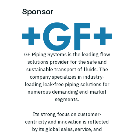
Sponsor
GF Piping Systems is the leading flow
solutions provider for the safe and
sustainable transport of fluids. The
company specializes in industry-
leading leak-free piping solutions for
numerous demanding end-market
segments.
Its strong focus on customer-
centricity and innovation is reflected
by its global sales, service, and