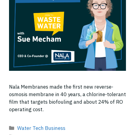
Nala Membranes made the first new reverse-
osmosis membrane in 40 years, a chlorine-tolerant
film that targets biofouling and about 24% of RO
operating cost.
Categories
Water Tech Business