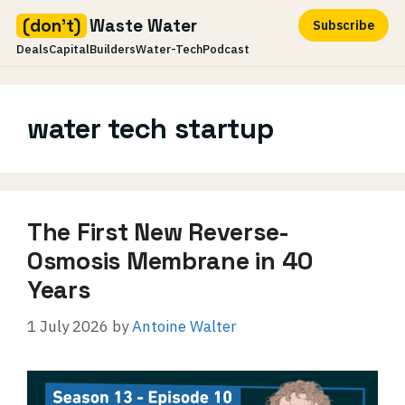
(don't)
Waste Water
Subscribe
Deals
Capital
Builders
Water-Tech
Podcast
Skip
to
water tech startup
content
The First New Reverse-
Osmosis Membrane in 40
Years
1 July 2026
by
Antoine Walter