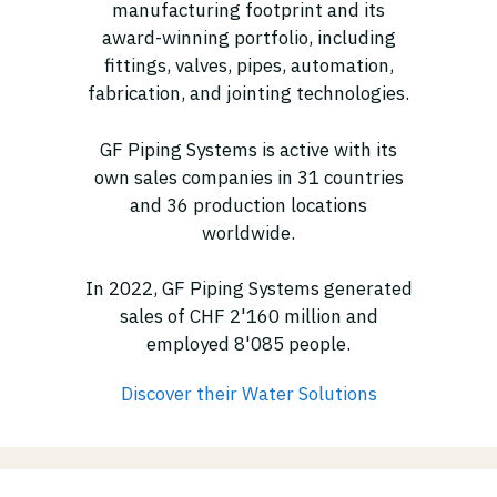
manufacturing footprint and its
award-winning portfolio, including
fittings, valves, pipes, automation,
fabrication, and jointing technologies.
GF Piping Systems is active with its
own sales companies in 31 countries
and 36 production locations
worldwide.
In 2022, GF Piping Systems generated
sales of CHF 2'160 million and
employed 8'085 people.
Discover their Water Solutions
(opens in new