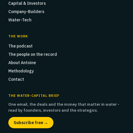
Capital & Investors
Company-Builders
Water-Tech
THE WORK
The podcast
The people on the record
About Antoine
Methodology
Contact
THE WATER-CAPITAL BRIEF
One email, the deals and the money that matter in water -
read by founders, investors and the strategics.
Subscribe free →