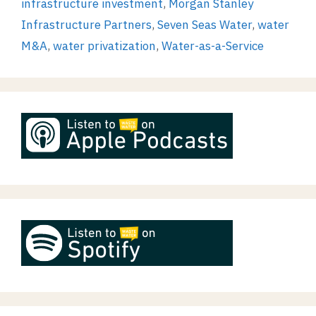
infrastructure investment
,
Morgan Stanley
Infrastructure Partners
,
Seven Seas Water
,
water
M&A
,
water privatization
,
Water-as-a-Service