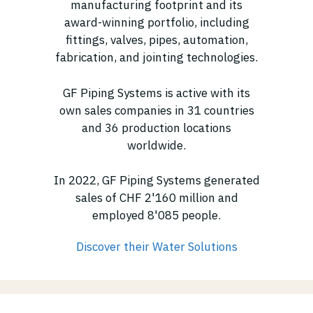
manufacturing footprint and its
award-winning portfolio, including
fittings, valves, pipes, automation,
fabrication, and jointing technologies.
GF Piping Systems is active with its
own sales companies in 31 countries
and 36 production locations
worldwide.
In 2022, GF Piping Systems generated
sales of CHF 2'160 million and
employed 8'085 people.
Discover their Water Solutions
(opens in new