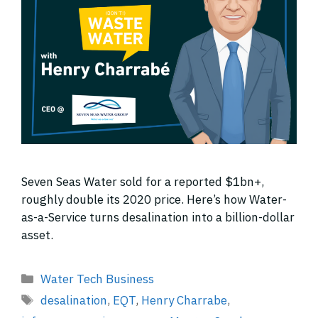
Seven Seas Water sold for a reported $1bn+,
roughly double its 2020 price. Here’s how Water-
as-a-Service turns desalination into a billion-dollar
asset.
Categories
Water Tech Business
Tags
desalination
,
EQT
,
Henry Charrabe
,