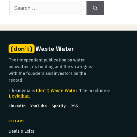
Search
for:
(don't)
Waste Water
The independent publication on water
innovation, its funding and the strategics -
with the founders and investors on the
record.
The media is
(don't) Waste Water
. The machine is
Leviathan
.
LinkedIn
YouTube
Spotify
RSS
PILLARS
Deals & Exits