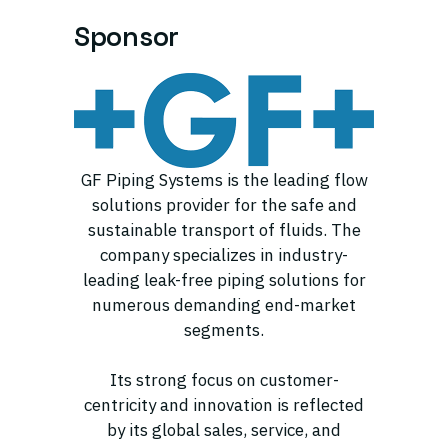
Sponsor
GF Piping Systems is the leading flow
solutions provider for the safe and
sustainable transport of fluids. The
company specializes in industry-
leading leak-free piping solutions for
numerous demanding end-market
segments.
Its strong focus on customer-
centricity and innovation is reflected
by its global sales, service, and