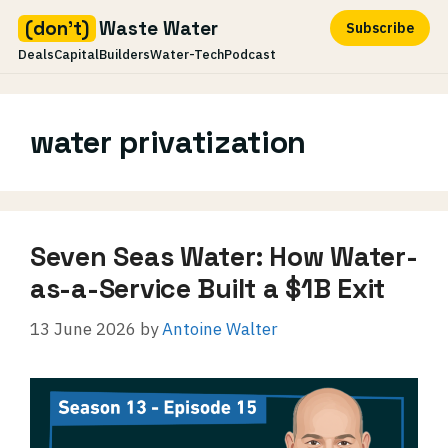
(don't)
Waste Water
Subscribe
Deals
Capital
Builders
Water-Tech
Podcast
Skip
to
water privatization
content
Seven Seas Water: How Water-
as-a-Service Built a $1B Exit
13 June 2026
by
Antoine Walter