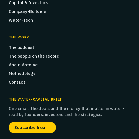
Capital & Investors
Company-Builders
Water-Tech
THE WORK
The podcast
The people on the record
About Antoine
Methodology
Contact
THE WATER-CAPITAL BRIEF
One email, the deals and the money that matter in water -
read by founders, investors and the strategics.
Subscribe free →