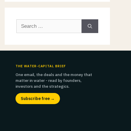
Search
for:
THE WATER-CAPITAL BRIEF
One email, the deals and the money that
matter in water - read by founders,
investors and the strategics.
Subscribe free →