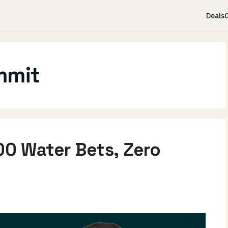
Deals
C
mmit
00 Water Bets, Zero