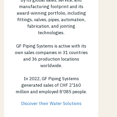
by its global sales, service, and
manufacturing footprint and its
award-winning portfolio, including
fittings, valves, pipes, automation,
fabrication, and jointing
technologies.
GF Piping Systems is active with its
own sales companies in 31 countries
and 36 production locations
worldwide.
In 2022, GF Piping Systems
generated sales of CHF 2'160
million and employed 8'085 people.
Discover their Water Solutions
(opens in new tab