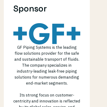
Sponsor
GF Piping Systems is the leading
flow solutions provider for the safe
and sustainable transport of fluids.
The company specializes in
industry-leading leak-free piping
solutions for numerous demanding
end-market segments.
Its strong focus on customer-
centricity and innovation is reflected