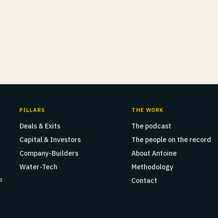
PILLARS
THE WORK
Deals & Exits
The podcast
Capital & Investors
The people on the record
Company-Builders
About Antoine
Water-Tech
Methodology
s
Contact