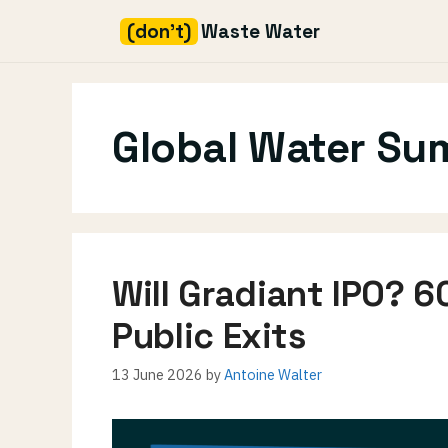
(don't)
Waste Water
Skip
to
content
Global Water Su
Will Gradiant IPO? 6
Public Exits
13 June 2026
by
Antoine Walter