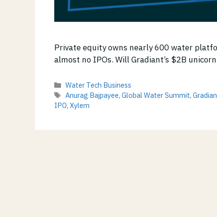
Private equity owns nearly 600 water platf
almost no IPOs. Will Gradiant’s $2B unicorn
Categories
Water Tech Business
Tags
Anurag Bajpayee
,
Global Water Summit
,
Gradian
IPO
,
Xylem