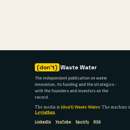
(don't)
Waste Water
The independent publication on water
innovation, its funding and the strategics -
with the founders and investors on the
record.
The media is
(don't) Waste Water
. The machine i
Leviathan
.
LinkedIn
YouTube
Spotify
RSS