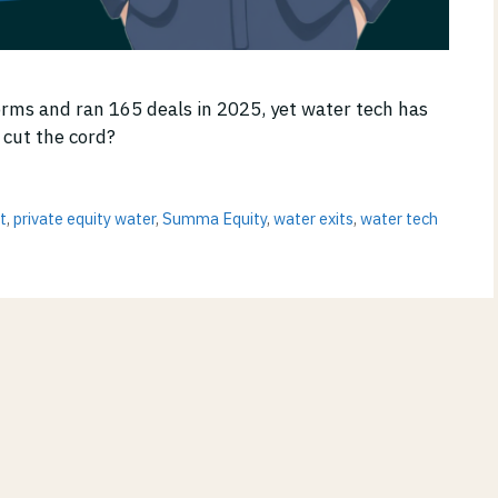
orms and ran 165 deals in 2025, yet water tech has
 cut the cord?
t
,
private equity water
,
Summa Equity
,
water exits
,
water tech