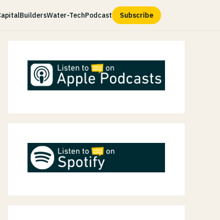
apital
Builders
Water-Tech
Podcast
Subscribe