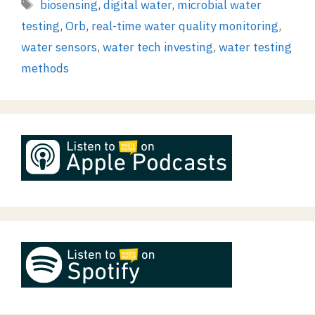
Tags
biosensing
,
digital water
,
microbial water
testing
,
Orb
,
real-time water quality monitoring
,
water sensors
,
water tech investing
,
water testing
methods