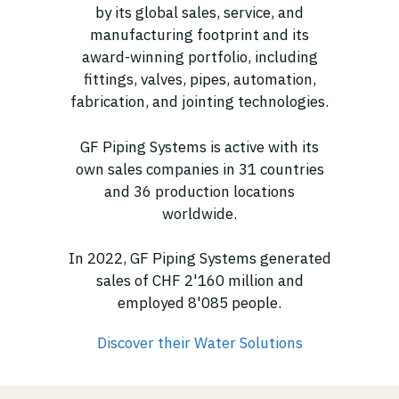
by its global sales, service, and
manufacturing footprint and its
award-winning portfolio, including
fittings, valves, pipes, automation,
fabrication, and jointing technologies.
GF Piping Systems is active with its
own sales companies in 31 countries
and 36 production locations
worldwide.
In 2022, GF Piping Systems generated
sales of CHF 2'160 million and
employed 8'085 people.
Discover their Water Solutions
(opens in new