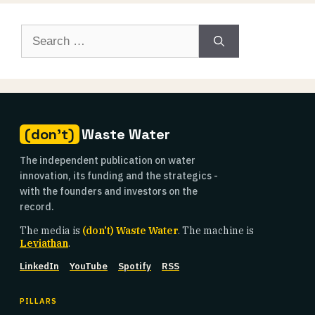
Search
for:
(don't)
Waste Water
The independent publication on water
innovation, its funding and the strategics -
with the founders and investors on the
record.
The media is
(don't) Waste Water
. The machine is
Leviathan
.
LinkedIn
YouTube
Spotify
RSS
PILLARS