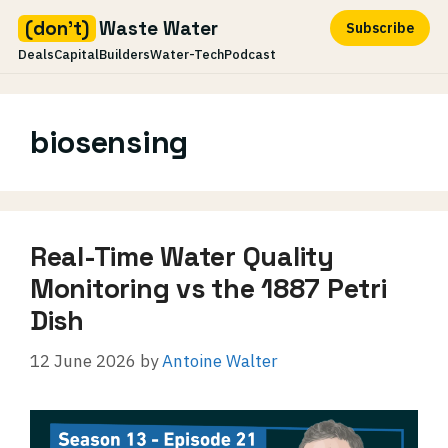
(don't)
Waste Water
Subscribe
Deals
Capital
Builders
Water-Tech
Podcast
Skip
to
biosensing
content
Real-Time Water Quality
Monitoring vs the 1887 Petri
Dish
12 June 2026
by
Antoine Walter