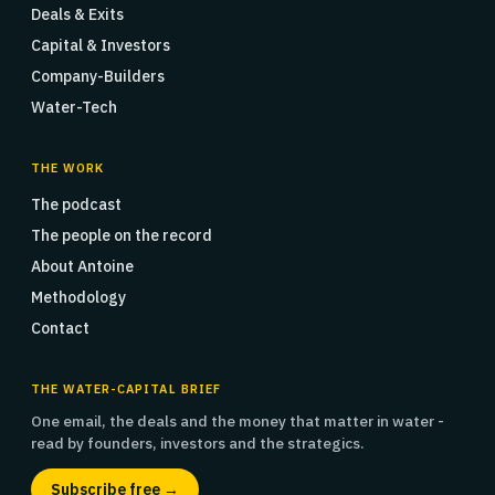
Deals & Exits
Capital & Investors
Company-Builders
Water-Tech
THE WORK
The podcast
The people on the record
About Antoine
Methodology
Contact
THE WATER-CAPITAL BRIEF
One email, the deals and the money that matter in water -
read by founders, investors and the strategics.
Subscribe free →