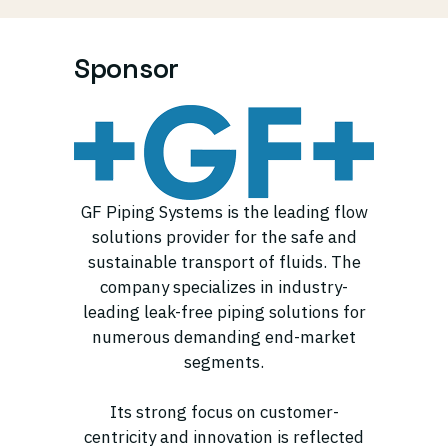
Sponsor
GF Piping Systems is the leading flow
solutions provider for the safe and
sustainable transport of fluids. The
company specializes in industry-
leading leak-free piping solutions for
numerous demanding end-market
segments.
Its strong focus on customer-
centricity and innovation is reflected