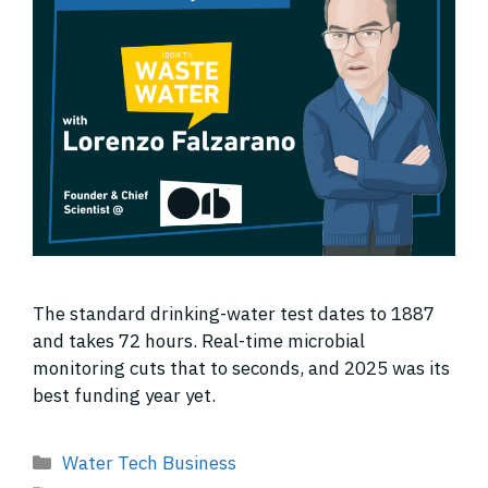
The standard drinking-water test dates to 1887
and takes 72 hours. Real-time microbial
monitoring cuts that to seconds, and 2025 was its
best funding year yet.
Categories
Water Tech Business