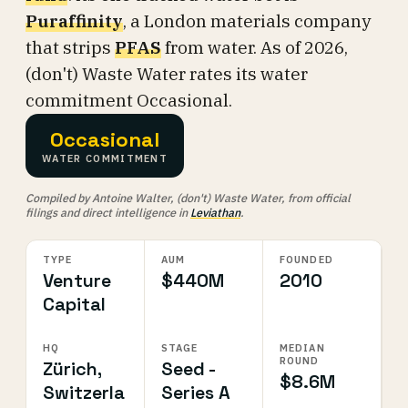
Puraffinity
, a London materials company
that strips
PFAS
from water. As of 2026,
(don't) Waste Water rates its water
commitment Occasional.
Occasional
WATER COMMITMENT
Compiled by Antoine Walter, (don't) Waste Water, from official
filings and direct intelligence in
Leviathan
.
TYPE
AUM
FOUNDED
Venture
$440M
2010
Capital
HQ
STAGE
MEDIAN
ROUND
Zürich,
Seed -
$8.6M
Switzerla
Series A