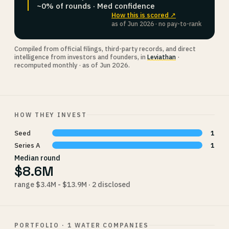
~0% of rounds · Med confidence
How this is scored ↗
as of Jun 2026 · no pay-to-rank
Compiled from official filings, third-party records, and direct
intelligence from investors and founders, in
Leviathan
·
recomputed monthly · as of Jun 2026.
HOW THEY INVEST
Seed
1
Series A
1
Median round
$8.6M
range $3.4M - $13.9M · 2 disclosed
PORTFOLIO · 1 WATER COMPANIES