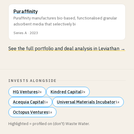
Puraffinity
Puraffinity manufactures bio-based, functionalised granular
adsorbent media that selectively bi
Series A · 2023
See the full portfolio and deal analysis in Leviathan →
INVESTS ALONGSIDE
HG Ventures
Kindred Capital
2x
2x
Acequia Capital
Universal Materials Incubator
1x
1x
Octopus Ventures
1x
Highlighted = profiled on (don't) Waste Water.