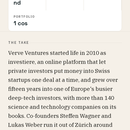
nd
PORTFOLIO
1 cos
THE TAKE
Verve Ventures started life in 2010 as
investiere, an online platform that let
private investors put money into Swiss
startups one deal at a time, and grew over
fifteen years into one of Europe's busier
deep-tech investors, with more than 140
science and technology companies on its
books. Co-founders Steffen Wagner and
Lukas Weber run it out of Zürich around