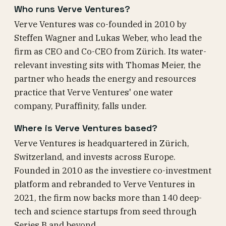
Who runs Verve Ventures?
Verve Ventures was co-founded in 2010 by
Steffen Wagner and Lukas Weber, who lead the
firm as CEO and Co-CEO from Zürich. Its water-
relevant investing sits with Thomas Meier, the
partner who heads the energy and resources
practice that Verve Ventures' one water
company, Puraffinity, falls under.
Where is Verve Ventures based?
Verve Ventures is headquartered in Zürich,
Switzerland, and invests across Europe.
Founded in 2010 as the investiere co-investment
platform and rebranded to Verve Ventures in
2021, the firm now backs more than 140 deep-
tech and science startups from seed through
Series B and beyond.