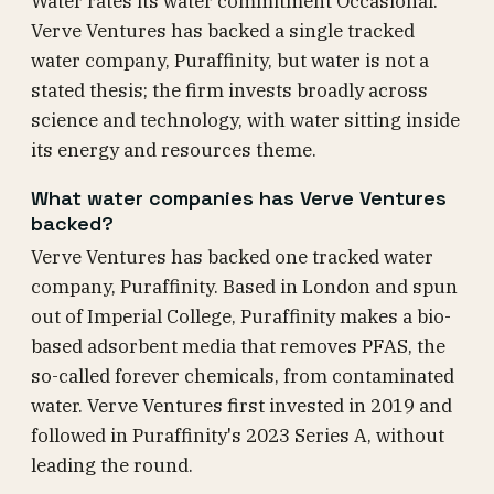
Water rates its water commitment Occasional.
Verve Ventures has backed a single tracked
water company, Puraffinity, but water is not a
stated thesis; the firm invests broadly across
science and technology, with water sitting inside
its energy and resources theme.
What water companies has Verve Ventures
backed?
Verve Ventures has backed one tracked water
company, Puraffinity. Based in London and spun
out of Imperial College, Puraffinity makes a bio-
based adsorbent media that removes PFAS, the
so-called forever chemicals, from contaminated
water. Verve Ventures first invested in 2019 and
followed in Puraffinity's 2023 Series A, without
leading the round.