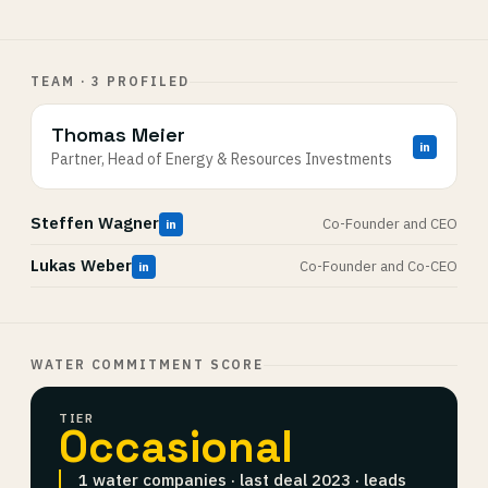
TEAM · 3 PROFILED
Thomas Meier
in
Partner, Head of Energy & Resources Investments
Steffen Wagner
Co-Founder and CEO
in
Lukas Weber
Co-Founder and Co-CEO
in
WATER COMMITMENT SCORE
TIER
Occasional
1 water companies · last deal 2023 · leads