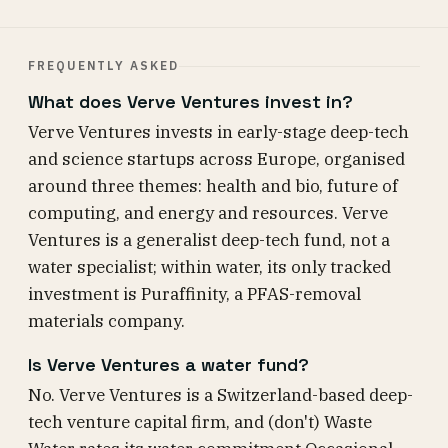
FREQUENTLY ASKED
What does Verve Ventures invest in?
Verve Ventures invests in early-stage deep-tech
and science startups across Europe, organised
around three themes: health and bio, future of
computing, and energy and resources. Verve
Ventures is a generalist deep-tech fund, not a
water specialist; within water, its only tracked
investment is Puraffinity, a PFAS-removal
materials company.
Is Verve Ventures a water fund?
No. Verve Ventures is a Switzerland-based deep-
tech venture capital firm, and (don't) Waste