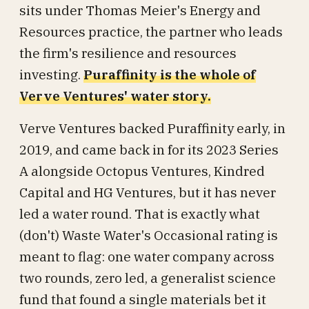
sits under Thomas Meier's Energy and
Resources practice, the partner who leads
the firm's resilience and resources
investing.
Puraffinity is the whole of
Verve Ventures' water story.
Verve Ventures backed Puraffinity early, in
2019, and came back in for its 2023 Series
A alongside Octopus Ventures, Kindred
Capital and HG Ventures, but it has never
led a water round. That is exactly what
(don't) Waste Water's Occasional rating is
meant to flag: one water company across
two rounds, zero led, a generalist science
fund that found a single materials bet it