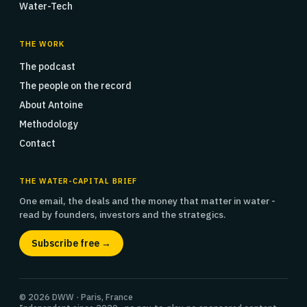
Water-Tech
THE WORK
The podcast
The people on the record
About Antoine
Methodology
Contact
THE WATER-CAPITAL BRIEF
One email, the deals and the money that matter in water -
read by founders, investors and the strategics.
Subscribe free →
© 2026 DWW · Paris, France