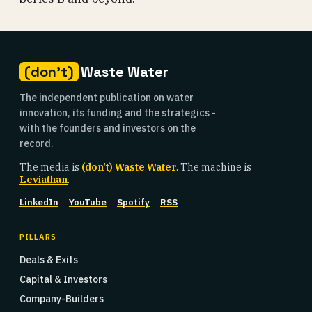
(don't)
Waste Water
The independent publication on water
innovation, its funding and the strategics -
with the founders and investors on the
record.
The media is
(don't) Waste Water
. The machine is
Leviathan
.
LinkedIn
YouTube
Spotify
RSS
PILLARS
Deals & Exits
Capital & Investors
Company-Builders