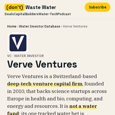
(don't)
Waste Water
Subscribe
Deals
Capital
Builders
Water-Tech
Podcast
Skip
Home
›
Water Investor Database
› Verve Ventures
to
content
VC · WATER INVESTOR
Verve Ventures
Verve Ventures is a Switzerland-based
deep-tech venture capital firm
, founded
in 2010, that backs science startups across
Europe in health and bio, computing, and
energy and resources. It is
not a water
fund
: its one tracked water bet is