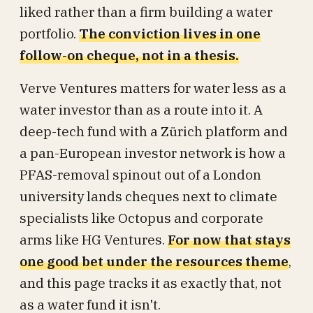
liked rather than a firm building a water
portfolio.
The conviction lives in one
follow-on cheque, not in a thesis.
Verve Ventures matters for water less as a
water investor than as a route into it. A
deep-tech fund with a Zürich platform and
a pan-European investor network is how a
PFAS-removal spinout out of a London
university lands cheques next to climate
specialists like Octopus and corporate
arms like HG Ventures.
For now that stays
one good bet under the resources theme
,
and this page tracks it as exactly that, not
as a water fund it isn't.