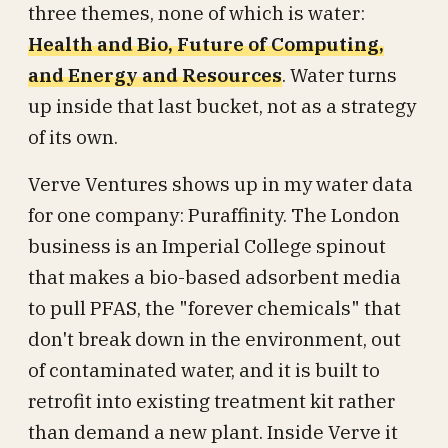
three themes, none of which is water:
Health and Bio, Future of Computing,
and Energy and Resources
. Water turns
up inside that last bucket, not as a strategy
of its own.
Verve Ventures shows up in my water data
for one company: Puraffinity. The London
business is an Imperial College spinout
that makes a bio-based adsorbent media
to pull PFAS, the "forever chemicals" that
don't break down in the environment, out
of contaminated water, and it is built to
retrofit into existing treatment kit rather
than demand a new plant. Inside Verve it