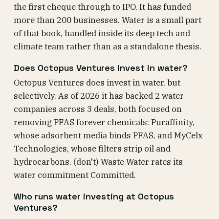
the first cheque through to IPO. It has funded
more than 200 businesses. Water is a small part
of that book, handled inside its deep tech and
climate team rather than as a standalone thesis.
Does Octopus Ventures invest in water?
Octopus Ventures does invest in water, but
selectively. As of 2026 it has backed 2 water
companies across 3 deals, both focused on
removing PFAS forever chemicals: Puraffinity,
whose adsorbent media binds PFAS, and MyCelx
Technologies, whose filters strip oil and
hydrocarbons. (don't) Waste Water rates its
water commitment Committed.
Who runs water investing at Octopus
Ventures?