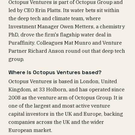
Octopus Ventures is part of Octopus Group and
led by CEO Erin Platts. Its water bets sit within
the deep tech and climate team, where
Investment Manager Owen Metters, a chemistry
PhD, drove the firm's flagship water deal in
Puraffinity. Colleagues Mat Munro and Venture
Partner Richard Anson round out that deep tech
group.
Where is Octopus Ventures based?
Octopus Ventures is based in London, United
Kingdom, at 33 Holborn, and has operated since
2008 as the venture arm of Octopus Group. It is
one of the largest and most active venture
capital investors in the UK and Europe, backing
companies across the UK and the wider
European market.