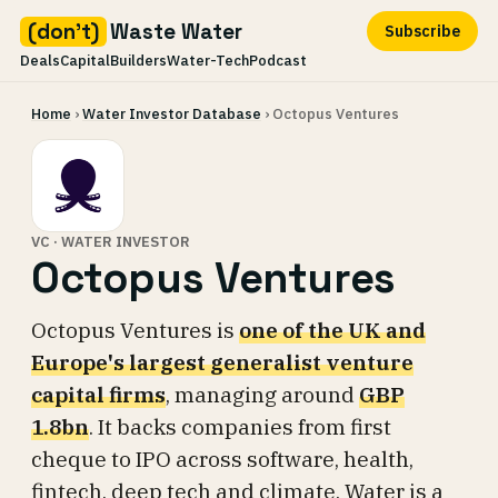
(don't)
Waste Water
Subscribe
Deals
Capital
Builders
Water-Tech
Podcast
Skip
Home
›
Water Investor Database
› Octopus Ventures
to
content
VC · WATER INVESTOR
Octopus Ventures
Octopus Ventures is
one of the UK and
Europe's largest generalist venture
capital firms
, managing around
GBP
1.8bn
. It backs companies from first
cheque to IPO across software, health,
fintech, deep tech and climate. Water is a