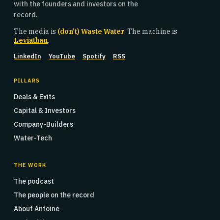
with the founders and investors on the
record.
The media is
(don't) Waste Water
. The machine is
Leviathan
.
LinkedIn
YouTube
Spotify
RSS
PILLARS
Deals & Exits
Capital & Investors
Company-Builders
Water-Tech
THE WORK
The podcast
The people on the record
About Antoine