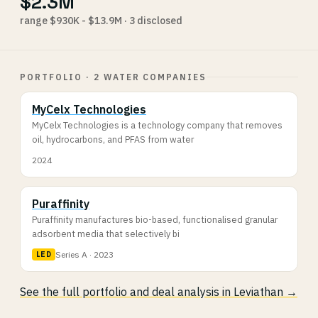
$2.3M
range $930K - $13.9M · 3 disclosed
PORTFOLIO · 2 WATER COMPANIES
MyCelx Technologies
MyCelx Technologies is a technology company that removes
oil, hydrocarbons, and PFAS from water
2024
Puraffinity
Puraffinity manufactures bio-based, functionalised granular
adsorbent media that selectively bi
Series A · 2023
LED
See the full portfolio and deal analysis in Leviathan →