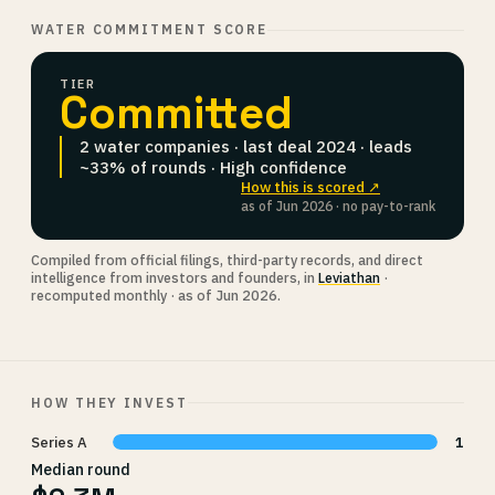
WATER COMMITMENT SCORE
TIER
Committed
2 water companies · last deal 2024 · leads
~33% of rounds · High confidence
How this is scored ↗
as of Jun 2026 · no pay-to-rank
Compiled from official filings, third-party records, and direct
intelligence from investors and founders, in
Leviathan
·
recomputed monthly · as of Jun 2026.
HOW THEY INVEST
Series A
1
Median round