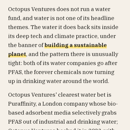
Octopus Ventures does not run a water
fund, and water is not one of its headline
themes. The water it does back sits inside
its deep tech and climate practice, under
the banner of
building a sustainable
planet
, and the pattern there is unusually
tight: both of its water companies go after
PFAS, the forever chemicals now turning
up in drinking water around the world.
Octopus Ventures' clearest water bet is
Puraffinity, a London company whose bio-
based adsorbent media selectively grabs
PFAS out of industrial and drinking water;