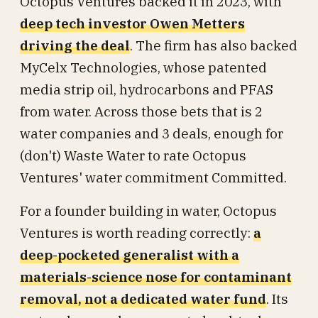
Octopus Ventures backed it in 2023, with
deep tech investor Owen Metters
driving the deal
. The firm has also backed
MyCelx Technologies, whose patented
media strip oil, hydrocarbons and PFAS
from water. Across those bets that is 2
water companies and 3 deals, enough for
(don't) Waste Water to rate Octopus
Ventures' water commitment Committed.
For a founder building in water, Octopus
Ventures is worth reading correctly:
a
deep-pocketed generalist with a
materials-science nose for contaminant
removal, not a dedicated water fund
. Its