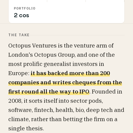
PORTFOLIO
2 cos
THE TAKE
Octopus Ventures is the venture arm of
London's Octopus Group, and one of the
most prolific generalist investors in
Europe:
it has backed more than 200
companies and writes cheques from the
first round all the way to IPO
. Founded in
2008, it sorts itself into sector pods,
software, fintech, health, bio, deep tech and
climate, rather than betting the firm on a
single thesis.