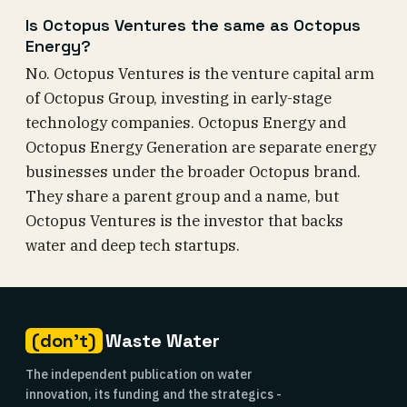
Is Octopus Ventures the same as Octopus
Energy?
No. Octopus Ventures is the venture capital arm
of Octopus Group, investing in early-stage
technology companies. Octopus Energy and
Octopus Energy Generation are separate energy
businesses under the broader Octopus brand.
They share a parent group and a name, but
Octopus Ventures is the investor that backs
water and deep tech startups.
(don't)
Waste Water
The independent publication on water
innovation, its funding and the strategics -