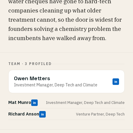
water cheques have gone to hard-tech
companies cleaning up what older
treatment cannot, so the door is widest for
founders solving a chemistry problem the
incumbents have walked away from.
TEAM · 3 PROFILED
Owen Metters
in
Investment Manager, Deep Tech and Climate
Mat Munro
Investment Manager, Deep Tech and Climate
in
Richard Anson
Venture Partner, Deep Tech
in