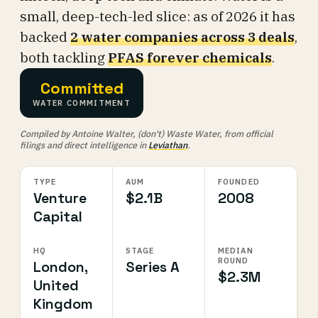
small, deep-tech-led slice: as of 2026 it has
backed
2 water companies across 3 deals
,
both tackling
PFAS forever chemicals
.
Committed
WATER COMMITMENT
Compiled by Antoine Walter, (don't) Waste Water, from official
filings and direct intelligence in
Leviathan
.
TYPE
AUM
FOUNDED
Venture
$2.1B
2008
Capital
HQ
STAGE
MEDIAN
ROUND
London,
Series A
$2.3M
United
Kingdom