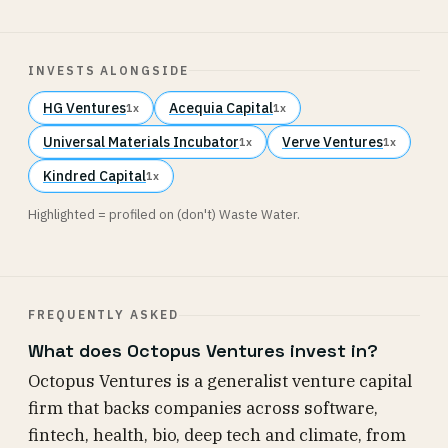
INVESTS ALONGSIDE
HG Ventures
Acequia Capital
1x
1x
Universal Materials Incubator
Verve Ventures
1x
1x
Kindred Capital
1x
Highlighted = profiled on (don't) Waste Water.
FREQUENTLY ASKED
What does Octopus Ventures invest in?
Octopus Ventures is a generalist venture capital
firm that backs companies across software,
fintech, health, bio, deep tech and climate, from