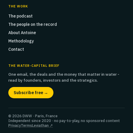
THE WORK
The podcast
The people on the record
About Antoine
Methodology
Contact
THE WATER-CAPITAL BRIEF
One email, the deals and the money that matter in water -
read by founders, investors and the strategics.
Subscribe free →
© 2026 DWW · Paris, France
Independent since 2020 · no pay-to-play, no sponsored content
Privacy
Terms
Leviathan ↗