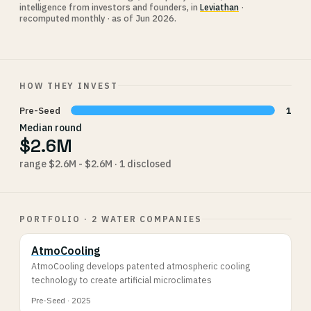
intelligence from investors and founders, in
Leviathan
·
recomputed monthly · as of Jun 2026.
HOW THEY INVEST
Pre-Seed
1
Median round
$2.6M
range $2.6M - $2.6M · 1 disclosed
PORTFOLIO · 2 WATER COMPANIES
AtmoCooling
AtmoCooling develops patented atmospheric cooling
technology to create artificial microclimates
Pre-Seed · 2025