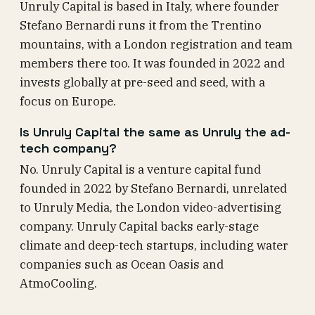
Unruly Capital is based in Italy, where founder
Stefano Bernardi runs it from the Trentino
mountains, with a London registration and team
members there too. It was founded in 2022 and
invests globally at pre-seed and seed, with a
focus on Europe.
Is Unruly Capital the same as Unruly the ad-
tech company?
No. Unruly Capital is a venture capital fund
founded in 2022 by Stefano Bernardi, unrelated
to Unruly Media, the London video-advertising
company. Unruly Capital backs early-stage
climate and deep-tech startups, including water
companies such as Ocean Oasis and
AtmoCooling.