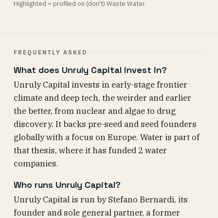
Highlighted = profiled on (don't) Waste Water.
FREQUENTLY ASKED
What does Unruly Capital invest in?
Unruly Capital invests in early-stage frontier
climate and deep tech, the weirder and earlier
the better, from nuclear and algae to drug
discovery. It backs pre-seed and seed founders
globally with a focus on Europe. Water is part of
that thesis, where it has funded 2 water
companies.
Who runs Unruly Capital?
Unruly Capital is run by Stefano Bernardi, its
founder and sole general partner, a former