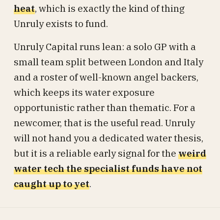
heat
, which is exactly the kind of thing
Unruly exists to fund.
Unruly Capital runs lean: a solo GP with a
small team split between London and Italy
and a roster of well-known angel backers,
which keeps its water exposure
opportunistic rather than thematic. For a
newcomer, that is the useful read. Unruly
will not hand you a dedicated water thesis,
but it is a reliable early signal for the
weird
water tech the specialist funds have not
caught up to yet
.