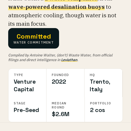
wave-powered desalination buoys
to
atmospheric cooling, though water is not
its main focus.
Committed
WATER COMMITMENT
Compiled by Antoine Walter, (don't) Waste Water, from official
filings and direct intelligence in
Leviathan
.
TYPE
FOUNDED
HQ
Venture
2022
Trento,
Capital
Italy
STAGE
MEDIAN
PORTFOLIO
ROUND
Pre-Seed
2 cos
$2.6M