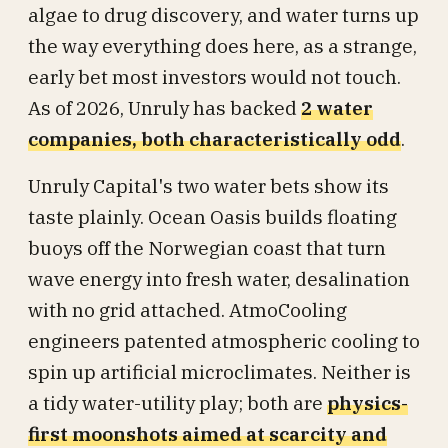
algae to drug discovery, and water turns up
the way everything does here, as a strange,
early bet most investors would not touch.
As of 2026, Unruly has backed
2 water
companies, both characteristically odd
.
Unruly Capital's two water bets show its
taste plainly. Ocean Oasis builds floating
buoys off the Norwegian coast that turn
wave energy into fresh water, desalination
with no grid attached. AtmoCooling
engineers patented atmospheric cooling to
spin up artificial microclimates. Neither is
a tidy water-utility play; both are
physics-
first moonshots aimed at scarcity and