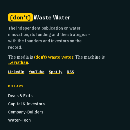
(don't)
Waste Water
The independent publication on water
innovation, its funding and the strategics -
with the founders and investors on the
record.
The media is
(don't) Waste Water
. The machine is
Leviathan
.
LinkedIn
YouTube
Spotify
RSS
PILLARS
Deals & Exits
Capital & Investors
Company-Builders
Water-Tech