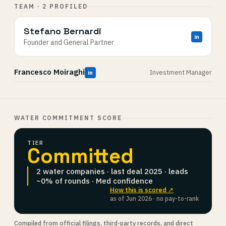
TEAM · 2 PROFILED
Stefano Bernardi
in
Founder and General Partner
Francesco Moiraghi
Investment Manager
in
WATER COMMITMENT SCORE
TIER
Committed
2 water companies · last deal 2025 · leads
~0% of rounds · Med confidence
How this is scored ↗
as of Jun 2026 · no pay-to-rank
Compiled from official filings, third-party records, and direct