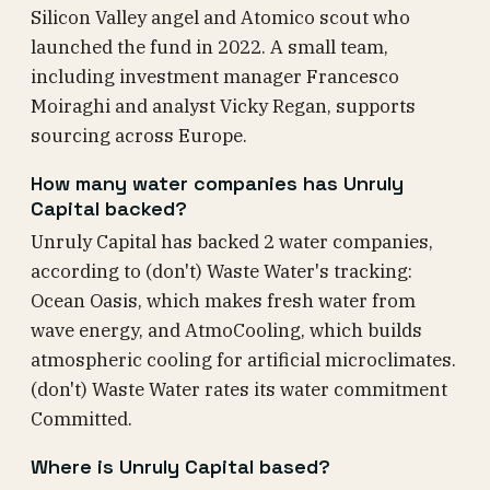
Silicon Valley angel and Atomico scout who
launched the fund in 2022. A small team,
including investment manager Francesco
Moiraghi and analyst Vicky Regan, supports
sourcing across Europe.
How many water companies has Unruly
Capital backed?
Unruly Capital has backed 2 water companies,
according to (don't) Waste Water's tracking:
Ocean Oasis, which makes fresh water from
wave energy, and AtmoCooling, which builds
atmospheric cooling for artificial microclimates.
(don't) Waste Water rates its water commitment
Committed.
Where is Unruly Capital based?