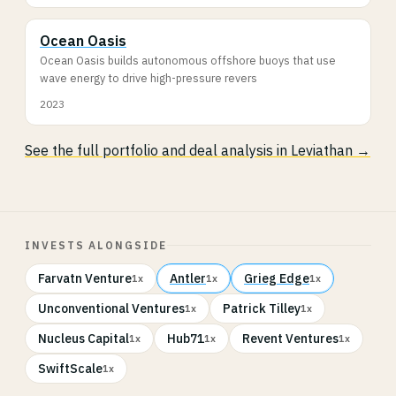
Ocean Oasis
Ocean Oasis builds autonomous offshore buoys that use
wave energy to drive high-pressure revers
2023
See the full portfolio and deal analysis in Leviathan →
INVESTS ALONGSIDE
Farvatn Venture
Antler
Grieg Edge
1x
1x
1x
Unconventional Ventures
Patrick Tilley
1x
1x
Nucleus Capital
Hub71
Revent Ventures
1x
1x
1x
SwiftScale
1x