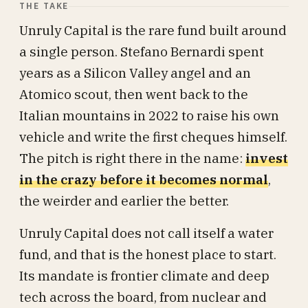
THE TAKE
Unruly Capital is the rare fund built around
a single person. Stefano Bernardi spent
years as a Silicon Valley angel and an
Atomico scout, then went back to the
Italian mountains in 2022 to raise his own
vehicle and write the first cheques himself.
The pitch is right there in the name:
invest
in the crazy before it becomes normal
,
the weirder and earlier the better.
Unruly Capital does not call itself a water
fund, and that is the honest place to start.
Its mandate is frontier climate and deep
tech across the board, from nuclear and