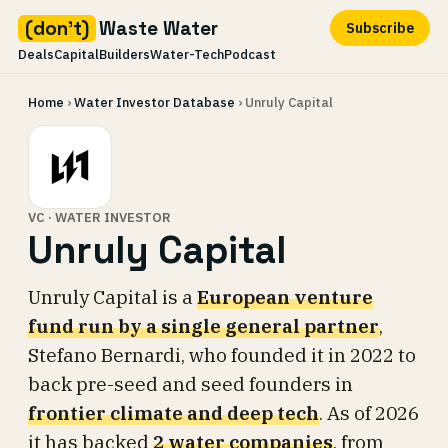
(don't)
Waste Water
Subscribe
Deals
Capital
Builders
Water-Tech
Podcast
Skip
Home
›
Water Investor Database
› Unruly Capital
to
content
VC · WATER INVESTOR
Unruly Capital
Unruly Capital is a
European venture
fund run by a single general partner
,
Stefano Bernardi, who founded it in 2022 to
back pre-seed and seed founders in
frontier climate and deep tech
. As of 2026
it has backed
2 water companies
, from