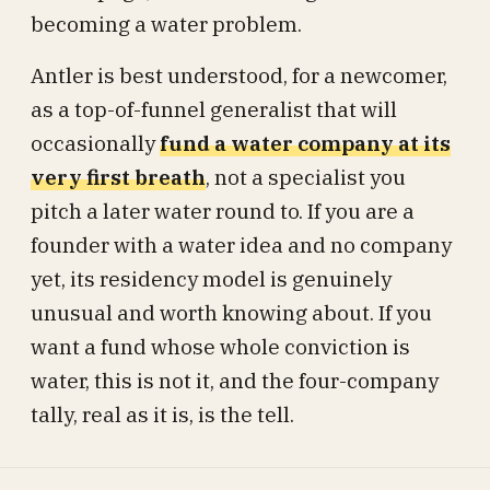
becoming a water problem.
Antler is best understood, for a newcomer,
as a top-of-funnel generalist that will
occasionally
fund a water company at its
very first breath
, not a specialist you
pitch a later water round to. If you are a
founder with a water idea and no company
yet, its residency model is genuinely
unusual and worth knowing about. If you
want a fund whose whole conviction is
water, this is not it, and the four-company
tally, real as it is, is the tell.