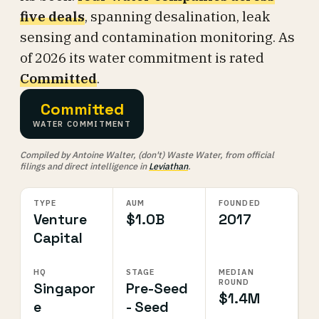
five deals
, spanning desalination, leak
sensing and contamination monitoring. As
of 2026 its water commitment is rated
Committed
.
Committed
WATER COMMITMENT
Compiled by Antoine Walter, (don't) Waste Water, from official
filings and direct intelligence in
Leviathan
.
TYPE
AUM
FOUNDED
Venture
$1.0B
2017
Capital
HQ
STAGE
MEDIAN
ROUND
Singapor
Pre-Seed
$1.4M
e
- Seed