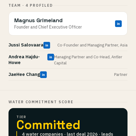
TEAM · 4 PROFILED
Magnus Grimeland
in
Founder and Chief Executive Officer
Jussi Salovaara
Co-Founder and Managing Partner, Asia
in
Andrea Hajdu-
Managing Partner and Co-Head, Antler
in
Howe
Capital
JaeHee Chang
Partner
in
WATER COMMITMENT SCORE
TIER
Committed
4 water companies · last deal 2026 · leads