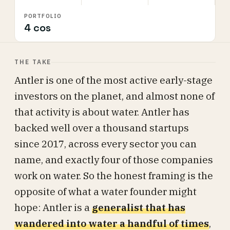
PORTFOLIO
4 cos
THE TAKE
Antler is one of the most active early-stage
investors on the planet, and almost none of
that activity is about water. Antler has
backed well over a thousand startups
since 2017, across every sector you can
name, and exactly four of those companies
work on water. So the honest framing is the
opposite of what a water founder might
hope: Antler is a
generalist that has
wandered into water a handful of times
,