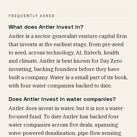
FREQUENTLY ASKED
What does Antler invest in?
Antler is a sector-generalist venture capital firm
that invests at the earliest stage, from pre-seed
to seed, across technology, AI, fintech, health
and climate. Antler is best known for Day Zero
investing, backing founders before they have
built a company. Water is a small part of its book,
with four water companies backed to date.
Does Antler invest in water companies?
Antler does invest in water, but it is not a water-
focused fund. To date Antler has backed four
water companies across five deals, spanning
wave-powered desalination, pipe-flow sensing