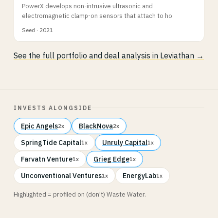
PowerX develops non-intrusive ultrasonic and
electromagnetic clamp-on sensors that attach to ho
Seed · 2021
See the full portfolio and deal analysis in Leviathan →
INVESTS ALONGSIDE
Epic Angels
BlackNova
2x
2x
SpringTide Capital
Unruly Capital
1x
1x
Farvatn Venture
Grieg Edge
1x
1x
Unconventional Ventures
EnergyLab
1x
1x
Highlighted = profiled on (don't) Waste Water.