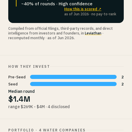
~40% of rounds · High confidence
How this is scored ↗
as of Jun 2026 · no pay-to-rank
Compiled from official filings, third-party records, and direct
intelligence from investors and founders, in
Leviathan
·
recomputed monthly · as of Jun 2026.
HOW THEY INVEST
Pre-Seed
2
Seed
2
Median round
$1.4M
range $269K - $4M · 4 disclosed
PORTFOLIO · 4 WATER COMPANIES