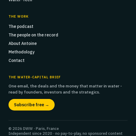
THE WORK
The podcast
The people on the record
About Antoine
Methodology
Contact
THE WATER-CAPITAL BRIEF
One email, the deals and the money that matter in water -
read by founders, investors and the strategics.
Subscribe free →
© 2026 DWW · Paris, France
Independent since 2020 · no pay-to-play, no sponsored content