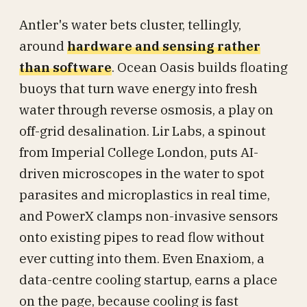
Antler's water bets cluster, tellingly,
around
hardware and sensing rather
than software
. Ocean Oasis builds floating
buoys that turn wave energy into fresh
water through reverse osmosis, a play on
off-grid desalination. Lir Labs, a spinout
from Imperial College London, puts AI-
driven microscopes in the water to spot
parasites and microplastics in real time,
and PowerX clamps non-invasive sensors
onto existing pipes to read flow without
ever cutting into them. Even Enaxiom, a
data-centre cooling startup, earns a place
on the page, because cooling is fast