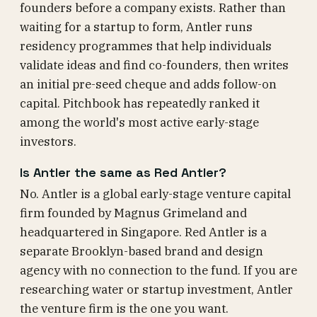
founders before a company exists. Rather than
waiting for a startup to form, Antler runs
residency programmes that help individuals
validate ideas and find co-founders, then writes
an initial pre-seed cheque and adds follow-on
capital. Pitchbook has repeatedly ranked it
among the world's most active early-stage
investors.
Is Antler the same as Red Antler?
No. Antler is a global early-stage venture capital
firm founded by Magnus Grimeland and
headquartered in Singapore. Red Antler is a
separate Brooklyn-based brand and design
agency with no connection to the fund. If you are
researching water or startup investment, Antler
the venture firm is the one you want.