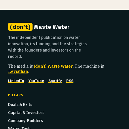
(don't)
Waste Water
The independent publication on water
innovation, its funding and the strategics -
with the founders and investors on the
record.
The media is
(don't) Waste Water
. The machine is
Leviathan
.
LinkedIn
YouTube
Spotify
RSS
PILLARS
Deals & Exits
Capital & Investors
Company-Builders
Water-Tech