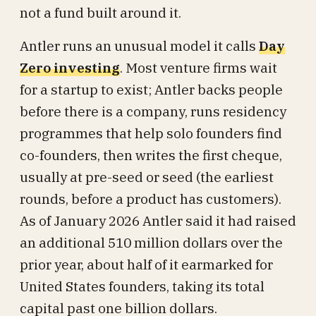
not a fund built around it.
Antler runs an unusual model it calls
Day
Zero investing
. Most venture firms wait
for a startup to exist; Antler backs people
before there is a company, runs residency
programmes that help solo founders find
co-founders, then writes the first cheque,
usually at pre-seed or seed (the earliest
rounds, before a product has customers).
As of January 2026 Antler said it had raised
an additional 510 million dollars over the
prior year, about half of it earmarked for
United States founders, taking its total
capital past one billion dollars.