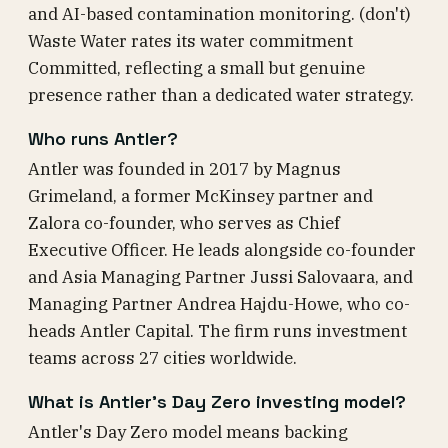
and AI-based contamination monitoring. (don't)
Waste Water rates its water commitment
Committed, reflecting a small but genuine
presence rather than a dedicated water strategy.
Who runs Antler?
Antler was founded in 2017 by Magnus
Grimeland, a former McKinsey partner and
Zalora co-founder, who serves as Chief
Executive Officer. He leads alongside co-founder
and Asia Managing Partner Jussi Salovaara, and
Managing Partner Andrea Hajdu-Howe, who co-
heads Antler Capital. The firm runs investment
teams across 27 cities worldwide.
What is Antler's Day Zero investing model?
Antler's Day Zero model means backing