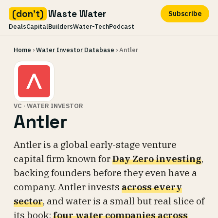
(don't)
Waste Water
Subscribe
Deals
Capital
Builders
Water-Tech
Podcast
Skip
Home
›
Water Investor Database
› Antler
to
content
VC · WATER INVESTOR
Antler
Antler is a global early-stage venture
capital firm known for
Day Zero investing
,
backing founders before they even have a
company. Antler invests
across every
sector
, and water is a small but real slice of
its book:
four water companies across