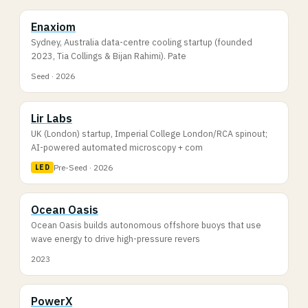
Enaxiom
Sydney, Australia data-centre cooling startup (founded
2023, Tia Collings & Bijan Rahimi). Pate
Seed · 2026
Lir Labs
UK (London) startup, Imperial College London/RCA spinout;
AI-powered automated microscopy + com
Pre-Seed · 2026
LED
Ocean Oasis
Ocean Oasis builds autonomous offshore buoys that use
wave energy to drive high-pressure revers
2023
PowerX