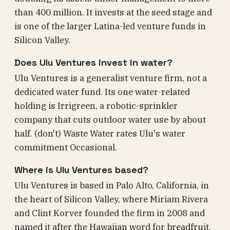
than 400 million. It invests at the seed stage and
is one of the larger Latina-led venture funds in
Silicon Valley.
Does Ulu Ventures invest in water?
Ulu Ventures is a generalist venture firm, not a
dedicated water fund. Its one water-related
holding is Irrigreen, a robotic-sprinkler
company that cuts outdoor water use by about
half. (don't) Waste Water rates Ulu's water
commitment Occasional.
Where is Ulu Ventures based?
Ulu Ventures is based in Palo Alto, California, in
the heart of Silicon Valley, where Miriam Rivera
and Clint Korver founded the firm in 2008 and
named it after the Hawaiian word for breadfruit.