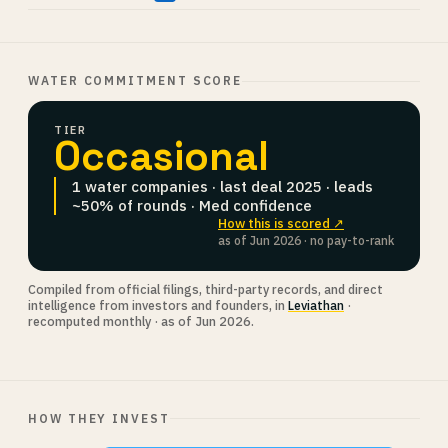
WATER COMMITMENT SCORE
TIER
Occasional
1 water companies · last deal 2025 · leads
~50% of rounds · Med confidence
How this is scored ↗
as of Jun 2026 · no pay-to-rank
Compiled from official filings, third-party records, and direct
intelligence from investors and founders, in
Leviathan
·
recomputed monthly · as of Jun 2026.
HOW THEY INVEST