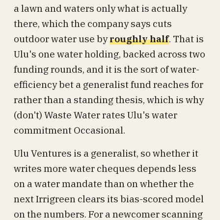
a lawn and waters only what is actually
there, which the company says cuts
outdoor water use by
roughly half
. That is
Ulu's one water holding, backed across two
funding rounds, and it is the sort of water-
efficiency bet a generalist fund reaches for
rather than a standing thesis, which is why
(don't) Waste Water rates Ulu's water
commitment Occasional.
Ulu Ventures is a generalist, so whether it
writes more water cheques depends less
on a water mandate than on whether the
next Irrigreen clears its bias-scored model
on the numbers. For a newcomer scanning