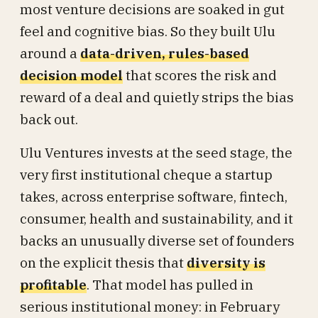
most venture decisions are soaked in gut
feel and cognitive bias. So they built Ulu
around a
data-driven, rules-based
decision model
that scores the risk and
reward of a deal and quietly strips the bias
back out.
Ulu Ventures invests at the seed stage, the
very first institutional cheque a startup
takes, across enterprise software, fintech,
consumer, health and sustainability, and it
backs an unusually diverse set of founders
on the explicit thesis that
diversity is
profitable
. That model has pulled in
serious institutional money: in February