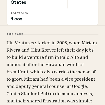
States
PORTFOLIO
1 cos
THE TAKE
Ulu Ventures started in 2008, when Miriam
Rivera and Clint Korver left their day jobs
to build a venture firm in Palo Alto and
named it after the Hawaiian word for
breadfruit, which also carries the sense of
to grow. Miriam had been a vice president
and deputy general counsel at Google,
Clint a Stanford PhD in decision analysis,
and their shared frustration was simple: