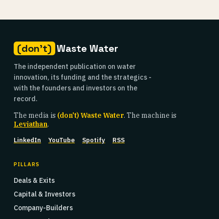
(don't)
Waste Water
The independent publication on water
innovation, its funding and the strategics -
with the founders and investors on the
record.
The media is
(don't) Waste Water
. The machine is
Leviathan
.
LinkedIn
YouTube
Spotify
RSS
PILLARS
Deals & Exits
Capital & Investors
Company-Builders