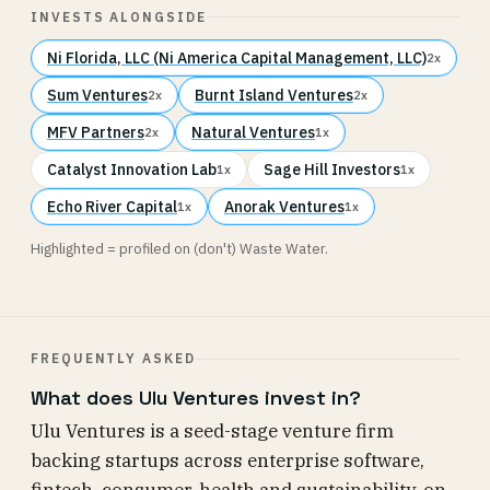
INVESTS ALONGSIDE
Ni Florida, LLC (Ni America Capital Management, LLC)
2x
Sum Ventures
Burnt Island Ventures
2x
2x
MFV Partners
Natural Ventures
2x
1x
Catalyst Innovation Lab
Sage Hill Investors
1x
1x
Echo River Capital
Anorak Ventures
1x
1x
Highlighted = profiled on (don't) Waste Water.
FREQUENTLY ASKED
What does Ulu Ventures invest in?
Ulu Ventures is a seed-stage venture firm
backing startups across enterprise software,