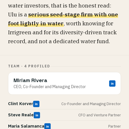
water investors, that is the honest read:
Ulu is a
serious seed-stage firm with one
foot lightly in water
, worth knowing for
Irrigreen and for its diversity-driven track
record, and not a dedicated water fund.
TEAM · 4 PROFILED
Miriam Rivera
in
CEO, Co-Founder and Managing Director
Clint Korver
Co-Founder and Managing Director
in
Steve Reale
CFO and Venture Partner
in
Maria Salamanca
Partner
in