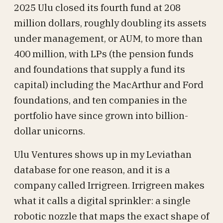
2025 Ulu closed its fourth fund at 208
million dollars, roughly doubling its assets
under management, or AUM, to more than
400 million, with LPs (the pension funds
and foundations that supply a fund its
capital) including the MacArthur and Ford
foundations, and ten companies in the
portfolio have since grown into billion-
dollar unicorns.
Ulu Ventures shows up in my Leviathan
database for one reason, and it is a
company called Irrigreen. Irrigreen makes
what it calls a digital sprinkler: a single
robotic nozzle that maps the exact shape of