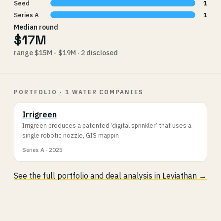
Seed
1
Series A
1
Median round
$17M
range $15M - $19M · 2 disclosed
PORTFOLIO · 1 WATER COMPANIES
Irrigreen
Irrigreen produces a patented ‘digital sprinkler’ that uses a
single robotic nozzle, GIS mappin
Series A · 2025
See the full portfolio and deal analysis in Leviathan →