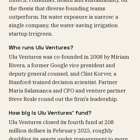
fintech, consumer, health and sustainability, on
the thesis that diverse founding teams
outperform. Its water exposure is narrow: a
single company, the water-saving irrigation
startup Irrigreen.
Who runs Ulu Ventures?
Ulu Ventures was co-founded in 2008 by Miriam
Rivera, a former Google vice president and
deputy general counsel, and Clint Korver, a
Stanford-trained decision scientist. Partner
Maria Salamanca and CFO and venture partner
Steve Reale round out the firm's leadership.
How big is Ulu Ventures' fund?
Ulu Ventures closed its fourth fund at 208
million dollars in February 2025, roughly
doubling its assets under management to more