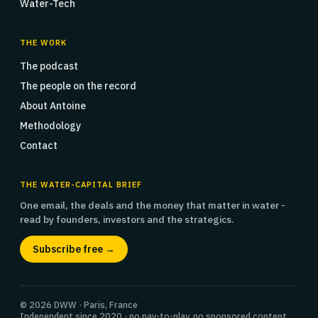
Water-Tech
THE WORK
The podcast
The people on the record
About Antoine
Methodology
Contact
THE WATER-CAPITAL BRIEF
One email, the deals and the money that matter in water -
read by founders, investors and the strategics.
Subscribe free →
© 2026 DWW · Paris, France
Independent since 2020 · no pay-to-play, no sponsored content