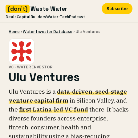
(don't)
Waste Water
Subscribe
Deals
Capital
Builders
Water-Tech
Podcast
Skip
Home
›
Water Investor Database
› Ulu Ventures
to
content
VC · WATER INVESTOR
Ulu Ventures
Ulu Ventures is a
data-driven, seed-stage
venture capital firm
in Silicon Valley, and
the
first Latina-led VC fund
there. It backs
diverse founders across enterprise,
fintech, consumer, health and
sustainability using a bias-reducing