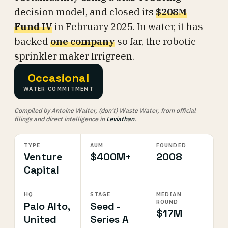
decision model, and closed its
$208M
Fund IV
in February 2025. In water, it has
backed
one company
so far, the robotic-
sprinkler maker Irrigreen.
Occasional
WATER COMMITMENT
Compiled by Antoine Walter, (don't) Waste Water, from official
filings and direct intelligence in
Leviathan
.
TYPE
AUM
FOUNDED
Venture
$400M+
2008
Capital
HQ
STAGE
MEDIAN
ROUND
Palo Alto,
Seed -
$17M
United
Series A