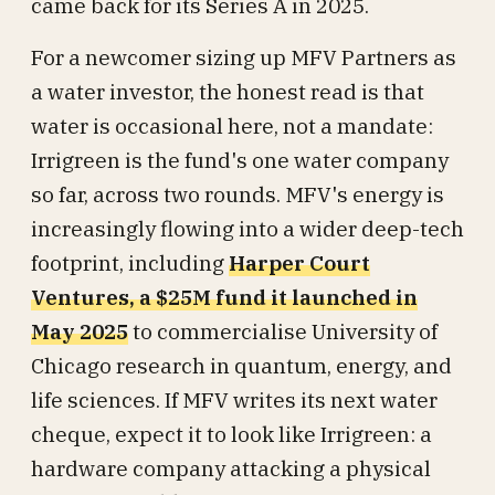
came back for its Series A in 2025.
For a newcomer sizing up MFV Partners as
a water investor, the honest read is that
water is occasional here, not a mandate:
Irrigreen is the fund's one water company
so far, across two rounds. MFV's energy is
increasingly flowing into a wider deep-tech
footprint, including
Harper Court
Ventures, a $25M fund it launched in
May 2025
to commercialise University of
Chicago research in quantum, energy, and
life sciences. If MFV writes its next water
cheque, expect it to look like Irrigreen: a
hardware company attacking a physical