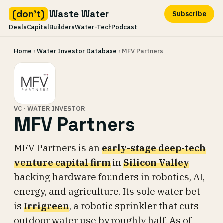
(don't)
Waste Water
Subscribe
Deals
Capital
Builders
Water-Tech
Podcast
Skip
Home
›
Water Investor Database
› MFV Partners
to
content
VC · WATER INVESTOR
MFV Partners
MFV Partners is an
early-stage deep-tech
venture capital firm
in
Silicon Valley
backing hardware founders in robotics, AI,
energy, and agriculture. Its sole water bet
is
Irrigreen
, a robotic sprinkler that cuts
outdoor water use by roughly half. As of