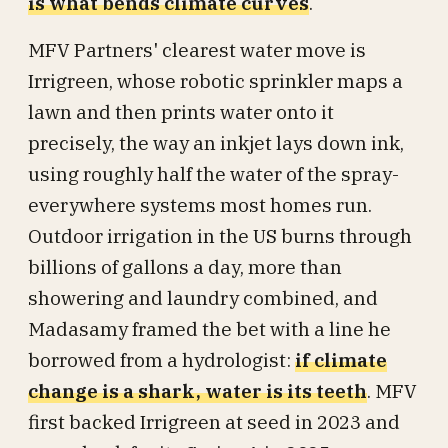
is what bends climate curves
.
MFV Partners' clearest water move is
Irrigreen, whose robotic sprinkler maps a
lawn and then prints water onto it
precisely, the way an inkjet lays down ink,
using roughly half the water of the spray-
everywhere systems most homes run.
Outdoor irrigation in the US burns through
billions of gallons a day, more than
showering and laundry combined, and
Madasamy framed the bet with a line he
borrowed from a hydrologist:
if climate
change is a shark, water is its teeth
. MFV
first backed Irrigreen at seed in 2023 and