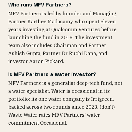
Who runs MFV Partners?
MFV Partners is led by founder and Managing
Partner Karthee Madasamy, who spent eleven
years investing at Qualcomm Ventures before
launching the fund in 2018. The investment
team also includes Chairman and Partner
Ashish Gupta, Partner Dr Ruchi Dana, and
investor Aaron Pickard.
Is MFV Partners a water investor?
MFV Partners is a generalist deep-tech fund, not
a water specialist. Water is occasional in its
portfolio: its one water company is Irrigreen,
backed across two rounds since 2023. (don't)
Waste Water rates MFV Partners' water
commitment Occasional.