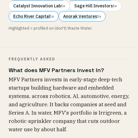
Catalyst Innovation Lab
Sage Hill Investors
1x
1x
Echo River Capital
Anorak Ventures
1x
1x
Highlighted = profiled on (don't) Waste Water.
FREQUENTLY ASKED
What does MFV Partners invest in?
MFV Partners invests in early-stage deep-tech
startups building hardware and embedded
systems, across robotics, AI, automotive, energy,
and agriculture. It backs companies at seed and
Series A. In water, MFV's portfolio is Irrigreen, a
robotic-sprinkler company that cuts outdoor
water use by about half.