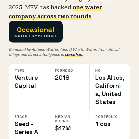
2025, MFV has backed
one water
company across two rounds
.
Occasional
WATER COMMITMENT
Compiled by Antoine Walter, (don't) Waste Water, from official
filings and direct intelligence in
Leviathan
.
TYPE
FOUNDED
HQ
Venture
2018
Los Altos,
Capital
Californi
a, United
States
STAGE
MEDIAN
PORTFOLIO
ROUND
Seed -
1 cos
$17M
Series A