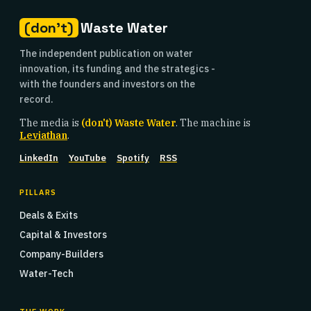
(don't)
Waste Water
The independent publication on water
innovation, its funding and the strategics -
with the founders and investors on the
record.
The media is
(don't) Waste Water
. The machine is
Leviathan
.
LinkedIn
YouTube
Spotify
RSS
PILLARS
Deals & Exits
Capital & Investors
Company-Builders
Water-Tech