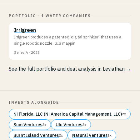
PORTFOLIO · 1 WATER COMPANIES
Irrigreen
Irrigreen produces a patented ‘digital sprinkler’ that uses a
single robotic nozzle, GIS mappin
Series A · 2025
See the full portfolio and deal analysis in Leviathan →
INVESTS ALONGSIDE
Ni Florida, LLC (Ni America Capital Management, LLC)
2x
Sum Ventures
Ulu Ventures
2x
2x
Burnt Island Ventures
Natural Ventures
2x
1x