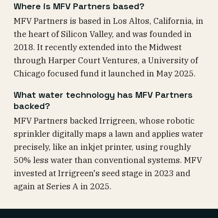
Where is MFV Partners based?
MFV Partners is based in Los Altos, California, in
the heart of Silicon Valley, and was founded in
2018. It recently extended into the Midwest
through Harper Court Ventures, a University of
Chicago focused fund it launched in May 2025.
What water technology has MFV Partners
backed?
MFV Partners backed Irrigreen, whose robotic
sprinkler digitally maps a lawn and applies water
precisely, like an inkjet printer, using roughly
50% less water than conventional systems. MFV
invested at Irrigreen's seed stage in 2023 and
again at Series A in 2025.