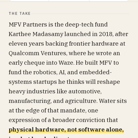
THE TAKE
MFV Partners is the deep-tech fund
Karthee Madasamy launched in 2018, after
eleven years backing frontier hardware at
Qualcomm Ventures, where he wrote an
early cheque into Waze. He built MFV to
fund the robotics, AI, and embedded-
systems startups he thinks will reshape
heavy industries like automotive,
manufacturing, and agriculture. Water sits
at the edge of that mandate, one
expression of a broader conviction that
physical hardware, not software alone,