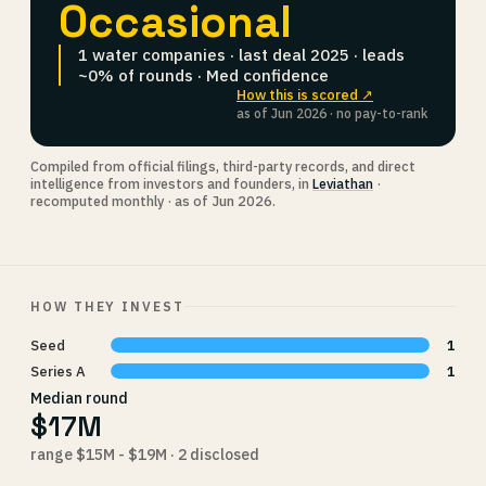
Occasional
1 water companies · last deal 2025 · leads
~0% of rounds · Med confidence
How this is scored ↗
as of Jun 2026 · no pay-to-rank
Compiled from official filings, third-party records, and direct
intelligence from investors and founders, in
Leviathan
·
recomputed monthly · as of Jun 2026.
HOW THEY INVEST
Seed
1
Series A
1
Median round
$17M
range $15M - $19M · 2 disclosed