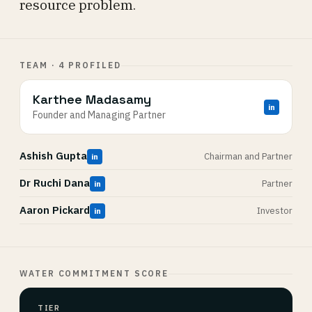
resource problem.
TEAM · 4 PROFILED
Karthee Madasamy
in
Founder and Managing Partner
Ashish Gupta
Chairman and Partner
in
Dr Ruchi Dana
Partner
in
Aaron Pickard
Investor
in
WATER COMMITMENT SCORE
TIER