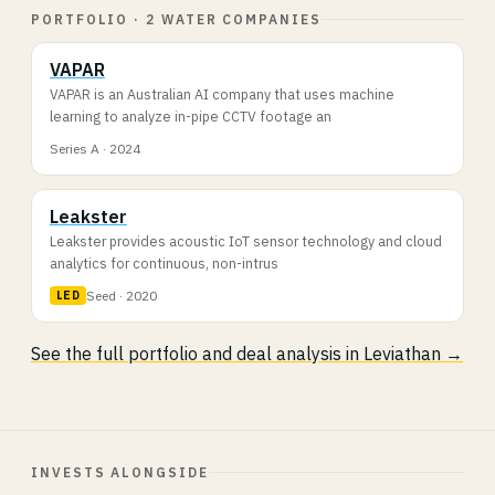
PORTFOLIO · 2 WATER COMPANIES
VAPAR
VAPAR is an Australian AI company that uses machine
learning to analyze in-pipe CCTV footage an
Series A · 2024
Leakster
Leakster provides acoustic IoT sensor technology and cloud
analytics for continuous, non-intrus
Seed · 2020
LED
See the full portfolio and deal analysis in Leviathan →
INVESTS ALONGSIDE