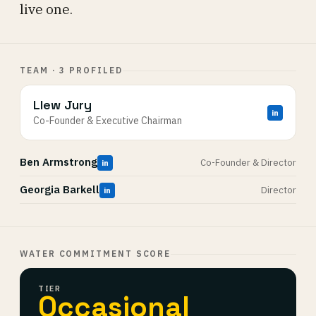
live one.
TEAM · 3 PROFILED
Llew Jury
in
Co-Founder & Executive Chairman
Ben Armstrong
Co-Founder & Director
in
Georgia Barkell
Director
in
WATER COMMITMENT SCORE
TIER
Occasional