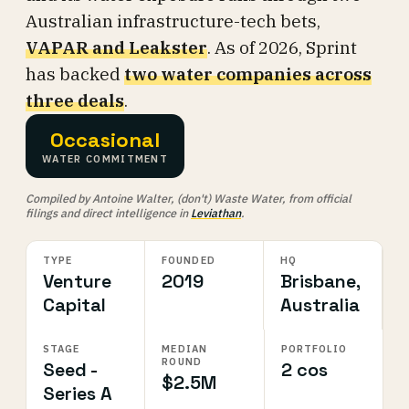
Australian infrastructure-tech bets,
VAPAR and Leakster
. As of 2026, Sprint
has backed
two water companies across
three deals
.
Occasional
WATER COMMITMENT
Compiled by Antoine Walter, (don't) Waste Water, from official
filings and direct intelligence in
Leviathan
.
TYPE
FOUNDED
HQ
Venture
2019
Brisbane,
Capital
Australia
STAGE
MEDIAN
PORTFOLIO
ROUND
Seed -
2 cos
$2.5M
Series A