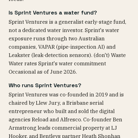
Is Sprint Ventures a water fund?
Sprint Ventures is a generalist early-stage fund,
not a dedicated water investor. Sprint's water
exposure runs through two Australian
companies, VAPAR (pipe-inspection AI) and
Leakster (leak-detection sensors). (don't) Waste
Water rates Sprint's water commitment
Occasional as of June 2026.
Who runs Sprint Ventures?
Sprint Ventures was co-founded in 2019 and is
chaired by Llew Jury, a Brisbane serial
entrepreneur who built and sold the digital
agencies Reload and Alfresco. Co-founder Ben
Armstrong leads commercial property at LJ
Hooker, and Bentleys partner Heath Shonhan