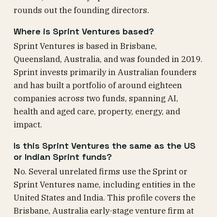
rounds out the founding directors.
Where is Sprint Ventures based?
Sprint Ventures is based in Brisbane,
Queensland, Australia, and was founded in 2019.
Sprint invests primarily in Australian founders
and has built a portfolio of around eighteen
companies across two funds, spanning AI,
health and aged care, property, energy, and
impact.
Is this Sprint Ventures the same as the US
or Indian Sprint funds?
No. Several unrelated firms use the Sprint or
Sprint Ventures name, including entities in the
United States and India. This profile covers the
Brisbane, Australia early-stage venture firm at