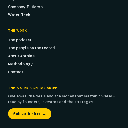
Company-Builders
Water-Tech
THE WORK
The podcast
The people on the record
About Antoine
Methodology
Contact
THE WATER-CAPITAL BRIEF
One email, the deals and the money that matter in water -
read by founders, investors and the strategics.
Subscribe free →