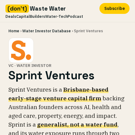
(don't)
Waste Water
Subscribe
Deals
Capital
Builders
Water-Tech
Podcast
Skip
Home
›
Water Investor Database
› Sprint Ventures
to
content
VC · WATER INVESTOR
Sprint Ventures
Sprint Ventures is a
Brisbane-based
early-stage venture capital firm
backing
Australian founders across AI, health and
aged care, property, energy, and impact.
Sprint is a
generalist, not a water fund
,
and its water exposure runs through two