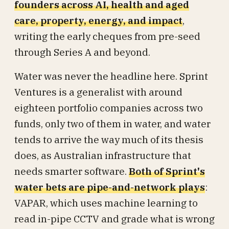
founders across AI, health and aged
care, property, energy, and impact
,
writing the early cheques from pre-seed
through Series A and beyond.
Water was never the headline here. Sprint
Ventures is a generalist with around
eighteen portfolio companies across two
funds, only two of them in water, and water
tends to arrive the way much of its thesis
does, as Australian infrastructure that
needs smarter software.
Both of Sprint's
water bets are pipe-and-network plays
:
VAPAR, which uses machine learning to
read in-pipe CCTV and grade what is wrong