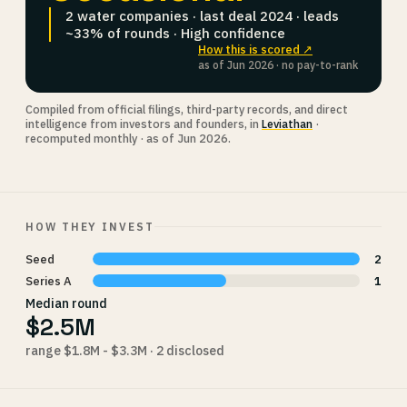
2 water companies · last deal 2024 · leads
~33% of rounds · High confidence
How this is scored ↗
as of Jun 2026 · no pay-to-rank
Compiled from official filings, third-party records, and direct
intelligence from investors and founders, in
Leviathan
·
recomputed monthly · as of Jun 2026.
HOW THEY INVEST
Seed
2
Series A
1
Median round
$2.5M
range $1.8M - $3.3M · 2 disclosed