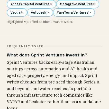
Access Capital Ventures
Metagrove Ventures
2x
2x
Veolia
Autodesk
PureTerra Ventures
2x
1x
1x
Highlighted = profiled on (don't) Waste Water.
FREQUENTLY ASKED
What does Sprint Ventures invest in?
Sprint Ventures backs early-stage Australian
startups across automation and AI, health and
aged care, property, energy, and impact. Sprint
writes cheques from pre-seed through Series A
and beyond, and water reaches its portfolio
through infrastructure-tech companies like
VAPAR and Leakster rather than as a standalone
focus.