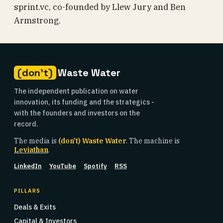
sprint.vc, co-founded by Llew Jury and Ben
Armstrong.
(don't)
Waste Water
The independent publication on water
innovation, its funding and the strategics -
with the founders and investors on the
record.
The media is
(don't) Waste Water
. The machine is
Leviathan
.
LinkedIn
YouTube
Spotify
RSS
PILLARS
Deals & Exits
Capital & Investors