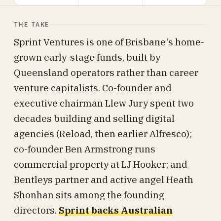
THE TAKE
Sprint Ventures is one of Brisbane's home-
grown early-stage funds, built by
Queensland operators rather than career
venture capitalists. Co-founder and
executive chairman Llew Jury spent two
decades building and selling digital
agencies (Reload, then earlier Alfresco);
co-founder Ben Armstrong runs
commercial property at LJ Hooker; and
Bentleys partner and active angel Heath
Shonhan sits among the founding
directors.
Sprint backs Australian