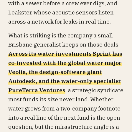
with a sewer before a crew ever digs, and
Leakster, whose acoustic sensors listen
across a network for leaks in real time.
What is striking is the company a small
Brisbane generalist keeps on those deals.
Across its water investments Sprint has
co-invested with the global water major
Veolia, the design-software giant
Autodesk, and the water-only specialist
PureTerra Ventures
, a strategic syndicate
most funds its size never land. Whether
water grows from a two-company footnote
into a real line of the next fund is the open
question, but the infrastructure angle is a