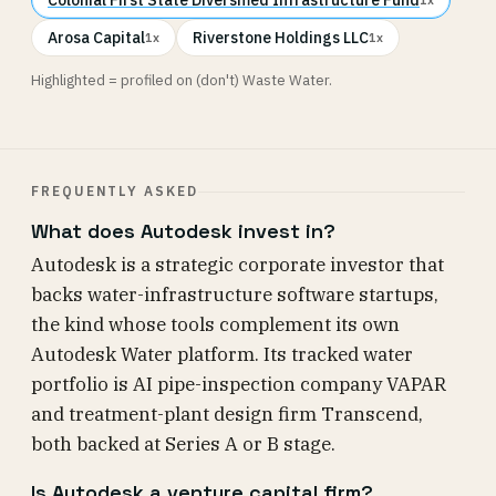
Arosa Capital
Riverstone Holdings LLC
1x
1x
Highlighted = profiled on (don't) Waste Water.
FREQUENTLY ASKED
What does Autodesk invest in?
Autodesk is a strategic corporate investor that
backs water-infrastructure software startups,
the kind whose tools complement its own
Autodesk Water platform. Its tracked water
portfolio is AI pipe-inspection company VAPAR
and treatment-plant design firm Transcend,
both backed at Series A or B stage.
Is Autodesk a venture capital firm?