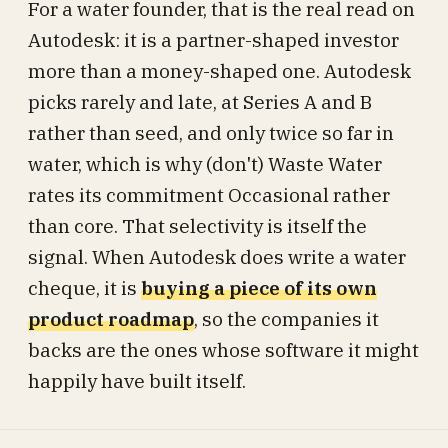
For a water founder, that is the real read on
Autodesk: it is a partner-shaped investor
more than a money-shaped one. Autodesk
picks rarely and late, at Series A and B
rather than seed, and only twice so far in
water, which is why (don't) Waste Water
rates its commitment Occasional rather
than core. That selectivity is itself the
signal. When Autodesk does write a water
cheque, it is
buying a piece of its own
product roadmap
, so the companies it
backs are the ones whose software it might
happily have built itself.