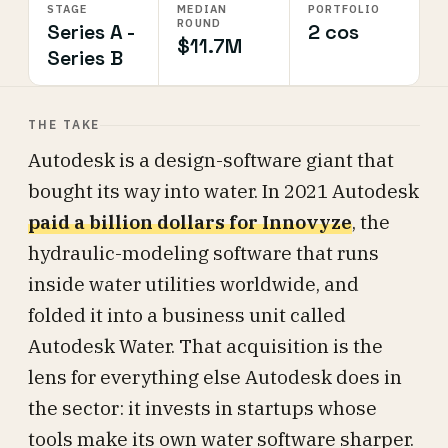
STAGE
MEDIAN
PORTFOLIO
ROUND
Series A -
2 cos
$11.7M
Series B
THE TAKE
Autodesk is a design-software giant that
bought its way into water. In 2021 Autodesk
paid a billion dollars for Innovyze
, the
hydraulic-modeling software that runs
inside water utilities worldwide, and
folded it into a business unit called
Autodesk Water. That acquisition is the
lens for everything else Autodesk does in
the sector: it invests in startups whose
tools make its own water software sharper.