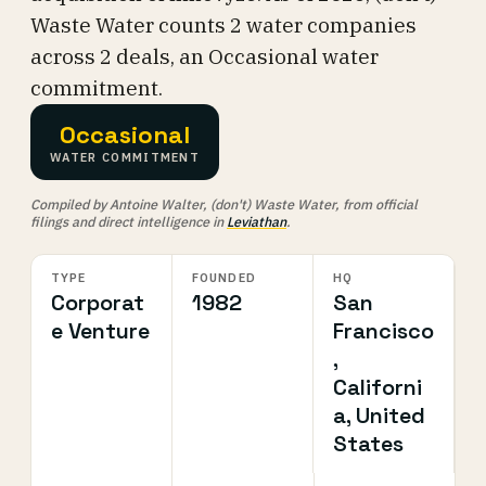
Waste Water counts 2 water companies
across 2 deals, an Occasional water
commitment.
Occasional
WATER COMMITMENT
Compiled by Antoine Walter, (don't) Waste Water, from official
filings and direct intelligence in
Leviathan
.
TYPE
FOUNDED
HQ
Corporat
1982
San
e Venture
Francisco
,
Californi
a, United
States