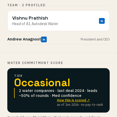
TEAM · 2 PROFILED
Vishnu Prathish
in
Head of AI, Autodesk Water
Andrew Anagnost
President and CEO
in
WATER COMMITMENT SCORE
TIER
Occasional
2 water companies · last deal 2024 · leads
~50% of rounds · Med confidence
How this is scored ↗
as of Jun 2026 · no pay-to-rank