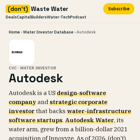
(don't)
Waste Water
Subscribe
Deals
Capital
Builders
Water-Tech
Podcast
Skip
Home
›
Water Investor Database
› Autodesk
to
content
CVC · WATER INVESTOR
Autodesk
Autodesk is a US
design-software
company
and
strategic corporate
investor
that backs
water-infrastructure
software startups
.
Autodesk Water
, its
water arm, grew from a billion-dollar 2021
acquisition of Innovyze. As of 2026, (don't)