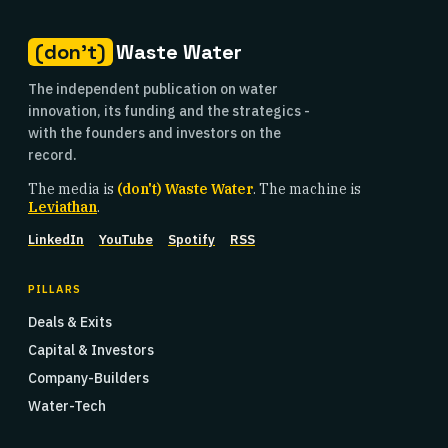
(don't)
Waste Water
The independent publication on water
innovation, its funding and the strategics -
with the founders and investors on the
record.
The media is
(don't) Waste Water
. The machine is
Leviathan
.
LinkedIn
YouTube
Spotify
RSS
PILLARS
Deals & Exits
Capital & Investors
Company-Builders
Water-Tech