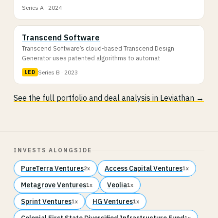
Series A · 2024
Transcend Software
Transcend Software’s cloud-based Transcend Design
Generator uses patented algorithms to automat
Series B · 2023
LED
See the full portfolio and deal analysis in Leviathan →
INVESTS ALONGSIDE
PureTerra Ventures
Access Capital Ventures
2x
1x
Metagrove Ventures
Veolia
1x
1x
Sprint Ventures
HG Ventures
1x
1x
Colonial First State Diversified Infrastructure Fund
1x