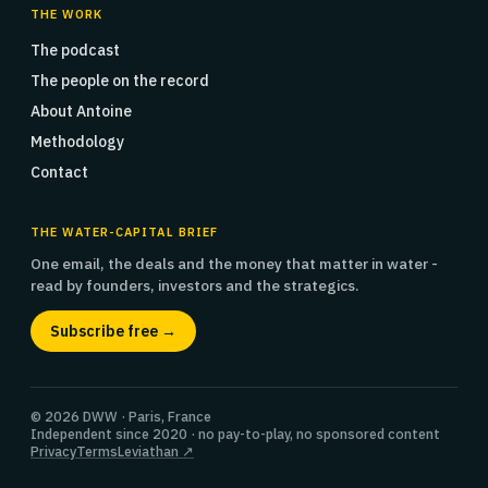
THE WORK
The podcast
The people on the record
About Antoine
Methodology
Contact
THE WATER-CAPITAL BRIEF
One email, the deals and the money that matter in water -
read by founders, investors and the strategics.
Subscribe free →
© 2026 DWW · Paris, France
Independent since 2020 · no pay-to-play, no sponsored content
Privacy
Terms
Leviathan ↗