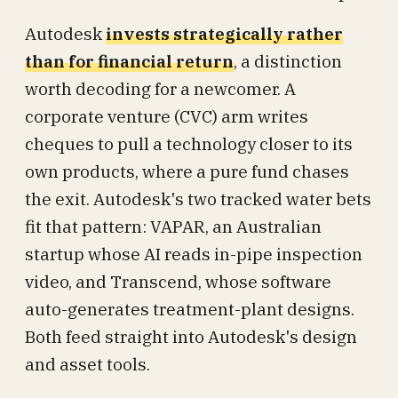
Autodesk
invests strategically rather
than for financial return
, a distinction
worth decoding for a newcomer. A
corporate venture (CVC) arm writes
cheques to pull a technology closer to its
own products, where a pure fund chases
the exit. Autodesk's two tracked water bets
fit that pattern: VAPAR, an Australian
startup whose AI reads in-pipe inspection
video, and Transcend, whose software
auto-generates treatment-plant designs.
Both feed straight into Autodesk's design
and asset tools.