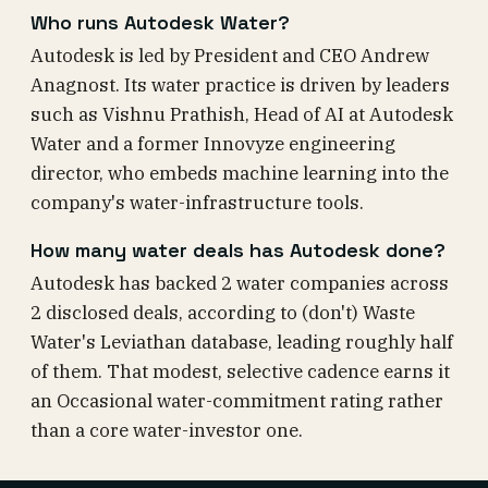
Who runs Autodesk Water?
Autodesk is led by President and CEO Andrew
Anagnost. Its water practice is driven by leaders
such as Vishnu Prathish, Head of AI at Autodesk
Water and a former Innovyze engineering
director, who embeds machine learning into the
company's water-infrastructure tools.
How many water deals has Autodesk done?
Autodesk has backed 2 water companies across
2 disclosed deals, according to (don't) Waste
Water's Leviathan database, leading roughly half
of them. That modest, selective cadence earns it
an Occasional water-commitment rating rather
than a core water-investor one.