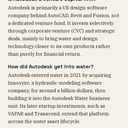
Autodesk is primarily a US design-software
company behind AutoCAD, Revit and Fusion, not
a dedicated venture fund. It invests selectively
through corporate venture (CVC) and strategic
deals, mainly to bring water and design
technology closer to its own products rather
than purely for financial return.
How did Autodesk get into water?
Autodesk entered water in 2021 by acquiring
Innovyze, a hydraulic-modeling software
company, for around a billion dollars, then
building it into the Autodesk Water business
unit. Its later startup investments, such as
VAPAR and Transcend, extend that platform
across the water asset lifecycle.