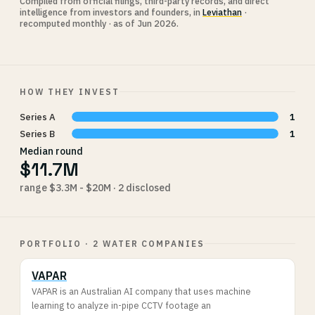
Compiled from official filings, third-party records, and direct
intelligence from investors and founders, in
Leviathan
·
recomputed monthly · as of Jun 2026.
HOW THEY INVEST
Series A
1
Series B
1
Median round
$11.7M
range $3.3M - $20M · 2 disclosed
PORTFOLIO · 2 WATER COMPANIES
VAPAR
VAPAR is an Australian AI company that uses machine
learning to analyze in-pipe CCTV footage an