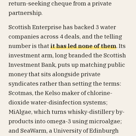
return-seeking cheque from a private
partnership.
Scottish Enterprise has backed 3 water
companies across 4 deals, and the telling
number is that
it has led none of them
. Its
investment arm, long branded the Scottish
Investment Bank, puts up matching public
money that sits alongside private
syndicates rather than setting the terms:
Scotmas, the Kelso maker of chlorine-
dioxide water-disinfection systems;
MiAlgae, which turns whisky-distillery by-
products into omega-3 using microalgae;
and SeaWarm, a University of Edinburgh