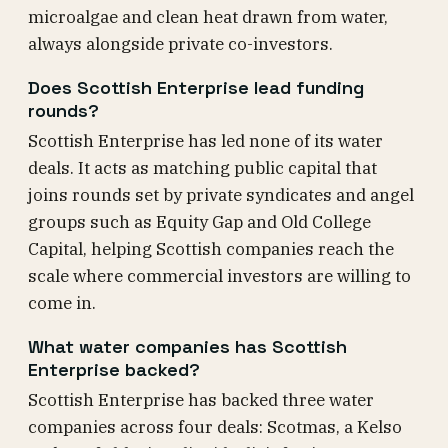
microalgae and clean heat drawn from water,
always alongside private co-investors.
Does Scottish Enterprise lead funding
rounds?
Scottish Enterprise has led none of its water
deals. It acts as matching public capital that
joins rounds set by private syndicates and angel
groups such as Equity Gap and Old College
Capital, helping Scottish companies reach the
scale where commercial investors are willing to
come in.
What water companies has Scottish
Enterprise backed?
Scottish Enterprise has backed three water
companies across four deals: Scotmas, a Kelso