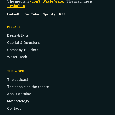
The media is
(don't) Waste Water
. The machine is
Leviathan
.
LinkedIn
YouTube
Spotify
RSS
PILLARS
Deals & Exits
Capital & Investors
Company-Builders
Water-Tech
THE WORK
The podcast
The people on the record
About Antoine
Methodology
Contact