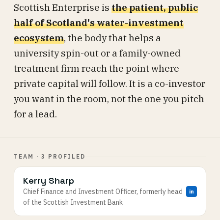
Scottish Enterprise is
the patient, public
half of Scotland's water-investment
ecosystem
, the body that helps a
university spin-out or a family-owned
treatment firm reach the point where
private capital will follow. It is a co-investor
you want in the room, not the one you pitch
for a lead.
TEAM · 3 PROFILED
Kerry Sharp
Chief Finance and Investment Officer, formerly head
in
of the Scottish Investment Bank