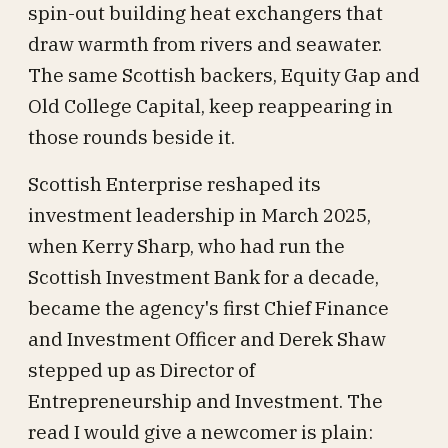
spin-out building heat exchangers that
draw warmth from rivers and seawater.
The same Scottish backers, Equity Gap and
Old College Capital, keep reappearing in
those rounds beside it.
Scottish Enterprise reshaped its
investment leadership in March 2025,
when Kerry Sharp, who had run the
Scottish Investment Bank for a decade,
became the agency's first Chief Finance
and Investment Officer and Derek Shaw
stepped up as Director of
Entrepreneurship and Investment. The
read I would give a newcomer is plain: