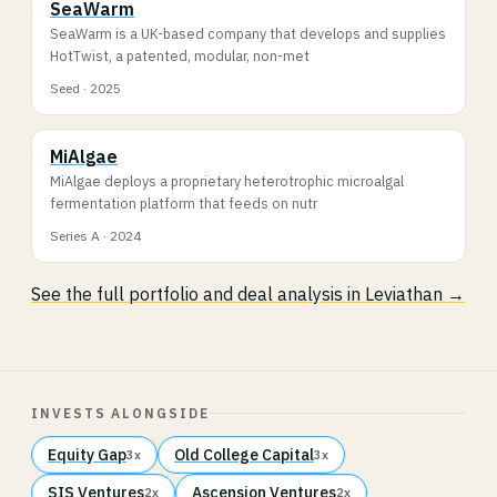
SeaWarm
SeaWarm is a UK-based company that develops and supplies
HotTwist, a patented, modular, non-met
Seed · 2025
MiAlgae
MiAlgae deploys a proprietary heterotrophic microalgal
fermentation platform that feeds on nutr
Series A · 2024
See the full portfolio and deal analysis in Leviathan →
INVESTS ALONGSIDE
Equity Gap
Old College Capital
3x
3x
SIS Ventures
Ascension Ventures
2x
2x