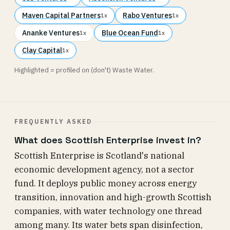
Maven Capital Partners
Rabo Ventures
1x
1x
Ananke Ventures
Blue Ocean Fund
1x
1x
Clay Capital
1x
Highlighted = profiled on (don't) Waste Water.
FREQUENTLY ASKED
What does Scottish Enterprise invest in?
Scottish Enterprise is Scotland's national
economic development agency, not a sector
fund. It deploys public money across energy
transition, innovation and high-growth Scottish
companies, with water technology one thread
among many. Its water bets span disinfection,