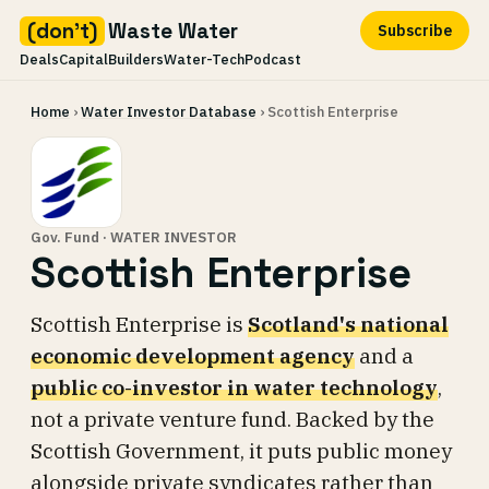
(don't)
Waste Water
Subscribe
Deals
Capital
Builders
Water-Tech
Podcast
Skip
Home
›
Water Investor Database
› Scottish Enterprise
to
content
Gov. Fund · WATER INVESTOR
Scottish Enterprise
Scottish Enterprise is
Scotland's national
economic development agency
and a
public co-investor in water technology
,
not a private venture fund. Backed by the
Scottish Government, it puts public money
alongside private syndicates rather than