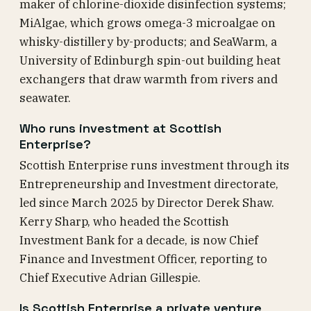
maker of chlorine-dioxide disinfection systems;
MiAlgae, which grows omega-3 microalgae on
whisky-distillery by-products; and SeaWarm, a
University of Edinburgh spin-out building heat
exchangers that draw warmth from rivers and
seawater.
Who runs investment at Scottish
Enterprise?
Scottish Enterprise runs investment through its
Entrepreneurship and Investment directorate,
led since March 2025 by Director Derek Shaw.
Kerry Sharp, who headed the Scottish
Investment Bank for a decade, is now Chief
Finance and Investment Officer, reporting to
Chief Executive Adrian Gillespie.
Is Scottish Enterprise a private venture