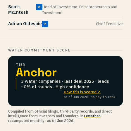
Scott
Head of Investment, Entrepreneurship and
in
McIntosh
Investment
Adrian Gillespie
Chief Executive
in
WATER COMMITMENT SCORE
TIER
Anchor
3 water companies · last deal 2025 · leads
~0% of rounds · High confidence
How this is scored ↗
as of Jun 2026 · no pay-to-rank
Compiled from official filings, third-party records, and direct
intelligence from investors and founders, in
Leviathan
·
recomputed monthly · as of Jun 2026.