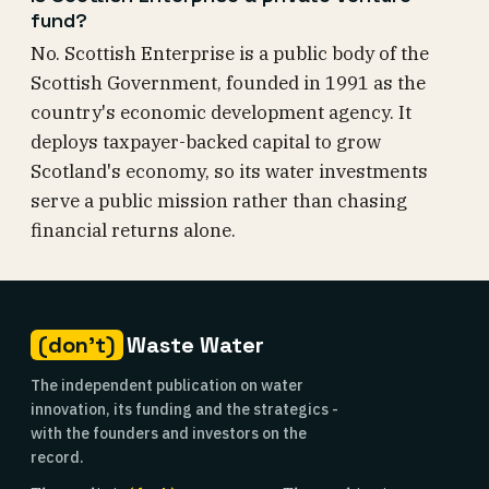
fund?
No. Scottish Enterprise is a public body of the
Scottish Government, founded in 1991 as the
country's economic development agency. It
deploys taxpayer-backed capital to grow
Scotland's economy, so its water investments
serve a public mission rather than chasing
financial returns alone.
(don't)
Waste Water
The independent publication on water
innovation, its funding and the strategics -
with the founders and investors on the
record.