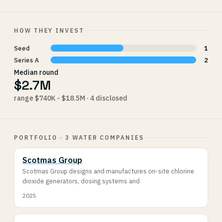
HOW THEY INVEST
Seed
1
Series A
2
Median round
$2.7M
range $740K - $18.5M · 4 disclosed
PORTFOLIO · 3 WATER COMPANIES
Scotmas Group
Scotmas Group designs and manufactures on-site chlorine
dioxide generators, dosing systems and
2025