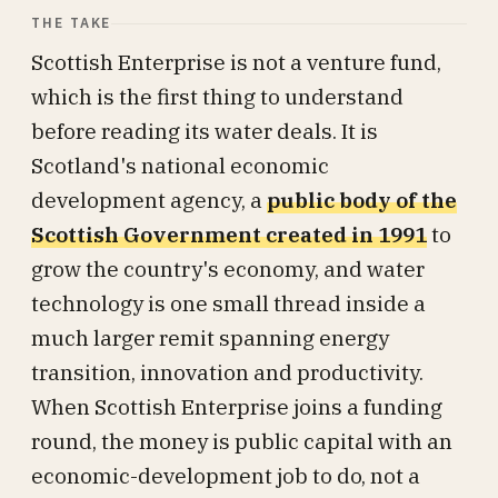
THE TAKE
Scottish Enterprise is not a venture fund,
which is the first thing to understand
before reading its water deals. It is
Scotland's national economic
development agency, a
public body of the
Scottish Government created in 1991
to
grow the country's economy, and water
technology is one small thread inside a
much larger remit spanning energy
transition, innovation and productivity.
When Scottish Enterprise joins a funding
round, the money is public capital with an
economic-development job to do, not a