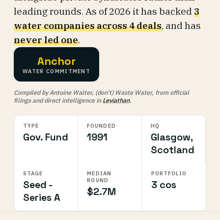
leading rounds. As of 2026 it has backed
3
water companies across 4 deals
, and has
never led one
.
Anchor
WATER COMMITMENT
Compiled by Antoine Walter, (don't) Waste Water, from official
filings and direct intelligence in
Leviathan
.
TYPE
FOUNDED
HQ
Gov. Fund
1991
Glasgow,
Scotland
STAGE
MEDIAN
PORTFOLIO
ROUND
Seed -
3 cos
$2.7M
Series A