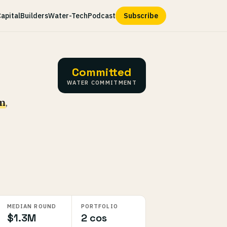
apital
Builders
Water-Tech
Podcast
Subscribe
Committed
WATER COMMITMENT
rm
,
MEDIAN ROUND
PORTFOLIO
$1.3M
2 cos