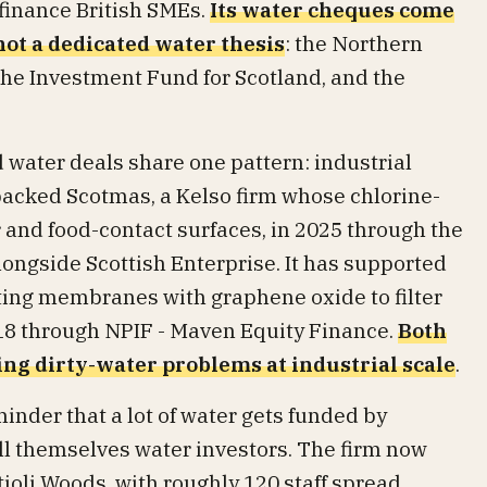
finance British SMEs.
Its water cheques come
ot a dedicated water thesis
: the Northern
e Investment Fund for Scotland, and the
 water deals share one pattern: industrial
 backed Scotmas, a Kelso firm whose chlorine-
 and food-contact surfaces, in 2025 through the
ongside Scottish Enterprise. It has supported
ing membranes with graphene oxide to filter
018 through NPIF - Maven Equity Finance.
Both
ng dirty-water problems at industrial scale
.
minder that a lot of water gets funded by
ll themselves water investors. The firm now
ioli Woods, with roughly 120 staff spread