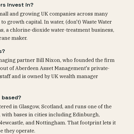
rs invest in?
 small and growing UK companies across many
 growth capital. In water, (don't) Waste Water
s, a chlorine-dioxide water-treatment business,
rane maker.
s?
naging partner Bill Nixon, who founded the firm
ut of Aberdeen Asset Management's private-
 staff and is owned by UK wealth manager
s based?
ered in Glasgow, Scotland, and runs one of the
 with bases in cities including Edinburgh,
wcastle, and Nottingham. That footprint lets it
e they operate.