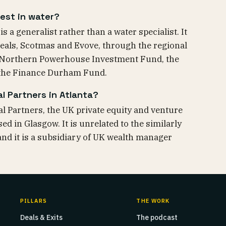
est in water?
 a generalist rather than a water specialist. It
eals, Scotmas and Evove, through the regional
 Northern Powerhouse Investment Fund, the
 the Finance Durham Fund.
l Partners in Atlanta?
al Partners, the UK private equity and venture
ed in Glasgow. It is unrelated to the similarly
nd it is a subsidiary of UK wealth manager
PILLARS
THE WORK
Deals & Exits
The podcast