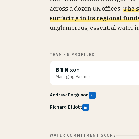
across a dozen UK offices.
The s
surfacing in its regional fund
unglamorous, essential water inf
TEAM · 5 PROFILED
Bill Nixon
Managing Partner
Andrew Ferguson
in
Richard Elliott
in
WATER COMMITMENT SCORE