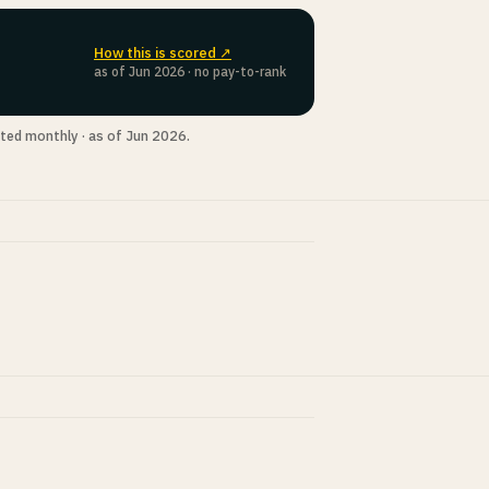
How this is scored ↗
as of Jun 2026 · no pay-to-rank
ted monthly · as of Jun 2026.