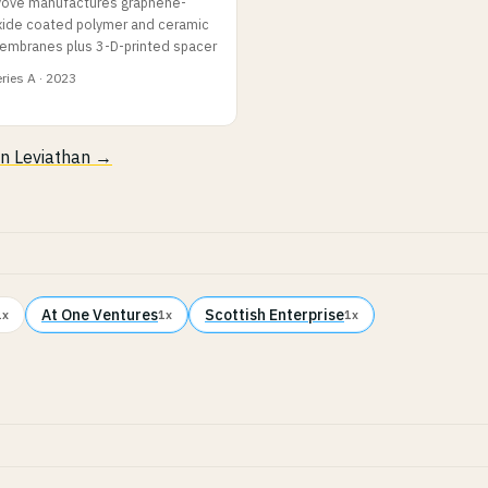
vove manufactures graphene-
xide coated polymer and ceramic
embranes plus 3-D-printed spacer
ries A · 2023
 in Leviathan →
At One Ventures
Scottish Enterprise
1x
1x
1x