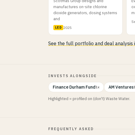
Scotmas Group designs and
E
manufactures on-site chlorine
o
dioxide generators, dosing systems
m
and
Se
2025
LED
See the full portfolio and deal analysis
INVESTS ALONGSIDE
Finance Durham Fund
AM Ventures
1x
Highlighted = profiled on (don't) Waste Water.
FREQUENTLY ASKED