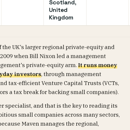
Scotland,
United
Kingdom
 the UK's larger regional private-equity and
n 2009 when Bill Nixon led a management
gement's private-equity arm.
It runs money
ryday investors
, through management
nd tax-efficient Venture Capital Trusts (VCTs,
tors a tax break for backing small companies).
r specialist, and that is the key to reading its
bitious small companies across many sectors,
 because Maven manages the regional,