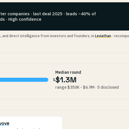
ter companies · last deal 2025 · leads ~40% of
ds · High confidence
s, and direct intelligence from investors and founders, in
Leviathan
· recompu
Median round
$1.3M
1
range $350K - $6.9M · 5 disclosed
vove