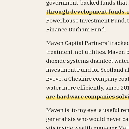
government-backed funds that 
through development funds, n
Powerhouse Investment Fund, th
Finance Durham Fund.
Maven Capital Partners' tracked
treatment, not utilities. Maven
dioxide systems disinfect water
Investment Fund for Scotland al
Evove, a Cheshire company coat
water more efficiently, since 2
are hardware companies solvi
Maven is, to my eye, a useful re
generalists who would never ca
sits inside wealth manager Matt