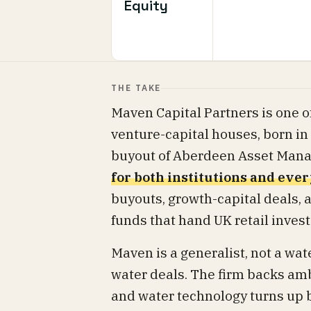
Equity
THE TAKE
Maven Capital Partners is one of
venture-capital houses, born i
buyout of Aberdeen Asset Mana
for both institutions and eve
buyouts, growth-capital deals, a
funds that hand UK retail inves
Maven is a generalist, not a wate
water deals. The firm backs am
and water technology turns up