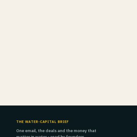
THE WATER-CAPITAL BRIEF
One email, the deals and the money that
matter in water - read by founders,