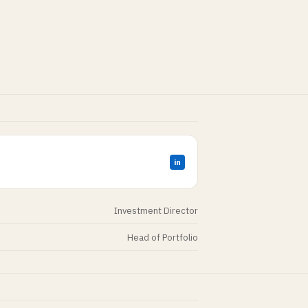
in
Investment Director
Head of Portfolio