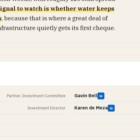
ignal to watch is whether water keeps
s
, because that is where a great deal of
rastructure quietly gets its first cheque.
Gavin Bell
Partner, Investment Committee
in
Karen de Meza
Investment Director
in