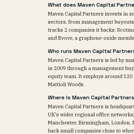
What does Maven Capital Partne
Maven Capital Partners invests in
sectors, from management buyouts to
tracks 2 companies it backs: Scotma
and Evove, a graphene-oxide memb
Who runs Maven Capital Partner
Maven Capital Partners is led by ma
in 2009 through a management buyo
equity team. It employs around 120
Mattioli Woods.
Where is Maven Capital Partner
Maven Capital Partners is headquart
UK's wider regional office networks,
Manchester, Birmingham, London, Ne
back small companies close to wher