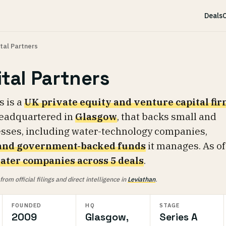
Deals
C
tal Partners
tal Partners
s is a
UK private equity and venture capital fi
headquartered in
Glasgow
, that backs small and
esses, including water-technology companies,
 and government-backed funds
it manages. As of
ater companies across 5 deals
.
om official filings and direct intelligence in
Leviathan
.
FOUNDED
HQ
STAGE
2009
Glasgow,
Series A