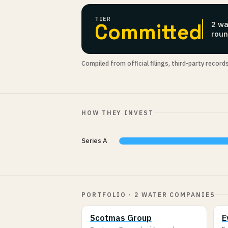
TIER
Committed
2 wa
roun
Compiled from official filings, third-party record
HOW THEY INVEST
Series A
PORTFOLIO · 2 WATER COMPANIES
Scotmas Group
E