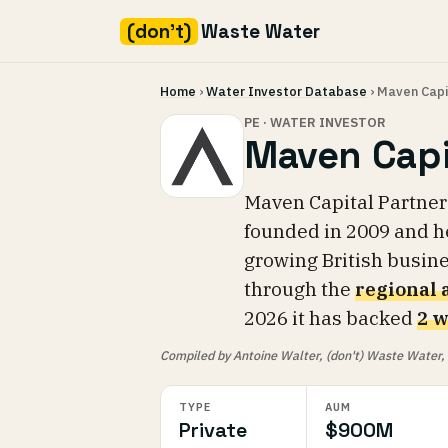
(don't)
Waste Water
Skip
Home
›
Water Investor Database
› Maven Capi
to
content
PE · WATER INVESTOR
Maven Capi
Maven Capital Partner
founded in 2009 and 
growing British busin
through the
regional
2026 it has backed
2 w
Compiled by Antoine Walter, (don't) Waste Water, fr
TYPE
AUM
Private
$900M