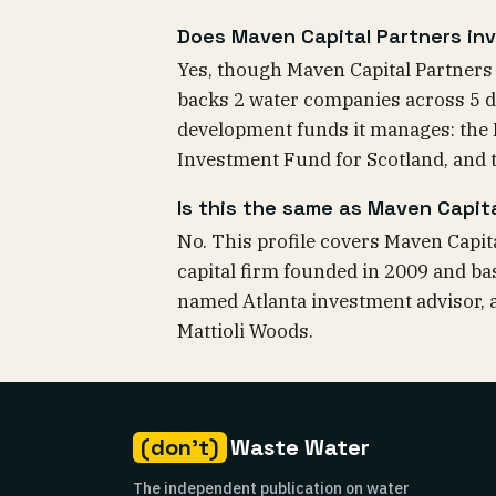
Does Maven Capital Partners inv
Yes, though Maven Capital Partners is
backs 2 water companies across 5 d
development funds it manages: the
Investment Fund for Scotland, and
Is this the same as Maven Capita
No. This profile covers Maven Capit
capital firm founded in 2009 and bas
named Atlanta investment advisor, a
Mattioli Woods.
(don't)
Waste Water
The independent publication on water