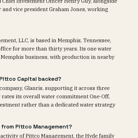
nd Chief Investment Officer Henry Guy, alongside
r and vice president Graham Jones, working
agement, LLC, is based in Memphis, Tennessee,
fice for more than thirty years. Its one water
 a Memphis business, with production in nearby
ittco Capital backed?
 company, Glanris, supporting it across three
 rates its overall water commitment One-Off,
vestment rather than a dedicated water strategy
nd from Pittco Management?
g activity of Pittco Management, the Hyde family