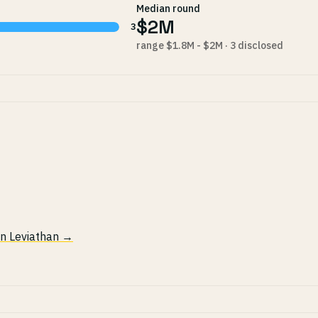
Median round
$2M
3
range $1.8M - $2M · 3 disclosed
 in Leviathan →