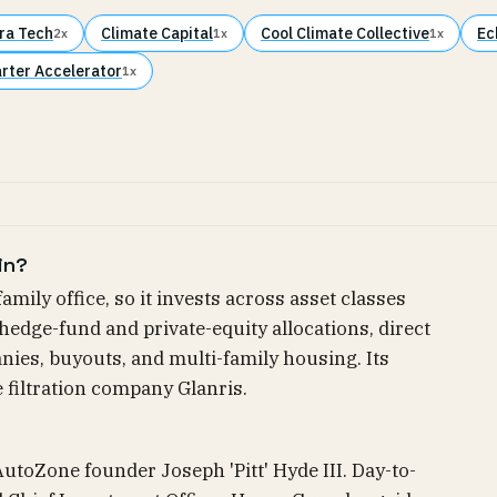
ra Tech
Climate Capital
Cool Climate Collective
Ec
2x
1x
1x
arter Accelerator
1x
in?
-family office, so it invests across asset classes
hedge-fund and private-equity allocations, direct
nies, buyouts, and multi-family housing. Its
e filtration company Glanris.
f AutoZone founder Joseph 'Pitt' Hyde III. Day-to-