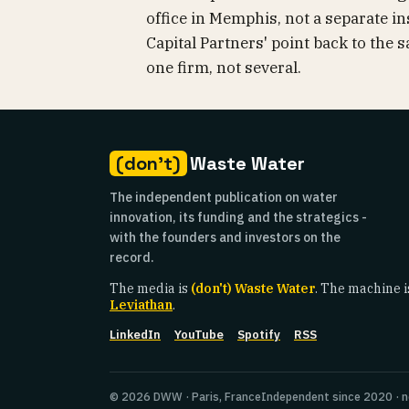
office in Memphis, not a separate ins
Capital Partners' point back to the 
one firm, not several.
(don't)
Waste Water
The independent publication on water
innovation, its funding and the strategics -
with the founders and investors on the
record.
The media is
(don't) Waste Water
. The machine i
Leviathan
.
LinkedIn
YouTube
Spotify
RSS
© 2026 DWW · Paris, France
Independent since 2020 · n