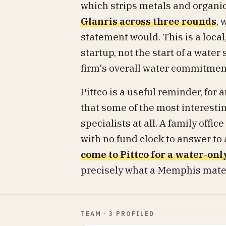
which strips metals and organic
Glanris across three rounds
, 
statement would. This is a loca
startup, not the start of a water
firm's overall water commitment 
Pittco is a useful reminder, for
that some of the most interest
specialists at all. A family offi
with no fund clock to answer to
come to Pittco for a water-onl
precisely what a Memphis materi
TEAM · 3 PROFILED