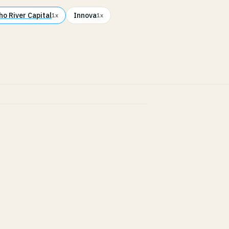
ho River Capital
Innova
1x
1x