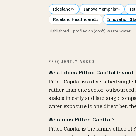
Riceland
Innova Memphis
Tet
2x
2x
Riceland Healthcare
Innovation St
1x
Highlighted = profiled on (don't) Waste Water.
FREQUENTLY ASKED
What does Pittco Capital invest 
Pittco Capital is a diversified single
rather than one sector: outsourced 
stakes in early and late-stage compa
water exposure is one direct bet, th
Who runs Pittco Capital?
Pittco Capital is the family office o