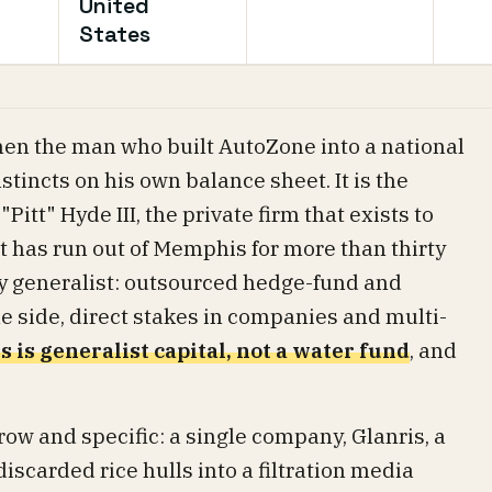
United
States
when the man who built AutoZone into a national
tincts on his own balance sheet. It is the
"Pitt" Hyde III, the private firm that exists to
it has run out of Memphis for more than thirty
ly generalist: outsourced hedge-fund and
ne side, direct stakes in companies and multi-
s is generalist capital, not a water fund
, and
.
rrow and specific: a single company, Glanris, a
scarded rice hulls into a filtration media