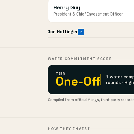
Henry Guy
President & Chief Investment Officer
Jon Hottinger
in
WATER COMMITMENT SCORE
TIER
One-Off
1 water comp
rounds · Hig
Compiled from official filings, third-party record
HOW THEY INVEST