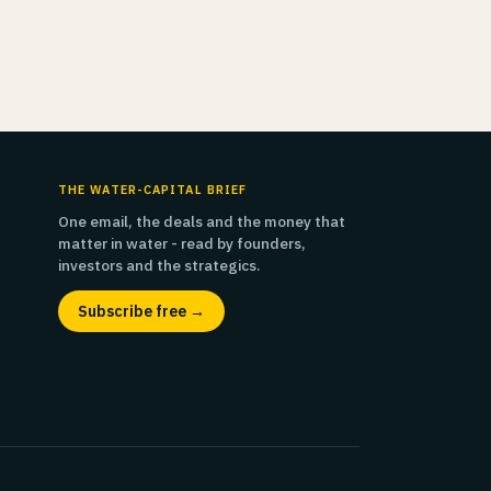
THE WATER-CAPITAL BRIEF
One email, the deals and the money that
matter in water - read by founders,
investors and the strategics.
Subscribe free →