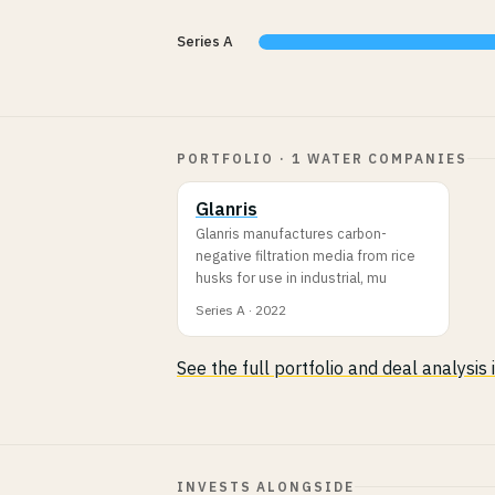
Series A
PORTFOLIO · 1 WATER COMPANIES
Glanris
Glanris manufactures carbon-
negative filtration media from rice
husks for use in industrial, mu
Series A · 2022
See the full portfolio and deal analysis
INVESTS ALONGSIDE