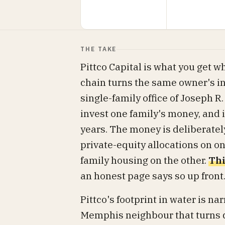
THE TAKE
Pittco Capital is what you get 
chain turns the same owner's ins
single-family office of Joseph R. 
invest one family's money, and 
years. The money is deliberate
private-equity allocations on o
family housing on the other.
Thi
an honest page says so up front
Pittco's footprint in water is na
Memphis neighbour that turns di