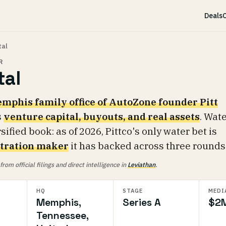
Deals
C
tal
R
tal
mphis family office of AutoZone founder Pitt
s
venture capital, buyouts, and real assets
. Wate
rsified book: as of 2026, Pittco's only water bet is
iltration maker
it has backed across three rounds
om official filings and direct intelligence in
Leviathan
.
HQ
STAGE
MEDI
Memphis,
Series A
$2
Tennessee,