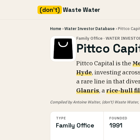
(don't)
Waste Water
Skip
Home
›
Water Investor Database
› Pittco Capi
to
content
Family Office · WATER INVESTO
Pittco Capi
Pittco Capital is the
Me
Hyde
, investing acros
a rare line in that dive
Glanris
, a
rice-hull f
Compiled by Antoine Walter, (don't) Waste Water, fr
TYPE
FOUNDED
Family Office
1991