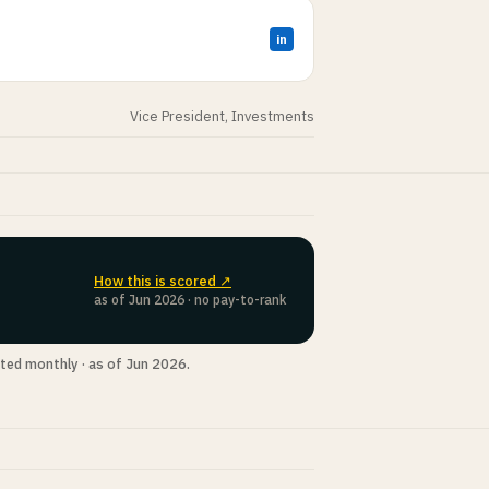
in
Vice President, Investments
How this is scored ↗
as of Jun 2026 · no pay-to-rank
ted monthly · as of Jun 2026.