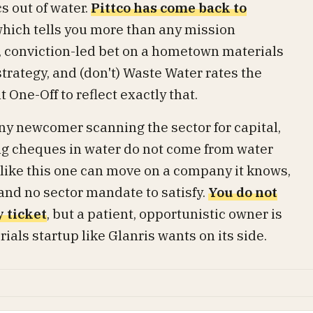
s out of water.
Pittco has come back to
which tells you more than any mission
l, conviction-led bet on a hometown materials
 strategy, and (don't) Waste Water rates the
One-Off to reflect exactly that.
 any newcomer scanning the sector for capital,
ing cheques in water do not come from water
ce like this one can move on a company it knows,
 and no sector mandate to satisfy.
You do not
y ticket
, but a patient, opportunistic owner is
als startup like Glanris wants on its side.