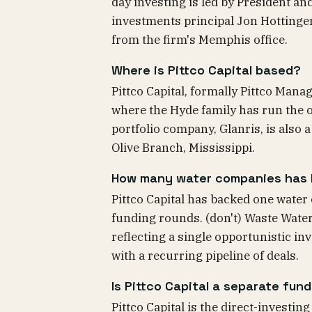
day investing is led by President a
investments principal Jon Hottinge
from the firm's Memphis office.
Where is Pittco Capital based?
Pittco Capital, formally Pittco Man
where the Hyde family has run the of
portfolio company, Glanris, is also
Olive Branch, Mississippi.
How many water companies has P
Pittco Capital has backed one water
funding rounds. (don't) Waste Water
reflecting a single opportunistic in
with a recurring pipeline of deals.
Is Pittco Capital a separate fu
Pittco Capital is the direct-investin