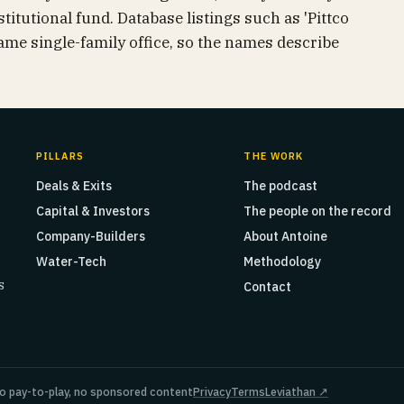
titutional fund. Database listings such as 'Pittco
same single-family office, so the names describe
PILLARS
THE WORK
Deals & Exits
The podcast
Capital & Investors
The people on the record
Company-Builders
About Antoine
Water-Tech
Methodology
s
Contact
o pay-to-play, no sponsored content
Privacy
Terms
Leviathan ↗