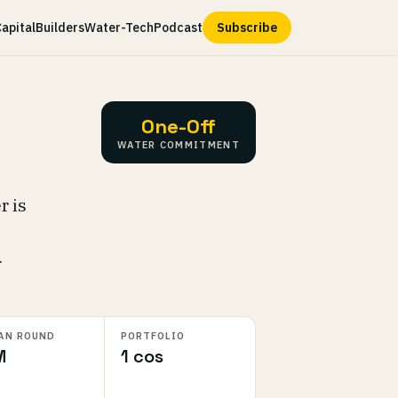
apital
Builders
Water-Tech
Podcast
Subscribe
One-Off
WATER COMMITMENT
r is
.
AN ROUND
PORTFOLIO
M
1 cos