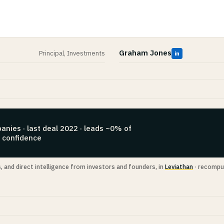
Graham Jones
Principal, Investments
in
anies · last deal 2022 · leads ~0% of
h confidence
s, and direct intelligence from investors and founders, in
Leviathan
· recompu