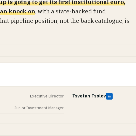
p is going to get its first institutional euro,
 can knock on
, with a state-backed fund
at pipeline position, not the back catalogue, is
Tsvetan Tsolov
Executive Director
in
Junior Investment Manager