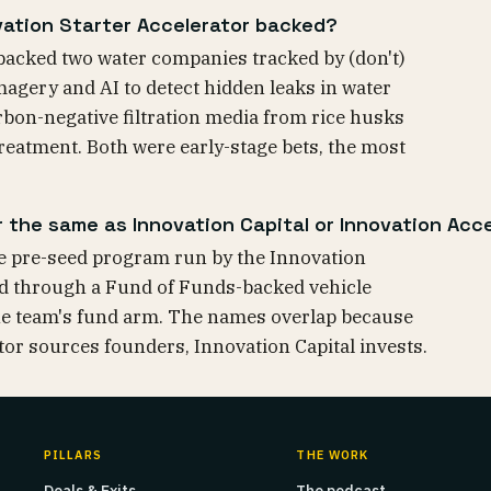
ation Starter Accelerator backed?
backed two water companies tracked by (don't)
magery and AI to detect hidden leaks in water
bon-negative filtration media from rice husks
treatment. Both were early-stage bets, the most
r the same as Innovation Capital or Innovation Acce
he pre-seed program run by the Innovation
oyed through a Fund of Funds-backed vehicle
he team's fund arm. The names overlap because
tor sources founders, Innovation Capital invests.
PILLARS
THE WORK