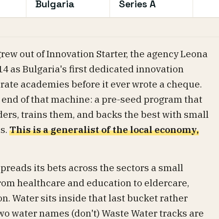
Bulgaria
Series A
grew out of Innovation Starter, the agency Leona
4 as Bulgaria's first dedicated innovation
rate academies before it ever wrote a cheque.
g end of that machine: a pre-seed program that
ders, trains them, and backs the best with small
s.
This is a generalist of the local economy,
preads its bets across the sectors a small
om healthcare and education to eldercare,
n. Water sits inside that last bucket rather
two water names (don't) Waste Water tracks are