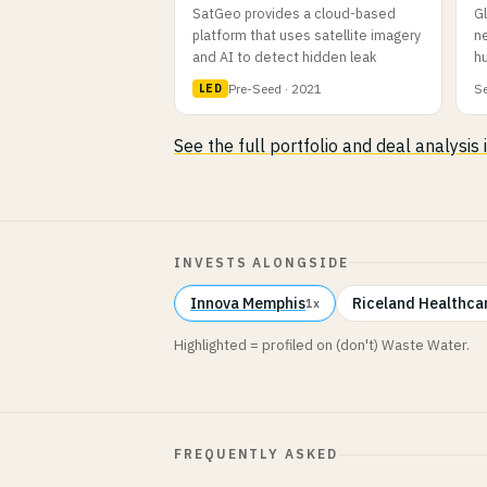
SatGeo provides a cloud-based
G
platform that uses satellite imagery
ne
and AI to detect hidden leak
hu
Pre-Seed · 2021
Se
LED
See the full portfolio and deal analysis
INVESTS ALONGSIDE
Innova Memphis
Riceland Healthca
1x
Highlighted = profiled on (don't) Waste Water.
FREQUENTLY ASKED