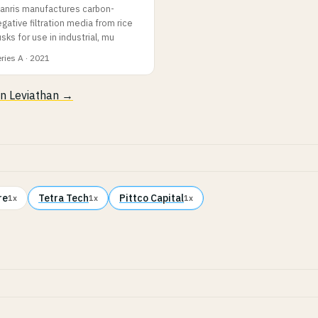
lanris manufactures carbon-
gative filtration media from rice
sks for use in industrial, mu
ries A · 2021
 in Leviathan →
re
Tetra Tech
Pittco Capital
1x
1x
1x