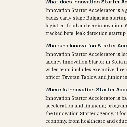
What does Innovation Starter Ac
Innovation Starter Accelerator is a 
backs early-stage Bulgarian startup
logistics, food and eco-innovation.
tracked bets: leak-detection startup
Who runs Innovation Starter Acc
Innovation Starter Accelerator is l
agency Innovation Starter in Sofia i
wider team includes executive dire
officer Tsvetan Tsolov, and junior
Where is Innovation Starter Acc
Innovation Starter Accelerator is ba
acceleration and financing program 
the Innovation Starter agency, it fo
economy, from healthcare and educa