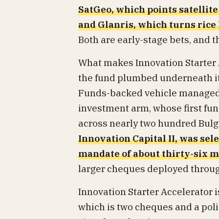
SatGeo, which points satellite
and Glanris, which turns rice
Both are early-stage bets, and t
What makes Innovation Starter 
the fund plumbed underneath it.
Funds-backed vehicle managed w
investment arm, whose first fun
across nearly two hundred Bulg
Innovation Capital II, was sel
mandate of about thirty-six m
larger cheques deployed throug
Innovation Starter Accelerator i
which is two cheques and a polite