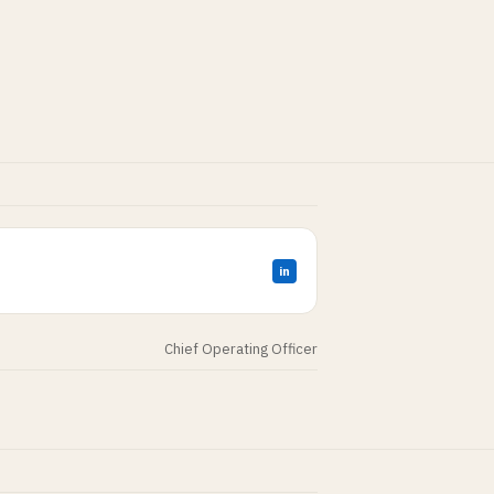
in
Chief Operating Officer