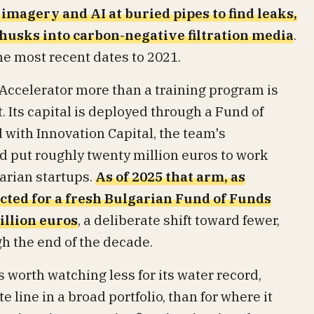
 imagery and AI at buried pipes to find leaks,
 husks into carbon-negative filtration media
.
he most recent dates to 2021.
Accelerator more than a training program is
 Its capital is deployed through a Fund of
ith Innovation Capital, the team's
d put roughly twenty million euros to work
arian startups.
As of 2025 that arm, as
ected for a fresh Bulgarian Fund of Funds
illion euros
, a deliberate shift toward fewer,
h the end of the decade.
s worth watching less for its water record,
 line in a broad portfolio, than for where it