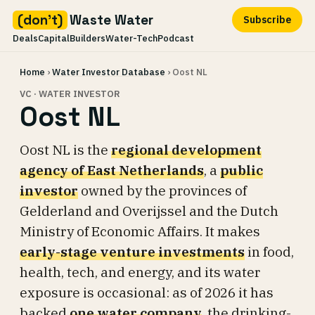
(don't)
Waste Water
Subscribe
Deals
Capital
Builders
Water-Tech
Podcast
Skip
Home
›
Water Investor Database
› Oost NL
to
content
VC · WATER INVESTOR
Oost NL
Oost NL is the
regional development
agency of East Netherlands
, a
public
investor
owned by the provinces of
Gelderland and Overijssel and the Dutch
Ministry of Economic Affairs. It makes
early-stage venture investments
in food,
health, tech, and energy, and its water
exposure is occasional: as of 2026 it has
backed
one water company
, the drinking-