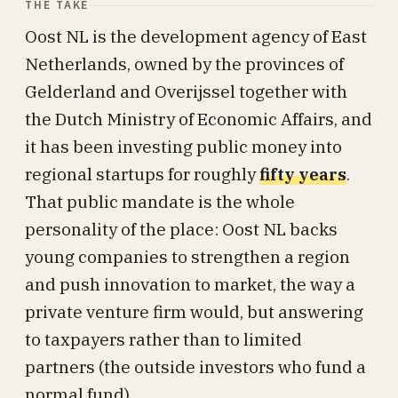
THE TAKE
Oost NL is the development agency of East
Netherlands, owned by the provinces of
Gelderland and Overijssel together with
the Dutch Ministry of Economic Affairs, and
it has been investing public money into
regional startups for roughly
fifty years
.
That public mandate is the whole
personality of the place: Oost NL backs
young companies to strengthen a region
and push innovation to market, the way a
private venture firm would, but answering
to taxpayers rather than to limited
partners (the outside investors who fund a
normal fund).