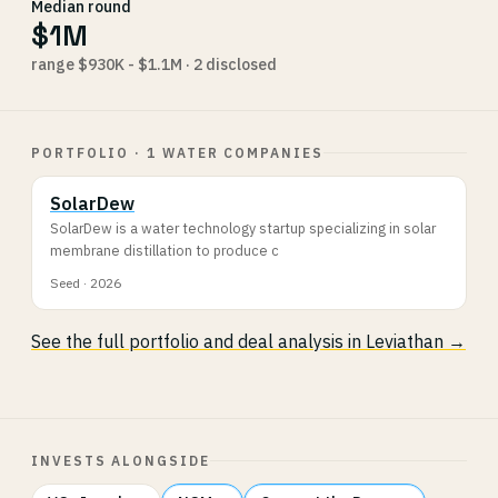
Median round
$1M
range $930K - $1.1M · 2 disclosed
PORTFOLIO · 1 WATER COMPANIES
SolarDew
SolarDew is a water technology startup specializing in solar
membrane distillation to produce c
Seed · 2026
See the full portfolio and deal analysis in Leviathan →
INVESTS ALONGSIDE