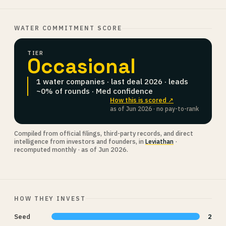
WATER COMMITMENT SCORE
TIER
Occasional
1 water companies · last deal 2026 · leads
~0% of rounds · Med confidence
How this is scored ↗
as of Jun 2026 · no pay-to-rank
Compiled from official filings, third-party records, and direct
intelligence from investors and founders, in
Leviathan
·
recomputed monthly · as of Jun 2026.
HOW THEY INVEST
Seed
2