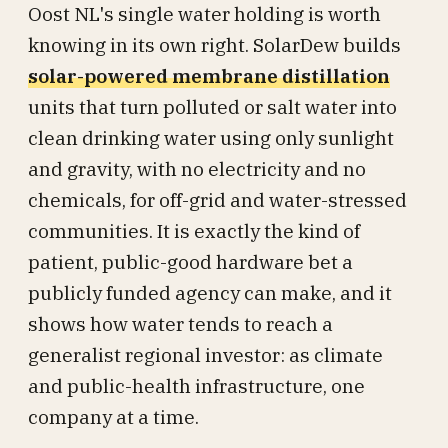
Oost NL's single water holding is worth
knowing in its own right. SolarDew builds
solar-powered membrane distillation
units that turn polluted or salt water into
clean drinking water using only sunlight
and gravity, with no electricity and no
chemicals, for off-grid and water-stressed
communities. It is exactly the kind of
patient, public-good hardware bet a
publicly funded agency can make, and it
shows how water tends to reach a
generalist regional investor: as climate
and public-health infrastructure, one
company at a time.