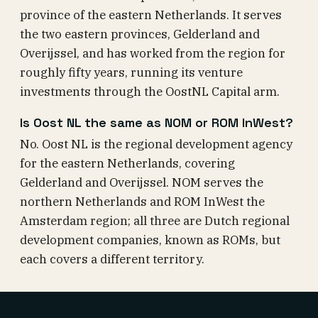
province of the eastern Netherlands. It serves
the two eastern provinces, Gelderland and
Overijssel, and has worked from the region for
roughly fifty years, running its venture
investments through the OostNL Capital arm.
Is Oost NL the same as NOM or ROM InWest?
No. Oost NL is the regional development agency
for the eastern Netherlands, covering
Gelderland and Overijssel. NOM serves the
northern Netherlands and ROM InWest the
Amsterdam region; all three are Dutch regional
development companies, known as ROMs, but
each covers a different territory.