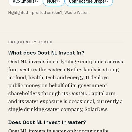
VOx Impuls
NOM
Connect the Drops
1x
1x
1x
Highlighted = profiled on (don't) Waste Water.
FREQUENTLY ASKED
What does Oost NL invest in?
Oost NL invests in early-stage companies across
four sectors the eastern Netherlands is strong
in: food, health, tech and energy. It deploys
public money on behalf of its government
shareholders through its OostNL Capital arm,
and its water exposure is occasional, currently a
single drinking-water company, SolarDew.
Does Oost NL invest in water?
Oost NL invests in water only occasionally.