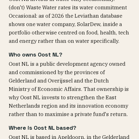
(don't) Waste Water rates its water commitment
Occasional: as of 2026 the Leviathan database
shows one water company, SolarDew, inside a
portfolio otherwise centred on food, health, tech
and energy rather than on water specifically.
Who owns Oost NL?
Oost NL is a public development agency owned
and commissioned by the provinces of
Gelderland and Overijssel and the Dutch
Ministry of Economic Affairs. That ownership is
why Oost NL invests to strengthen the East
Netherlands region and its innovation economy
rather than to maximise a private fund's return.
Where is Oost NL based?
Oost NL is based in Apeldoorn, in the Gelderland