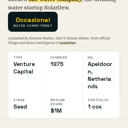
water startup SolarDew.
Occasional
WATER COMMITMENT
Compiled by Antoine Walter, (don't) Waste Water, from official
filings and direct intelligence in
Leviathan
.
TYPE
FOUNDED
HQ
Venture
1975
Apeldoor
Capital
n,
Netherla
nds
STAGE
MEDIAN
PORTFOLIO
ROUND
Seed
1 cos
$1M