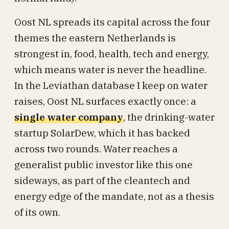
Oost NL spreads its capital across the four
themes the eastern Netherlands is
strongest in, food, health, tech and energy,
which means water is never the headline.
In the Leviathan database I keep on water
raises, Oost NL surfaces exactly once: a
single water company
, the drinking-water
startup SolarDew, which it has backed
across two rounds. Water reaches a
generalist public investor like this one
sideways, as part of the cleantech and
energy edge of the mandate, not as a thesis
of its own.