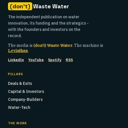
(don't)
Waste Water
The independent publication on water
innovation, its funding and the strategics -
with the founders and investors on the
record.
The media is
(don't) Waste Water
. The machine is
Leviathan
.
LinkedIn
YouTube
Spotify
RSS
PILLARS
Deals & Exits
Capital & Investors
Company-Builders
Water-Tech
THE WORK