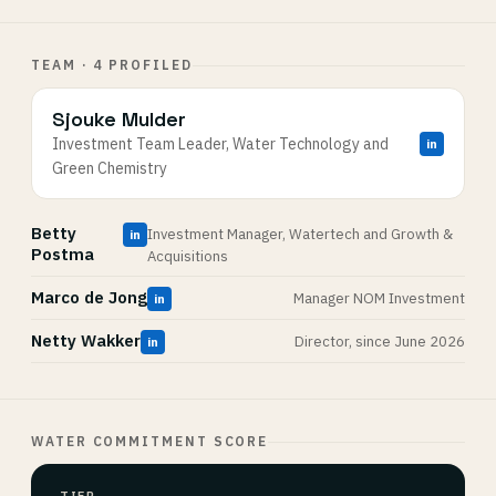
TEAM · 4 PROFILED
Sjouke Mulder
Investment Team Leader, Water Technology and
in
Green Chemistry
Betty
Investment Manager, Watertech and Growth &
in
Postma
Acquisitions
Marco de Jong
Manager NOM Investment
in
Netty Wakker
Director, since June 2026
in
WATER COMMITMENT SCORE