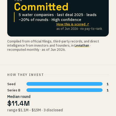
TIER
Committed
5 water companies · last deal 2025 · leads
~20% of rounds · High confidence
How this is scored ↗
as of Jun 2026 · no pay-to-rank
Compiled from official filings, third-party records, and direct
intelligence from investors and founders, in
Leviathan
·
recomputed monthly · as of Jun 2026.
HOW THEY INVEST
Seed
1
Series B
1
Median round
$11.4M
range $1.1M - $15M · 3 disclosed