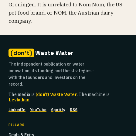
Groningen. It is unrelated to Nom Nom, the US
pet-food brand, or NOM, the Austrian dairy
company.
(don't)
Waste Water
The independent publication on water
innovation, its funding and the strategics -
with the founders and investors on the
record.
The media is
(don't) Waste Water
. The machine is
Leviathan
.
LinkedIn
YouTube
Spotify
RSS
PILLARS
Deals & Exits