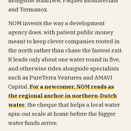
alongside SolarDew, Paques Biomaterials
and Termanox.
NOM invests the way a development
agency does, with patient public money
meant to keep clever companies rooted in
the north rather than chase the fastest exit.
It leads only about one water round in five,
and otherwise rides alongside specialists
such as PureTerra Ventures and AMAVI
Capital.
For a newcomer, NOM reads as
the regional anchor in northern-Dutch
water
, the cheque that helps a local water
spin-out scale at home before the bigger
water funds arrive.