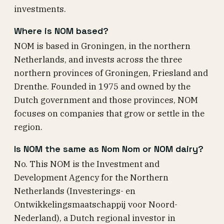
investments.
Where is NOM based?
NOM is based in Groningen, in the northern
Netherlands, and invests across the three
northern provinces of Groningen, Friesland and
Drenthe. Founded in 1975 and owned by the
Dutch government and those provinces, NOM
focuses on companies that grow or settle in the
region.
Is NOM the same as Nom Nom or NOM dairy?
No. This NOM is the Investment and
Development Agency for the Northern
Netherlands (Investerings- en
Ontwikkelingsmaatschappij voor Noord-
Nederland), a Dutch regional investor in