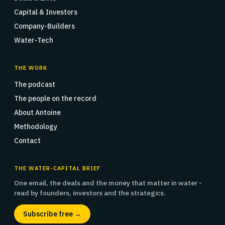
Capital & Investors
Company-Builders
Water-Tech
THE WORK
The podcast
The people on the record
About Antoine
Methodology
Contact
THE WATER-CAPITAL BRIEF
One email, the deals and the money that matter in water -
read by founders, investors and the strategics.
Subscribe free →