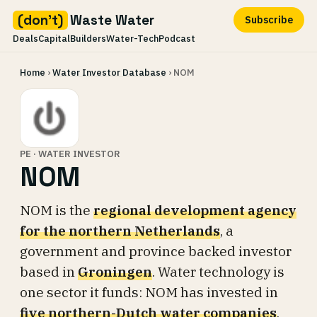
(don't)
Waste Water
Subscribe
Deals
Capital
Builders
Water-Tech
Podcast
Skip
Home
›
Water Investor Database
› NOM
to
content
PE · WATER INVESTOR
NOM
NOM is the
regional development agency
for the northern Netherlands
, a
government and province backed investor
based in
Groningen
. Water technology is
one sector it funds: NOM has invested in
five northern-Dutch water companies
,