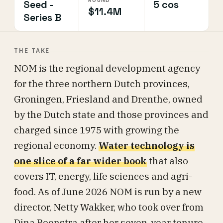
ROUND
Seed -
5 cos
$11.4M
Series B
THE TAKE
NOM is the regional development agency
for the three northern Dutch provinces,
Groningen, Friesland and Drenthe, owned
by the Dutch state and those provinces and
charged since 1975 with growing the
regional economy.
Water technology is
one slice of a far wider book
that also
covers IT, energy, life sciences and agri-
food. As of June 2026 NOM is run by a new
director, Netty Wakker, who took over from
Dina Boonstra after her seven-year tenure.