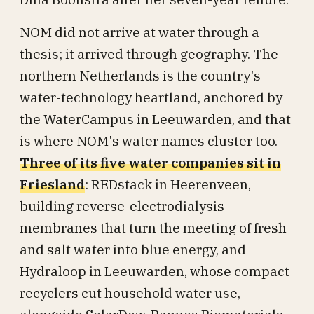
NOM did not arrive at water through a
thesis; it arrived through geography. The
northern Netherlands is the country's
water-technology heartland, anchored by
the WaterCampus in Leeuwarden, and that
is where NOM's water names cluster too.
Three of its five water companies sit in
Friesland
: REDstack in Heerenveen,
building reverse-electrodialysis
membranes that turn the meeting of fresh
and salt water into blue energy, and
Hydraloop in Leeuwarden, whose compact
recyclers cut household water use,