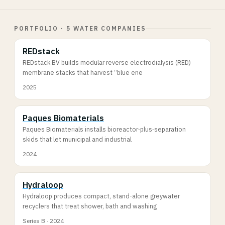
PORTFOLIO · 5 WATER COMPANIES
REDstack
REDstack BV builds modular reverse electrodialysis (RED)
membrane stacks that harvest “blue ene
2025
Paques Biomaterials
Paques Biomaterials installs bioreactor‐plus‐separation
skids that let municipal and industrial
2024
Hydraloop
Hydraloop produces compact, stand-alone greywater
recyclers that treat shower, bath and washing
Series B · 2024