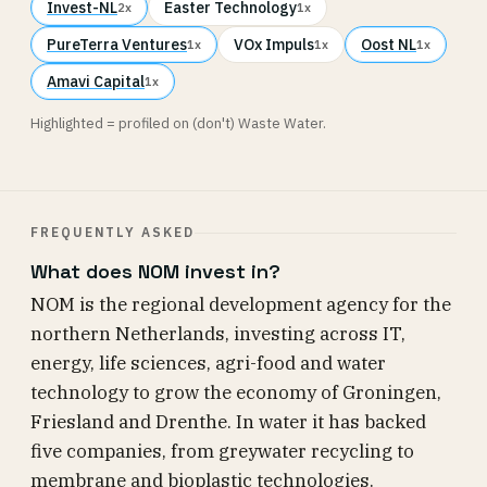
Invest-NL
Easter Technology
2x
1x
PureTerra Ventures
VOx Impuls
Oost NL
1x
1x
1x
Amavi Capital
1x
Highlighted = profiled on (don't) Waste Water.
FREQUENTLY ASKED
What does NOM invest in?
NOM is the regional development agency for the
northern Netherlands, investing across IT,
energy, life sciences, agri-food and water
technology to grow the economy of Groningen,
Friesland and Drenthe. In water it has backed
five companies, from greywater recycling to
membrane and bioplastic technologies.