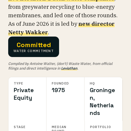
from greywater recycling to blue-energy
membranes, and led one of those rounds.
As of June 2026 it is led by
new director
Netty Wakker
.
Committed
WATER COMMITMENT
Compiled by Antoine Walter, (don't) Waste Water, from official
filings and direct intelligence in
Leviathan
.
TYPE
FOUNDED
HQ
Private
1975
Groninge
Equity
n,
Netherla
nds
STAGE
MEDIAN
PORTFOLIO