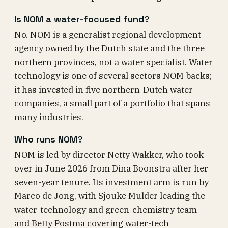
Is NOM a water-focused fund?
No. NOM is a generalist regional development
agency owned by the Dutch state and the three
northern provinces, not a water specialist. Water
technology is one of several sectors NOM backs;
it has invested in five northern-Dutch water
companies, a small part of a portfolio that spans
many industries.
Who runs NOM?
NOM is led by director Netty Wakker, who took
over in June 2026 from Dina Boonstra after her
seven-year tenure. Its investment arm is run by
Marco de Jong, with Sjouke Mulder leading the
water-technology and green-chemistry team
and Betty Postma covering water-tech