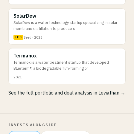
SolarDew
SolarDew is a water technology startup specializing in solar
membrane distillation to produce c
Seed · 2023
LED
Termanox
Termanox is a water treatment startup that developed
Blueterm®, a biodegradable film-forming pr
2021
See the full portfolio and deal analysis in Leviathan →
INVESTS ALONGSIDE