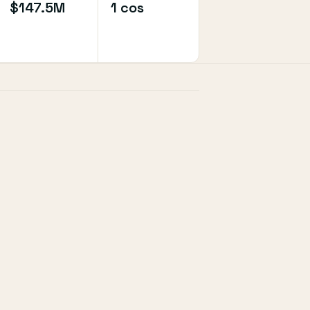
$147.5M
1 cos