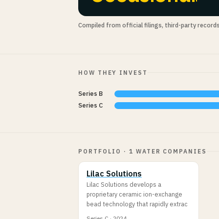
Compiled from official filings, third-party record
HOW THEY INVEST
Series B
Series C
PORTFOLIO · 1 WATER COMPANIES
Lilac Solutions
Lilac Solutions develops a
proprietary ceramic ion-exchange
bead technology that rapidly extrac
Series C · 2024