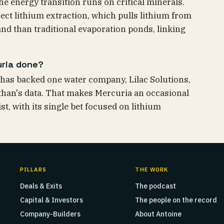
he energy transition runs on critical minerals.
irect lithium extraction, which pulls lithium from
land than traditional evaporation ponds, linking
uria done?
has backed one water company, Lilac Solutions,
than's data. That makes Mercuria an occasional
st, with its single bet focused on lithium
PILLARS
THE WORK
Deals & Exits
The podcast
Capital & Investors
The people on the record
Company-Builders
About Antoine