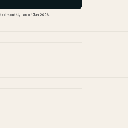
ted monthly · as of Jun 2026.