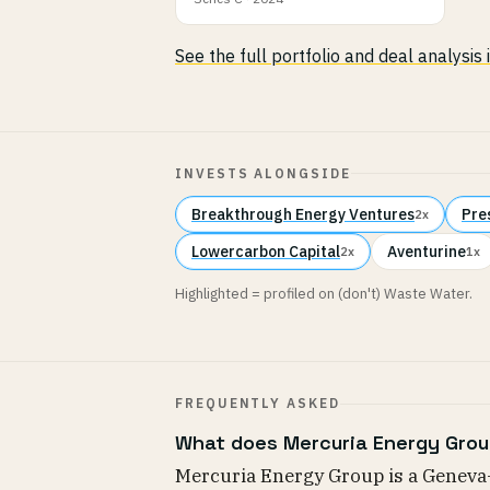
See the full portfolio and deal analysis
INVESTS ALONGSIDE
Breakthrough Energy Ventures
Pre
2x
Lowercarbon Capital
Aventurine
2x
1x
Highlighted = profiled on (don't) Waste Water.
FREQUENTLY ASKED
What does Mercuria Energy Grou
Mercuria Energy Group is a Geneva