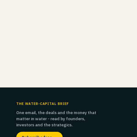
THE WATER-CAPITAL BRIEF
One email, the deals and the money that
matter in water - read by founders,
investors and the strategics.