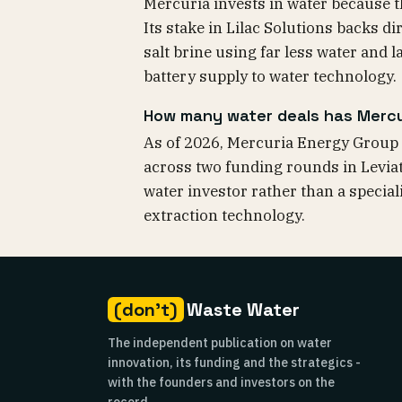
Mercuria invests in water because t
Its stake in Lilac Solutions backs d
salt brine using far less water and 
battery supply to water technology.
How many water deals has Merc
As of 2026, Mercuria Energy Group 
across two funding rounds in Levia
water investor rather than a speciali
extraction technology.
(don't)
Waste Water
The independent publication on water
innovation, its funding and the strategics -
with the founders and investors on the