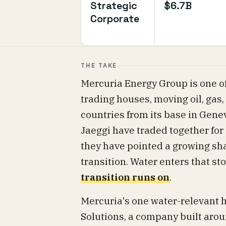
Strategic
$6.7B
Corporate
THE TAKE
Mercuria Energy Group is one o
trading houses, moving oil, gas
countries from its base in Gen
Jaeggi have traded together for 
they have pointed a growing sha
transition. Water enters that st
transition runs on
.
Mercuria's one water-relevant h
Solutions, a company built aroun