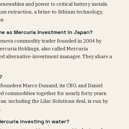
enewables and power to critical battery metals.
ium extraction, a brine-to-lithium technology,
ns.
me as Mercuria Investment in Japan?
Geneva commodity trader founded in 2004 by
rcuria Holdings, also called Mercuria
ted alternative-investment manager. They share a
?
-founders Marco Dunand, its CEO, and Daniel
ed commodities together for nearly forty years.
as, including the Lilac Solutions deal, is run by
.
ercuria investing in water?