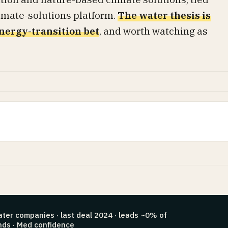
climate-solutions platform.
The water thesis is
nergy-transition bet
, and worth watching as
ater companies · last deal 2024 · leads ~0% of
nds · Med confidence