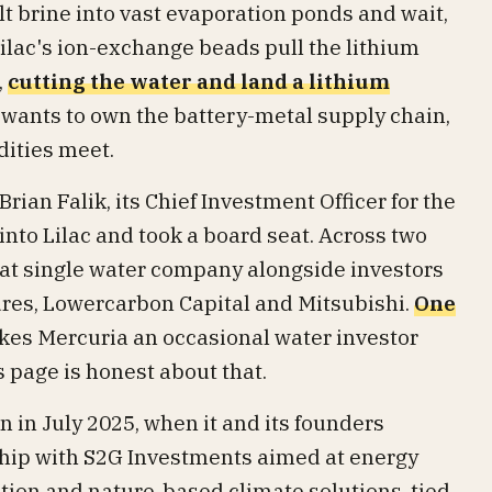
lt brine into vast evaporation ponds and wait,
Lilac's ion-exchange beads pull the lithium
,
cutting the water and land a lithium
at wants to own the battery-metal supply chain,
ities meet.
rian Falik, its Chief Investment Officer for the
into Lilac and took a board seat. Across two
at single water company alongside investors
res, Lowercarbon Capital and Mitsubishi.
One
es Mercuria an occasional water investor
s page is honest about that.
 in July 2025, when it and its founders
hip with S2G Investments aimed at energy
tion and nature-based climate solutions, tied