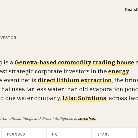
Deals
C
INVESTOR
 is a
Geneva-based commodity trading house
est strategic corporate investors in the
energy
relevant bet is
direct lithium extraction
, the brin
that uses far less water than old evaporation pond
ked one water company,
Lilac Solutions
, across tw
om official filings and direct intelligence in
Leviathan
.
FOUNDED
HQ
STAGE