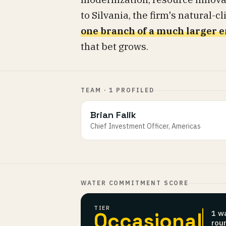
to Silvania, the firm's natural-
one branch of a much larger e
that bet grows.
TEAM · 1 PROFILED
Brian Falik
Chief Investment Officer, Americas
WATER COMMITMENT SCORE
TIER
Occasional
1 w
rou