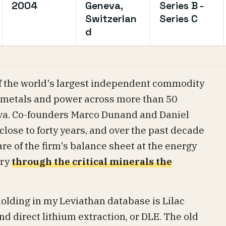
2004
Geneva,
Series B -
Switzerlan
Series C
d
f the world's largest independent commodity
, metals and power across more than 50
eva. Co-founders Marco Dunand and Daniel
close to forty years, and over the past decade
re of the firm's balance sheet at the energy
ory
through the critical minerals the
olding in my Leviathan database is Lilac
d direct lithium extraction, or DLE. The old