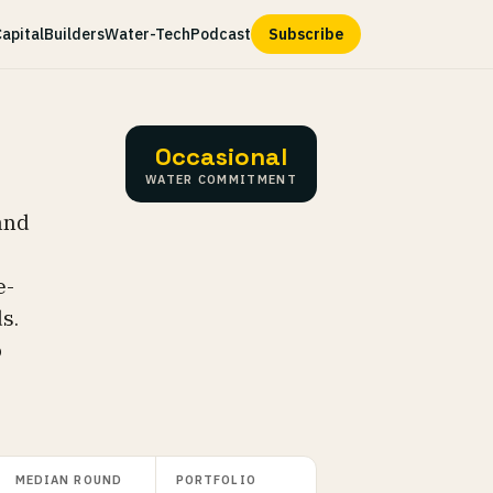
apital
Builders
Water-Tech
Podcast
Subscribe
Occasional
WATER COMMITMENT
and
e-
s.
o
MEDIAN ROUND
PORTFOLIO