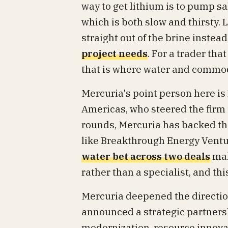
way to get lithium is to pump sa
which is both slow and thirsty. 
straight out of the brine instead
project needs
. For a trader th
that is where water and commod
Mercuria's point person here is B
Americas, who steered the firm 
rounds, Mercuria has backed th
like Breakthrough Energy Ventu
water bet across two deals
mak
rather than a specialist, and thi
Mercuria deepened the direction
announced a strategic partners
modernization, resource innova