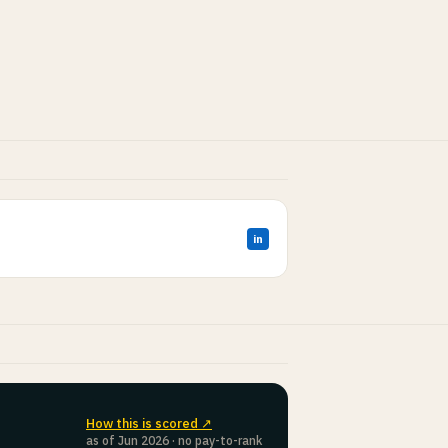
in
How this is scored ↗
as of Jun 2026 · no pay-to-rank