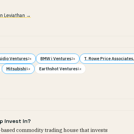
 in Leviathan →
sidio Ventures
BMW i Ventures
T. Rowe Price Associates,
2x
2x
Mitsubishi
Earthshot Ventures
1x
1x
p invest in?
-based commodity trading house that invests