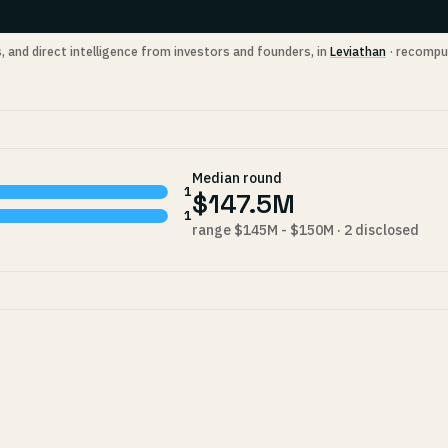
s, and direct intelligence from investors and founders, in
Leviathan
· recompu
Median round
1
$147.5M
1
range $145M - $150M · 2 disclosed