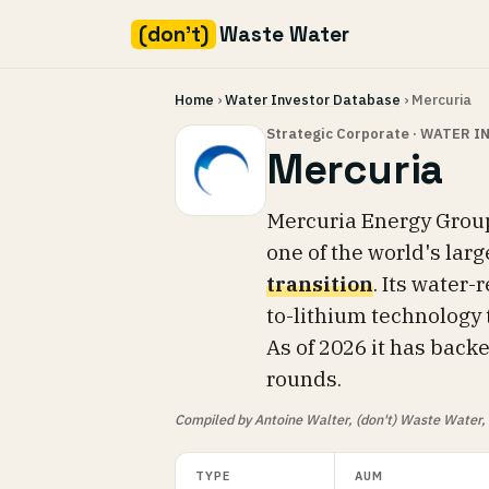
(don't)
Waste Water
Skip
Home
›
Water Investor Database
› Mercuria
to
content
Strategic Corporate · WATER 
Mercuria
Mercuria Energy Group
one of the world's larg
transition
. Its water-
to-lithium technology 
As of 2026 it has bac
rounds.
Compiled by Antoine Walter, (don't) Waste Water, fr
TYPE
AUM