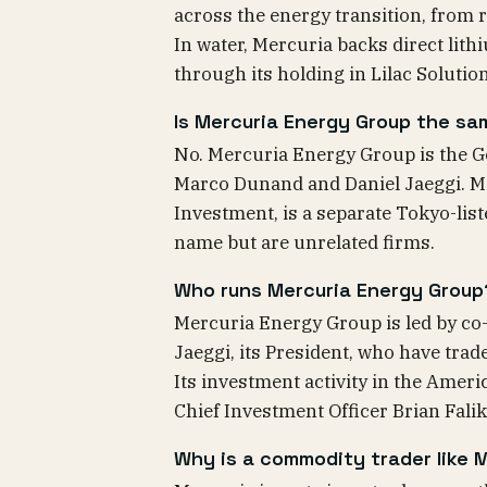
across the energy transition, from r
In water, Mercuria backs direct lith
through its holding in Lilac Solutio
Is Mercuria Energy Group the sa
No. Mercuria Energy Group is the 
Marco Dunand and Daniel Jaeggi. Me
Investment, is a separate Tokyo-lis
name but are unrelated firms.
Who runs Mercuria Energy Group
Mercuria Energy Group is led by co
Jaeggi, its President, who have trad
Its investment activity in the Americ
Chief Investment Officer Brian Falik
Why is a commodity trader like M