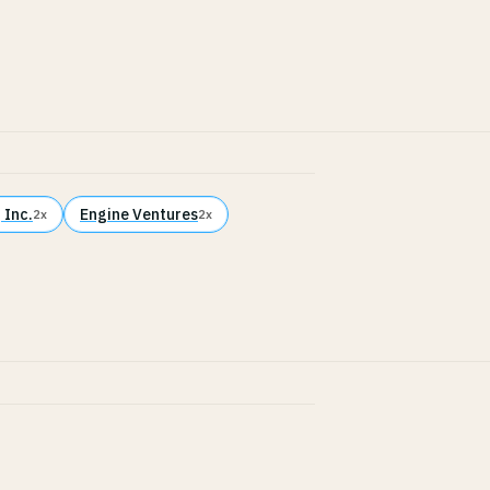
 Inc.
Engine Ventures
2x
2x