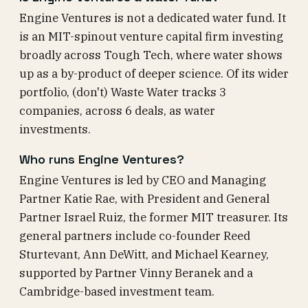
Engine Ventures is not a dedicated water fund. It
is an MIT-spinout venture capital firm investing
broadly across Tough Tech, where water shows
up as a by-product of deeper science. Of its wider
portfolio, (don't) Waste Water tracks 3
companies, across 6 deals, as water
investments.
Who runs Engine Ventures?
Engine Ventures is led by CEO and Managing
Partner Katie Rae, with President and General
Partner Israel Ruiz, the former MIT treasurer. Its
general partners include co-founder Reed
Sturtevant, Ann DeWitt, and Michael Kearney,
supported by Partner Vinny Beranek and a
Cambridge-based investment team.