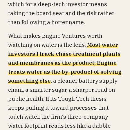
which for a deep-tech investor means
taking the board seat and the risk rather
than following a hotter name.
What makes Engine Ventures worth
watching on water is the lens.
Most water
investors I track chase treatment plants
and membranes as the product; Engine
treats water as the by-product of solving
something else
, a cleaner battery supply
chain, a smarter sugar, a sharper read on
public health. If its Tough Tech thesis
keeps pulling it toward processes that
touch water, the firm's three-company
water footprint reads less like a dabble