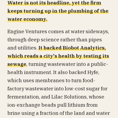
Water is not its headline, yet the firm
keeps turning up in the plumbing of the
water economy.
Engine Ventures comes at water sideways,
through deep science rather than pipes
and utilities.
It backed Biobot Analytics,
which reads a city's health by testing its
sewage
, turning wastewater into a public-
health instrument. It also backed Hyfe,
which uses membranes to turn food-
factory wastewater into low-cost sugar for
fermentation, and Lilac Solutions, whose
ion-exchange beads pull lithium from
brine using a fraction of the land and water