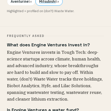
Aventurine
Mitsubishi
1x
1x
Highlighted = profiled on (don't) Waste Water.
FREQUENTLY ASKED
What does Engine Ventures invest in?
Engine Ventures invests in Tough Tech: deep-
science startups across climate, human health,
and advanced industry, whose breakthroughs
are hard to build and slow to pay off. Within
water, (don't) Waste Water tracks three holdings,
Biobot Analytics, Hyfe, and Lilac Solutions,
spanning wastewater testing, wastewater reuse,
and cleaner lithium extraction.
Is Engine Ventures a water fund?