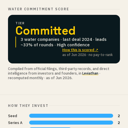
WATER COMMITMENT SCORE
TIER
Committed
3 water companies · last deal 2024 · leads
~33% of rounds · High confidence
How this is scored ↗
as of Jun 2026 · no pay-to-rank
Compiled from official filings, third-party records, and direct
intelligence from investors and founders, in
Leviathan
·
recomputed monthly · as of Jun 2026.
HOW THEY INVEST
Seed
2
Series A
2