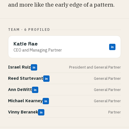
and more like the early edge of a pattern.
TEAM · 6 PROFILED
Katie Rae
in
CEO and Managing Partner
Israel Ruiz
President and General Partner
in
Reed Sturtevant
General Partner
in
Ann DeWitt
General Partner
in
Michael Kearney
General Partner
in
Vinny Beranek
Partner
in