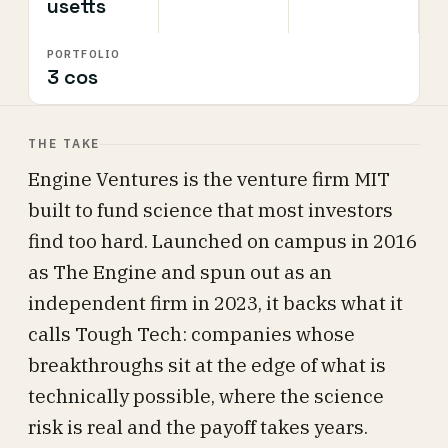
usetts
PORTFOLIO
3 cos
THE TAKE
Engine Ventures is the venture firm MIT
built to fund science that most investors
find too hard. Launched on campus in 2016
as The Engine and spun out as an
independent firm in 2023, it backs what it
calls Tough Tech: companies whose
breakthroughs sit at the edge of what is
technically possible, where the science
risk is real and the payoff takes years.