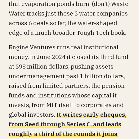
that evaporation ponds burn. (don't) Waste
Water tracks just these 3 water companies
across 6 deals so far, the water-shaped
edge of a much broader Tough Tech book.
Engine Ventures runs real institutional
money. In June 2024 it closed its third fund
at 398 million dollars, pushing assets
under management past 1 billion dollars,
raised from limited partners, the pension
funds and institutions whose capital it
invests, from MIT itself to corporates and
global investors.
It writes early cheques,
from Seed through Series C, and leads
roughly a third of the rounds it joins
,