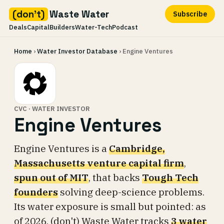
(don't)
Waste Water
Subscribe
Deals
Capital
Builders
Water-Tech
Podcast
Skip
Home
›
Water Investor Database
› Engine Ventures
to
content
CVC · WATER INVESTOR
Engine Ventures
Engine Ventures is a
Cambridge,
Massachusetts venture capital firm
,
spun out of MIT
, that backs
Tough Tech
founders
solving deep-science problems.
Its water exposure is small but pointed: as
of 2026, (don't) Waste Water tracks
3 water