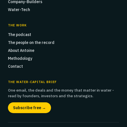
Company-Builders
Water-Tech
THE WORK
The podcast
The people on the record
About Antoine
Methodology
Contact
THE WATER-CAPITAL BRIEF
One email, the deals and the money that matter in water -
read by founders, investors and the strategics.
Subscribe free →