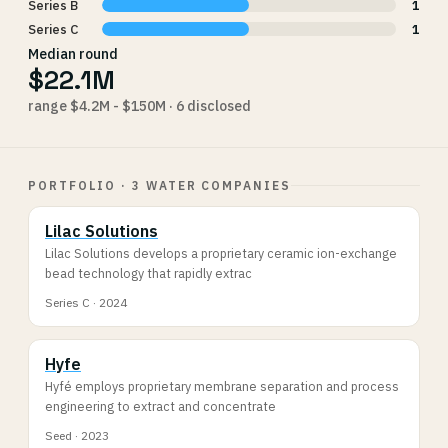
Series B
1
Series C
1
Median round
$22.1M
range $4.2M - $150M · 6 disclosed
PORTFOLIO · 3 WATER COMPANIES
Lilac Solutions
Lilac Solutions develops a proprietary ceramic ion-exchange
bead technology that rapidly extrac
Series C · 2024
Hyfe
Hyfé employs proprietary membrane separation and process
engineering to extract and concentrate
Seed · 2023