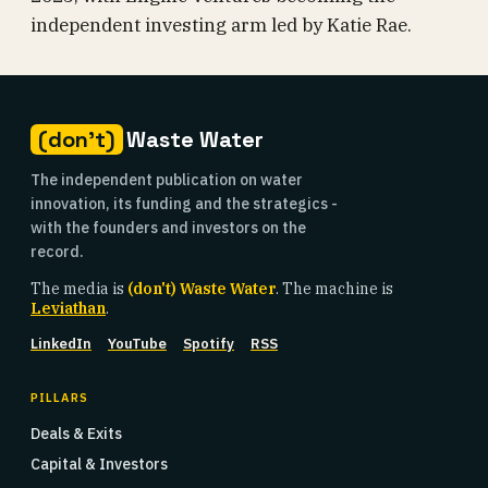
independent investing arm led by Katie Rae.
(don't)
Waste Water
The independent publication on water
innovation, its funding and the strategics -
with the founders and investors on the
record.
The media is
(don't) Waste Water
. The machine is
Leviathan
.
LinkedIn
YouTube
Spotify
RSS
PILLARS
Deals & Exits
Capital & Investors