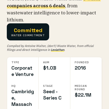
companies across 6 deals
, from
wastewater intelligence to lower-impact
lithium.
Committed
WATER COMMITMENT
Compiled by Antoine Walter, (don't) Waste Water, from official
filings and direct intelligence in
Leviathan
.
TYPE
AUM
FOUNDED
Corporat
$1.0B
2016
e Venture
HQ
STAGE
MEDIAN
ROUND
Cambridg
Seed -
$22.1M
e,
Series C
Massach