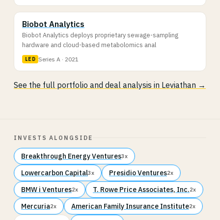
Biobot Analytics
Biobot Analytics deploys proprietary sewage-sampling
hardware and cloud-based metabolomics anal
Series A · 2021
LED
See the full portfolio and deal analysis in Leviathan →
INVESTS ALONGSIDE
Breakthrough Energy Ventures
3x
Lowercarbon Capital
Presidio Ventures
3x
2x
BMW i Ventures
T. Rowe Price Associates, Inc.
2x
2x
Mercuria
American Family Insurance Institute
2x
2x