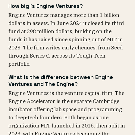
How big is Engine Ventures?
Engine Ventures manages more than 1 billion
dollars in assets. In June 2024 it closed its third
fund at 398 million dollars, building on the
funds it has raised since spinning out of MIT in
2023. The firm writes early cheques, from Seed
through Series C, across its Tough Tech
portfolio.
What is the difference between Engine
Ventures and The Engine?
Engine Ventures is the venture capital firm; The
Engine Accelerator is the separate Cambridge
incubator offering lab space and programming
to deep-tech founders. Both began as one
organization MIT launched in 2016, then split in
2023, with Engine Ventures becoming the