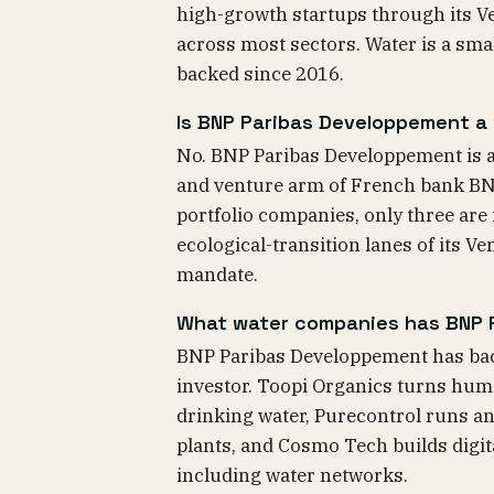
high-growth startups through its V
across most sectors. Water is a sma
backed since 2016.
Is BNP Paribas Developpement a
No. BNP Paribas Developpement is a 
and venture arm of French bank BNP 
portfolio companies, only three are
ecological-transition lanes of its V
mandate.
What water companies has BNP 
BNP Paribas Developpement has back
investor. Toopi Organics turns hum
drinking water, Purecontrol runs an
plants, and Cosmo Tech builds digit
including water networks.