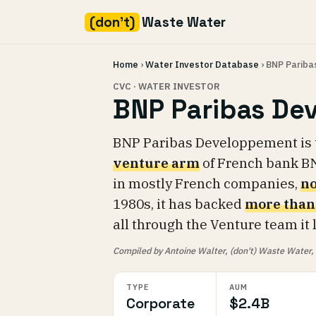
(don't)
Waste Water
Skip
Home
›
Water Investor Database
› BNP Parib
to
content
CVC · WATER INVESTOR
BNP Paribas De
BNP Paribas Developpement is
venture arm
of French bank BN
in mostly French companies,
no
1980s, it has backed
more than
all through the Venture team it
Compiled by Antoine Walter, (don't) Waste Water, fr
TYPE
AUM
Corporate
$2.4B