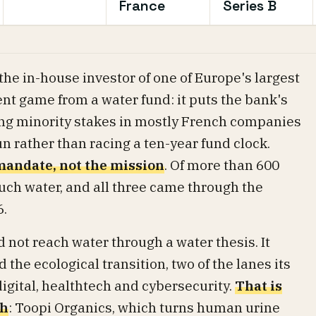
France
Series B
e in-house investor of one of Europe's largest
rent game from a water fund: it puts the bank's
ing minority stakes in mostly French companies
n rather than racing a ten-year fund clock.
 mandate, not the mission
. Of more than 600
uch water, and all three came through the
6.
not reach water through a water thesis. It
the ecological transition, two of the lanes its
gital, healthtech and cybersecurity.
That is
gh
: Toopi Organics, which turns human urine