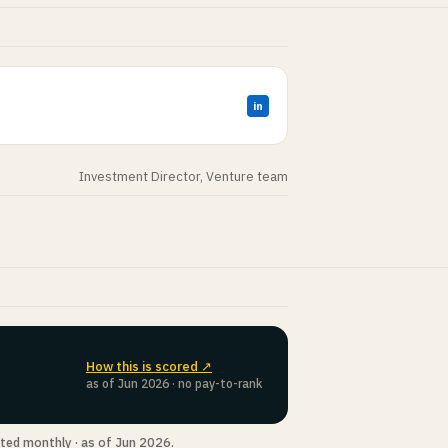
in
Investment Director, Venture team
How this is scored ↗
as of Jun 2026 · no pay-to-rank
ted monthly · as of Jun 2026.