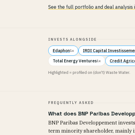
See the full portfolio and deal analysis
INVESTS ALONGSIDE
Edaphon
IRDI Capital Investisseme
1x
Total Energy Ventures
Credit Agric
1x
Highlighted = profiled on (don't) Waste Water.
FREQUENTLY ASKED
What does BNP Paribas Developp
BNP Paribas Developpement invests 
term minority shareholder, mainly 