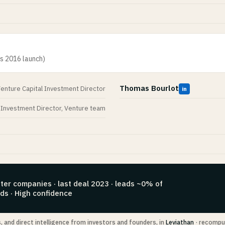
ts 2016 launch)
Thomas Bourlot
enture Capital Investment Director
in
Investment Director, Venture team
ter companies · last deal 2023 · leads ~0% of
ds · High confidence
s, and direct intelligence from investors and founders, in
Leviathan
· recompu