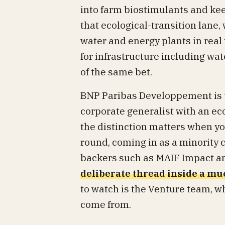
into farm biostimulants and keep
that ecological-transition lane,
water and energy plants in real
for infrastructure including wa
of the same bet.
BNP Paribas Developpement is 
corporate generalist with an eco
the distinction matters when you
round, coming in as a minority 
backers such as MAIF Impact an
deliberate thread inside a m
to watch is the Venture team, w
come from.