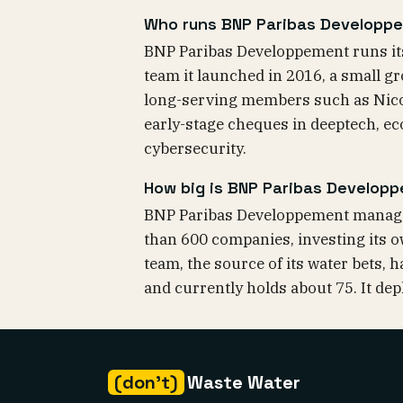
Who runs BNP Paribas Developpe
BNP Paribas Developpement runs its
team it launched in 2016, a small g
long-serving members such as Nico
early-stage cheques in deeptech, eco
cybersecurity.
How big is BNP Paribas Develop
BNP Paribas Developpement manages
than 600 companies, investing its o
team, the source of its water bets,
and currently holds about 75. It de
(don't)
Waste Water