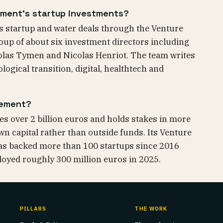
ment's startup investments?
 startup and water deals through the Venture
roup of about six investment directors including
las Tymen and Nicolas Henriot. The team writes
logical transition, digital, healthtech and
pement?
 over 2 billion euros and holds stakes in more
wn capital rather than outside funds. Its Venture
 has backed more than 100 startups since 2016
ployed roughly 300 million euros in 2025.
PILLARS
THE WORK