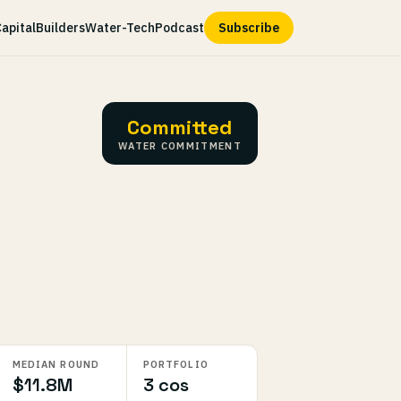
apital
Builders
Water-Tech
Podcast
Subscribe
Committed
WATER COMMITMENT
MEDIAN ROUND
PORTFOLIO
$11.8M
3 cos