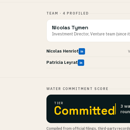
TEAM · 4 PROFILED
Nicolas Tymen
Investment Director, Venture team (since i
Nicolas Henriot
V
in
Patricia Leyrat
in
WATER COMMITMENT SCORE
TIER
Committed
3 wa
roun
Compiled from official filings, third-party record