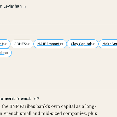
 in Leviathan →
nt
JOHES
MAIF Impact
Clay Capital
MakeSe
1x
1x
1x
1x
ole
1x
ement invest in?
the BNP Paribas bank's own capital as a long-
in French small and mid-sized companies, plus