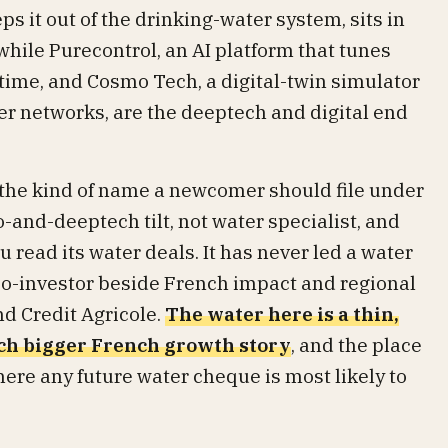
s it out of the drinking-water system, sits in
 while Purecontrol, an AI platform that tunes
 time, and Cosmo Tech, a digital-twin simulator
ter networks, are the deeptech and digital end
the kind of name a newcomer should file under
-and-deeptech tilt, not water specialist, and
 read its water deals. It has never led a water
co-investor beside French impact and regional
d Credit Agricole.
The water here is a thin,
uch bigger French growth story
, and the place
here any future water cheque is most likely to