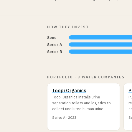
HOW THEY INVEST
Seed
Series A
Series B
PORTFOLIO · 3 WATER COMPANIES
Toopi Organics
P
Toopi Organics installs urine-
Pu
separation toilets and logistics to
re
collect undiluted human urine
c
Series A · 2023
Se