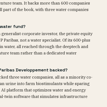
enture team. It backs more than 600 companies
ll part of the book, with three water companies
 water fund?
generalist corporate investor, the private equity
Paribas, not a water specialist. Of its 600-plus
 in water, all reached through the deeptech and
enture team rather than a dedicated water
Paribas Developpement backed?
ed three water companies, all as a minority co-
an urine into farm biostimulants while sparing
 AI platform that optimizes water and energy
al-twin software that simulates infrastructure