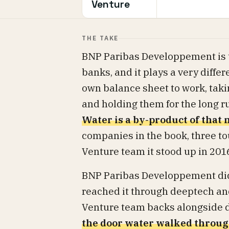
Venture
THE TAKE
BNP Paribas Developpement is th
banks, and it plays a very diffe
own balance sheet to work, tak
and holding them for the long ru
Water is a by-product of that
companies in the book, three to
Venture team it stood up in 201
BNP Paribas Developpement did 
reached it through deeptech and 
Venture team backs alongside di
the door water walked throu