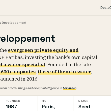
Deals
C
as Developpement
veloppement
 the
evergreen private equity and
P Paribas, investing the bank's own capital
t a water specialist
. Founded in the late
 600 companies
,
three of them in water
,
 launched in 2016.
om official filings and direct intelligence in
Leviathan
.
FOUNDED
HQ
STAGE
1987
Paris,
Seed -