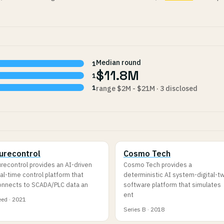
Median round
1
$11.8M
1
1
range $2M - $21M · 3 disclosed
urecontrol
Cosmo Tech
recontrol provides an AI-driven
Cosmo Tech provides a
al-time control platform that
deterministic AI system-digital-t
onnects to SCADA/PLC data an
software platform that simulates
ent
ed · 2021
Series B · 2018