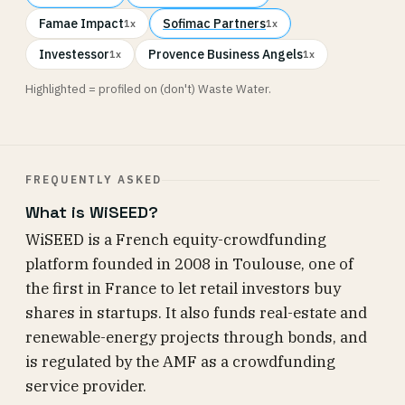
Famae Impact
Sofimac Partners
1x
1x
Investessor
Provence Business Angels
1x
1x
Highlighted = profiled on (don't) Waste Water.
FREQUENTLY ASKED
What is WiSEED?
WiSEED is a French equity-crowdfunding
platform founded in 2008 in Toulouse, one of
the first in France to let retail investors buy
shares in startups. It also funds real-estate and
renewable-energy projects through bonds, and
is regulated by the AMF as a crowdfunding
service provider.