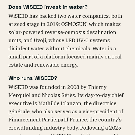
Does WiSEED invest in water?
WiSEED has backed two water companies, both
at seed stage in 2019: OSMOSUN, which makes
solar-powered reverse-osmosis desalination
units, and Uvoji, whose LED UV-C systems
disinfect water without chemicals. Water is a
small part of a platform focused mainly on real
estate and renewable energy.
Who runs WiSEED?
WiSEED was founded in 2008 by Thierry
Merquiol and Nicolas Sérès. Its day-to-day chief
executive is Mathilde Iclanzan, the directrice
générale, who also serves as a vice-president of
Financement Participatif France, the country's
crowdfunding industry body. Following a 2025