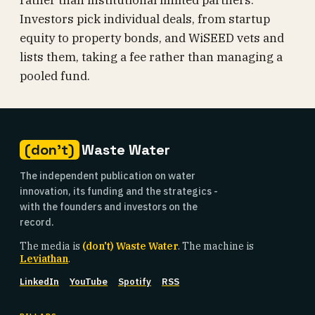
rather than institutional limited partners.
Investors pick individual deals, from startup
equity to property bonds, and WiSEED vets and
lists them, taking a fee rather than managing a
pooled fund.
(don't)
Waste Water
The independent publication on water
innovation, its funding and the strategics -
with the founders and investors on the
record.
The media is
(don't) Waste Water
. The machine is
Leviathan
.
LinkedIn
YouTube
Spotify
RSS