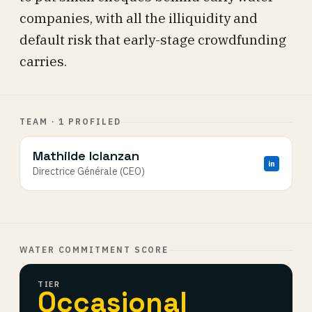
companies, with all the illiquidity and
default risk that early-stage crowdfunding
carries.
TEAM · 1 PROFILED
Mathilde Iclanzan
in
Directrice Générale (CEO)
WATER COMMITMENT SCORE
TIER
Occasional