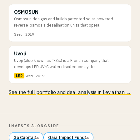
OSMOSUN
Osmosun designs and builds patented solar-powered
reverse-osmosis desalination units that opera
Seed · 2019
Uvoji
Uvoji (also known as T-Zic) is a French company that
develops LED UV-C water disinfection syste
Seed · 2019
LED
See the full portfolio and deal analysis in Leviathan →
INVESTS ALONGSIDE
Go Capital
Gaia Impact Fund
1x
1x