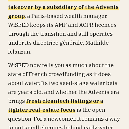
takeover by a subsidiary of the Advenis
group
, a Paris-based wealth manager.
WiSEED keeps its AMF and ACPR licences
through the transition and still operates
under its directrice générale, Mathilde
Iclanzan.
WiSEED now tells you as much about the
state of French crowdfunding as it does
about water. Its two seed-stage water bets
are years old, and whether the Advenis era
brings
fresh cleantech listings or a
tighter real-estate focus
is the open
question. For a newcomer, it remains a way
to put small cheques behind early water