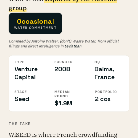
group
.
Occasional
WATER COMMITMENT
Compiled by Antoine Walter, (don't) Waste Water, from official
filings and direct intelligence in
Leviathan
.
TYPE
FOUNDED
HQ
Venture
2008
Balma,
Capital
France
STAGE
MEDIAN
PORTFOLIO
ROUND
Seed
2 cos
$1.9M
THE TAKE
WiSEED is where French crowdfunding