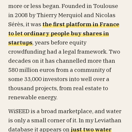
more or less began. Founded in Toulouse
in 2008 by Thierry Merquiol and Nicolas
Sérès, it was
the first platform in France
to let ordinary people buy shares in
startups
, years before equity
crowdfunding had a legal framework. Two
decades on it has channelled more than
580 million euros from a community of
some 33,000 investors into well over a
thousand projects, from real estate to
renewable energy.
WiSEED is a broad marketplace, and water
is only a small corner of it. In my Leviathan
database it appears on
just two water