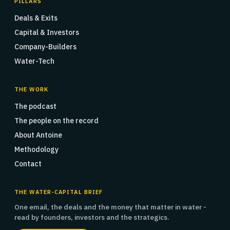
PILLARS
Deals & Exits
Capital & Investors
Company-Builders
Water-Tech
THE WORK
The podcast
The people on the record
About Antoine
Methodology
Contact
THE WATER-CAPITAL BRIEF
One email, the deals and the money that matter in water -
read by founders, investors and the strategics.