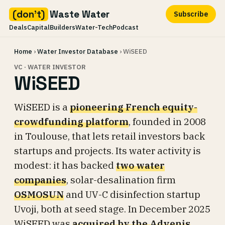
(don't)
Waste Water
Subscribe
Deals
Capital
Builders
Water-Tech
Podcast
Skip
Home
›
Water Investor Database
› WiSEED
to
content
VC · WATER INVESTOR
WiSEED
WiSEED is a
pioneering French equity-
crowdfunding platform
, founded in 2008
in Toulouse, that lets retail investors back
startups and projects. Its water activity is
modest: it has backed
two water
companies
, solar-desalination firm
OSMOSUN
and UV-C disinfection startup
Uvoji, both at seed stage. In December 2025
WiSEED was
acquired by the Advenis