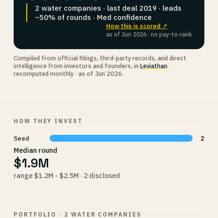
2 water companies · last deal 2019 · leads
~50% of rounds · Med confidence
How this is scored ↗
as of Jun 2026 · no pay-to-rank
Compiled from official filings, third-party records, and direct
intelligence from investors and founders, in
Leviathan
·
recomputed monthly · as of Jun 2026.
HOW THEY INVEST
Seed
2
Median round
$1.9M
range $1.2M - $2.5M · 2 disclosed
PORTFOLIO · 2 WATER COMPANIES