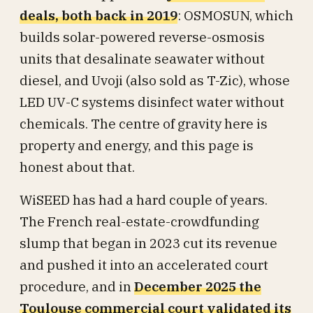
deals, both back in 2019
: OSMOSUN, which
builds solar-powered reverse-osmosis
units that desalinate seawater without
diesel, and Uvoji (also sold as T-Zic), whose
LED UV-C systems disinfect water without
chemicals. The centre of gravity here is
property and energy, and this page is
honest about that.
WiSEED has had a hard couple of years.
The French real-estate-crowdfunding
slump that began in 2023 cut its revenue
and pushed it into an accelerated court
procedure, and in
December 2025 the
Toulouse commercial court validated its