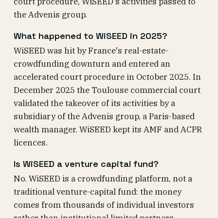
court procedure, WiSEED's activities passed to
the Advenis group.
What happened to WiSEED in 2025?
WiSEED was hit by France's real-estate-
crowdfunding downturn and entered an
accelerated court procedure in October 2025. In
December 2025 the Toulouse commercial court
validated the takeover of its activities by a
subsidiary of the Advenis group, a Paris-based
wealth manager. WiSEED kept its AMF and ACPR
licences.
Is WiSEED a venture capital fund?
No. WiSEED is a crowdfunding platform, not a
traditional venture-capital fund: the money
comes from thousands of individual investors