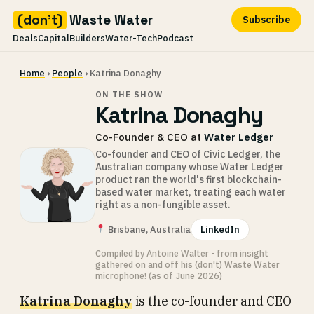
(don't)
Waste Water
Subscribe
Deals
Capital
Builders
Water-Tech
Podcast
Skip
Home
›
People
› Katrina Donaghy
to
content
ON THE SHOW
Katrina Donaghy
Co-Founder & CEO at
Water Ledger
Co-founder and CEO of Civic Ledger, the
Australian company whose Water Ledger
product ran the world's first blockchain-
based water market, treating each water
right as a non-fungible asset.
Brisbane, Australia
LinkedIn
Compiled by Antoine Walter - from insight
gathered on and off his (don't) Waste Water
microphone! (as of June 2026)
Katrina Donaghy
is the co-founder and CEO