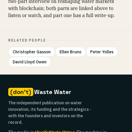
two-part interview on reshaping water markets
with blockchain; both parts are linked above to
listen or watch, and part one has a full write-up.
RELATED PEOPLE
Christopher Gasson
Ellen Bruno
Peter Yolles
David Lloyd Owen
(don't)
Waste Water
The independent publication on water
innovation, its funding and the strategics -
with the founders and investors on the
record.