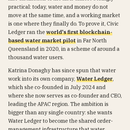
practical: today, water and money do not
move at the same time, and a working market
is one where they finally do. To prove it, Civic
Ledger ran the
world's first blockchain-
based water market pilot
in Far North
Queensland in 2020, in a scheme of around a
thousand water users.
Katrina Donaghy has since spun that water
work into its own company,
Water Ledger
,
which she co-founded in July 2024 and
where she now serves as co-founder and CEO,
leading the APAC region. The ambition is
bigger than any single country: she wants
Water Ledger to become the shared order-
management infrastructure that water