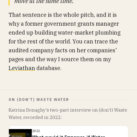
move at the same time.”
That sentence is the whole pitch, and it is
why a former government grants manager
ended up building water-market plumbing
for the rest of the world. You can trace the
audited company facts on her companies'
pages and the way I source them on my
Leviathan
database.
ON (DON’T) WASTE WATER
Katrina Donaghy's two-part interview on (don't) Waste
Water, recorded in 2022:
2022