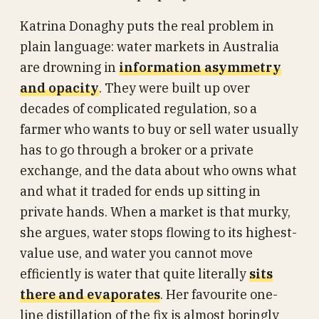
Katrina Donaghy puts the real problem in
plain language: water markets in Australia
are drowning in
information asymmetry
and opacity
. They were built up over
decades of complicated regulation, so a
farmer who wants to buy or sell water usually
has to go through a broker or a private
exchange, and the data about who owns what
and what it traded for ends up sitting in
private hands. When a market is that murky,
she argues, water stops flowing to its highest-
value use, and water you cannot move
efficiently is water that quite literally
sits
there and evaporates
. Her favourite one-
line distillation of the fix is almost boringly