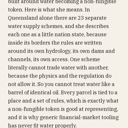
built around water becoming a non-fungible
token. Here is what she means. In
Queensland alone there are 23 separate
water supply schemes, and she describes
each one as a little nation state, because
inside its borders the rules are written
around its own hydrology, its own dams and
channels, its own access. One scheme
literally cannot trade water with another,
because the physics and the regulation do
not allow it. So you cannot treat water like a
barrel of identical oil. Every parcel is tied to a
place and a set of rules, which is exactly what
a non-fungible token is good at representing,
and it is why generic financial-market tooling
has never fit water properly.