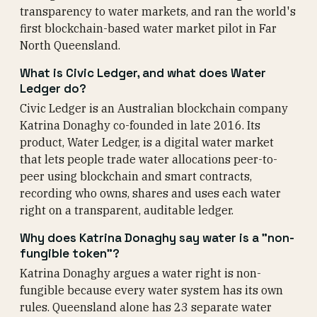
transparency to water markets, and ran the world's
first blockchain-based water market pilot in Far
North Queensland.
What is Civic Ledger, and what does Water
Ledger do?
Civic Ledger is an Australian blockchain company
Katrina Donaghy co-founded in late 2016. Its
product, Water Ledger, is a digital water market
that lets people trade water allocations peer-to-
peer using blockchain and smart contracts,
recording who owns, shares and uses each water
right on a transparent, auditable ledger.
Why does Katrina Donaghy say water is a "non-
fungible token"?
Katrina Donaghy argues a water right is non-
fungible because every water system has its own
rules. Queensland alone has 23 separate water