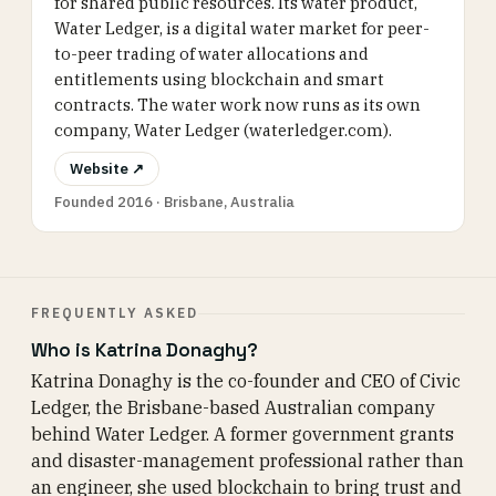
for shared public resources. Its water product,
Water Ledger, is a digital water market for peer-
to-peer trading of water allocations and
entitlements using blockchain and smart
contracts. The water work now runs as its own
company, Water Ledger (waterledger.com).
Website ↗
Founded 2016 · Brisbane, Australia
FREQUENTLY ASKED
Who is Katrina Donaghy?
Katrina Donaghy is the co-founder and CEO of Civic
Ledger, the Brisbane-based Australian company
behind Water Ledger. A former government grants
and disaster-management professional rather than
an engineer, she used blockchain to bring trust and