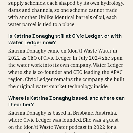
supply schemes, each shaped by its own hydrology,
dams and channels, so one scheme cannot trade
with another. Unlike identical barrels of oil, each
water parcel is tied to a place.
Is Katrina Donaghy still at Civic Ledger, or with
Water Ledger now?
Katrina Donaghy came on (don't) Waste Water in
2022 as CEO of Civic Ledger. In July 2024 she spun
the water work into its own company, Water Ledger,
where she is co-founder and CEO leading the APAC
region. Civic Ledger remains the company she built
the original water-market technology inside.
Where is Katrina Donaghy based, and where can
I hear her?
Katrina Donaghy is based in Brisbane, Australia,
where Civic Ledger was founded. She was a guest
on the (don't) Waste Water podcast in 2022 for a