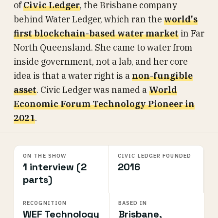
of
Civic Ledger
, the Brisbane company
behind Water Ledger, which ran the
world's
first blockchain-based water market
in Far
North Queensland. She came to water from
inside government, not a lab, and her core
idea is that a water right is a
non-fungible
asset
. Civic Ledger was named a
World
Economic Forum Technology Pioneer in
2021
.
ON THE SHOW
CIVIC LEDGER FOUNDED
1 interview (2
2016
parts)
RECOGNITION
BASED IN
WEF Technology
Brisbane,