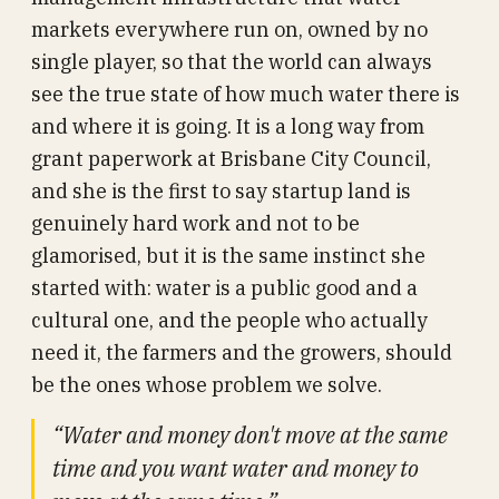
markets everywhere run on, owned by no
single player, so that the world can always
see the true state of how much water there is
and where it is going. It is a long way from
grant paperwork at Brisbane City Council,
and she is the first to say startup land is
genuinely hard work and not to be
glamorised, but it is the same instinct she
started with: water is a public good and a
cultural one, and the people who actually
need it, the farmers and the growers, should
be the ones whose problem we solve.
“Water and money don't move at the same
time and you want water and money to