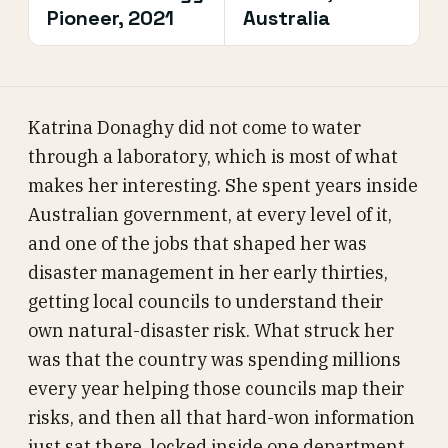
Pioneer, 2021
Australia
Katrina Donaghy did not come to water
through a laboratory, which is most of what
makes her interesting. She spent years inside
Australian government, at every level of it,
and one of the jobs that shaped her was
disaster management in her early thirties,
getting local councils to understand their
own natural-disaster risk. What struck her
was that the country was spending millions
every year helping those councils map their
risks, and then all that hard-won information
just sat there, locked inside one department,