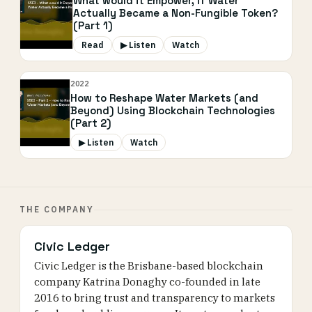
What would it Empower, if Water
Actually Became a Non-Fungible Token?
(Part 1)
Read
▶ Listen
Watch
2022
How to Reshape Water Markets (and
Beyond) Using Blockchain Technologies
(Part 2)
▶ Listen
Watch
THE COMPANY
Civic Ledger
Civic Ledger is the Brisbane-based blockchain
company Katrina Donaghy co-founded in late
2016 to bring trust and transparency to markets