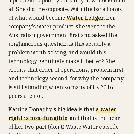
a problem to point your shiny new blockchain
at. She did the opposite. With the bare bones
of what would become
Water Ledger
, her
company's water product, she went to the
Australian government first and asked the
unglamorous question: is this actually a
problem worth solving, and would this
technology genuinely make it better? She
credits that order of operations, problem first
and technology second, for why the company
is still standing when so many of its 2016
peers are not.
Katrina Donaghy's big idea is that
a water
right is non-fungible
, and that is the heart
of her two-part (don't) Waste Water episode