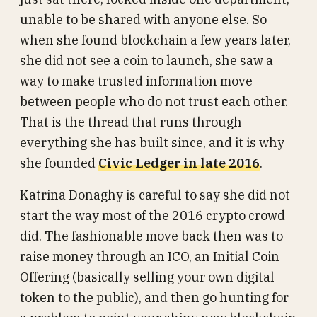
unable to be shared with anyone else. So
when she found blockchain a few years later,
she did not see a coin to launch, she saw a
way to make trusted information move
between people who do not trust each other.
That is the thread that runs through
everything she has built since, and it is why
she founded
Civic Ledger in late 2016
.
Katrina Donaghy is careful to say she did not
start the way most of the 2016 crypto crowd
did. The fashionable move back then was to
raise money through an ICO, an Initial Coin
Offering (basically selling your own digital
token to the public), and then go hunting for