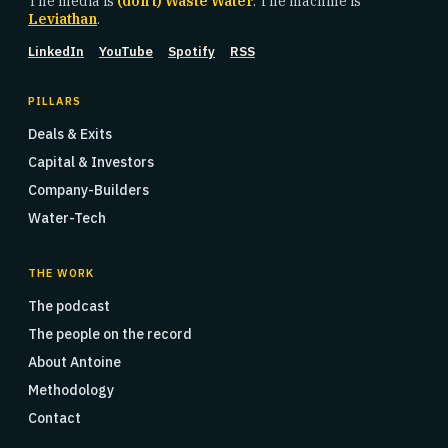
The media is
(don't) Waste Water
. The machine is
Leviathan
.
LinkedIn
YouTube
Spotify
RSS
PILLARS
Deals & Exits
Capital & Investors
Company-Builders
Water-Tech
THE WORK
The podcast
The people on the record
About Antoine
Methodology
Contact