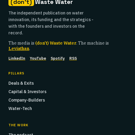
(don't)
Waste Water
The independent publication on water
innovation, its funding and the strategics -
with the founders and investors on the
record.
The media is
(don't) Waste Water
. The machine is
Leviathan
.
LinkedIn
YouTube
Spotify
RSS
PILLARS
Deals & Exits
Capital & Investors
Company-Builders
Water-Tech
THE WORK