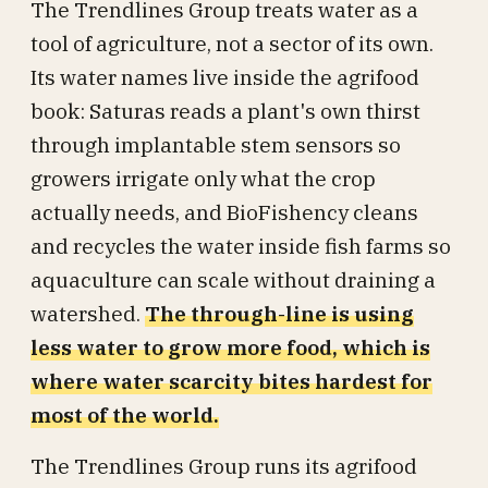
The Trendlines Group treats water as a
tool of agriculture, not a sector of its own.
Its water names live inside the agrifood
book: Saturas reads a plant's own thirst
through implantable stem sensors so
growers irrigate only what the crop
actually needs, and BioFishency cleans
and recycles the water inside fish farms so
aquaculture can scale without draining a
watershed.
The through-line is using
less water to grow more food, which is
where water scarcity bites hardest for
most of the world.
The Trendlines Group runs its agrifood