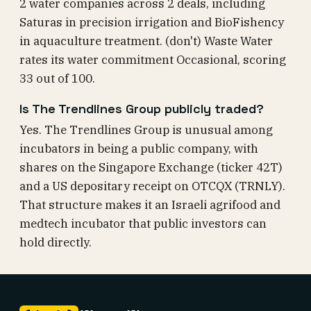
2 water companies across 2 deals, including
Saturas in precision irrigation and BioFishency
in aquaculture treatment. (don't) Waste Water
rates its water commitment Occasional, scoring
33 out of 100.
Is The Trendlines Group publicly traded?
Yes. The Trendlines Group is unusual among
incubators in being a public company, with
shares on the Singapore Exchange (ticker 42T)
and a US depositary receipt on OTCQX (TRNLY).
That structure makes it an Israeli agrifood and
medtech incubator that public investors can
hold directly.