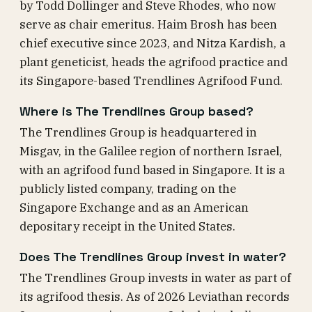
by Todd Dollinger and Steve Rhodes, who now
serve as chair emeritus. Haim Brosh has been
chief executive since 2023, and Nitza Kardish, a
plant geneticist, heads the agrifood practice and
its Singapore-based Trendlines Agrifood Fund.
Where is The Trendlines Group based?
The Trendlines Group is headquartered in
Misgav, in the Galilee region of northern Israel,
with an agrifood fund based in Singapore. It is a
publicly listed company, trading on the
Singapore Exchange and as an American
depositary receipt in the United States.
Does The Trendlines Group invest in water?
The Trendlines Group invests in water as part of
its agrifood thesis. As of 2026 Leviathan records