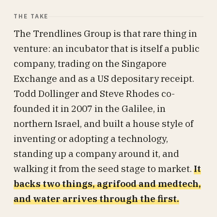
THE TAKE
The Trendlines Group is that rare thing in
venture: an incubator that is itself a public
company, trading on the Singapore
Exchange and as a US depositary receipt.
Todd Dollinger and Steve Rhodes co-
founded it in 2007 in the Galilee, in
northern Israel, and built a house style of
inventing or adopting a technology,
standing up a company around it, and
walking it from the seed stage to market.
It
backs two things, agrifood and medtech,
and water arrives through the first.