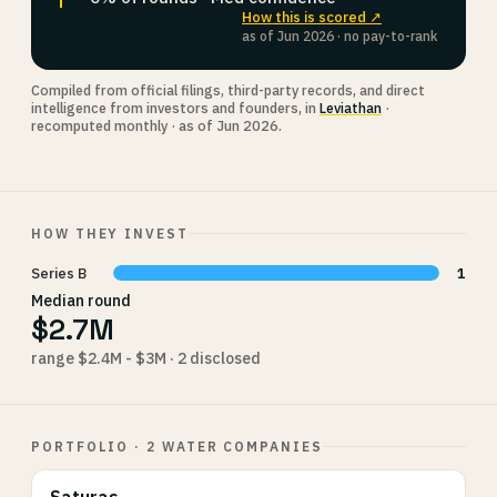
How this is scored ↗
as of Jun 2026 · no pay-to-rank
Compiled from official filings, third-party records, and direct
intelligence from investors and founders, in
Leviathan
·
recomputed monthly · as of Jun 2026.
HOW THEY INVEST
Series B
1
Median round
$2.7M
range $2.4M - $3M · 2 disclosed
PORTFOLIO · 2 WATER COMPANIES
Saturas