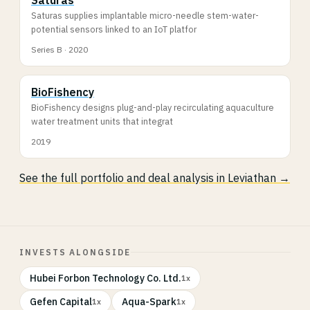
Saturas supplies implantable micro-needle stem-water-
potential sensors linked to an IoT platfor
Series B · 2020
BioFishency
BioFishency designs plug-and-play recirculating aquaculture
water treatment units that integrat
2019
See the full portfolio and deal analysis in Leviathan →
INVESTS ALONGSIDE
Hubei Forbon Technology Co. Ltd.
1x
Gefen Capital
Aqua-Spark
1x
1x