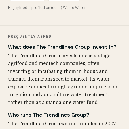
Highlighted = profiled on (don't) Waste Water.
FREQUENTLY ASKED
What does The Trendlines Group invest in?
The Trendlines Group invests in early-stage
agrifood and medtech companies, often
inventing or incubating them in-house and
guiding them from seed to market. Its water
exposure comes through agrifood, in precision
irrigation and aquaculture water treatment,
rather than as a standalone water fund.
Who runs The Trendlines Group?
The Trendlines Group was co-founded in 2007