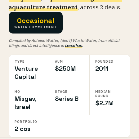
aquaculture treatment
, across 2 deals.
Occasional
WATER COMMITMENT
Compiled by Antoine Walter, (don't) Waste Water, from official
filings and direct intelligence in
Leviathan
.
TYPE
AUM
FOUNDED
Venture
$250M
2011
Capital
HQ
STAGE
MEDIAN
ROUND
Misgav,
Series B
$2.7M
Israel
PORTFOLIO
2 cos