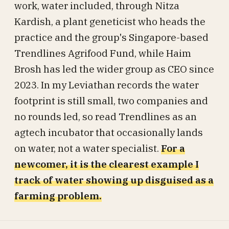
work, water included, through Nitza
Kardish, a plant geneticist who heads the
practice and the group's Singapore-based
Trendlines Agrifood Fund, while Haim
Brosh has led the wider group as CEO since
2023. In my Leviathan records the water
footprint is still small, two companies and
no rounds led, so read Trendlines as an
agtech incubator that occasionally lands
on water, not a water specialist.
For a
newcomer, it is the clearest example I
track of water showing up disguised as a
farming problem.