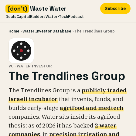
(don't)
Waste Water
Subscribe
Deals
Capital
Builders
Water-Tech
Podcast
Skip
Home
›
Water Investor Database
› The Trendlines Group
to
content
VC · WATER INVESTOR
The Trendlines Group
The Trendlines Group is a
publicly traded
Israeli incubator
that invents, funds, and
builds early-stage
agrifood and medtech
companies. Water sits inside its agrifood
thesis: as of 2026 it has backed
2 water
companies
, in
precision irrigation and