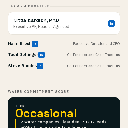
TEAM · 4 PROFILED
Nitza Kardish, PhD
in
Executive VP, Head of Agrifood
Haim Brosh
Executive Director and CEO
in
Todd Dollinger
Co-Founder and Chair Emeritus
in
Steve Rhodes
Co-Founder and Chair Emeritus
in
WATER COMMITMENT SCORE
TIER
Occasional
2 water companies · last deal 2020 · leads
~0% of rounds · Med confidence