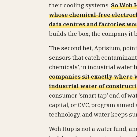
their cooling systems.
So Woh H
whose chemical-free electroc
data centres and factories w
builds the box; the company it 
The second bet, Aprisium, poin
sensors that catch contaminants
chemicals', in industrial water
companies sit exactly where
industrial water of constructio
consumer 'smart tap' end of wa
capital, or CVC, program aimed 
technology, and water keeps surf
Woh Hup is not a water fund, and