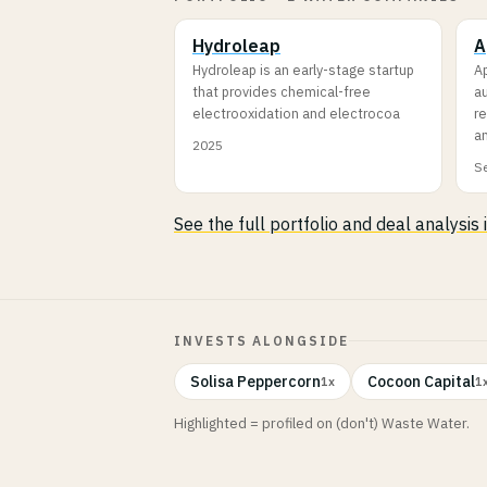
Hydroleap
A
Hydroleap is an early-stage startup
A
that provides chemical-free
a
electrooxidation and electrocoa
re
a
2025
Se
See the full portfolio and deal analysis
INVESTS ALONGSIDE
Solisa Peppercorn
Cocoon Capital
1x
1
Highlighted = profiled on (don't) Waste Water.