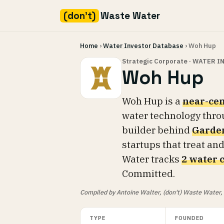
(don't)
Waste Water
Skip
Home
›
Water Investor Database
› Woh Hup
to
content
Strategic Corporate · WATER 
Woh Hup
Woh Hup is a
near-cen
water technology thro
builder behind
Garden
startups that treat and
Water tracks
2 water 
Committed.
Compiled by Antoine Walter, (don't) Waste Water, fr
TYPE
FOUNDED