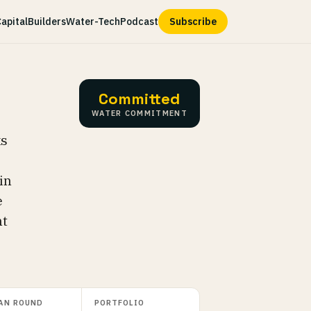
apital
Builders
Water-Tech
Podcast
Subscribe
Committed
WATER COMMITMENT
ks
in
e
nt
AN ROUND
PORTFOLIO