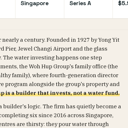
Singapore
Series A
$5
 nearly a century. Founded in 1927 by Yong Yit
ord Pier, Jewel Changi Airport and the glass
. The water investing happens one step
ents, the Woh Hup Group's family office (the
lthy family), where fourth-generation director
ure program alongside the group's property and
 is a builder that invests, not a water fund.
a builder's logic. The firm has quietly become a
 completing six since 2016 across Singapore,
entres are thirsty: they pour water through