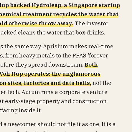
up backed Hydroleap, a Singapore startup
hemical treatment recycles the water that
ould otherwise throw away.
The investor
backed cleans the water that box drinks.
ts the same way. Aprisium makes real-time
, from heavy metals to the PFAS 'forever
 before they spread downstream.
Both
 Woh Hup operates: the unglamorous
n sites, factories and data halls,
not the
ter tech. Aurum runs a corporate venture
at early-stage property and construction
acing inside it.
 a newcomer should not file it as one. It is a