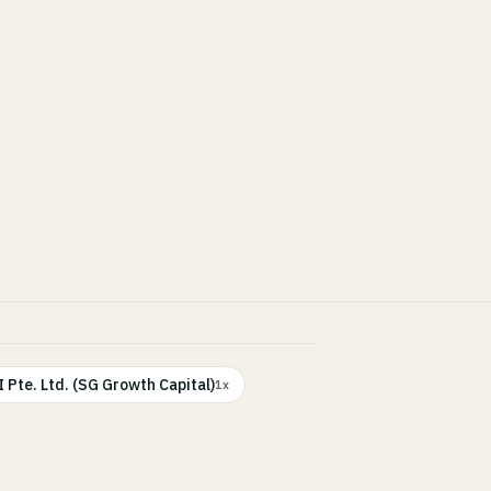
 Pte. Ltd. (SG Growth Capital)
1x