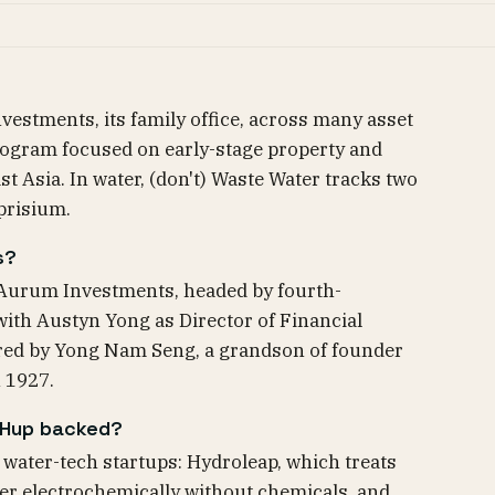
stments, its family office, across many asset
program focused on early-stage property and
t Asia. In water, (don't) Waste Water tracks two
prisium.
s?
Aurum Investments, headed by fourth-
with Austyn Yong as Director of Financial
ired by Yong Nam Seng, a grandson of founder
n 1927.
 Hup backed?
ater-tech startups: Hydroleap, which treats
er electrochemically without chemicals, and