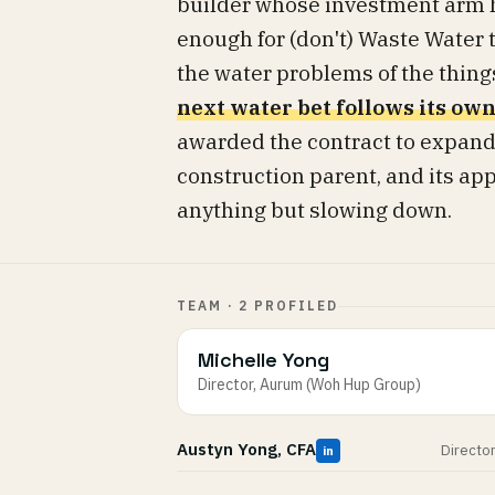
builder whose investment arm h
enough for (don't) Waste Water 
the water problems of the things
next water bet follows its own
awarded the contract to expand
construction parent, and its app
anything but slowing down.
TEAM · 2 PROFILED
Michelle Yong
Director, Aurum (Woh Hup Group)
Austyn Yong, CFA
Directo
in