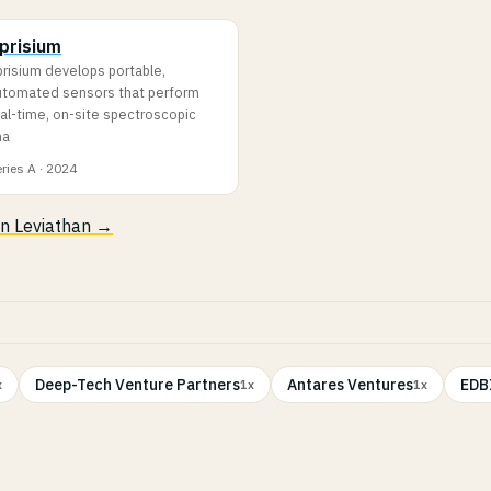
prisium
prisium develops portable,
utomated sensors that perform
al-time, on-site spectroscopic
na
ries A · 2024
 in Leviathan →
Deep-Tech Venture Partners
Antares Ventures
EDBI
x
1x
1x