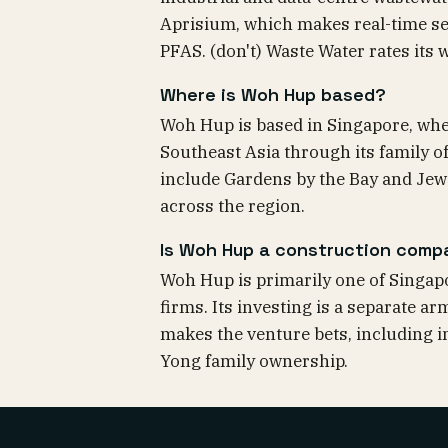
Aprisium, which makes real-time se
PFAS. (don't) Waste Water rates it
Where is Woh Hup based?
Woh Hup is based in Singapore, wher
Southeast Asia through its family o
include Gardens by the Bay and Jewel
across the region.
Is Woh Hup a construction comp
Woh Hup is primarily one of Singapo
firms. Its investing is a separate a
makes the venture bets, including in 
Yong family ownership.