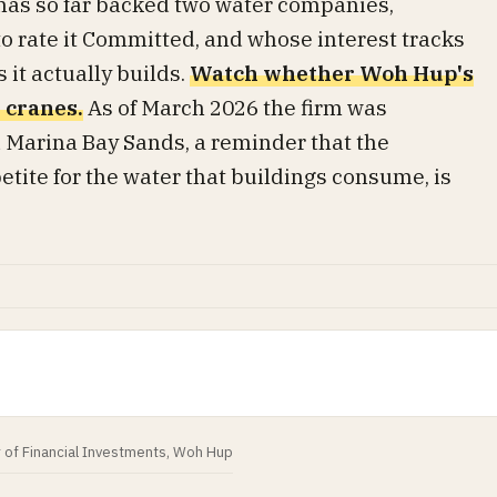
as so far backed two water companies,
to rate it Committed, and whose interest tracks
 it actually builds.
Watch whether Woh Hup's
 cranes.
As of March 2026 the firm was
 Marina Bay Sands, a reminder that the
etite for the water that buildings consume, is
r of Financial Investments, Woh Hup