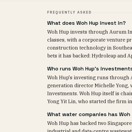
FREQUENTLY ASKED
What does Woh Hup invest in?
Woh Hup invests through Aurum Inve
classes, with a corporate venture 
construction technology in Southeas
bets it has backed: Hydroleap and A
Who runs Woh Hup's investment
Woh Hup's investing runs through 
generation director Michelle Yong, 
Investments. Woh Hup itself is cha
Yong Yit Lin, who started the firm i
What water companies has Woh
Woh Hup has backed two Singapore w
industrial and data-centre wastewat