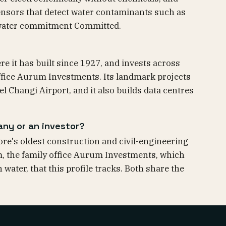
nsors that detect water contaminants such as
s water commitment Committed.
e it has built since 1927, and invests across
ffice Aurum Investments. Its landmark projects
 Changi Airport, and it also builds data centres
any or an investor?
re's oldest construction and civil-engineering
rm, the family office Aurum Investments, which
water, that this profile tracks. Both share the