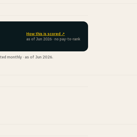
How this is scored ↗
as of Jun 2026 · no pay-to-rank
ted monthly · as of Jun 2026.