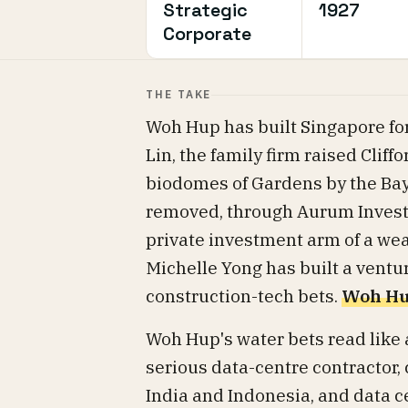
Strategic
1927
Corporate
THE TAKE
Woh Hup has built Singapore for
Lin, the family firm raised Cliff
biodomes of Gardens by the Bay
removed, through Aurum Investm
private investment arm of a wea
Michelle Yong has built a vent
construction-tech bets.
Woh Hup
Woh Hup's water bets read like 
serious data-centre contractor,
India and Indonesia, and data c