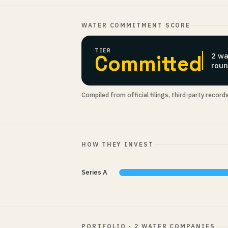
WATER COMMITMENT SCORE
TIER
Committed
2 wa
roun
Compiled from official filings, third-party record
HOW THEY INVEST
Series A
PORTFOLIO · 2 WATER COMPANIES