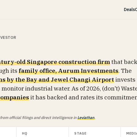
Deals
C
INVESTOR
tury-old Singapore construction firm
that bac
ugh its
family office, Aurum Investments
. The
s by the Bay and Jewel Changi Airport
invests 
 monitor industrial water. As of 2026, (don't) Wast
companies
it has backed and rates its commitme
om official filings and direct intelligence in
Leviathan
.
HQ
STAGE
MEDI