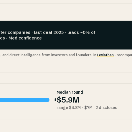
ter companies · last deal 2025 · leads ~0% of
ds · Med confidence
s, and direct intelligence from investors and founders, in
Leviathan
· recompu
Median round
$5.9M
1
range $4.8M - $7M · 2 disclosed