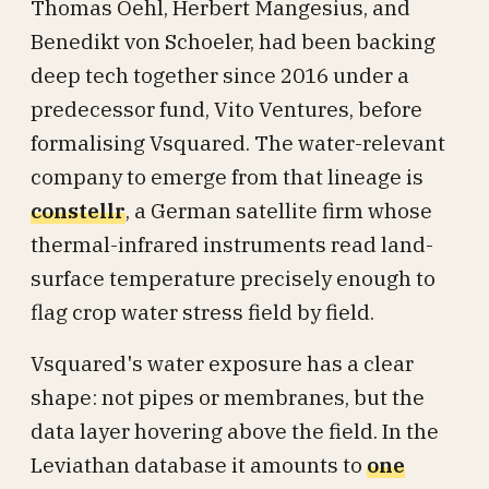
Thomas Oehl, Herbert Mangesius, and
Benedikt von Schoeler, had been backing
deep tech together since 2016 under a
predecessor fund, Vito Ventures, before
formalising Vsquared. The water-relevant
company to emerge from that lineage is
constellr
, a German satellite firm whose
thermal-infrared instruments read land-
surface temperature precisely enough to
flag crop water stress field by field.
Vsquared's water exposure has a clear
shape: not pipes or membranes, but the
data layer hovering above the field. In the
Leviathan database it amounts to
one