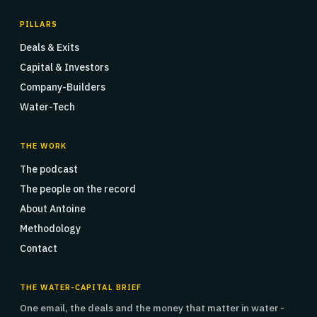
PILLARS
Deals & Exits
Capital & Investors
Company-Builders
Water-Tech
THE WORK
The podcast
The people on the record
About Antoine
Methodology
Contact
THE WATER-CAPITAL BRIEF
One email, the deals and the money that matter in water -