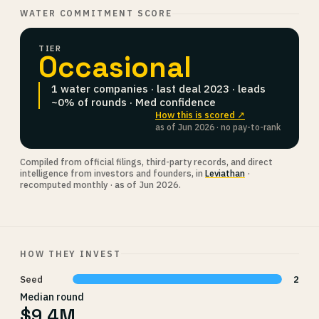
WATER COMMITMENT SCORE
TIER
Occasional
1 water companies · last deal 2023 · leads
~0% of rounds · Med confidence
How this is scored ↗
as of Jun 2026 · no pay-to-rank
Compiled from official filings, third-party records, and direct
intelligence from investors and founders, in
Leviathan
·
recomputed monthly · as of Jun 2026.
HOW THEY INVEST
Seed
2
Median round
$9.4M