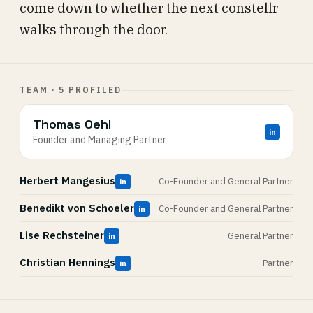
come down to whether the next constellr
walks through the door.
TEAM · 5 PROFILED
Thomas Oehl
in
Founder and Managing Partner
Herbert Mangesius
Co-Founder and General Partner
in
Benedikt von Schoeler
Co-Founder and General Partner
in
Lise Rechsteiner
General Partner
in
Christian Hennings
Partner
in