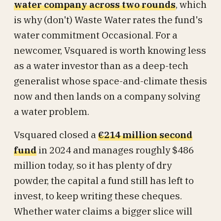
water company across two rounds
, which
is why (don't) Waste Water rates the fund's
water commitment Occasional. For a
newcomer, Vsquared is worth knowing less
as a water investor than as a deep-tech
generalist whose space-and-climate thesis
now and then lands on a company solving
a water problem.
Vsquared closed a
€214 million second
fund
in 2024 and manages roughly $486
million today, so it has plenty of dry
powder, the capital a fund still has left to
invest, to keep writing these cheques.
Whether water claims a bigger slice will