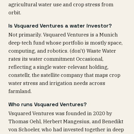
agricultural water use and crop stress from
orbit.
Is Vsquared Ventures a water investor?
Not primarily. Vsquared Ventures is a Munich
deep-tech fund whose portfolio is mostly space,
computing, and robotics. (don't) Waste Water
rates its water commitment Occasional,
reflecting a single water-relevant holding,
constellr, the satellite company that maps crop
water stress and irrigation needs across
farmland.
Who runs Vsquared Ventures?
Vsquared Ventures was founded in 2020 by
Thomas Oehl, Herbert Mangesius, and Benedikt
von Schoeler, who had invested together in deep