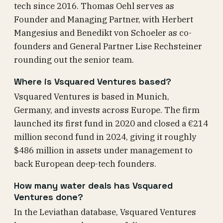
tech since 2016. Thomas Oehl serves as
Founder and Managing Partner, with Herbert
Mangesius and Benedikt von Schoeler as co-
founders and General Partner Lise Rechsteiner
rounding out the senior team.
Where is Vsquared Ventures based?
Vsquared Ventures is based in Munich,
Germany, and invests across Europe. The firm
launched its first fund in 2020 and closed a €214
million second fund in 2024, giving it roughly
$486 million in assets under management to
back European deep-tech founders.
How many water deals has Vsquared
Ventures done?
In the Leviathan database, Vsquared Ventures