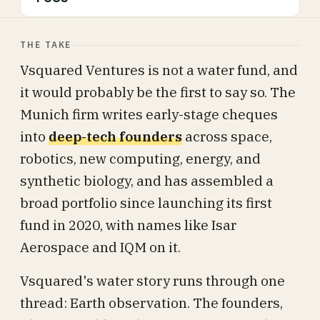
THE TAKE
Vsquared Ventures is not a water fund, and
it would probably be the first to say so. The
Munich firm writes early-stage cheques
into
deep-tech founders
across space,
robotics, new computing, energy, and
synthetic biology, and has assembled a
broad portfolio since launching its first
fund in 2020, with names like Isar
Aerospace and IQM on it.
Vsquared's water story runs through one
thread: Earth observation. The founders,