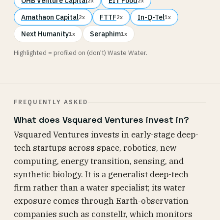
OHB Venture Capital
EIT Food
2x
2x
Amathaon Capital
FTTF
In-Q-Tel
2x
2x
1x
Next Humanity
Seraphim
1x
1x
Highlighted = profiled on (don't) Waste Water.
FREQUENTLY ASKED
What does Vsquared Ventures invest in?
Vsquared Ventures invests in early-stage deep-
tech startups across space, robotics, new
computing, energy transition, sensing, and
synthetic biology. It is a generalist deep-tech
firm rather than a water specialist; its water
exposure comes through Earth-observation
companies such as constellr, which monitors