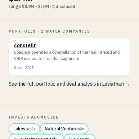
range $8.9M - $10M · 2 disclosed
PORTFOLIO · 1 WATER COMPANIES
constellr
Constellr operates a constellation of thermal-infrared and
VNIR microsatellites that capture hi
Seed · 2023
See the full portfolio and deal analysis in Leviathan →
INVESTS ALONGSIDE
Lakestar
Natural Ventures
2x
2x