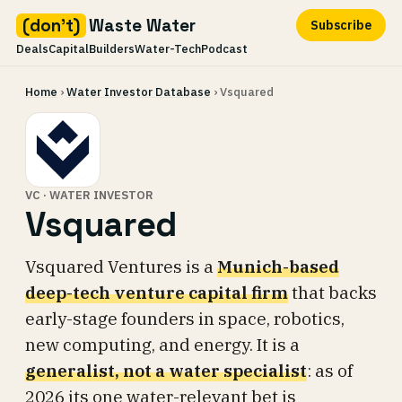
(don't)
Waste Water
Subscribe
Deals
Capital
Builders
Water-Tech
Podcast
Skip
Home
›
Water Investor Database
› Vsquared
to
content
VC · WATER INVESTOR
Vsquared
Vsquared Ventures is a
Munich-based
deep-tech venture capital firm
that backs
early-stage founders in space, robotics,
new computing, and energy. It is a
generalist, not a water specialist
: as of
2026 its one water-relevant bet is