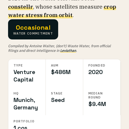
constellr
, whose satellites measure
crop
water stress from orbit
.
Occasional
WATER COMMITMENT
Compiled by Antoine Walter, (don't) Waste Water, from official
filings and direct intelligence in
Leviathan
.
TYPE
AUM
FOUNDED
Venture
$486M
2020
Capital
HQ
STAGE
MEDIAN
ROUND
Munich,
Seed
$9.4M
Germany
PORTFOLIO
1 cos