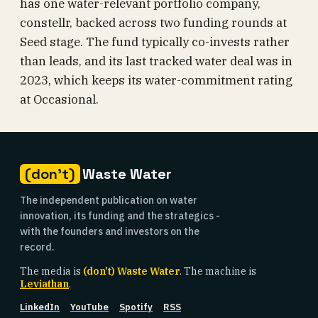
has one water-relevant portfolio company,
constellr, backed across two funding rounds at
Seed stage. The fund typically co-invests rather
than leads, and its last tracked water deal was in
2023, which keeps its water-commitment rating
at Occasional.
(don't)
Waste Water
The independent publication on water
innovation, its funding and the strategics -
with the founders and investors on the
record.
The media is
(don't) Waste Water
. The machine is
Leviathan
.
LinkedIn
YouTube
Spotify
RSS