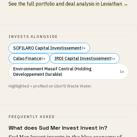
See the full portfolio and deal analysis in Leviathan →
INVESTS ALONGSIDE
SOFILARO Capital Investissement
2x
Calao Finance
IRDI Capital Investissement
1x
1x
Environnement Massif Central (Holding
1x
Developpement Durable)
Highlighted = profiled on (don't) Waste Water.
FREQUENTLY ASKED
What does Sud Mer Invest invest in?