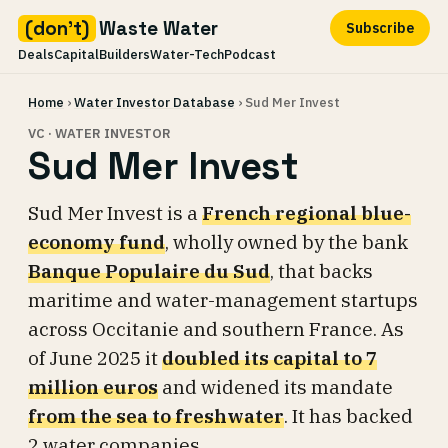
(don't)
Waste Water
Subscribe
Deals
Capital
Builders
Water-Tech
Podcast
Skip
Home
›
Water Investor Database
› Sud Mer Invest
to
content
VC · WATER INVESTOR
Sud Mer Invest
Sud Mer Invest is a
French regional blue-
economy fund
, wholly owned by the bank
Banque Populaire du Sud
, that backs
maritime and water-management startups
across Occitanie and southern France. As
of June 2025 it
doubled its capital to 7
million euros
and widened its mandate
from the sea to freshwater
. It has backed
2 water companies.