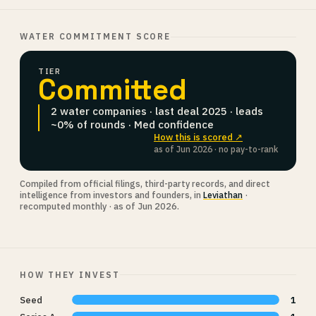
WATER COMMITMENT SCORE
TIER
Committed
2 water companies · last deal 2025 · leads
~0% of rounds · Med confidence
How this is scored ↗
as of Jun 2026 · no pay-to-rank
Compiled from official filings, third-party records, and direct
intelligence from investors and founders, in
Leviathan
·
recomputed monthly · as of Jun 2026.
HOW THEY INVEST
Seed
1