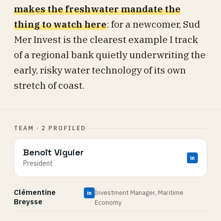
makes the freshwater mandate the
thing to watch here
: for a newcomer, Sud
Mer Invest is the clearest example I track
of a regional bank quietly underwriting the
early, risky water technology of its own
stretch of coast.
TEAM · 2 PROFILED
Benoît Viguier
in
President
Clémentine
Investment Manager, Maritime
in
Breysse
Economy