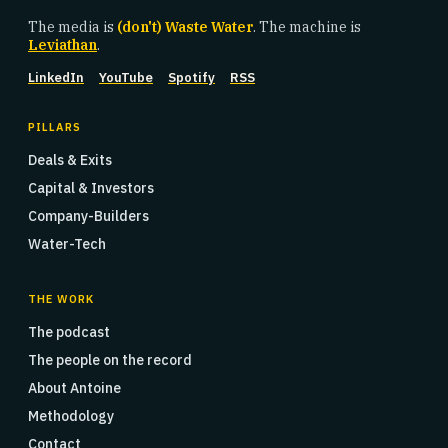
The media is
(don't) Waste Water
. The machine is
Leviathan
.
LinkedIn
YouTube
Spotify
RSS
PILLARS
Deals & Exits
Capital & Investors
Company-Builders
Water-Tech
THE WORK
The podcast
The people on the record
About Antoine
Methodology
Contact