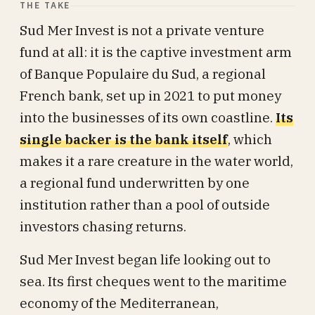
THE TAKE
Sud Mer Invest is not a private venture
fund at all: it is the captive investment arm
of Banque Populaire du Sud, a regional
French bank, set up in 2021 to put money
into the businesses of its own coastline.
Its
single backer is the bank itself
, which
makes it a rare creature in the water world,
a regional fund underwritten by one
institution rather than a pool of outside
investors chasing returns.
Sud Mer Invest began life looking out to
sea. Its first cheques went to the maritime
economy of the Mediterranean,