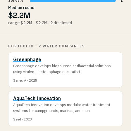
Series A
1
Median round
$2.2M
range $2.2M - $2.2M · 2 disclosed
PORTFOLIO · 2 WATER COMPANIES
Greenphage
Greenphage develops biosourced antibacterial solutions
using virulent bacteriophage cocktails t
Series A · 2025
AquaTech Innovation
AquaTech Innovation develops modular water treatment
systems for campgrounds, marinas, and muni
Seed · 2023