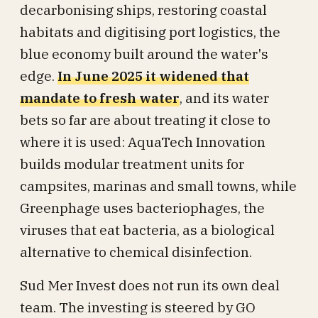
decarbonising ships, restoring coastal
habitats and digitising port logistics, the
blue economy built around the water's
edge.
In June 2025 it widened that
mandate to fresh water
, and its water
bets so far are about treating it close to
where it is used: AquaTech Innovation
builds modular treatment units for
campsites, marinas and small towns, while
Greenphage uses bacteriophages, the
viruses that eat bacteria, as a biological
alternative to chemical disinfection.
Sud Mer Invest does not run its own deal
team. The investing is steered by GO