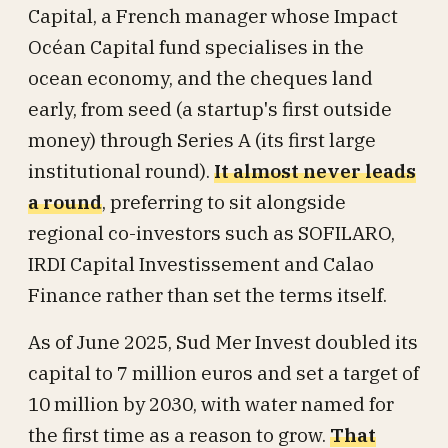
Capital, a French manager whose Impact
Océan Capital fund specialises in the
ocean economy, and the cheques land
early, from seed (a startup's first outside
money) through Series A (its first large
institutional round).
It almost never leads
a round
, preferring to sit alongside
regional co-investors such as SOFILARO,
IRDI Capital Investissement and Calao
Finance rather than set the terms itself.
As of June 2025, Sud Mer Invest doubled its
capital to 7 million euros and set a target of
10 million by 2030, with water named for
the first time as a reason to grow.
That