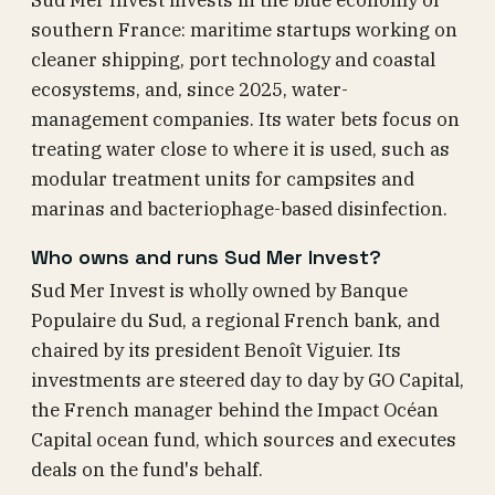
Sud Mer Invest invests in the blue economy of
southern France: maritime startups working on
cleaner shipping, port technology and coastal
ecosystems, and, since 2025, water-
management companies. Its water bets focus on
treating water close to where it is used, such as
modular treatment units for campsites and
marinas and bacteriophage-based disinfection.
Who owns and runs Sud Mer Invest?
Sud Mer Invest is wholly owned by Banque
Populaire du Sud, a regional French bank, and
chaired by its president Benoît Viguier. Its
investments are steered day to day by GO Capital,
the French manager behind the Impact Océan
Capital ocean fund, which sources and executes
deals on the fund's behalf.