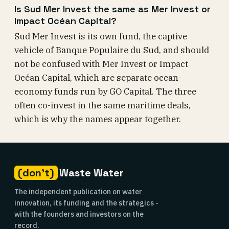
Is Sud Mer Invest the same as Mer Invest or
Impact Océan Capital?
Sud Mer Invest is its own fund, the captive
vehicle of Banque Populaire du Sud, and should
not be confused with Mer Invest or Impact
Océan Capital, which are separate ocean-
economy funds run by GO Capital. The three
often co-invest in the same maritime deals,
which is why the names appear together.
(don't)
Waste Water
The independent publication on water
innovation, its funding and the strategics -
with the founders and investors on the
record.