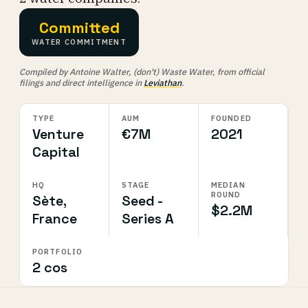
Committed
WATER COMMITMENT
Compiled by Antoine Walter, (don't) Waste Water, from official
filings and direct intelligence in
Leviathan
.
TYPE
AUM
FOUNDED
Venture
€7M
2021
Capital
HQ
STAGE
MEDIAN
ROUND
Sète,
Seed -
$2.2M
France
Series A
PORTFOLIO
2 cos