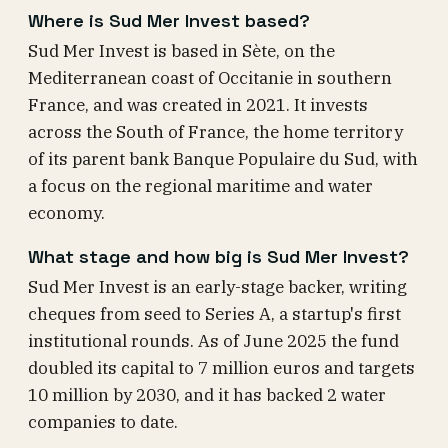
Where is Sud Mer Invest based?
Sud Mer Invest is based in Sète, on the
Mediterranean coast of Occitanie in southern
France, and was created in 2021. It invests
across the South of France, the home territory
of its parent bank Banque Populaire du Sud, with
a focus on the regional maritime and water
economy.
What stage and how big is Sud Mer Invest?
Sud Mer Invest is an early-stage backer, writing
cheques from seed to Series A, a startup's first
institutional rounds. As of June 2025 the fund
doubled its capital to 7 million euros and targets
10 million by 2030, and it has backed 2 water
companies to date.