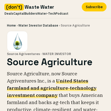
(don't)
Waste Water
Subscribe
Deals
Capital
Builders
Water-Tech
Podcast
Skip
Home
›
Water Investor Database
› Source Agriculture
to
content
Source Agriventures · WATER INVESTOR
Source Agriculture
Source Agriculture, now Source
Agriventures Inc., is a
United States
farmland and agriculture-technology
investment company
that buys American
farmland and backs ag-tech that keeps it
productive, climate-resilient, and water-