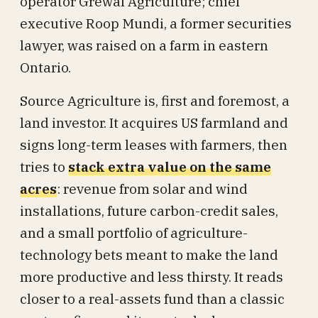
operator Grewal Agriculture; chief
executive Roop Mundi, a former securities
lawyer, was raised on a farm in eastern
Ontario.
Source Agriculture is, first and foremost, a
land investor. It acquires US farmland and
signs long-term leases with farmers, then
tries to
stack extra value on the same
acres
: revenue from solar and wind
installations, future carbon-credit sales,
and a small portfolio of agriculture-
technology bets meant to make the land
more productive and less thirsty. It reads
closer to a real-assets fund than a classic