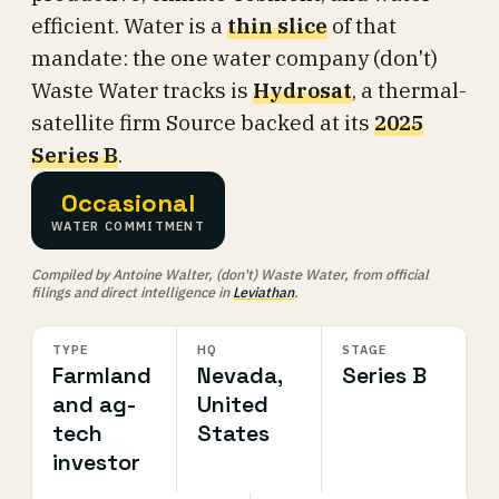
efficient. Water is a
thin slice
of that
mandate: the one water company (don't)
Waste Water tracks is
Hydrosat
, a thermal-
satellite firm Source backed at its
2025
Series B
.
Occasional
WATER COMMITMENT
Compiled by Antoine Walter, (don't) Waste Water, from official
filings and direct intelligence in
Leviathan
.
TYPE
HQ
STAGE
Farmland
Nevada,
Series B
and ag-
United
tech
States
investor