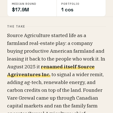
MEDIAN ROUND
PORTFOLIO
$17.9M
1 cos
THE TAKE
Source Agriculture started life as a
farmland real-estate play: a company
buying productive American farmland and
leasing it back to the people who work it. In
August 2025 it
renamed itself Source
Agriventures Inc.
to signal a wider remit,
adding ag-tech, renewable energy, and
carbon credits on top of the land. Founder
Vare Grewal came up through Canadian
capital markets and ran the family farm