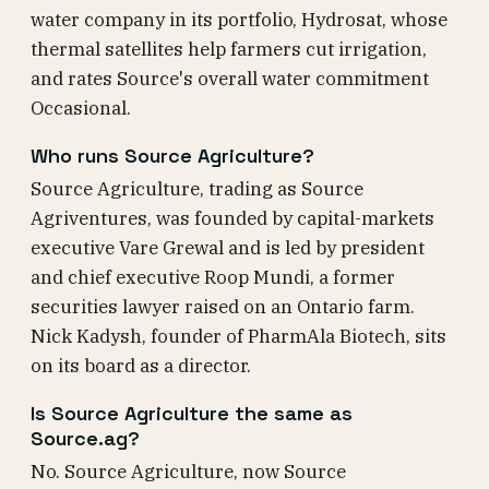
water company in its portfolio, Hydrosat, whose
thermal satellites help farmers cut irrigation,
and rates Source's overall water commitment
Occasional.
Who runs Source Agriculture?
Source Agriculture, trading as Source
Agriventures, was founded by capital-markets
executive Vare Grewal and is led by president
and chief executive Roop Mundi, a former
securities lawyer raised on an Ontario farm.
Nick Kadysh, founder of PharmAla Biotech, sits
on its board as a director.
Is Source Agriculture the same as
Source.ag?
No. Source Agriculture, now Source