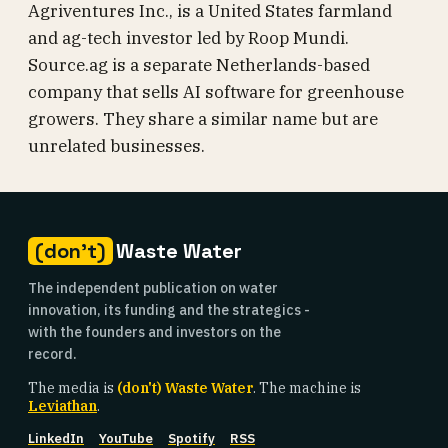
Agriventures Inc., is a United States farmland
and ag-tech investor led by Roop Mundi.
Source.ag is a separate Netherlands-based
company that sells AI software for greenhouse
growers. They share a similar name but are
unrelated businesses.
(don't)
Waste Water
The independent publication on water
innovation, its funding and the strategics -
with the founders and investors on the
record.
The media is
(don't) Waste Water
. The machine is
Leviathan
.
LinkedIn
YouTube
Spotify
RSS