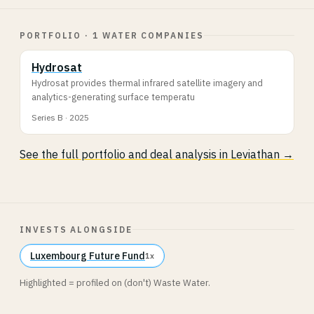
PORTFOLIO · 1 WATER COMPANIES
Hydrosat
Hydrosat provides thermal infrared satellite imagery and
analytics-generating surface temperatu
Series B · 2025
See the full portfolio and deal analysis in Leviathan →
INVESTS ALONGSIDE
Luxembourg Future Fund
1x
Highlighted = profiled on (don't) Waste Water.