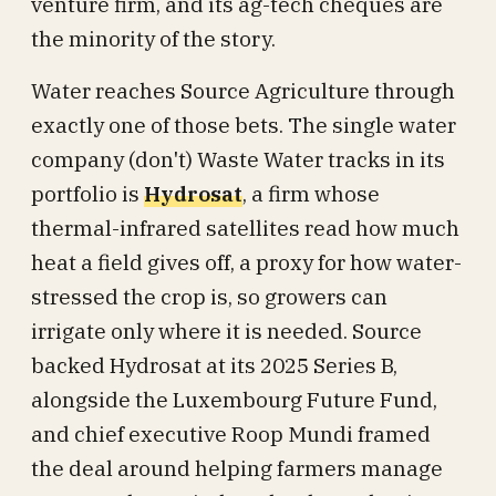
venture firm, and its ag-tech cheques are
the minority of the story.
Water reaches Source Agriculture through
exactly one of those bets. The single water
company (don't) Waste Water tracks in its
portfolio is
Hydrosat
, a firm whose
thermal-infrared satellites read how much
heat a field gives off, a proxy for how water-
stressed the crop is, so growers can
irrigate only where it is needed. Source
backed Hydrosat at its 2025 Series B,
alongside the Luxembourg Future Fund,
and chief executive Roop Mundi framed
the deal around helping farmers manage