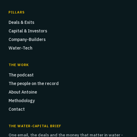
PILLARS
Deals & Exits
Capital & Investors
Company-Builders
Water-Tech
THE WORK
The podcast
The people on the record
About Antoine
Methodology
Contact
THE WATER-CAPITAL BRIEF
One email, the deals and the money that matter in water -