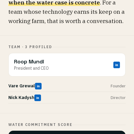
when the water case is concrete
. For a
team whose technology earns its keep on a
working farm, that is worth a conversation.
TEAM · 3 PROFILED
Roop Mundi
in
President and CEO
Vare Grewal
Founder
in
Nick Kadysh
Director
in
WATER COMMITMENT SCORE