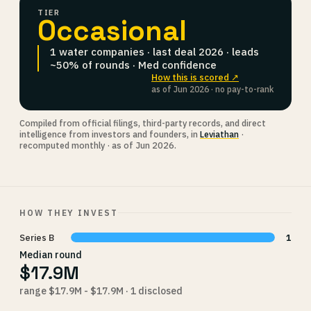
TIER
Occasional
1 water companies · last deal 2026 · leads
~50% of rounds · Med confidence
How this is scored ↗
as of Jun 2026 · no pay-to-rank
Compiled from official filings, third-party records, and direct
intelligence from investors and founders, in
Leviathan
·
recomputed monthly · as of Jun 2026.
HOW THEY INVEST
Series B
1
Median round
$17.9M
range $17.9M - $17.9M · 1 disclosed