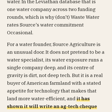
water. In the Leviathan database that is
one water company across two funding
rounds, which is why (don't) Waste Water
rates Source's water commitment
Occasional.
For a water founder, Source Agriculture is
an unusual door. It does not pretend to be a
water specialist, its water exposure runs a
single company deep, and its centre of
gravity is dirt, not deep tech. But it is a real
buyer of American farmland with a stated
appetite for technology that makes that
land more water-efficient, and
it has
shown it will write an ag-tech cheque