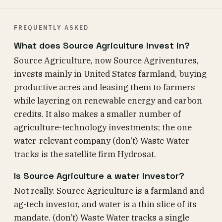
FREQUENTLY ASKED
What does Source Agriculture invest in?
Source Agriculture, now Source Agriventures,
invests mainly in United States farmland, buying
productive acres and leasing them to farmers
while layering on renewable energy and carbon
credits. It also makes a smaller number of
agriculture-technology investments; the one
water-relevant company (don't) Waste Water
tracks is the satellite firm Hydrosat.
Is Source Agriculture a water investor?
Not really. Source Agriculture is a farmland and
ag-tech investor, and water is a thin slice of its
mandate. (don't) Waste Water tracks a single