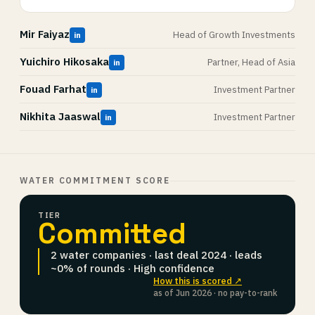
Mir Faiyaz
Head of Growth Investments
in
Yuichiro Hikosaka
Partner, Head of Asia
in
Fouad Farhat
Investment Partner
in
Nikhita Jaaswal
Investment Partner
in
WATER COMMITMENT SCORE
TIER
Committed
2 water companies · last deal 2024 · leads
~0% of rounds · High confidence
How this is scored ↗
as of Jun 2026 · no pay-to-rank