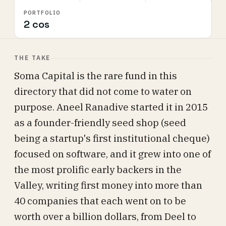
PORTFOLIO
2 cos
THE TAKE
Soma Capital is the rare fund in this
directory that did not come to water on
purpose. Aneel Ranadive started it in 2015
as a founder-friendly seed shop (seed
being a startup's first institutional cheque)
focused on software, and it grew into one of
the most prolific early backers in the
Valley, writing first money into more than
40 companies that each went on to be
worth over a billion dollars, from Deel to