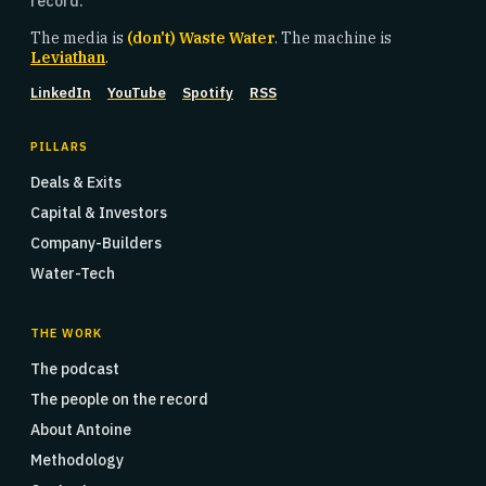
record.
The media is
(don't) Waste Water
. The machine is
Leviathan
.
LinkedIn
YouTube
Spotify
RSS
PILLARS
Deals & Exits
Capital & Investors
Company-Builders
Water-Tech
THE WORK
The podcast
The people on the record
About Antoine
Methodology