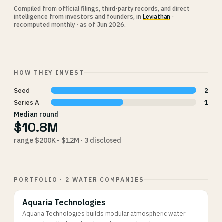
Compiled from official filings, third-party records, and direct
intelligence from investors and founders, in
Leviathan
·
recomputed monthly · as of Jun 2026.
HOW THEY INVEST
Seed
2
Series A
1
Median round
$10.8M
range $200K - $12M · 3 disclosed
PORTFOLIO · 2 WATER COMPANIES
Aquaria Technologies
Aquaria Technologies builds modular atmospheric water