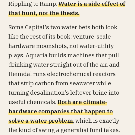
Rippling to Ramp.
Water is a side effect of
that hunt, not the thesis.
Soma Capital's two water bets both look
like the rest of its book: venture-scale
hardware moonshots, not water-utility
plays. Aquaria builds machines that pull
drinking water straight out of the air, and
Heimdal runs electrochemical reactors
that strip carbon from seawater while
turning desalination's leftover brine into
useful chemicals.
Both are climate-
hardware companies that happen to
solve a water problem
, which is exactly
the kind of swing a generalist fund takes.