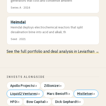
generators that cool and condense ambient
Series A · 2024
Heimdal
Heimdal deploys electrochemical reactors that split
desalination brine into acid and alkali; th
Seed · 2021
See the full portfolio and deal analysis in Leviathan →
INVESTS ALONGSIDE
Apollo Projects
Zillionize
1x
1x
Liquid2 Ventures
Marc Benioff
Mistletoe
1x
1x
1x
HF0
Bow Capital
Dick Gephardt
1x
1x
1x