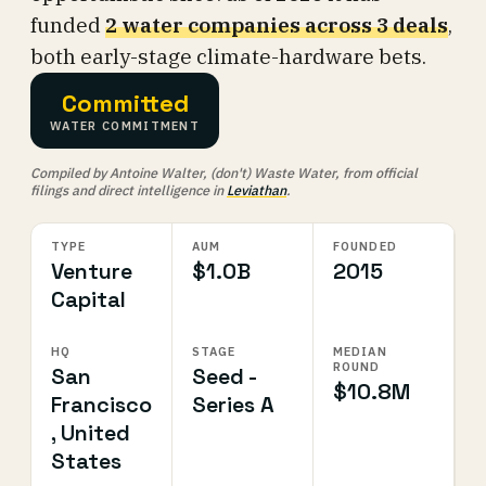
funded
2 water companies across 3 deals
,
both early-stage climate-hardware bets.
Committed
WATER COMMITMENT
Compiled by Antoine Walter, (don't) Waste Water, from official
filings and direct intelligence in
Leviathan
.
TYPE
AUM
FOUNDED
Venture
$1.0B
2015
Capital
HQ
STAGE
MEDIAN
ROUND
San
Seed -
$10.8M
Francisco
Series A
, United
States