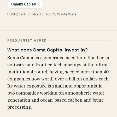
Umami Capital
1x
Highlighted = profiled on (don't) Waste Water.
FREQUENTLY ASKED
What does Soma Capital invest in?
Soma Capital is a generalist seed fund that backs
software and frontier-tech startups at their first
institutional round, having seeded more than 40
companies now worth over a billion dollars each.
Its water exposure is small and opportunistic:
two companies working on atmospheric water
generation and ocean-based carbon and brine
processing.