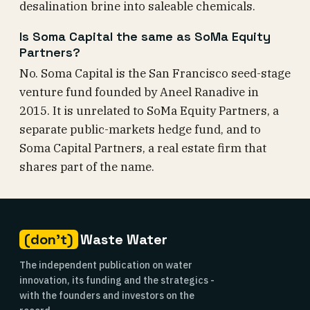
desalination brine into saleable chemicals.
Is Soma Capital the same as SoMa Equity
Partners?
No. Soma Capital is the San Francisco seed-stage
venture fund founded by Aneel Ranadive in
2015. It is unrelated to SoMa Equity Partners, a
separate public-markets hedge fund, and to
Soma Capital Partners, a real estate firm that
shares part of the name.
(don't)
Waste Water
The independent publication on water
innovation, its funding and the strategics -
with the founders and investors on the