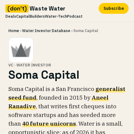
(don't)
Waste Water
Subscribe
Deals
Capital
Builders
Water-Tech
Podcast
Skip
Home
›
Water Investor Database
› Soma Capital
to
content
VC · WATER INVESTOR
Soma Capital
Soma Capital is a San Francisco
generalist
seed fund
, founded in 2015 by
Aneel
Ranadive
, that writes first cheques into
software startups and has seeded more
than
40 future unicorns
. Water is a small,
opportunistic slice: as of 2026 it has