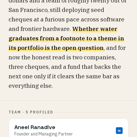
dollars and a team of roughly twenty out of
San Francisco, still deploying seed
cheques at a furious pace across software
and frontier hardware.
Whether water
graduates from a footnote to a theme in
its portfolio is the open question
, and for
now the honest read is two companies,
three cheques, and a fund that backs the
next one only if it clears the same bar as
everything else.
TEAM · 5 PROFILED
Aneel Ranadive
in
Founder and Managing Partner