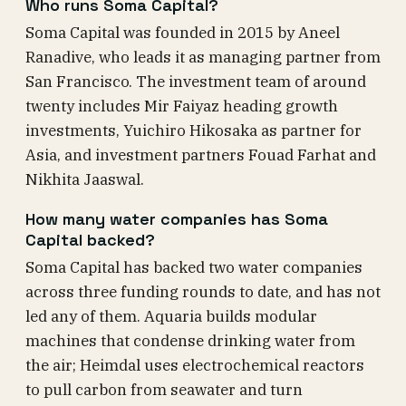
Who runs Soma Capital?
Soma Capital was founded in 2015 by Aneel
Ranadive, who leads it as managing partner from
San Francisco. The investment team of around
twenty includes Mir Faiyaz heading growth
investments, Yuichiro Hikosaka as partner for
Asia, and investment partners Fouad Farhat and
Nikhita Jaaswal.
How many water companies has Soma
Capital backed?
Soma Capital has backed two water companies
across three funding rounds to date, and has not
led any of them. Aquaria builds modular
machines that condense drinking water from
the air; Heimdal uses electrochemical reactors
to pull carbon from seawater and turn