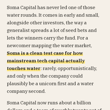
Soma Capital has never led one of those
water rounds. It comes in early and small,
alongside other investors, the way a
generalist spreads a lot of seed bets and
lets the winners carry the fund. For a
newcomer mapping the water market,
Soma is a clean test case for how
mainstream tech capital actually
touches water
: rarely, opportunistically,
and only when the company could
plausibly be a unicorn first and a water
company second.
Soma Capital now runs about a billion