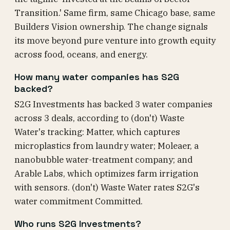
Transition.' Same firm, same Chicago base, same
Builders Vision ownership. The change signals
its move beyond pure venture into growth equity
across food, oceans, and energy.
How many water companies has S2G
backed?
S2G Investments has backed 3 water companies
across 3 deals, according to (don't) Waste
Water's tracking: Matter, which captures
microplastics from laundry water; Moleaer, a
nanobubble water-treatment company; and
Arable Labs, which optimizes farm irrigation
with sensors. (don't) Waste Water rates S2G's
water commitment Committed.
Who runs S2G Investments?