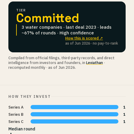
TIER
Committed
3 water companies · last deal 2023 · leads
~67% of rounds · High confidence
How this is scored ↗
as of Jun 2026 · no pay-to-rank
Compiled from official filings, third-party records, and direct
intelligence from investors and founders, in
Leviathan
·
recomputed monthly · as of Jun 2026.
HOW THEY INVEST
Series A
1
Series B
1
Series C
1
Median round