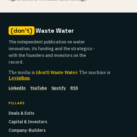
(don't)
Waste Water
The independent publication on water
innovation, its funding and the strategics -
with the founders and investors on the
record.
The media is
(don't) Waste Water
. The machine is
Leviathan
.
LinkedIn
YouTube
Spotify
RSS
PILLARS
Deals & Exits
Capital & Investors
Company-Builders