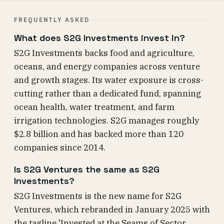
FREQUENTLY ASKED
What does S2G Investments invest in?
S2G Investments backs food and agriculture,
oceans, and energy companies across venture
and growth stages. Its water exposure is cross-
cutting rather than a dedicated fund, spanning
ocean health, water treatment, and farm
irrigation technologies. S2G manages roughly
$2.8 billion and has backed more than 120
companies since 2014.
Is S2G Ventures the same as S2G
Investments?
S2G Investments is the new name for S2G
Ventures, which rebranded in January 2025 with
the tagline 'Invested at the Seams of Sector