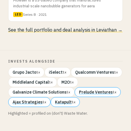
industrial-scale nanobubble generators for aera
Series B · 2021
LED
See the full portfolio and deal analysis in Leviathan →
INVESTS ALONGSIDE
Grupo Jacto
iSelect
Qualcomm Ventures
1x
1x
1x
Middleland Capital
M2O
1x
1x
Galvanize Climate Solutions
Prelude Ventures
1x
1x
Ajax Strategies
Katapult
1x
1x
Highlighted = profiled on (don't) Waste Water.