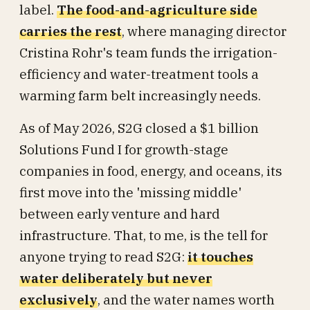
label.
The food-and-agriculture side
carries the rest
, where managing director
Cristina Rohr's team funds the irrigation-
efficiency and water-treatment tools a
warming farm belt increasingly needs.
As of May 2026, S2G closed a $1 billion
Solutions Fund I for growth-stage
companies in food, energy, and oceans, its
first move into the 'missing middle'
between early venture and hard
infrastructure. That, to me, is the tell for
anyone trying to read S2G:
it touches
water deliberately but never
exclusively
, and the water names worth