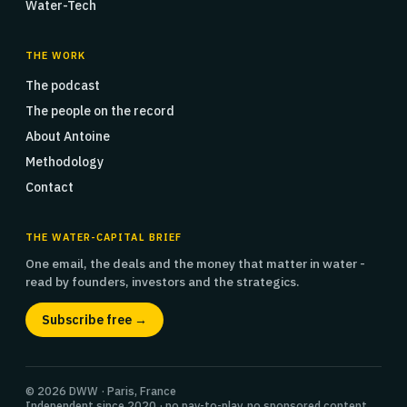
Water-Tech
THE WORK
The podcast
The people on the record
About Antoine
Methodology
Contact
THE WATER-CAPITAL BRIEF
One email, the deals and the money that matter in water -
read by founders, investors and the strategics.
Subscribe free →
© 2026 DWW · Paris, France
Independent since 2020 · no pay-to-play, no sponsored content