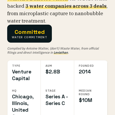
backed
3 water companies across 3 deals
,
from microplastic capture to nanobubble
water treatment.
Committed
WATER COMMITMENT
Compiled by Antoine Walter, (don't) Waste Water, from official
filings and direct intelligence in
Leviathan
.
TYPE
AUM
FOUNDED
Venture
$2.8B
2014
Capital
HQ
STAGE
MEDIAN
ROUND
Chicago,
Series A -
$10M
Illinois,
Series C
United