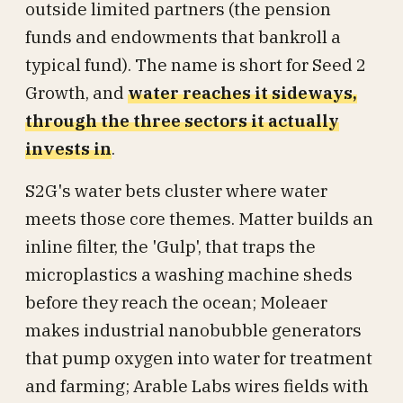
outside limited partners (the pension
funds and endowments that bankroll a
typical fund). The name is short for Seed 2
Growth, and
water reaches it sideways,
through the three sectors it actually
invests in
.
S2G's water bets cluster where water
meets those core themes. Matter builds an
inline filter, the 'Gulp', that traps the
microplastics a washing machine sheds
before they reach the ocean; Moleaer
makes industrial nanobubble generators
that pump oxygen into water for treatment
and farming; Arable Labs wires fields with