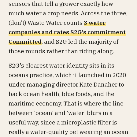
sensors that tell a grower exactly how
much water a crop needs. Across the three,
(don't) Waste Water counts
3 water
companies and rates S2G's commitment
Committed
, and S2G led the majority of
those rounds rather than riding along.
S2G's clearest water identity sits in its
oceans practice, which it launched in 2020
under managing director Kate Danaher to
back ocean health, blue foods, and the
maritime economy. That is where the line
between 'ocean' and 'water' blurs in a
useful way, since a microplastic filter is
really a water-quality bet wearing an ocean