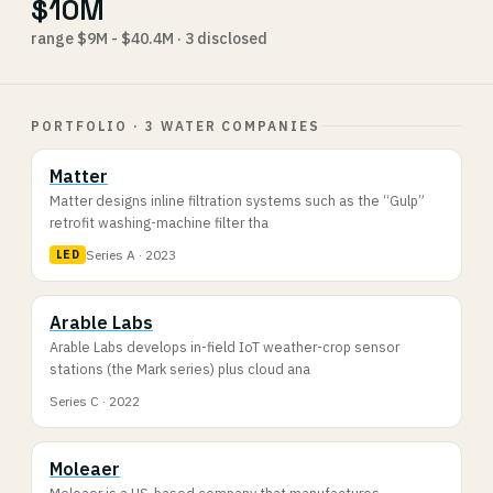
$10M
range $9M - $40.4M · 3 disclosed
PORTFOLIO · 3 WATER COMPANIES
Matter
Matter designs inline filtration systems such as the “Gulp”
retrofit washing-machine filter tha
Series A · 2023
LED
Arable Labs
Arable Labs develops in-field IoT weather-crop sensor
stations (the Mark series) plus cloud ana
Series C · 2022
Moleaer
Moleaer is a US-based company that manufactures