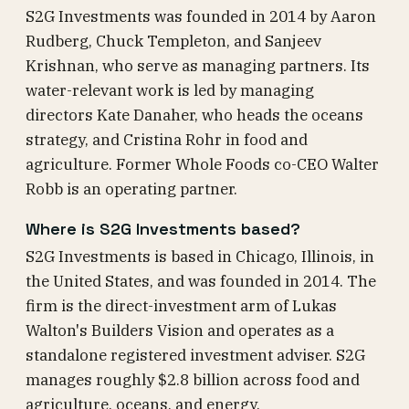
S2G Investments was founded in 2014 by Aaron
Rudberg, Chuck Templeton, and Sanjeev
Krishnan, who serve as managing partners. Its
water-relevant work is led by managing
directors Kate Danaher, who heads the oceans
strategy, and Cristina Rohr in food and
agriculture. Former Whole Foods co-CEO Walter
Robb is an operating partner.
Where is S2G Investments based?
S2G Investments is based in Chicago, Illinois, in
the United States, and was founded in 2014. The
firm is the direct-investment arm of Lukas
Walton's Builders Vision and operates as a
standalone registered investment adviser. S2G
manages roughly $2.8 billion across food and
agriculture, oceans, and energy.