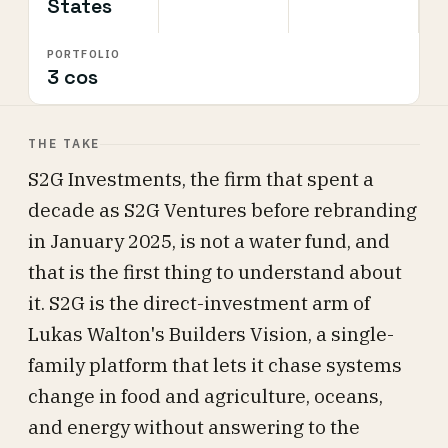
States
PORTFOLIO
3 cos
THE TAKE
S2G Investments, the firm that spent a
decade as S2G Ventures before rebranding
in January 2025, is not a water fund, and
that is the first thing to understand about
it. S2G is the direct-investment arm of
Lukas Walton's Builders Vision, a single-
family platform that lets it chase systems
change in food and agriculture, oceans,
and energy without answering to the