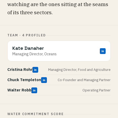
watching are the ones sitting at the seams
of its three sectors.
TEAM · 4 PROFILED
Kate Danaher
in
Managing Director, Oceans
Cristina Rohr
Managing Director, Food and Agriculture
in
Chuck Templeton
Co-Founder and Managing Partner
in
Walter Robb
Operating Partner
in
WATER COMMITMENT SCORE