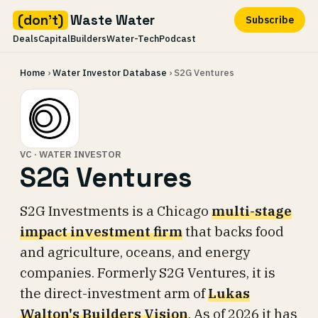
(don't)
Waste Water
Subscribe
Deals
Capital
Builders
Water-Tech
Podcast
Skip
Home
›
Water Investor Database
› S2G Ventures
to
content
VC · WATER INVESTOR
S2G Ventures
S2G Investments is a Chicago
multi-stage
impact investment firm
that backs food
and agriculture, oceans, and energy
companies. Formerly S2G Ventures, it is
the direct-investment arm of
Lukas
Walton's Builders Vision
. As of 2026 it has