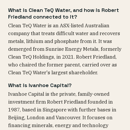
What is Clean TeQ Water, and how is Robert
Friedland connected to it?
Clean TeQ Water is an ASX-listed Australian
company that treats difficult water and recovers
metals, lithium and phosphate from it. It was
demerged from Sunrise Energy Metals, formerly
Clean TeQ Holdings, in 2021. Robert Friedland,
who chaired the former parent, carried over as
Clean TeQ Water's largest shareholder.
What is Ivanhoe Capital?
Ivanhoe Capital is the private, family-owned
investment firm Robert Friedland founded in
1987, based in Singapore with further bases in
Beijing, London and Vancouver. It focuses on
financing minerals, energy and technology