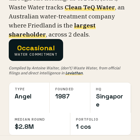
Waste Water tracks
Clean TeQ Water
, an
Australian water-treatment company
where Friedland is the
largest
shareholder
, across 2 deals.
Occasional
WATER COMMITMENT
Compiled by Antoine Walter, (don't) Waste Water, from official
filings and direct intelligence in
Leviathan
.
TYPE
FOUNDED
HQ
Angel
1987
Singapor
e
MEDIAN ROUND
PORTFOLIO
$2.8M
1 cos