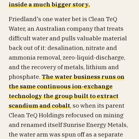
inside a much bigger story.
Friedland's one water bet is Clean TeQ
Water, an Australian company that treats
difficult water and pulls valuable material
back out of it: desalination, nitrate and
ammonia removal, zero-liquid-discharge,
and the recovery of metals, lithium and
phosphate.
The water business runs on
the same continuous ion-exchange
technology the group built to extract
scandium and cobalt
, so when its parent
Clean TeQ Holdings refocused on mining
and renamed itself Sunrise Energy Metals,
the water arm was spun off as a separate