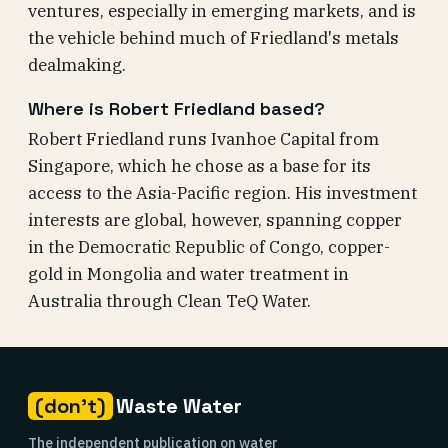
ventures, especially in emerging markets, and is
the vehicle behind much of Friedland's metals
dealmaking.
Where is Robert Friedland based?
Robert Friedland runs Ivanhoe Capital from
Singapore, which he chose as a base for its
access to the Asia-Pacific region. His investment
interests are global, however, spanning copper
in the Democratic Republic of Congo, copper-
gold in Mongolia and water treatment in
Australia through Clean TeQ Water.
(don't)
Waste Water
The independent publication on water