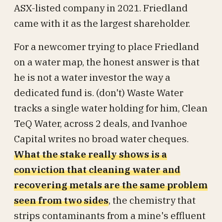
ASX-listed company in 2021. Friedland
came with it as the largest shareholder.
For a newcomer trying to place Friedland
on a water map, the honest answer is that
he is not a water investor the way a
dedicated fund is. (don't) Waste Water
tracks a single water holding for him, Clean
TeQ Water, across 2 deals, and Ivanhoe
Capital writes no broad water cheques.
What the stake really shows is a
conviction that cleaning water and
recovering metals are the same problem
seen from two sides
, the chemistry that
strips contaminants from a mine's effluent