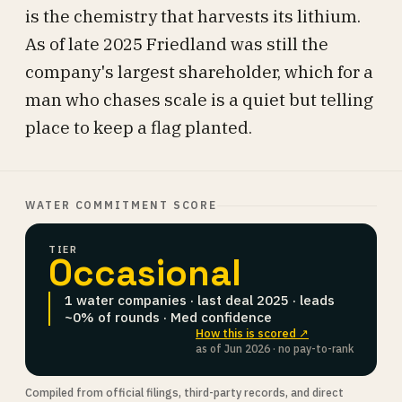
is the chemistry that harvests its lithium.
As of late 2025 Friedland was still the
company's largest shareholder, which for a
man who chases scale is a quiet but telling
place to keep a flag planted.
WATER COMMITMENT SCORE
TIER
Occasional
1 water companies · last deal 2025 · leads
~0% of rounds · Med confidence
How this is scored ↗
as of Jun 2026 · no pay-to-rank
Compiled from official filings, third-party records, and direct