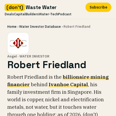
(don't)
Waste Water
Subscribe
Deals
Capital
Builders
Water-Tech
Podcast
Skip
Home
›
Water Investor Database
› Robert Friedland
to
content
Angel · WATER INVESTOR
Robert Friedland
Robert Friedland is the
billionaire mining
financier
behind
Ivanhoe Capital
, his
family investment firm in Singapore. His
world is copper, nickel and electrification
metals, not water, but it touches water
through one holding: as of 2026, (don't)