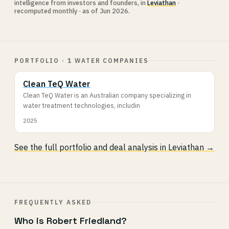
intelligence from investors and founders, in
Leviathan
·
recomputed monthly · as of Jun 2026.
PORTFOLIO · 1 WATER COMPANIES
Clean TeQ Water
Clean TeQ Water is an Australian company specializing in
water treatment technologies, includin
2025
See the full portfolio and deal analysis in Leviathan →
FREQUENTLY ASKED
Who is Robert Friedland?