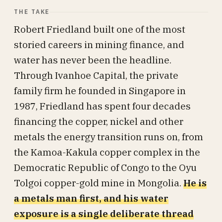
THE TAKE
Robert Friedland built one of the most
storied careers in mining finance, and
water has never been the headline.
Through Ivanhoe Capital, the private
family firm he founded in Singapore in
1987, Friedland has spent four decades
financing the copper, nickel and other
metals the energy transition runs on, from
the Kamoa-Kakula copper complex in the
Democratic Republic of Congo to the Oyu
Tolgoi copper-gold mine in Mongolia.
He is
a metals man first, and his water
exposure is a single deliberate thread