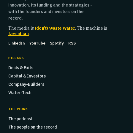
innovation, its funding and the strategics -
with the founders and investors on the
record.
The media is
(don't) Waste Water
. The machine is
Leviathan
.
LinkedIn
YouTube
Spotify
RSS
PILLARS
Deals & Exits
Capital & Investors
Company-Builders
Water-Tech
THE WORK
The podcast
The people on the record