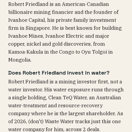
Robert Friedland is an American-Canadian
billionaire mining financier and the founder of
Ivanhoe Capital, his private family investment
firm in Singapore. He is best known for building
Ivanhoe Mines, Ivanhoe Electric and major
copper, nickel and gold discoveries, from
Kamoa-Kakula in the Congo to Oyu Tolgoi in
Mongolia.
Does Robert Friedland invest in water?
Robert Friedland is a mining investor first, not a
water investor. His water exposure runs through
a single holding, Clean TeQ Water, an Australian
water-treatment and resource-recovery
company where he is the largest shareholder. As
of 2026, (don't) Waste Water tracks just this one
water company for him, across 2 deals.