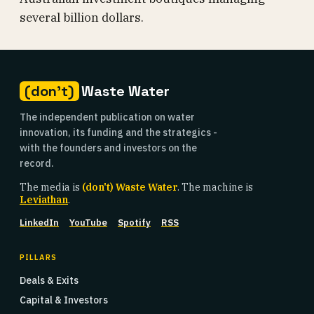
several billion dollars.
(don't)
Waste Water
The independent publication on water
innovation, its funding and the strategics -
with the founders and investors on the
record.
The media is
(don't) Waste Water
. The machine is
Leviathan
.
LinkedIn
YouTube
Spotify
RSS
PILLARS
Deals & Exits
Capital & Investors