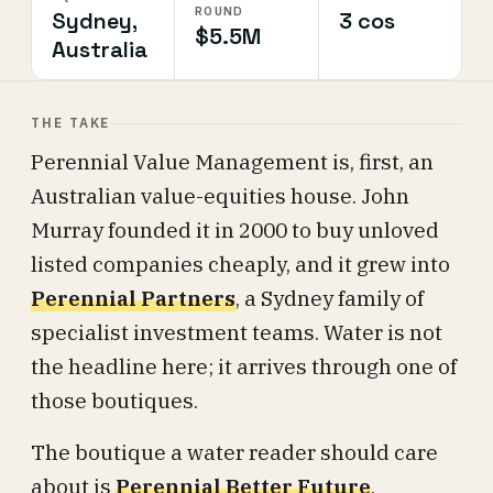
ROUND
Sydney,
3 cos
$5.5M
Australia
THE TAKE
Perennial Value Management is, first, an
Australian value-equities house. John
Murray founded it in 2000 to buy unloved
listed companies cheaply, and it grew into
Perennial Partners
, a Sydney family of
specialist investment teams. Water is not
the headline here; it arrives through one of
those boutiques.
The boutique a water reader should care
about is
Perennial Better Future
.