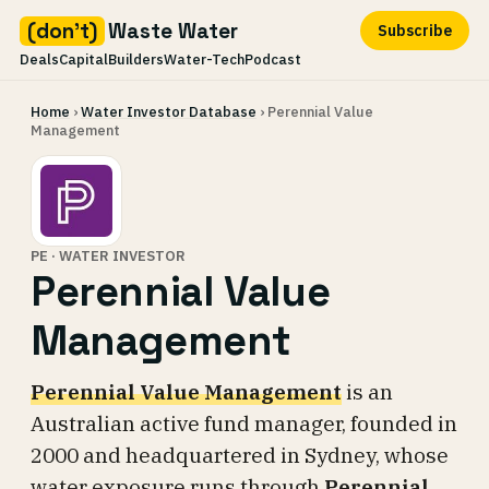
(don't)
Waste Water
Subscribe
Deals
Capital
Builders
Water-Tech
Podcast
Skip
Home
›
Water Investor Database
› Perennial Value
to
Management
content
PE · WATER INVESTOR
Perennial Value
Management
Perennial Value Management
is an
Australian active fund manager, founded in
2000 and headquartered in Sydney, whose
water exposure runs through
Perennial