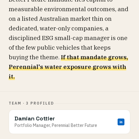
measurable environmental outcomes, and
on a listed Australian market thin on
dedicated, water-only companies, a
disciplined ESG small-cap manager is one
of the few public vehicles that keeps
buying the theme.
If that mandate grows,
Perennial's water exposure grows with
it.
TEAM · 3 PROFILED
Damian Cottier
in
Portfolio Manager, Perennial Better Future