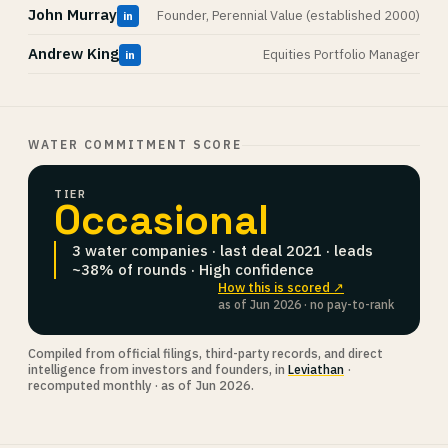
John Murray
Founder, Perennial Value (established 2000)
in
Andrew King
Equities Portfolio Manager
in
WATER COMMITMENT SCORE
TIER
Occasional
3 water companies · last deal 2021 · leads
~38% of rounds · High confidence
How this is scored ↗
as of Jun 2026 · no pay-to-rank
Compiled from official filings, third-party records, and direct
intelligence from investors and founders, in
Leviathan
·
recomputed monthly · as of Jun 2026.