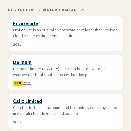
PORTFOLIO · 3 WATER COMPANIES
Envirosuite
Envirosuite is an Australian software developer that provides
cloud-based environmental solutio
2021
De.mem
De.mem Limited (ASX:DEM) is a publicly listed water and
wastewater treatment company that desig
2021
LED
Calix Limited
Calix Limited is an environmental technology company based
in Australia that develops and comme
2019