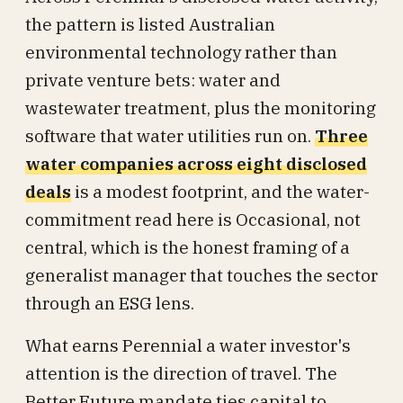
the pattern is listed Australian
environmental technology rather than
private venture bets: water and
wastewater treatment, plus the monitoring
software that water utilities run on.
Three
water companies across eight disclosed
deals
is a modest footprint, and the water-
commitment read here is Occasional, not
central, which is the honest framing of a
generalist manager that touches the sector
through an ESG lens.
What earns Perennial a water investor's
attention is the direction of travel. The
Better Future mandate ties capital to