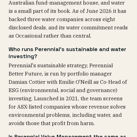
Australian fund-management house, and water
is a small part of its book. As of June 2026 it has
backed three water companies across eight
disclosed deals, and its water commitment reads
as Occasional rather than central.
Who runs Perennial's sustainable and water
investing?
Perennial's sustainable strategy, Perennial
Better Future, is run by portfolio manager
Damian Cottier with Emilie O'Neill as Co-Head of
ESG (environmental, social and governance)
investing. Launched in 2021, the team screens
for ASX-listed companies whose revenue solves
environmental problems, including water, and
avoids those that profit from harm.
Is Perennial Value Management the same as