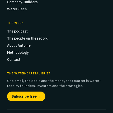
Company-Builders
Water-Tech
THE WORK
The podcast
The people on the record
About Antoine
Methodology
Contact
THE WATER-CAPITAL BRIEF
One email, the deals and the money that matter in water -
read by founders, investors and the strategics.
Subscribe free →