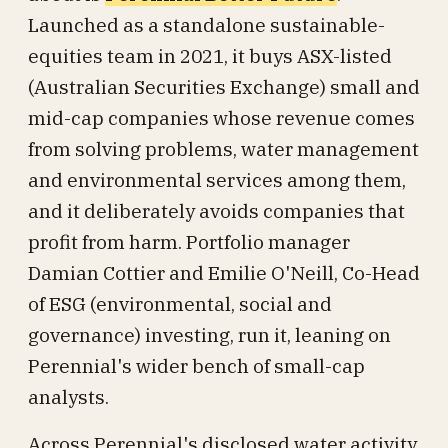
Launched as a standalone sustainable-
equities team in 2021, it buys ASX-listed
(Australian Securities Exchange) small and
mid-cap companies whose revenue comes
from solving problems, water management
and environmental services among them,
and it deliberately avoids companies that
profit from harm. Portfolio manager
Damian Cottier and Emilie O'Neill, Co-Head
of ESG (environmental, social and
governance) investing, run it, leaning on
Perennial's wider bench of small-cap
analysts.
Across Perennial's disclosed water activity,