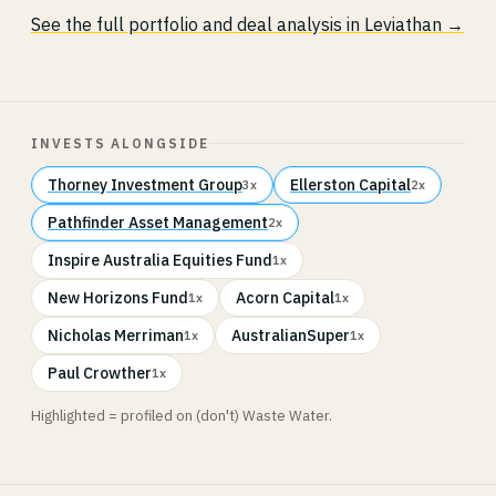
See the full portfolio and deal analysis in Leviathan →
INVESTS ALONGSIDE
Thorney Investment Group
Ellerston Capital
3x
2x
Pathfinder Asset Management
2x
Inspire Australia Equities Fund
1x
New Horizons Fund
Acorn Capital
1x
1x
Nicholas Merriman
AustralianSuper
1x
1x
Paul Crowther
1x
Highlighted = profiled on (don't) Waste Water.