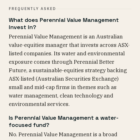
FREQUENTLY ASKED
What does Perennial Value Management
invest in?
Perennial Value Management is an Australian
value-equities manager that invests across ASX-
listed companies. Its water and environmental
exposure comes through Perennial Better
Future, a sustainable-equities strategy backing
ASX-listed (Australian Securities Exchange)
small and mid-cap firms in themes such as
water management, clean technology and
environmental services.
Is Perennial Value Management a water-
focused fund?
No. Perennial Value Management is a broad