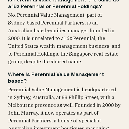
a16z Perennial or Perennial Holdings?
No. Perennial Value Management, part of
Sydney-based Perennial Partners, is an
Australian listed-equities manager founded in
2000. It is unrelated to a16z Perennial, the
United States wealth-management business, and
to Perennial Holdings, the Singapore real-estate
group, despite the shared name.
Where is Perennial Value Management
based?
Perennial Value Management is headquartered
in Sydney, Australia, at 88 Phillip Street, with a
Melbourne presence as well. Founded in 2000 by
John Murray, it now operates as part of
Perennial Partners, a house of specialist
Australian investment boutiques managing