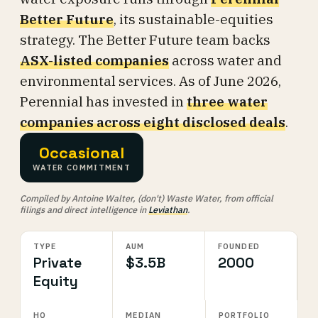
Better Future
, its sustainable-equities
strategy. The Better Future team backs
ASX-listed companies
across water and
environmental services. As of June 2026,
Perennial has invested in
three water
companies across eight disclosed deals
.
Occasional
WATER COMMITMENT
Compiled by Antoine Walter, (don't) Waste Water, from official
filings and direct intelligence in
Leviathan
.
TYPE
AUM
FOUNDED
Private
$3.5B
2000
Equity
HQ
MEDIAN
PORTFOLIO