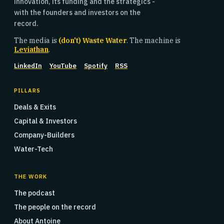
innovation, its funding and the strategics -
with the founders and investors on the
record.
The media is
(don't) Waste Water
. The machine is
Leviathan
.
LinkedIn
YouTube
Spotify
RSS
PILLARS
Deals & Exits
Capital & Investors
Company-Builders
Water-Tech
THE WORK
The podcast
The people on the record
About Antoine