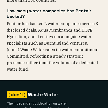
more than 150 countries.
How many water companies has Pentair
backed?
Pentair has backed 2 water companies across 3
disclosed deals, Aqua Membranes and HOPE
Hydration, and it co-invests alongside water
specialists such as Burnt Island Ventures.
(don't) Waste Water rates its water commitment
Committed, reflecting a steady strategic
presence rather than the volume of a dedicated
water fund.
(don't)
Waste Water
The independent publication on water