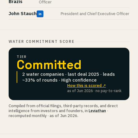
Brazis
Officer
John Stauch
President and Chief Executive Officer
in
WATER COMMITMENT SCORE
TIER
Committed
2 water companies · last deal 2025 · leads
~33% of rounds · High confidence
How this is scored ↗
as of Jun 2026 · no pay-to-rank
Compiled from official filings, third-party records, and direct
intelligence from investors and founders, in
Leviathan
·
recomputed monthly · as of Jun 2026.