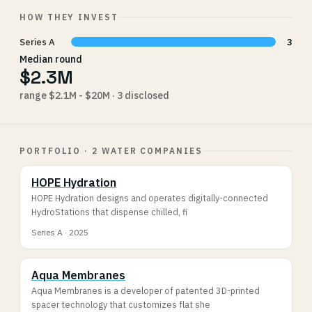
HOW THEY INVEST
Series A
3
Median round
$2.3M
range $2.1M - $20M · 3 disclosed
PORTFOLIO · 2 WATER COMPANIES
HOPE Hydration
HOPE Hydration designs and operates digitally-connected
HydroStations that dispense chilled, fi
Series A · 2025
Aqua Membranes
Aqua Membranes is a developer of patented 3D-printed
spacer technology that customizes flat she