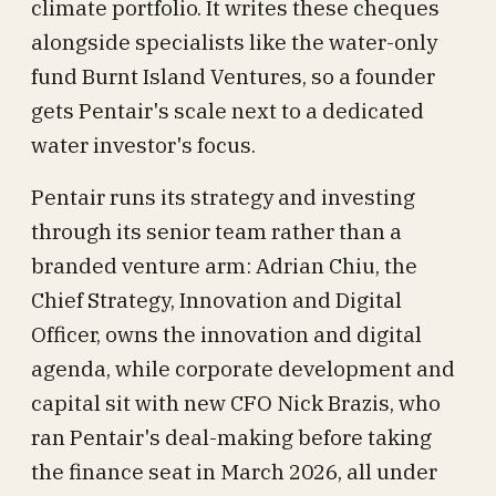
climate portfolio. It writes these cheques
alongside specialists like the water-only
fund Burnt Island Ventures, so a founder
gets Pentair's scale next to a dedicated
water investor's focus.
Pentair runs its strategy and investing
through its senior team rather than a
branded venture arm: Adrian Chiu, the
Chief Strategy, Innovation and Digital
Officer, owns the innovation and digital
agenda, while corporate development and
capital sit with new CFO Nick Brazis, who
ran Pentair's deal-making before taking
the finance seat in March 2026, all under