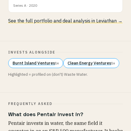
Series A · 2020
See the full portfolio and deal analysis in Leviathan →
INVESTS ALONGSIDE
Burnt Island Ventures
Clean Energy Ventures
1x
1x
Highlighted = profiled on (don't) Waste Water.
FREQUENTLY ASKED
What does Pentair invest in?
Pentair invests in water, the same field it