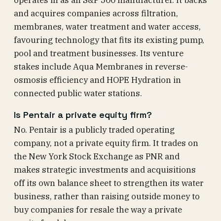
operates in as an S&P 500 manufacturer. It backs
and acquires companies across filtration,
membranes, water treatment and water access,
favouring technology that fits its existing pump,
pool and treatment businesses. Its venture
stakes include Aqua Membranes in reverse-
osmosis efficiency and HOPE Hydration in
connected public water stations.
Is Pentair a private equity firm?
No. Pentair is a publicly traded operating
company, not a private equity firm. It trades on
the New York Stock Exchange as PNR and
makes strategic investments and acquisitions
off its own balance sheet to strengthen its water
business, rather than raising outside money to
buy companies for resale the way a private