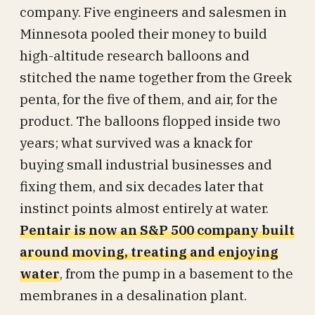
company. Five engineers and salesmen in
Minnesota pooled their money to build
high-altitude research balloons and
stitched the name together from the Greek
penta, for the five of them, and air, for the
product. The balloons flopped inside two
years; what survived was a knack for
buying small industrial businesses and
fixing them, and six decades later that
instinct points almost entirely at water.
Pentair is now an S&P 500 company built
around moving, treating and enjoying
water
, from the pump in a basement to the
membranes in a desalination plant.