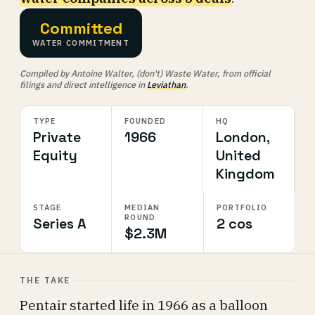
Committed
WATER COMMITMENT
Compiled by Antoine Walter, (don't) Waste Water, from official
filings and direct intelligence in
Leviathan
.
TYPE
FOUNDED
HQ
Private
1966
London,
Equity
United
Kingdom
STAGE
MEDIAN
PORTFOLIO
ROUND
Series A
2 cos
$2.3M
THE TAKE
Pentair started life in 1966 as a balloon