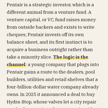
Pentair is a strategic investor, which is a
different animal from a venture fund. A
venture capital, or VC, fund raises money
from outside backers and exists to write
cheques; Pentair invests off its own
balance sheet, and its first instinct is to
acquire a business outright rather than
take a minority slice.
The logic is the
channel
: a young company that plugs into
Pentair gains a route to the dealers, pool
builders, utilities and retail shelves that a
four-billion-dollar water company already
owns. In 2025 it announced a deal to buy
Hydra-Stop, whose valves let a city repair