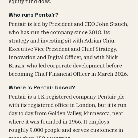
equity fund does.
Who runs Pentair?
Pentair is led by President and CEO John Stauch,
who has run the company since 2018. Its
strategy and investing sit with Adrian Chiu,
Executive Vice President and Chief Strategy,
Innovation and Digital Officer, and with Nick
Brazis, who led corporate development before
becoming Chief Financial Officer in March 2026.
Where is Pentair based?
Pentair is a UK-registered company, Pentair plc,
with its registered office in London, but it is run
day to day from Golden Valley, Minnesota, near
where it was founded in 1966. It employs
roughly 9,000 people and serves customers in