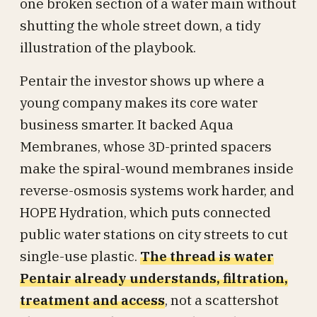
one broken section of a water main without
shutting the whole street down, a tidy
illustration of the playbook.
Pentair the investor shows up where a
young company makes its core water
business smarter. It backed Aqua
Membranes, whose 3D-printed spacers
make the spiral-wound membranes inside
reverse-osmosis systems work harder, and
HOPE Hydration, which puts connected
public water stations on city streets to cut
single-use plastic.
The thread is water
Pentair already understands, filtration,
treatment and access
, not a scattershot