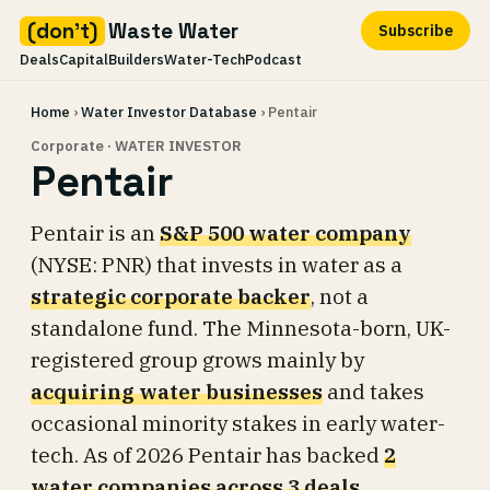
(don't)
Waste Water
Subscribe
Deals
Capital
Builders
Water-Tech
Podcast
Skip
Home
›
Water Investor Database
› Pentair
to
content
Corporate · WATER INVESTOR
Pentair
Pentair is an
S&P 500 water company
(NYSE: PNR) that invests in water as a
strategic corporate backer
, not a
standalone fund. The Minnesota-born, UK-
registered group grows mainly by
acquiring water businesses
and takes
occasional minority stakes in early water-
tech. As of 2026 Pentair has backed
2
water companies across 3 deals
.