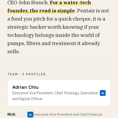
CEO John Stauch.
For a water-tech
founder, the read is simple
: Pentair is not
a fund you pitch for a quick cheque, it is a
strategic backer worth knowing if your
technology belongs inside the world of
pumps, filters and treatment it already
sells.
TEAM · 3 PROFILED
Adrian Chiu
Executive Vice President, Chief Strategy, Innovation
in
and Digital Officer
Nick
Executive Vice President and Chief Financial
in