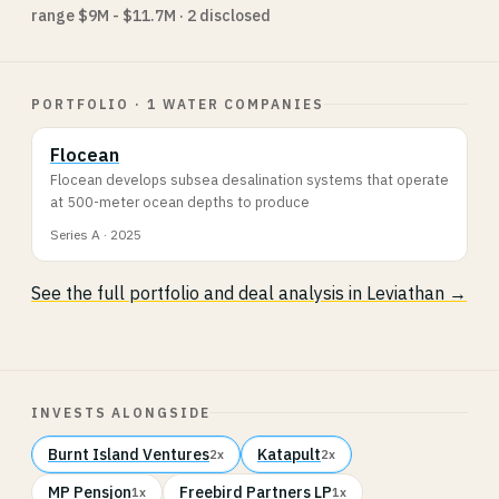
range $9M - $11.7M · 2 disclosed
PORTFOLIO · 1 WATER COMPANIES
Flocean
Flocean develops subsea desalination systems that operate
at 500-meter ocean depths to produce
Series A · 2025
See the full portfolio and deal analysis in Leviathan →
INVESTS ALONGSIDE
Burnt Island Ventures
Katapult
2x
2x
MP Pensjon
Freebird Partners LP
1x
1x