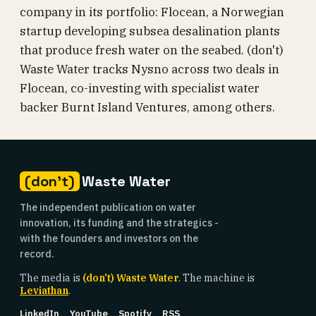
company in its portfolio: Flocean, a Norwegian
startup developing subsea desalination plants
that produce fresh water on the seabed. (don't)
Waste Water tracks Nysno across two deals in
Flocean, co-investing with specialist water
backer Burnt Island Ventures, among others.
(don't)
Waste Water
The independent publication on water
innovation, its funding and the strategics -
with the founders and investors on the
record.
The media is
(don't) Waste Water
. The machine is
Leviathan
.
LinkedIn
YouTube
Spotify
RSS