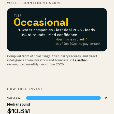
WATER COMMITMENT SCORE
TIER
Occasional
1 water companies · last deal 2025 · leads
~0% of rounds · Med confidence
How this is scored ↗
as of Jun 2026 · no pay-to-rank
Compiled from official filings, third-party records, and direct
intelligence from investors and founders, in
Leviathan
·
recomputed monthly · as of Jun 2026.
HOW THEY INVEST
Series A
2
Median round
$10.3M