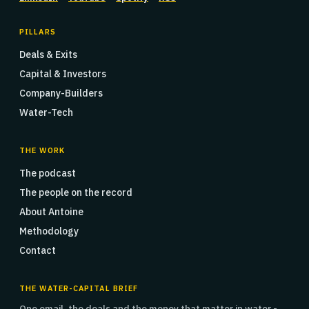
PILLARS
Deals & Exits
Capital & Investors
Company-Builders
Water-Tech
THE WORK
The podcast
The people on the record
About Antoine
Methodology
Contact
THE WATER-CAPITAL BRIEF
One email, the deals and the money that matter in water -