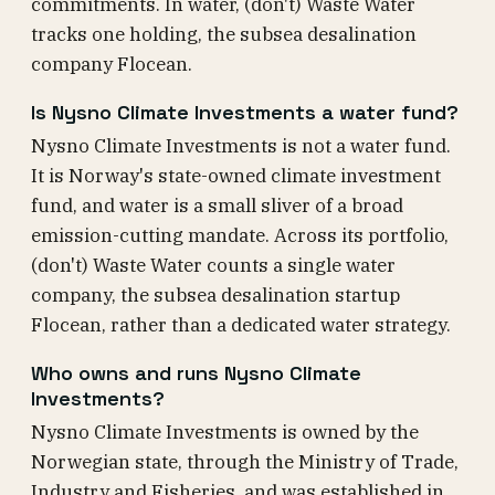
commitments. In water, (don't) Waste Water
tracks one holding, the subsea desalination
company Flocean.
Is Nysno Climate Investments a water fund?
Nysno Climate Investments is not a water fund.
It is Norway's state-owned climate investment
fund, and water is a small sliver of a broad
emission-cutting mandate. Across its portfolio,
(don't) Waste Water counts a single water
company, the subsea desalination startup
Flocean, rather than a dedicated water strategy.
Who owns and runs Nysno Climate
Investments?
Nysno Climate Investments is owned by the
Norwegian state, through the Ministry of Trade,
Industry and Fisheries, and was established in