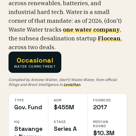
across renewables, batteries, and
industrial hard tech. Water is a small
corner of that mandate: as of 2026, (don't)
Waste Water tracks
one water company
,
the subsea desalination startup
Flocean
,
across two deals.
Occasional
WATER COMMITMENT
Compiled by Antoine Walter, (don't) Waste Water, from official
filings and direct intelligence in
Leviathan
.
TYPE
AUM
FOUNDED
Gov. Fund
$455M
2017
HQ
STAGE
MEDIAN
ROUND
Stavange
Series A
$10.3M