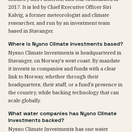
2017. It is led by Chief Executive Officer Siri
Kalvig, a former meteorologist and climate
researcher, and run by an investment team
based in Stavanger.
Where is Nysno Climate Investments based?
Nysno Climate Investments is headquartered in
Stavanger, on Norway's west coast. By mandate
it invests in companies and funds with a clear
link to Norway, whether through their
headquarters, their staff, or a fund's presence in
the country, while backing technology that can
scale globally.
What water companies has Nysno Climate
Investments backed?
Nysno Climate Investments has one water