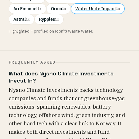
Ari Emanuel
Orion
Water Unite Impact
1x
1x
1x
Astral
Rypples
1x
1x
Highlighted = profiled on (don't) Waste Water.
FREQUENTLY ASKED
What does Nysno Climate Investments
invest in?
Nysno Climate Investments backs technology
companies and funds that cut greenhouse-gas
emissions, spanning renewables, battery
technology, offshore wind, green industry, and
other hard tech with a clear link to Norway. It
makes both direct investments and fund