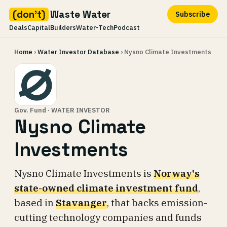
(don't)
Waste Water
Subscribe
Deals
Capital
Builders
Water-Tech
Podcast
Skip
Home
›
Water Investor Database
› Nysno Climate Investments
to
content
Gov. Fund · WATER INVESTOR
Nysno Climate
Investments
Nysno Climate Investments is
Norway's
state-owned climate investment fund
,
based in
Stavanger
, that backs emission-
cutting technology companies and funds