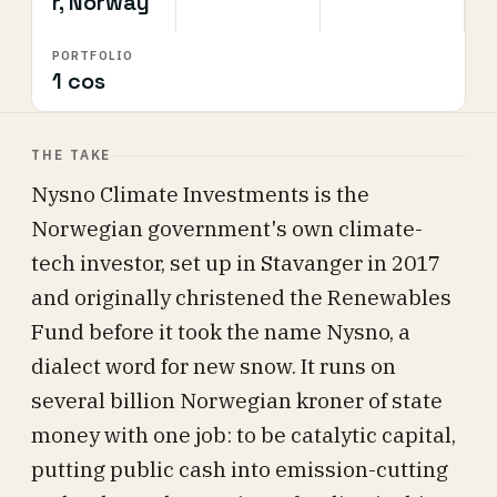
r, Norway
PORTFOLIO
1 cos
THE TAKE
Nysno Climate Investments is the
Norwegian government's own climate-
tech investor, set up in Stavanger in 2017
and originally christened the Renewables
Fund before it took the name Nysno, a
dialect word for new snow. It runs on
several billion Norwegian kroner of state
money with one job: to be catalytic capital,
putting public cash into emission-cutting