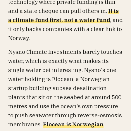
technology where private funding is thin
and a state cheque can pull others in.
It is
a climate fund first, not a water fund
, and
it only backs companies with a clear link to
Norway.
Nysno Climate Investments barely touches
water, which is exactly what makes its
single water bet interesting. Nysno's one
water holding is Flocean, a Norwegian
startup building subsea desalination
plants that sit on the seabed at around 500
metres and use the ocean's own pressure
to push seawater through reverse-osmosis
membranes.
Flocean is Norwegian