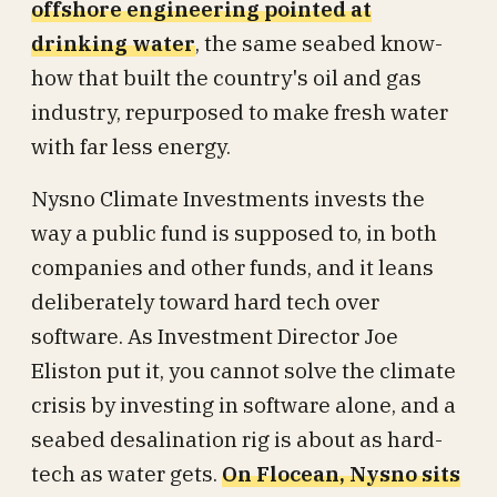
offshore engineering pointed at
drinking water
, the same seabed know-
how that built the country's oil and gas
industry, repurposed to make fresh water
with far less energy.
Nysno Climate Investments invests the
way a public fund is supposed to, in both
companies and other funds, and it leans
deliberately toward hard tech over
software. As Investment Director Joe
Eliston put it, you cannot solve the climate
crisis by investing in software alone, and a
seabed desalination rig is about as hard-
tech as water gets.
On Flocean, Nysno sits