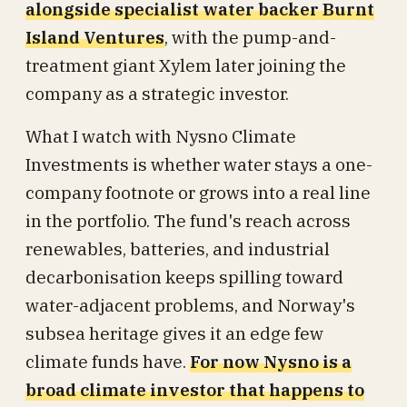
alongside specialist water backer Burnt
Island Ventures
, with the pump-and-
treatment giant Xylem later joining the
company as a strategic investor.
What I watch with Nysno Climate
Investments is whether water stays a one-
company footnote or grows into a real line
in the portfolio. The fund's reach across
renewables, batteries, and industrial
decarbonisation keeps spilling toward
water-adjacent problems, and Norway's
subsea heritage gives it an edge few
climate funds have.
For now Nysno is a
broad climate investor that happens to