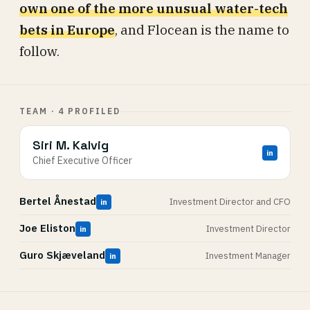
own one of the more unusual water-tech
bets in Europe
, and Flocean is the name to
follow.
TEAM · 4 PROFILED
Siri M. Kalvig
in
Chief Executive Officer
Bertel Ånestad
Investment Director and CFO
in
Joe Eliston
Investment Director
in
Guro Skjæveland
Investment Manager
in